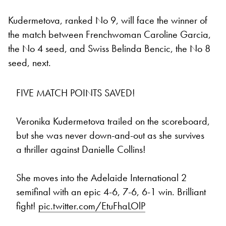
Kudermetova, ranked No 9, will face the winner of
the match between Frenchwoman Caroline Garcia,
the No 4 seed, and Swiss Belinda Bencic, the No 8
seed, next.
FIVE MATCH POINTS SAVED!
Veronika Kudermetova trailed on the scoreboard,
but she was never down-and-out as she survives
a thriller against Danielle Collins!
She moves into the Adelaide International 2
semifinal with an epic 4-6, 7-6, 6-1 win. Brilliant
fight!
pic.twitter.com/EtuFhaLOlP