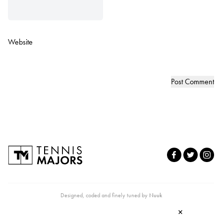
Website
Designed, coded and finely tuned by
Nuuk
×