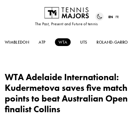
EN
FR
The Past, Present and Future of tennis
WIMBLEDON
ATP
WTA
UTS
ROLAND-GARROS
WTA Adelaide International:
Kudermetova saves five match
points to beat Australian Open
finalist Collins