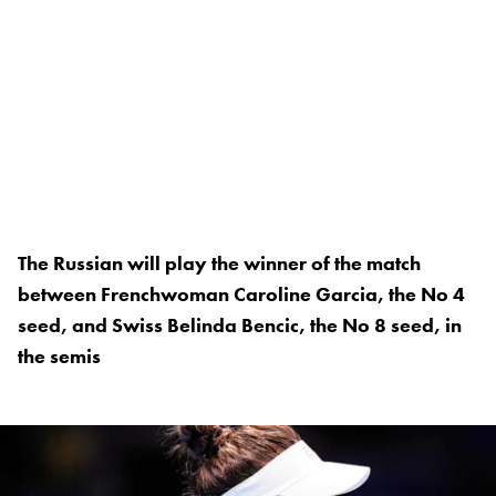
The Russian will play the winner of the match
between Frenchwoman Caroline Garcia, the No 4
seed, and Swiss Belinda Bencic, the No 8 seed, in
the semis