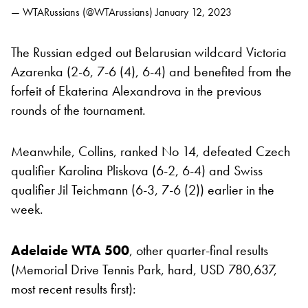
— WTARussians (@WTArussians)
January 12, 2023
The Russian edged out Belarusian wildcard Victoria
Azarenka (2-6, 7-6 (4), 6-4) and benefited from the
forfeit of Ekaterina Alexandrova in the previous
rounds of the tournament.
Meanwhile, Collins, ranked No 14, defeated Czech
qualifier Karolina Pliskova (6-2, 6-4) and Swiss
qualifier Jil Teichmann (6-3, 7-6 (2)) earlier in the
week.
Adelaide WTA 500
, other quarter-final results
(Memorial Drive Tennis Park, hard, USD 780,637,
most recent results first):