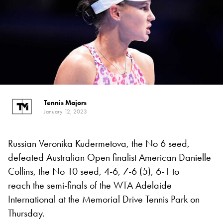
Tennis Majors
January 12, 2023
Russian Veronika Kudermetova, the No 6 seed,
defeated Australian Open finalist American Danielle
Collins, the No 10 seed, 4-6, 7-6 (5), 6-1 to
reach the semi-finals of the WTA Adelaide
International at the Memorial Drive Tennis Park on
Thursday.