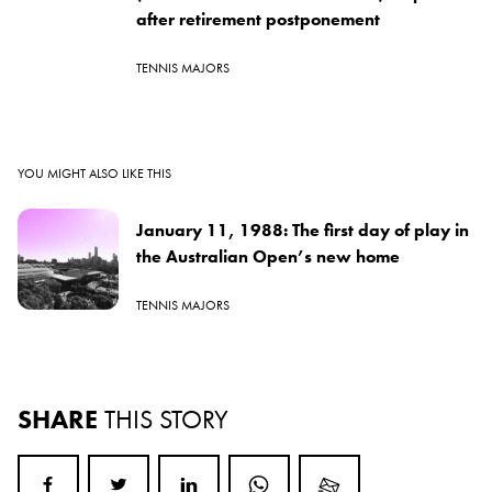
after retirement postponement
TENNIS MAJORS
YOU MIGHT ALSO LIKE THIS
January 11, 1988: The first day of play in
the Australian Open’s new home
TENNIS MAJORS
SHARE
THIS STORY