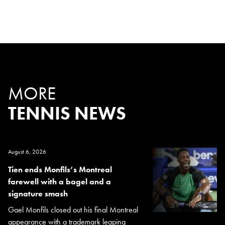
MORE
TENNIS NEWS
August 6, 2026
Tien ends Monfils’s Montreal
farewell with a bagel and a
signature smash
Gael Monfils closed out his final Montreal
appearance with a trademark leaping