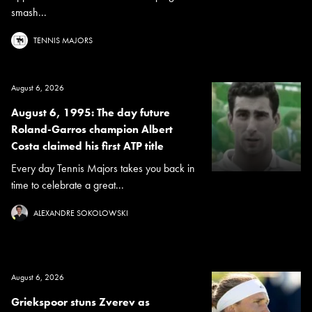
smash...
TENNIS MAJORS
August 6, 2026
August 6, 1995: The day future
Roland-Garros champion Albert
Costa claimed his first ATP title
Every day Tennis Majors takes you back in
time to celebrate a great...
ALEXANDRE SOKOLOWSKI
August 6, 2026
Griekspoor stuns Zverev as