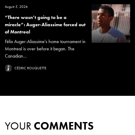
August 5, 2026
“There wasn’t going to be a
miracle”: Auger-Aliassime forced out
of Montreal
Félix Auger-Aliassime's home tournament in
Montreal is over before it began. The
Canadian...
CÉDRIC ROUQUETTE
YOUR
COMMENTS