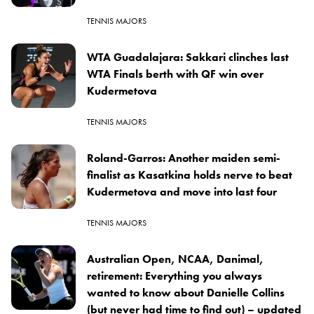
TENNIS MAJORS
WTA Guadalajara: Sakkari clinches last
WTA Finals berth with QF win over
Kudermetova
TENNIS MAJORS
Roland-Garros: Another maiden semi-
finalist as Kasatkina holds nerve to beat
Kudermetova and move into last four
TENNIS MAJORS
Australian Open, NCAA, Danimal,
retirement: Everything you always
wanted to know about Danielle Collins
(but never had time to find out) – updated