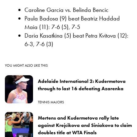
Caroline Garcia vs. Belinda Bencic
Paula Badosa (9) beat Beatriz Haddad
Maia (11): 7-6 (5), 7-5
Daria Kasatkina (5) beat Petra Kvitova (12):
6-3, 7-6 (3)
YOU MIGHT ALSO LIKE THIS
Adelaide International 2: Kudermetova
through to last 16 defeating Azarenka
TENNIS MAJORS
Mertens and Kudermetova rally late
against Krejcikova and Siniakova to claim
doubles title at WTA Finals