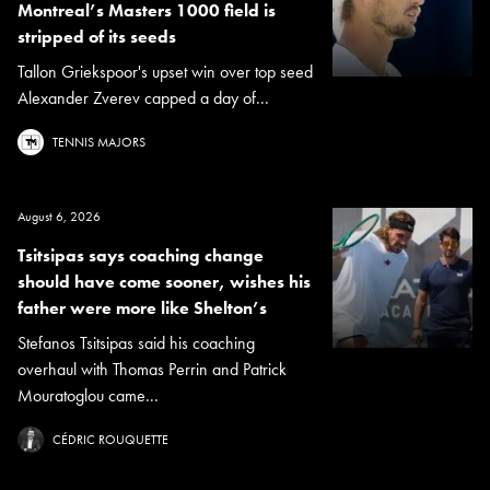
Montreal’s Masters 1000 field is
stripped of its seeds
Tallon Griekspoor's upset win over top seed
Alexander Zverev capped a day of...
TENNIS MAJORS
August 6, 2026
Tsitsipas says coaching change
should have come sooner, wishes his
father were more like Shelton’s
Stefanos Tsitsipas said his coaching
overhaul with Thomas Perrin and Patrick
Mouratoglou came...
CÉDRIC ROUQUETTE