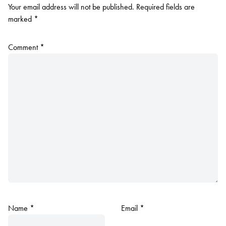
Your email address will not be published.
Required fields are
marked
*
Comment
*
Name
*
Email
*