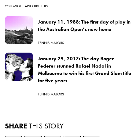
YOU MIGHT ALSO LIKE THIS
January 11, 1988: The first day of play in
the Australian Open’s new home
TENNIS MAJORS
January 29, 2017: The day Roger
Federer stunned Rafael Nadal in
Melbourne to win his first Grand Slam title
for five years
TENNIS MAJORS
SHARE
THIS STORY