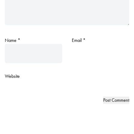
Name
*
Email
*
Website