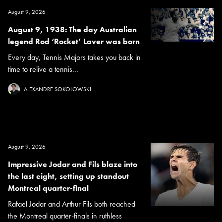
August 9, 2026
August 9, 1938: The day Australian
legend Rod ‘Rocket’ Laver was born
Every day, Tennis Majors takes you back in
time to relive a tennis...
ALEXANDRE SOKOLOWSKI
August 9, 2026
Impressive Jodar and Fils blaze into
the last eight, setting up standout
Montreal quarter-final
Rafael Jodar and Arthur Fils both reached
the Montreal quarter-finals in ruthless