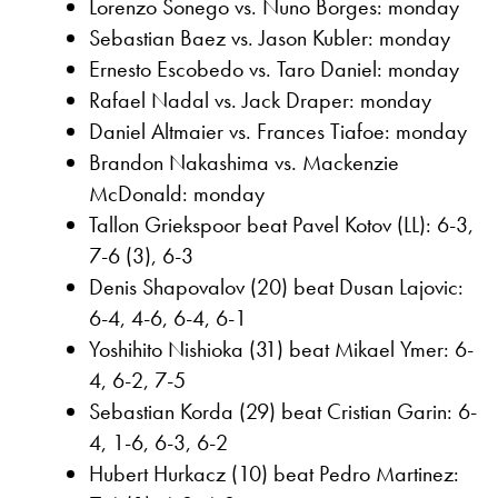
Lorenzo Sonego vs. Nuno Borges: monday
Sebastian Baez vs. Jason Kubler: monday
Ernesto Escobedo vs. Taro Daniel: monday
Rafael Nadal vs. Jack Draper: monday
Daniel Altmaier vs. Frances Tiafoe: monday
Brandon Nakashima vs. Mackenzie
McDonald: monday
Tallon Griekspoor beat Pavel Kotov (LL): 6-3,
7-6 (3), 6-3
Denis Shapovalov (20) beat Dusan Lajovic:
6-4, 4-6, 6-4, 6-1
Yoshihito Nishioka (31) beat Mikael Ymer: 6-
4, 6-2, 7-5
Sebastian Korda (29) beat Cristian Garin: 6-
4, 1-6, 6-3, 6-2
Hubert Hurkacz (10) beat Pedro Martinez: