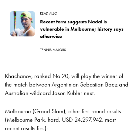
READ ALSO
Recent form suggests Nadal is
vulnerable in Melbourne; history says
otherwise
TENNIS MAJORS
Khachanov, ranked No 20, will play the winner of
the match between Argentinian Sebastian Baez and
Australian wildcard Jason Kubler next.
Melbourne (Grand Slam), other first-round results
(Melbourne Park, hard, USD 24.297.942, most
recent results first):