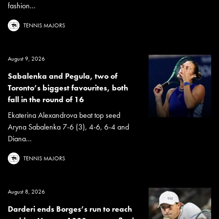
fashion...
TENNIS MAJORS
August 9, 2026
Sabalenka and Pegula, two of
Toronto’s biggest favourites, both
fall in the round of 16
Ekaterina Alexandrova beat top seed
Aryna Sabalenka 7-6 (3), 4-6, 6-4 and
Diana...
TENNIS MAJORS
August 8, 2026
Darderi ends Borges’s run to reach