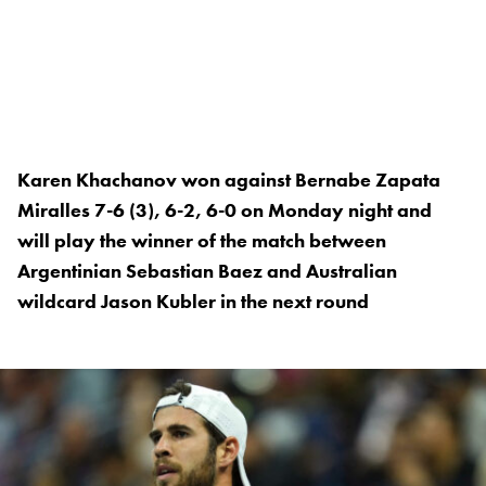
Karen Khachanov won against Bernabe Zapata
Miralles 7-6 (3), 6-2, 6-0 on Monday night and
will play the winner of the match between
Argentinian Sebastian Baez and Australian
wildcard Jason Kubler in the next round