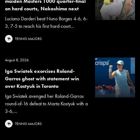
maiden Masters 1000 quarter-final
on hard courts, Nakashima next
Luciano Darderi beat Nuno Borges 4-6, 6-
3, 7-5 to reach his first hard-court...
TENNIS MAJORS
August 8, 2026
Iga Swiatek exorcises Roland-
Garros ghost with statement win
over Kostyuk in Toronto
Iga Swiatek avenged her Roland-Garros
round-of-16 defeat to Marta Kostyuk with a
3-6,...
TENNIS MAJORS