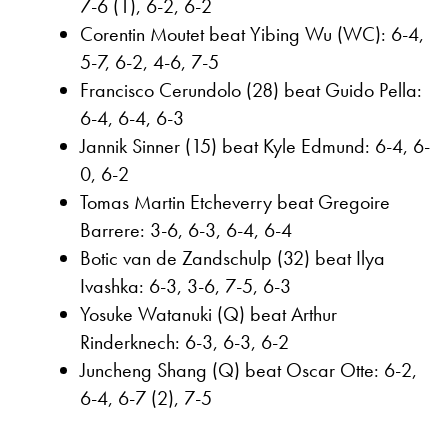
7-6 (1), 6-2, 6-2
Corentin Moutet beat Yibing Wu (WC): 6-4,
5-7, 6-2, 4-6, 7-5
Francisco Cerundolo (28) beat Guido Pella:
6-4, 6-4, 6-3
Jannik Sinner (15) beat Kyle Edmund: 6-4, 6-
0, 6-2
Tomas Martin Etcheverry beat Gregoire
Barrere: 3-6, 6-3, 6-4, 6-4
Botic van de Zandschulp (32) beat Ilya
Ivashka: 6-3, 3-6, 7-5, 6-3
Yosuke Watanuki (Q) beat Arthur
Rinderknech: 6-3, 6-3, 6-2
Juncheng Shang (Q) beat Oscar Otte: 6-2,
6-4, 6-7 (2), 7-5