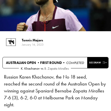
Tennis Majors
January 16, 2023
AUSTRALIAN OPEN •
FIRST ROUND
• COMPLETED
SEE DRAW
K. Khachanov
vs
B. Zapata Miralles
Russian Karen Khachanov, the No 18 seed,
reached the second round of the Australian Open by
winning against Spaniard Bernabe Zapata Miralles
7-6 (3), 6-2, 6-0 at Melbourne Park on Monday
night.