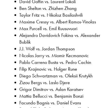
David Goffin vs. Laurent Lokoli
Ben Shelton vs. Zhizhen Zhang
Taylor Fritz vs. Nikoloz Basilashvili
Maxime Cressy vs. Albert Ramos-Vinolas
Max Purcell vs. Emil Ruusuvuori
Alejandro Davidovich Fokina vs. Alexander
Bublik
J.J. Wolf vs. Jordan Thompson
Nicolas Jarry vs. Miomir Kecmanovic
Pablo Carreno Busta vs. Pedro Cachin
Filip Krajinovic vs. Holger Rune
Diego Schwartzman vs. Oleksii Krutykh
Zizou Bergs vs. Laslo Djere
Grigor Dimitrov vs. Aslan Karatsev
Mattia Bellucci vs. Benjamin Bonzi
Facundo Bagnis vs. Daniel Evans