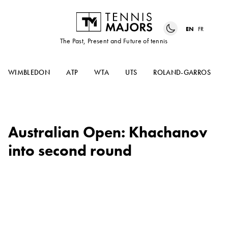
EN
FR
The Past, Present and Future of tennis
WIMBLEDON
ATP
WTA
UTS
ROLAND-GARROS
Australian Open: Khachanov
into second round