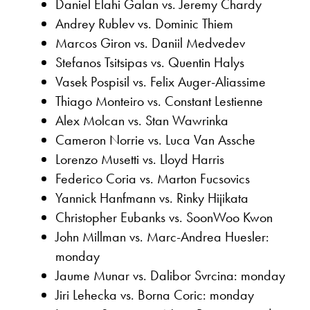
Daniel Elahi Galan vs. Jeremy Chardy
Andrey Rublev vs. Dominic Thiem
Marcos Giron vs. Daniil Medvedev
Stefanos Tsitsipas vs. Quentin Halys
Vasek Pospisil vs. Felix Auger-Aliassime
Thiago Monteiro vs. Constant Lestienne
Alex Molcan vs. Stan Wawrinka
Cameron Norrie vs. Luca Van Assche
Lorenzo Musetti vs. Lloyd Harris
Federico Coria vs. Marton Fucsovics
Yannick Hanfmann vs. Rinky Hijikata
Christopher Eubanks vs. SoonWoo Kwon
John Millman vs. Marc-Andrea Huesler:
monday
Jaume Munar vs. Dalibor Svrcina: monday
Jiri Lehecka vs. Borna Coric: monday