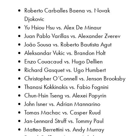
Roberto Carballes Baena vs. Novak
Djokovic
Yu Hsiou Hsu vs. Alex De Minaur
Juan Pablo Varillas vs. Alexander Zverev
João Sousa vs. Roberto Bautista Agut
Aleksandar Vukic vs. Brandon Holt
Enzo Couacaud vs. Hugo Dellien
Richard Gasquet vs. Ugo Humbert
Christopher O’Connell vs. Jenson Brooksby
Thanasi Kokkinakis vs. Fabio Fognini
Chun-Hsin Tseng vs. Alexei Popyrin
John Isner vs. Adrian Mannarino
Tomas Machac vs. Casper Ruud
Jan-Lennard Struff vs. Tommy Paul
Matteo Berrettini vs. Andy Murray