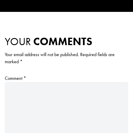
YOUR
COMMENTS
Your email address will not be published.
Required fields are
marked
*
Comment
*