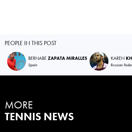
PEOPLE IN THIS POST
BERNABE
ZAPATA MIRALLES
KAREN
K
Spain
Russian Fede
MORE
TENNIS NEWS