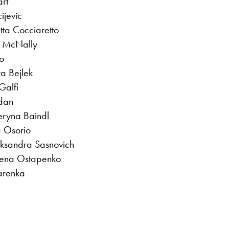
art
ijevic
tta Cocciaretto
ne McNally
o
a Bejlek
Galfi
dan
eryna Baindl
 Osorio
iaksandra Sasnovich
lena Ostapenko
zarenka