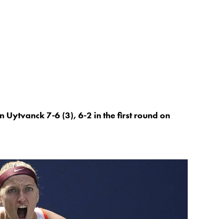
 Uytvanck 7-6 (3), 6-2 in the first round on