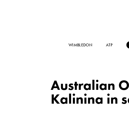
WIMBLEDON
ATP
Australian O
Kalinina in 