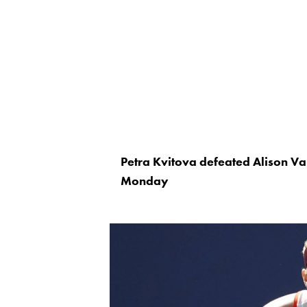
Petra Kvitova defeated Alison Van
Monday