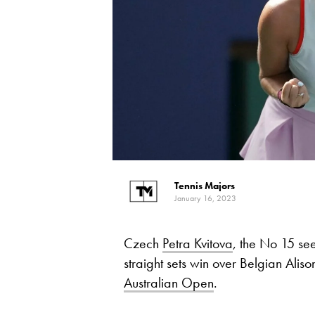
Tennis Majors
January 16, 2023
Czech
Petra Kvitova
, the No 15 see
straight sets win over Belgian Aliso
Australian Open
.