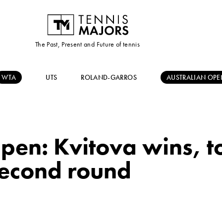
The Past, Present and Future of tennis
WTA
UTS
ROLAND-GARROS
AUSTRALIAN OPE
pen: Kvitova wins, t
second round