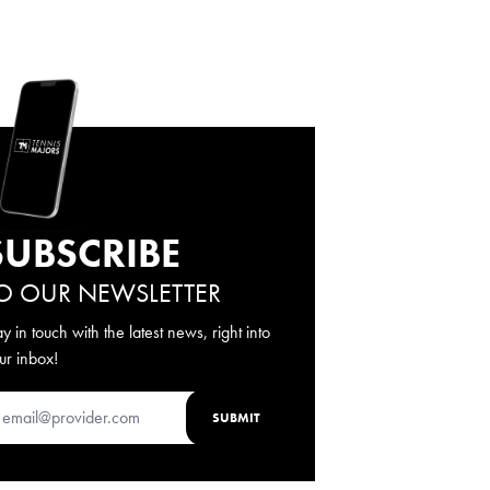
SUBSCRIBE
O OUR NEWSLETTER
ay in touch with the latest news, right into
ur inbox!