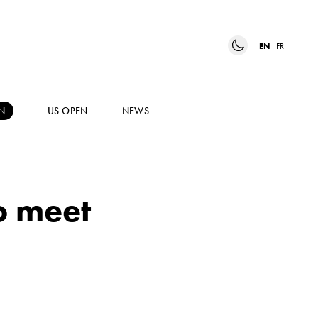
EN
FR
N
US OPEN
NEWS
o meet