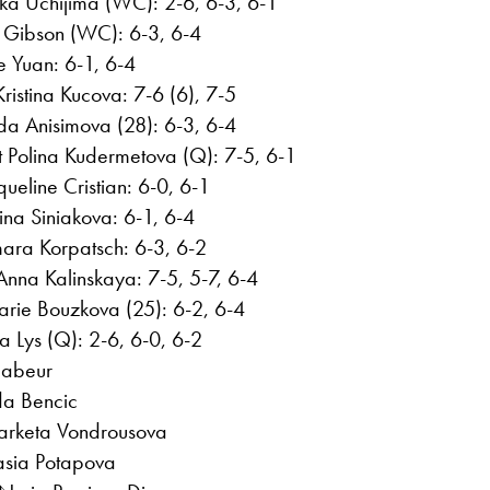
a Uchijima (WC): 2-6, 6-3, 6-1
a Gibson (WC): 6-3, 6-4
e Yuan: 6-1, 6-4
istina Kucova: 7-6 (6), 7-5
a Anisimova (28): 6-3, 6-4
 Polina Kudermetova (Q): 7-5, 6-1
ueline Cristian: 6-0, 6-1
ina Siniakova: 6-1, 6-4
ra Korpatsch: 6-3, 6-2
 Anna Kalinskaya: 7-5, 5-7, 6-4
rie Bouzkova (25): 6-2, 6-4
a Lys (Q): 2-6, 6-0, 6-2
Jabeur
da Bencic
 Marketa Vondrousova
asia Potapova