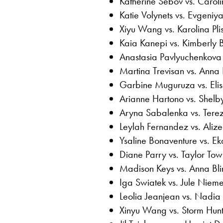
Katherine Sebov vs. Carol
Katie Volynets vs. Evgeniy
Xiyu Wang vs. Karolina Pli
Kaia Kanepi vs. Kimberly Bi
Anastasia Pavlyuchenkova 
Martina Trevisan vs. Anna
Garbine Muguruza vs. Eli
Arianne Hartono vs. Shelb
Aryna Sabalenka vs. Tere
Leylah Fernandez vs. Alize
Ysaline Bonaventure vs. E
Diane Parry vs. Taylor To
Madison Keys vs. Anna Bl
Iga Swiatek vs. Jule Nieme
Leolia Jeanjean vs. Nadia
Xinyu Wang vs. Storm Hun