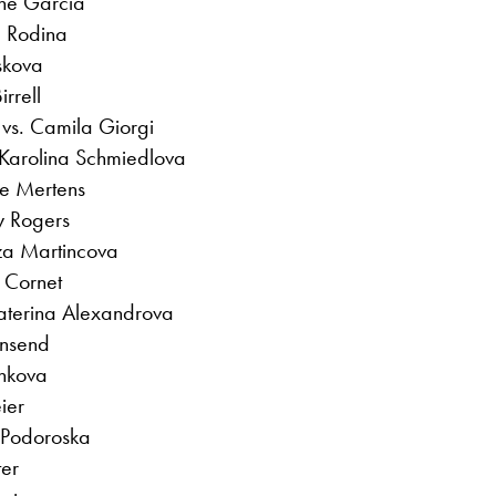
ine Garcia
a Rodina
skova
rrell
vs. Camila Giorgi
 Karolina Schmiedlova
se Mertens
y Rogers
za Martincova
 Cornet
katerina Alexandrova
wnsend
inkova
ier
 Podoroska
ter