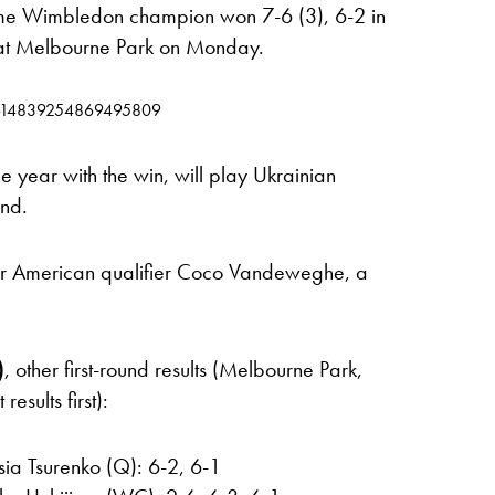
ime Wimbledon champion won 7-6 (3), 6-2 in
 at Melbourne Park on Monday.
s/1614839254869495809
e year with the win, will play Ukrainian
und.
ver American qualifier Coco Vandeweghe, a
)
, other first-round results (Melbourne Park,
sults first):
ia Tsurenko (Q): 6-2, 6-1