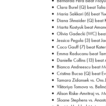
Bernarda Pera beat Moyuk
Clara Burel (Q) beat Tali
Maria Sakkari (6) beat Yu
Diana Shnaider (Q) beat Kr
Marta Kostyuk beat Amand
Olivia Gadecki (WC) beat
Jessica Pegula (3) beat Jaq
Coco Gauff (7) beat Kater
Emma Raducanu beat Tama
Danielle Collins (13) beat
Bianca Andreescu beat Ma
Cristina Bucsa (Q) beat Ev
Tamara Zidansek vs. Ons 
Viktoriya Tomova vs. Belin
Alison Riske-Amritraj vs.
Sloane Stephens vs. Anast