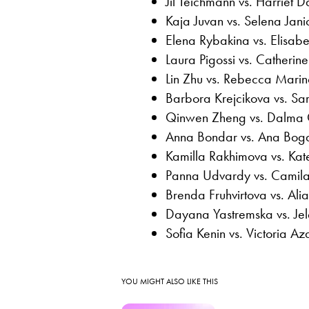
Jil Teichmann vs. Harriet D
Kaja Juvan vs. Selena Janic
Elena Rybakina vs. Elisabe
Laura Pigossi vs. Catheri
Lin Zhu vs. Rebecca Marin
Barbora Krejcikova vs. Sar
Qinwen Zheng vs. Dalma 
Anna Bondar vs. Ana Bog
Kamilla Rakhimova vs. Kat
Panna Udvardy vs. Camila
Brenda Fruhvirtova vs. Al
Dayana Yastremska vs. Je
Sofia Kenin vs. Victoria A
YOU MIGHT ALSO LIKE THIS