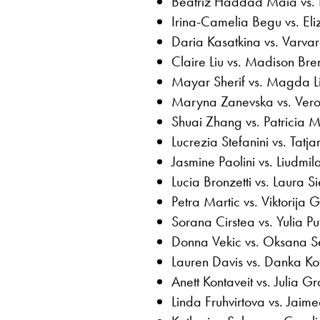
Beatriz Haddad Maia vs. 
Irina-Camelia Begu vs. El
Daria Kasatkina vs. Varv
Claire Liu vs. Madison Bre
Mayar Sherif vs. Magda Li
Maryna Zanevska vs. Ver
Shuai Zhang vs. Patricia M
Lucrezia Stefanini vs. Tatj
Jasmine Paolini vs. Liudm
Lucia Bronzetti vs. Laura 
Petra Martic vs. Viktorija 
Sorana Cirstea vs. Yulia Pu
Donna Vekic vs. Oksana S
Lauren Davis vs. Danka Ko
Anett Kontaveit vs. Julia G
Linda Fruhvirtova vs. Jaime