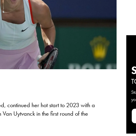
T
St
yo
d, continued her hot start to 2023 with a
n Van Uytvanck in the first round of the