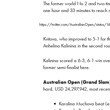
The former world No 2 and two-t
one hour and 33 minutes to reach
https://twitter.com/AustralianOpen/statu
Kvitova, who improved to 5-1 for th
Anhelina Kalinina in the second ro
Kalinina scored a 6-3, 6-1 win o
former semi-finalist here.
Australian Open (Grand Slam
hard, USD 24,297,942, most recent re
Karolina Muchova beat Les