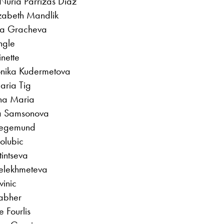
Nuria Parrizas Diaz
izabeth Mandlik
ara Gracheva
ngle
nette
onika Kudermetova
aria Tig
ana Maria
ila Samsonova
Siegemund
Golubic
tintseva
elekhmeteva
vinic
rabher
e Fourlis