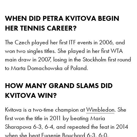
WHEN DID PETRA KVITOVA BEGIN
HER TENNIS CAREER?
The Czech played her first ITF events in 2006, and
won two singles titles. She played in her first WTA
main draw in 2007, losing in the Stockholm first round
to Marta Domachowska of Poland.
HOW MANY GRAND SLAMS DID
KVITOVA WIN?
Kvitova is a two-time champion at
Wimbledon
. She
first won the title in 2011 by beating Maria
Sharapova 6-3, 6-4, and repeated the feat in 2014
when she beat Eugenie Bouchard 6-3, 6-0.