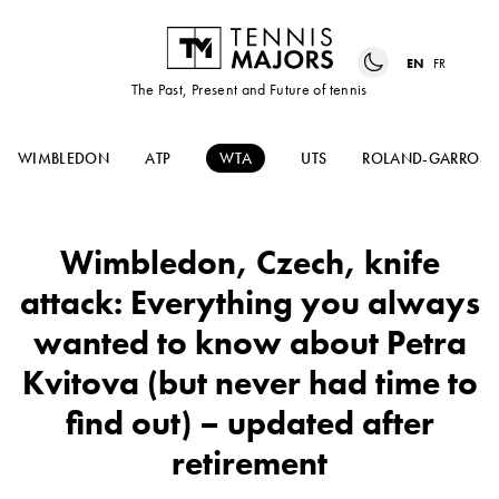
EN
FR
The Past, Present and Future of tennis
WIMBLEDON
ATP
WTA
UTS
ROLAND-GARROS
Wimbledon, Czech, knife
attack: Everything you always
wanted to know about Petra
Kvitova (but never had time to
find out) – updated after
retirement