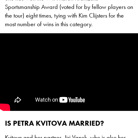
Sportsmanship Award (voted for by fellow players on
the tour) eight times, tying with Kim Clijsters for the
most number of wins in this category.
IS PETRA KVITOVA MARRIED?
Kvitova and her partner, Jiri Vanek, who is also her