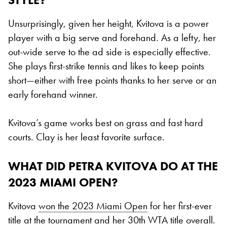
Unsurprisingly, given her height, Kvitova is a power
player with a big serve and forehand. As a lefty, her
out-wide serve to the ad side is especially effective.
She plays first-strike tennis and likes to keep points
short—either with free points thanks to her serve or an
early forehand winner.
Kvitova’s game works best on grass and fast hard
courts. Clay is her least favorite surface.
WHAT DID PETRA KVITOVA DO AT THE
2023 MIAMI OPEN?
Kvitova
won the 2023 Miami Open
for her first-ever
title at the tournament and her 30th WTA title overall.