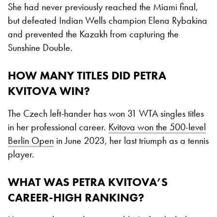
She had never previously reached the Miami final,
but defeated Indian Wells champion Elena Rybakina
and prevented the Kazakh from capturing the
Sunshine Double.
HOW MANY TITLES DID PETRA
KVITOVA WIN?
The Czech left-hander has won 31 WTA singles titles
in her professional career.
Kvitova won the 500-level
Berlin Open
in June 2023, her last triumph as a tennis
player.
WHAT WAS PETRA KVITOVA’S
CAREER-HIGH RANKING?