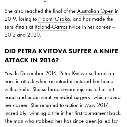
She also reached the final of the
Australian Open
in
2019, losing to
Naomi Osaka
, and has made the
semi-finals at
Roland-Garros
twice in her career –
2012 and 2020.
DID PETRA KVITOVA SUFFER A KNIFE
ATTACK IN 2016?
Yes. In December 2016, Petra Kvitova suffered an
horrific attack when an intruder entered her home
with a knife. She suffered severe injuries to her left
hand and underwent remedial surgery, which saved
her career. She returned to action in May 2017,
incredibly, winning a title in her first tournament back.
The man who stabbed her has since been jailed for