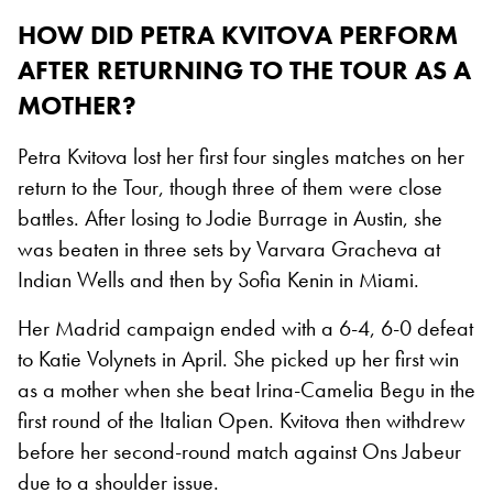
HOW DID PETRA KVITOVA PERFORM
AFTER RETURNING TO THE TOUR AS A
MOTHER?
Petra Kvitova lost her first four singles matches on her
return to the Tour, though three of them were close
battles. After losing to Jodie Burrage in Austin, she
was beaten in three sets by Varvara Gracheva at
Indian Wells and then by Sofia Kenin in Miami.
Her Madrid campaign ended with a 6-4, 6-0 defeat
to Katie Volynets in April. She picked up her first win
as a mother when she beat Irina-Camelia Begu in the
first round of the Italian Open. Kvitova then withdrew
before her second-round match against Ons Jabeur
due to a shoulder issue.