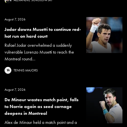
August 7, 2026
Jodar downs Musetti to continue red-
hot run on hard court
Rafael Jodar overwhelmed a suddenly
vulnerable Lorenzo Musetti to reach the
Montreal round...
TENNIS MAJORS
August 7, 2026
De Minaur wastes match point, falls
to Norrie again as seed carnage
deepens in Montreal
Alex de Minaur held a match point and a