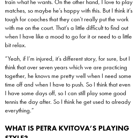
train what he wants. On the other hand, I love to play
matches, so maybe he’s happy with this. But I think it’s
tough for coaches that they can’t really put the work
with me on the court. That’s a little difficult to find out
when I have like a mood to go for it or need to a little
bit relax.
“Yeah, if I’m injured, it’s different story, for sure, but I
think that over seven years which we are practicing
together, he knows me pretty well when I need some
time off and when I have to push. So I think that even
I have some days off, so I can still play some good
tennis the day after. So I think he get used to already
everything.”
WHAT IS PETRA KVITOVA’S PLAYING
STYLE?