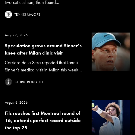
two-set cushion, then found...
TENNIS MAJORS
August 6, 2026
Speculation grows around Sinner’s
knee after Milan clinic visit
Corriere della Sera reported that Jannik
Sinner's medical visit in Milan this week...
CÉDRIC ROUQUETTE
August 6, 2026
Fils reaches first Montreal round of
16, extends perfect record outside
the top 25