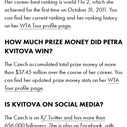
Her career-best ranking is world No 2, which she
achieved for the first time on October 31, 2011. You
can find her current ranking and her ranking history
on her
WTA Tour profile page
.
HOW MUCH PRIZE MONEY DID PETRA
KVITOVA WIN?
The Czech accumulated total prize money of more
than $37.45 million over the course of her career. You
can find her updated prize money stats on her
WTA
Tour profile page
.
IS KVITOVA ON SOCIAL MEDIA?
The Czech is on
X/ Twitter and has more than
656,000 followers
. She is also on
Facebook, with