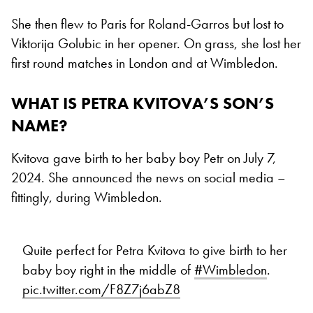
She then flew to Paris for Roland-Garros but lost to
Viktorija Golubic in her opener. On grass, she lost her
first round matches in London and at Wimbledon.
WHAT IS PETRA KVITOVA’S SON’S
NAME?
Kvitova gave birth to her baby boy Petr on July 7,
2024. She announced the news on social media –
fittingly, during Wimbledon.
Quite perfect for Petra Kvitova to give birth to her
baby boy right in the middle of
#Wimbledon
.
pic.twitter.com/F8Z7j6abZ8