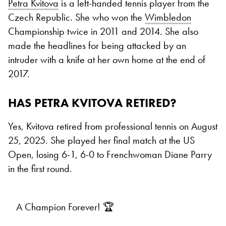
Petra Kvitova
is a left-handed tennis player from the
Czech Republic. She who won the
Wimbledon
Championship twice in 2011 and 2014. She also
made the headlines for being attacked by an
intruder with a knife at her own home at the end of
2017.
HAS PETRA KVITOVA RETIRED?
Yes, Kvitova retired from professional tennis on August
25, 2025. She played her final match at the US
Open, losing 6-1, 6-0 to Frenchwoman Diane Parry
in the first round.
A Champion Forever! 🏆