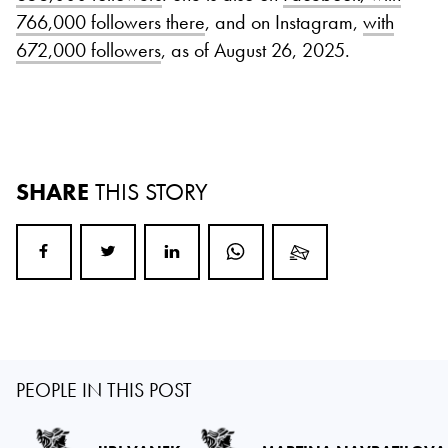
766,000 followers there
, and on Instagram,
with
672,000 followers
, as of August 26, 2025.
SHARE
THIS STORY
PEOPLE IN THIS POST