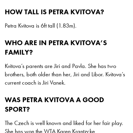
HOW TALL IS PETRA KVITOVA?
Petra Kvitova is 6ft tall (1.83m).
WHO ARE IN PETRA KVITOVA’S
FAMILY?
Kvitova’s parents are Jiri and Pavla. She has two
brothers, both older than her, Jiri and Libor. Kvitova’s
current coach is Jiri Vanek.
WAS PETRA KVITOVA A GOOD
SPORT?
The Czech is well known and liked for her fair play.
She has won the WTA Karen Krantzcke