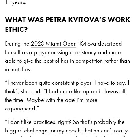
11 years.
WHAT WAS PETRA KVITOVA’S WORK
ETHIC?
During the
2023 Miami Open
, Kvitova described
herself as a player missing consistency and more
able to give the best of her in competition rather than
in matches.
“I never been quite consistent player, I have to say, I
think”, she said. “I had more like up-and-downs all
the time. Maybe with the age I’m more
experienced.”
“I don’t like practices, right? So that’s probably the
biggest challenge for my coach, that he can’t really