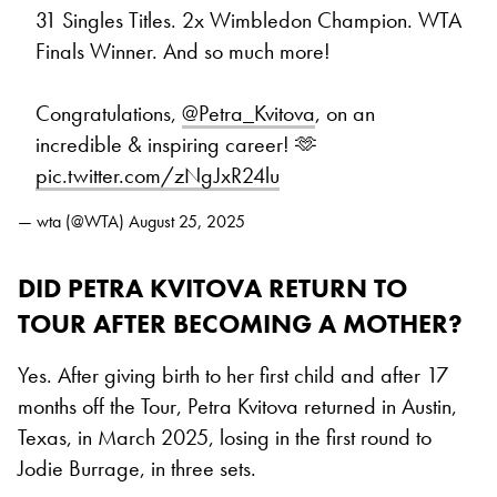
31 Singles Titles. 2x Wimbledon Champion. WTA
Finals Winner. And so much more!
Congratulations,
@Petra_Kvitova
, on an
incredible & inspiring career! 🫶
pic.twitter.com/zNgJxR24lu
— wta (@WTA)
August 25, 2025
DID PETRA KVITOVA RETURN TO
TOUR AFTER BECOMING A MOTHER?
Yes. After giving birth to her first child and after 17
months off the Tour, Petra Kvitova returned in Austin,
Texas, in March 2025, losing in the first round to
Jodie Burrage, in three sets.