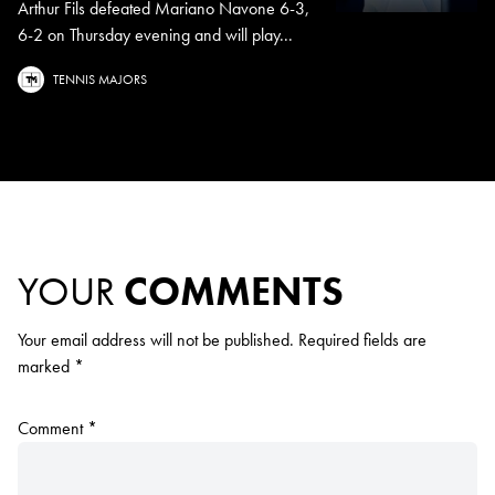
Arthur Fils defeated Mariano Navone 6-3,
6-2 on Thursday evening and will play...
TENNIS MAJORS
YOUR
COMMENTS
Your email address will not be published.
Required fields are
marked
*
Comment
*