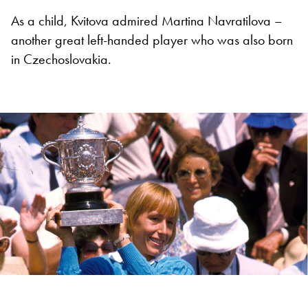
As a child, Kvitova admired Martina Navratilova –
another great left-handed player who was also born
in Czechoslovakia.