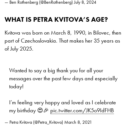
— Ben Rothenberg (@BenRothenberg)
July 8, 2024
WHAT IS PETRA KVITOVA’S AGE?
Kvitova was born on March 8, 1990, in Bilovec, then
part of Czechoslovakia. That makes her 35 years as
of July 2025.
Wanted to say a big thank you for all your
messages over the past few days and especially
today!
I’m feeling very happy and loved as I celebrate
my birthday 😍🎉
pic.twitter.com/JK5o9IdFHB
— Petra Kvitova (@Petra_Kvitova)
March 8, 2021