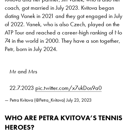
coach, got married in July 2023. Kvitova began
dating Vanek in 2021 and they got engaged in July
of 2022. Vanek, who is also Czech, played on the
ATP Tour and reached a career-high ranking of No
74 in the world in 2000. They have a son together,
Petr, born in July 2024.
Mr and Mrs
22.7.2023
pic.twitter.com/x7ukDos9a0
— Petra Kvitova (@Petra_Kvitova)
July 23, 2023
WHO ARE PETRA KVITOVA’S TENNIS
HEROES?