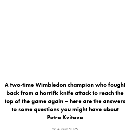
A two-time Wimbledon champion who fought
back from a horrific knife attack to reach the
top of the game again – here are the answers
to some questions you might have about
Petra Kvitova
26 August 2025