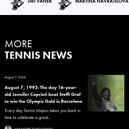
JIRI VANEK
MARTINA NAVRATILOVA
MORE
TENNIS NEWS
August 7, 2026
August 7, 1992: The day 16-year-
old Jennifer Capriati beat Steffi Graf
to win the Olympic Gold in Barcelona
Every day Tennis Majors takes you back in
time to celebrate a great...
ALEXANDRE SOKOLOWSKI