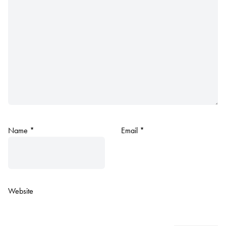
Name
*
Email
*
Website