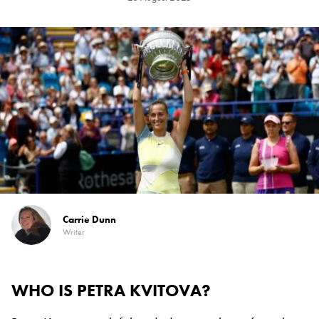
Carrie Dunn
Writer
WHO IS PETRA KVITOVA?