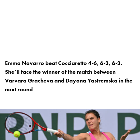
Emma Navarro beat Cocciaretto 4-6, 6-3, 6-3.
She’ll face the winner of the match between
Varvara Gracheva and Dayana Yastremska in the
next round