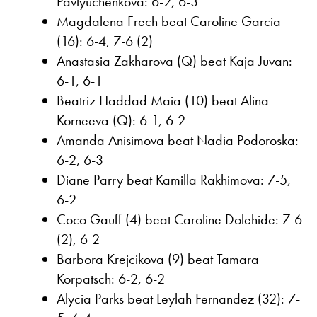
Pavlyuchenkova: 6-2, 6-3
Magdalena Frech beat Caroline Garcia
(16): 6-4, 7-6 (2)
Anastasia Zakharova (Q) beat Kaja Juvan:
6-1, 6-1
Beatriz Haddad Maia (10) beat Alina
Korneeva (Q): 6-1, 6-2
Amanda Anisimova beat Nadia Podoroska:
6-2, 6-3
Diane Parry beat Kamilla Rakhimova: 7-5,
6-2
Coco Gauff (4) beat Caroline Dolehide: 7-6
(2), 6-2
Barbora Krejcikova (9) beat Tamara
Korpatsch: 6-2, 6-2
Alycia Parks beat Leylah Fernandez (32): 7-