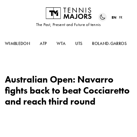
EN
FR
The Past, Present and Future of tennis
WIMBLEDON
ATP
WTA
UTS
ROLAND-GARROS
Australian Open: Navarro
fights back to beat Cocciaretto
and reach third round