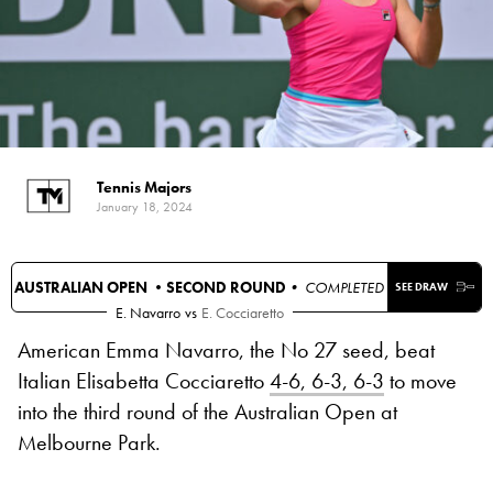
Tennis Majors
January 18, 2024
AUSTRALIAN OPEN •
SECOND ROUND
• COMPLETED
SEE DRAW
E. Navarro
vs
E. Cocciaretto
American Emma Navarro, the No 27 seed, beat
Italian Elisabetta Cocciaretto
4-6, 6-3, 6-3
to move
into the third round of the Australian Open at
Melbourne Park.