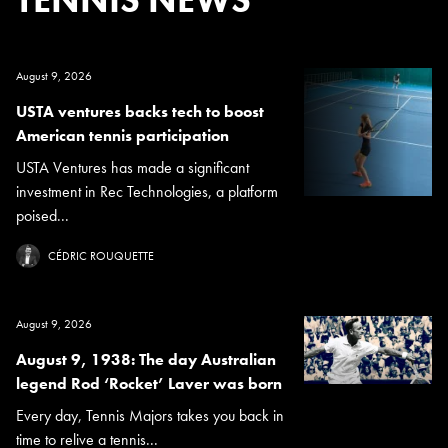
August 9, 2026
USTA ventures backs tech to boost
American tennis participation
USTA Ventures has made a significant
investment in Rec Technologies, a platform
poised...
CÉDRIC ROUQUETTE
August 9, 2026
August 9, 1938: The day Australian
legend Rod ‘Rocket’ Laver was born
Every day, Tennis Majors takes you back in
time to relive a tennis...