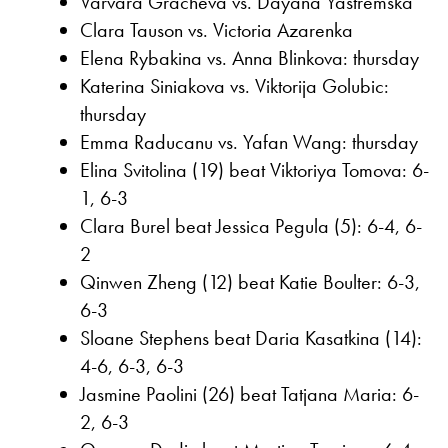
Varvara Gracheva vs. Dayana Yastremska
Clara Tauson vs. Victoria Azarenka
Elena Rybakina vs. Anna Blinkova: thursday
Katerina Siniakova vs. Viktorija Golubic:
thursday
Emma Raducanu vs. Yafan Wang: thursday
Elina Svitolina (19) beat Viktoriya Tomova: 6-
1, 6-3
Clara Burel beat Jessica Pegula (5): 6-4, 6-
2
Qinwen Zheng (12) beat Katie Boulter: 6-3,
6-3
Sloane Stephens beat Daria Kasatkina (14):
4-6, 6-3, 6-3
Jasmine Paolini (26) beat Tatjana Maria: 6-
2, 6-3