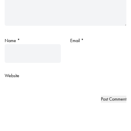
Name
*
Email
*
Website