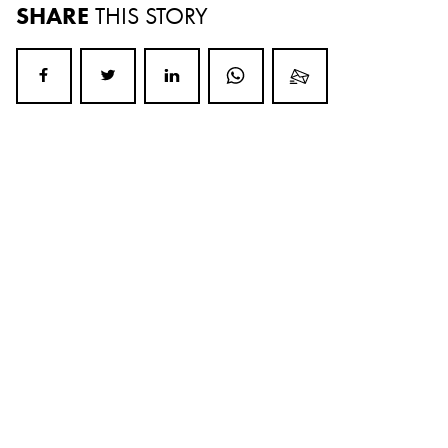
SHARE
THIS STORY