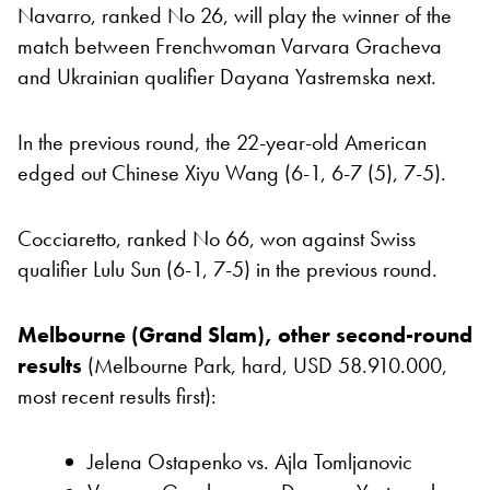
Navarro, ranked No 26, will play the winner of the
match between Frenchwoman Varvara Gracheva
and Ukrainian qualifier Dayana Yastremska next.
In the previous round, the 22-year-old American
edged out Chinese Xiyu Wang (6-1, 6-7 (5), 7-5).
Cocciaretto, ranked No 66, won against Swiss
qualifier Lulu Sun (6-1, 7-5) in the previous round.
Melbourne (Grand Slam), other second-round
results
(Melbourne Park, hard, USD 58.910.000,
most recent results first):
Jelena Ostapenko vs. Ajla Tomljanovic