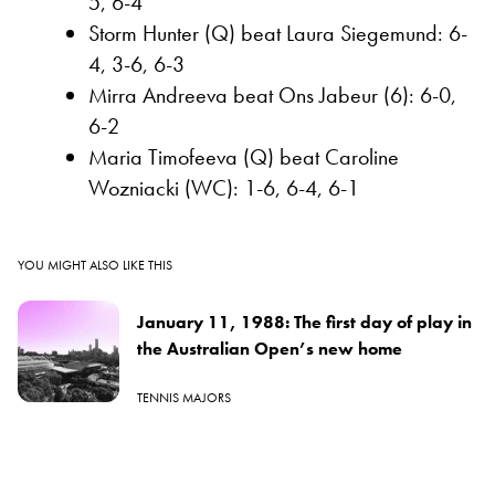
5, 6-4
Storm Hunter (Q) beat Laura Siegemund: 6-
4, 3-6, 6-3
Mirra Andreeva beat Ons Jabeur (6): 6-0,
6-2
Maria Timofeeva (Q) beat Caroline
Wozniacki (WC): 1-6, 6-4, 6-1
YOU MIGHT ALSO LIKE THIS
January 11, 1988: The first day of play in
the Australian Open’s new home
TENNIS MAJORS