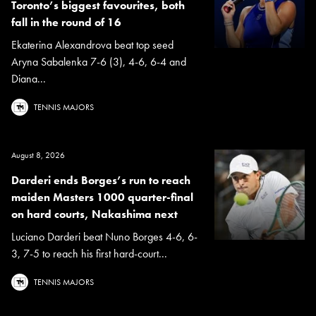
Toronto’s biggest favourites, both
fall in the round of 16
Ekaterina Alexandrova beat top seed
Aryna Sabalenka 7-6 (3), 4-6, 6-4 and
Diana...
TENNIS MAJORS
August 8, 2026
Darderi ends Borges’s run to reach
maiden Masters 1000 quarter-final
on hard courts, Nakashima next
Luciano Darderi beat Nuno Borges 4-6, 6-
3, 7-5 to reach his first hard-court...
TENNIS MAJORS