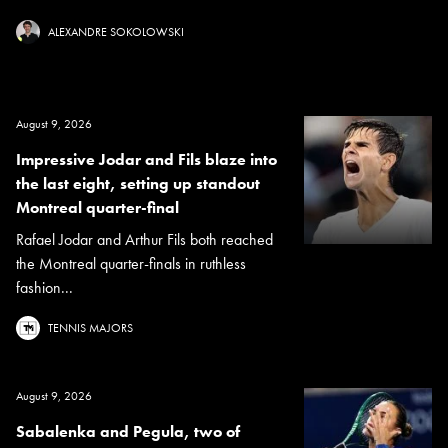
ALEXANDRE SOKOLOWSKI
August 9, 2026
Impressive Jodar and Fils blaze into
the last eight, setting up standout
Montreal quarter-final
Rafael Jodar and Arthur Fils both reached
the Montreal quarter-finals in ruthless
fashion...
TENNIS MAJORS
August 9, 2026
Sabalenka and Pegula, two of