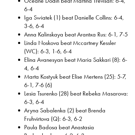
Oceane Dodin beat Martina Trevisan: 6-4,
6-4
Iga Swiatek (1) beat Danielle Collins: 6-4,
3-6, 6-4
Anna Kalinskaya beat Arantxa Rus: 6-1, 7-5
Linda Noskova beat Mccartney Kessler
(WC): 6-3, 1-6, 6-4
Elina Avanesyan beat Maria Sakkari (8): 6-
4, 6-4
Marta Kostyuk beat Elise Mertens (25): 5-7,
6-1, 7-6 (6)
Lesia Tsurenko (28) beat Rebeka Masarova:
6-3, 6-4
Aryna Sabalenka (2) beat Brenda
Fruhvirtova (Q): 6-3, 6-2
Paula Badosa beat Anastasia