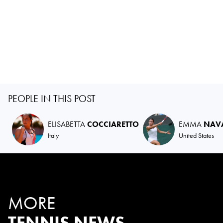
PEOPLE IN THIS POST
ELISABETTA
COCCIARETTO
EMMA
NAV
Italy
United States
MORE
TENNIS NEWS