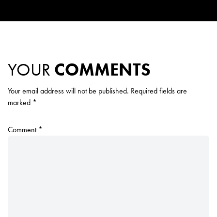
YOUR
COMMENTS
Your email address will not be published.
Required fields are
marked
*
Comment
*