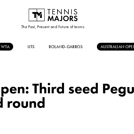
The Past, Present and Future of tennis
WTA
UTS
ROLAND-GARROS
AUSTRALIAN OPE
pen: Third seed Pegula
d round