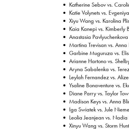
Katherine Sebov vs. Carol
Katie Volynets vs. Evgeniy
Xiyu Wang vs. Karolina Pli
Kaia Kanepi vs. Kimberly Bi
Anastasia Pavlyuchenkova 
Martina Trevisan vs. Anna
Garbine Muguruza vs. Eli
Arianne Hartono vs. Shelb
Aryna Sabalenka vs. Tere
Leylah Fernandez vs. Alize
Ysaline Bonaventure vs. E
Diane Parry vs. Taylor To
Madison Keys vs. Anna Bl
Iga Swiatek vs. Jule Nieme
Leolia Jeanjean vs. Nadia
Xinyu Wang vs. Storm Hun