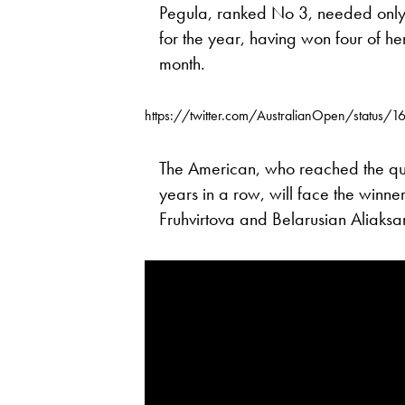
Pegula, ranked No 3, needed only 
for the year, having won four of he
month.
https://twitter.com/AustralianOpen/status
The American, who reached the qua
years in a row, will face the winn
Fruhvirtova and Belarusian Aliaksa