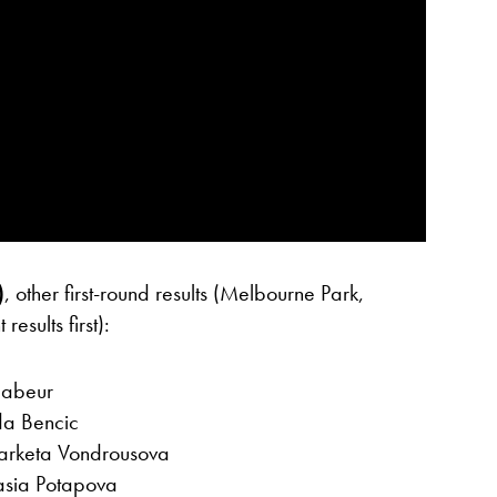
)
, other first-round results (Melbourne Park,
esults first):
Jabeur
da Bencic
 Marketa Vondrousova
asia Potapova