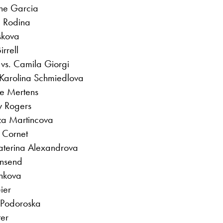
ine Garcia
a Rodina
skova
rrell
vs. Camila Giorgi
 Karolina Schmiedlova
se Mertens
y Rogers
za Martincova
 Cornet
katerina Alexandrova
wnsend
inkova
ier
 Podoroska
ter