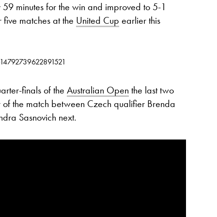
59 minutes for the win and improved to 5-1
r five matches at the
United Cup
earlier this
/1614792739622891521
rter-finals of the
Australian Open
the last two
er of the match between Czech qualifier Brenda
ndra Sasnovich next.