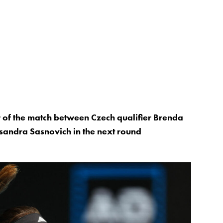
r of the match between Czech qualifier Brenda
sandra Sasnovich in the next round