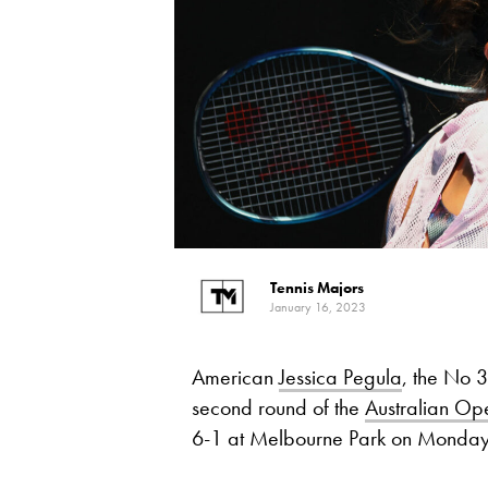
Tennis Majors
January 16, 2023
American
Jessica Pegula
, the No 3
second round of the
Australian Op
6-1 at Melbourne Park on Monday