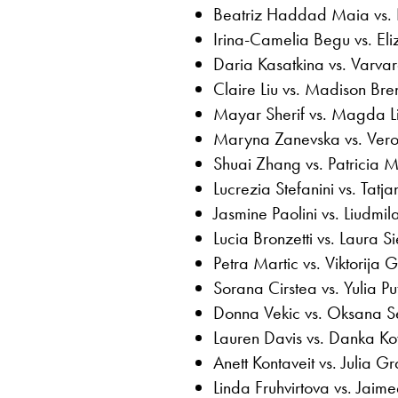
Beatriz Haddad Maia vs. 
Irina-Camelia Begu vs. El
Daria Kasatkina vs. Varv
Claire Liu vs. Madison Bre
Mayar Sherif vs. Magda Li
Maryna Zanevska vs. Ver
Shuai Zhang vs. Patricia M
Lucrezia Stefanini vs. Tatj
Jasmine Paolini vs. Liudm
Lucia Bronzetti vs. Laura 
Petra Martic vs. Viktorija 
Sorana Cirstea vs. Yulia Pu
Donna Vekic vs. Oksana S
Lauren Davis vs. Danka Ko
Anett Kontaveit vs. Julia G
Linda Fruhvirtova vs. Jaime