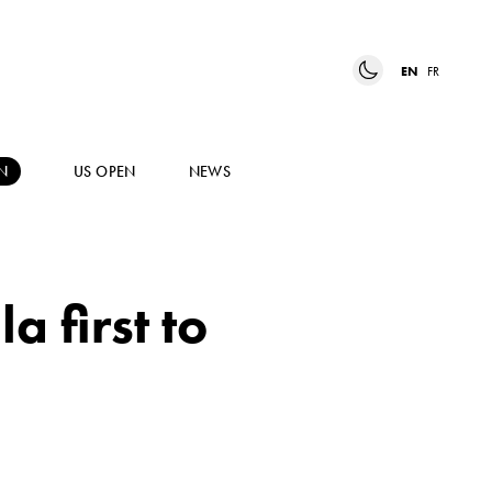
EN
FR
N
US OPEN
NEWS
 first to