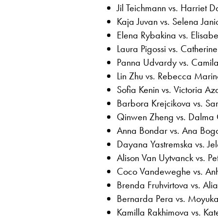
Jil Teichmann vs. Harriet D
Kaja Juvan vs. Selena Janic
Elena Rybakina vs. Elisabe
Laura Pigossi vs. Catheri
Panna Udvardy vs. Camila
Lin Zhu vs. Rebecca Marin
Sofia Kenin vs. Victoria A
Barbora Krejcikova vs. Sar
Qinwen Zheng vs. Dalma 
Anna Bondar vs. Ana Bog
Dayana Yastremska vs. Je
Alison Van Uytvanck vs. Pe
Coco Vandeweghe vs. Anhe
Brenda Fruhvirtova vs. Al
Bernarda Pera vs. Moyuka
Kamilla Rakhimova vs. Kat