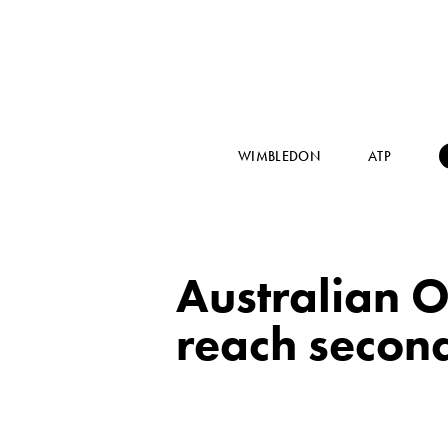
WIMBLEDON
ATP
Australian O
reach secon