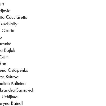
art
ijevic
tta Cocciaretto
ne McNally
 Osorio
o
zarenka
a Bejlek
Galfi
dan
lena Ostapenko
tra Kvitova
lina Kalinina
iaksandra Sasnovich
 Uchijima
eryna Baindl