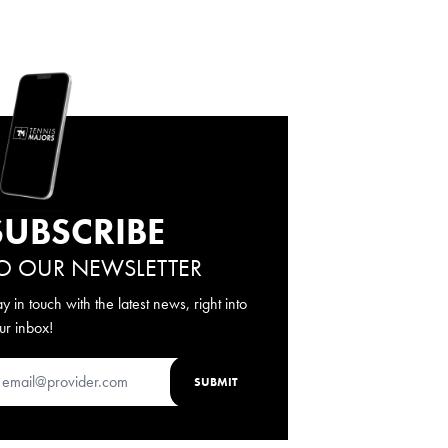
SUBSCRIBE
O OUR NEWSLETTER
ay in touch with the latest news, right into
ur inbox!