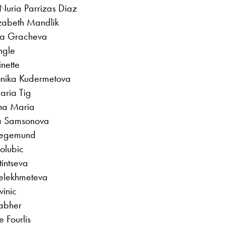
Nuria Parrizas Diaz
izabeth Mandlik
ara Gracheva
ngle
nette
onika Kudermetova
aria Tig
ana Maria
ila Samsonova
Siegemund
Golubic
tintseva
elekhmeteva
vinic
rabher
e Fourlis