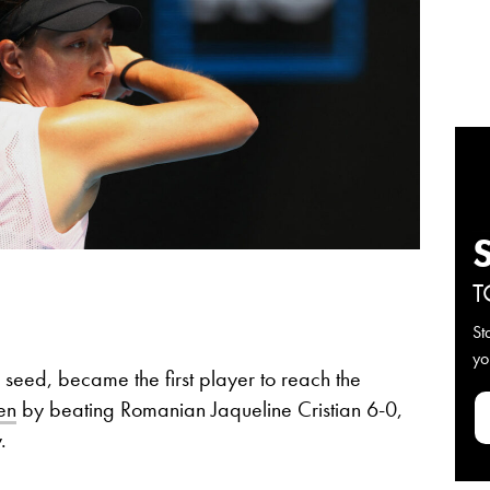
T
St
yo
 seed, became the first player to reach the
en
by beating Romanian Jaqueline Cristian 6-0,
.