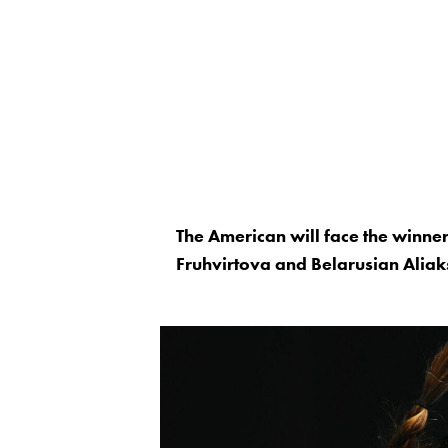
The American will face the winne
Fruhvirtova and Belarusian Aliak