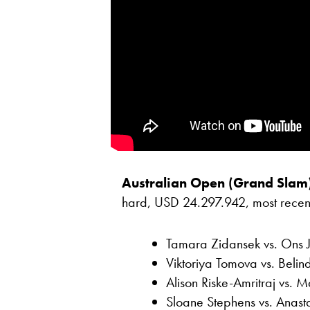
Australian Open (Grand Slam
hard, USD 24.297.942, most recent r
Tamara Zidansek vs. Ons 
Viktoriya Tomova vs. Belin
Alison Riske-Amritraj vs.
Sloane Stephens vs. Anast