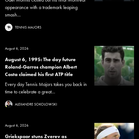
appearance with a trademark leaping
smash...
TENNIS MAJORS
August 6, 2026
August 6, 1995: The day future
Roland-Garros champion Albert
Costa claimed his first ATP title
Every day Tennis Majors takes you back in
time to celebrate a great...
ALEXANDRE SOKOLOWSKI
August 6, 2026
Griekspoor stuns Zverev as