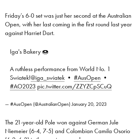
Friday’s 6-0 set was just her second at the Australian
Open, with her last coming in the first round last year
against Harriet Dart.
Iga's Bakery 🍩
A ruthless performance from World No. 1
Swiatek!
@iga_swiatek
•
#AusOpen
•
#AO2023
pic.twitter.com/ZZYZCpSCuQ
— #AusOpen (@AustralianOpen)
January 20, 2023
The 21-year-old Pole won against German Jule
Niemeier (6-4, 7-5) and Colombian Camila Osorio