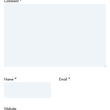
Comment
*
Name
*
Email
*
Website