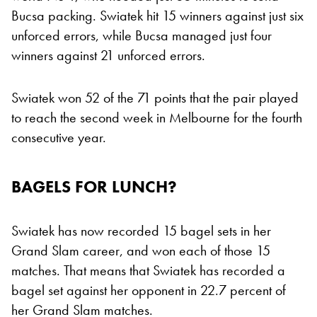
Bucsa packing. Swiatek hit 15 winners against just six
unforced errors, while Bucsa managed just four
winners against 21 unforced errors.
Swiatek won 52 of the 71 points that the pair played
to reach the second week in Melbourne for the fourth
consecutive year.
BAGELS FOR LUNCH?
Swiatek has now recorded 15 bagel sets in her
Grand Slam career, and won each of those 15
matches. That means that Swiatek has recorded a
bagel set against her opponent in 22.7 percent of
her Grand Slam matches.