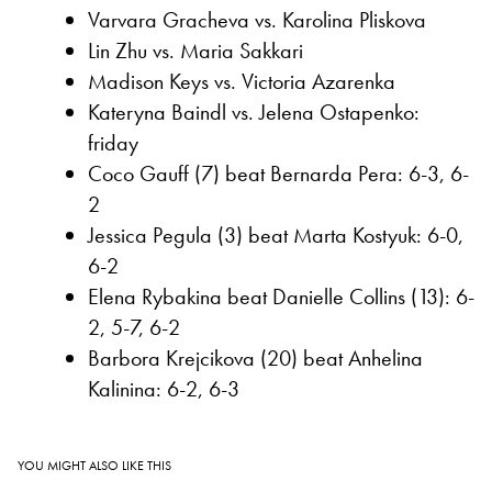
Varvara Gracheva vs. Karolina Pliskova
Lin Zhu vs. Maria Sakkari
Madison Keys vs. Victoria Azarenka
Kateryna Baindl vs. Jelena Ostapenko:
friday
Coco Gauff (7) beat Bernarda Pera: 6-3, 6-
2
Jessica Pegula (3) beat Marta Kostyuk: 6-0,
6-2
Elena Rybakina beat Danielle Collins (13): 6-
2, 5-7, 6-2
Barbora Krejcikova (20) beat Anhelina
Kalinina: 6-2, 6-3
YOU MIGHT ALSO LIKE THIS