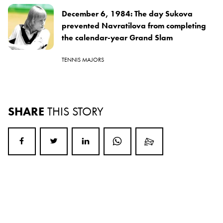
December 6, 1984: The day Sukova
prevented Navratilova from completing
the calendar-year Grand Slam
TENNIS MAJORS
SHARE
THIS STORY