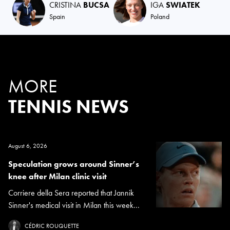
CRISTINA
BUCSA
IGA
SWIATEK
Spain
Poland
MORE
TENNIS NEWS
August 6, 2026
Speculation grows around Sinner’s
knee after Milan clinic visit
Corriere della Sera reported that Jannik
Sinner's medical visit in Milan this week...
CÉDRIC ROUQUETTE