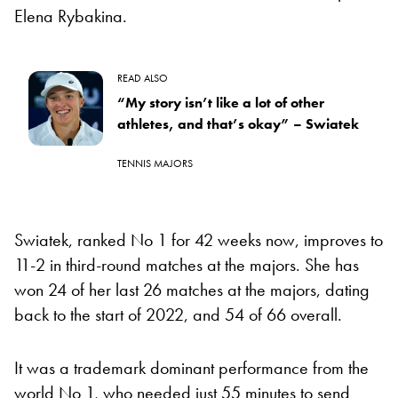
Elena Rybakina.
READ ALSO
“My story isn’t like a lot of other
athletes, and that’s okay” – Swiatek
TENNIS MAJORS
Swiatek, ranked No 1 for 42 weeks now, improves to
11-2 in third-round matches at the majors. She has
won 24 of her last 26 matches at the majors, dating
back to the start of 2022, and 54 of 66 overall.
It was a trademark dominant performance from the
world No 1, who needed just 55 minutes to send