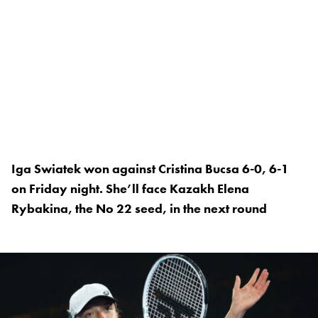
Iga Swiatek won against Cristina Bucsa 6-0, 6-1
on Friday night. She’ll face Kazakh Elena
Rybakina, the No 22 seed, in the next round