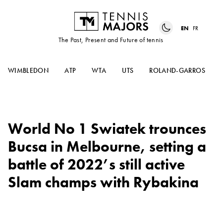
EN
FR
The Past, Present and Future of tennis
WIMBLEDON
ATP
WTA
UTS
ROLAND-GARROS
World No 1 Swiatek trounces
Bucsa in Melbourne, setting a
battle of 2022’s still active
Slam champs with Rybakina