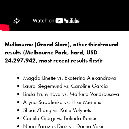
Melbourne (Grand Slam), other third-round
results (Melbourne Park, hard, USD
24.297.942, most recent results first):
Magda Linette vs. Ekaterina Alexandrova
Laura Siegemund vs. Caroline Garcia
Linda Fruhvirtova vs. Marketa Vondrousova
Aryna Sabalenka vs. Elise Mertens
Shuai Zhang vs. Katie Volynets
Camila Giorgi vs. Belinda Bencic
Nuria Parrizas Diaz vs. Donna Vekic