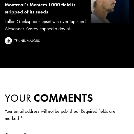
Montreal’s Masters 1000 field is
stripped of its seeds
Tallon Griekspoor's upset win over top seed
Alexander Zverev capped a day of...
TENNIS MAJORS
YOUR
COMMENTS
Your email address will not be published.
Required fields are
marked
*