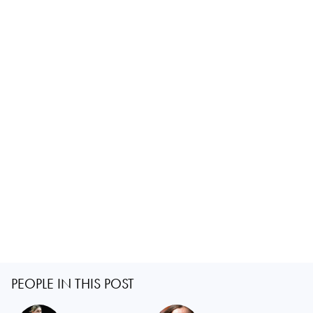
PEOPLE IN THIS POST