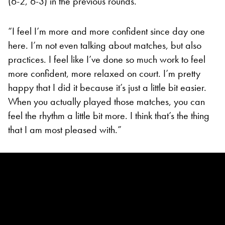
(6-2, 6-3) in the previous rounds.
“I feel I’m more and more confident since day one
here. I’m not even talking about matches, but also
practices. I feel like I’ve done so much work to feel
more confident, more relaxed on court. I’m pretty
happy that I did it because it’s just a little bit easier.
When you actually played those matches, you can
feel the rhythm a little bit more. I think that’s the thing
that I am most pleased with.”