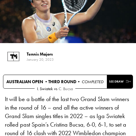
Tennis Majors
January 20, 2023
AUSTRALIAN OPEN •
THIRD ROUND
• COMPLETED
SEE DRAW
I. Swiatek
vs
C. Bucsa
It will be a battle of the last two Grand Slam winners
in the round of 16 – and all the active winners of
Grand Slam singles titles in 2022 – as Iga Swiatek
rolled past Spain’s Cristina Bucsa, 6-0, 6-1, to set a
round of 16 clash with 2022 Wimbledon champion