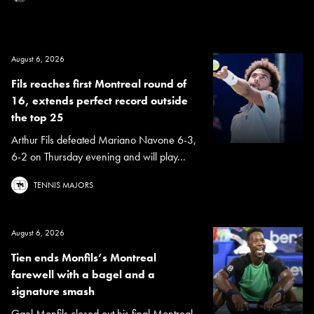
August 6, 2026
Fils reaches first Montreal round of
16, extends perfect record outside
the top 25
Arthur Fils defeated Mariano Navone 6-3,
6-2 on Thursday evening and will play...
TENNIS MAJORS
August 6, 2026
Tien ends Monfils’s Montreal
farewell with a bagel and a
signature smash
Gael Monfils closed out his final Montreal