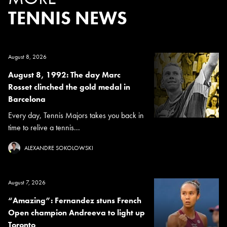
TENNIS NEWS
August 8, 2026
August 8, 1992: The day Marc
Rosset clinched the gold medal in
Barcelona
Every day, Tennis Majors takes you back in
time to relive a tennis...
ALEXANDRE SOKOLOWSKI
August 7, 2026
“Amazing”: Fernandez stuns French
Open champion Andreeva to light up
Toronto