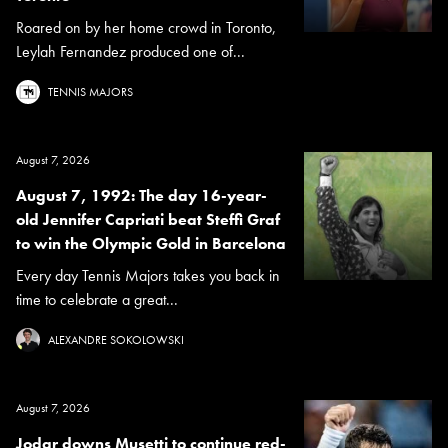
Roared on by her home crowd in Toronto,
Leylah Fernandez produced one of...
TENNIS MAJORS
August 7, 2026
August 7, 1992: The day 16-year-
old Jennifer Capriati beat Steffi Graf
to win the Olympic Gold in Barcelona
Every day Tennis Majors takes you back in
time to celebrate a great...
ALEXANDRE SOKOLOWSKI
August 7, 2026
Jodar downs Musetti to continue red-