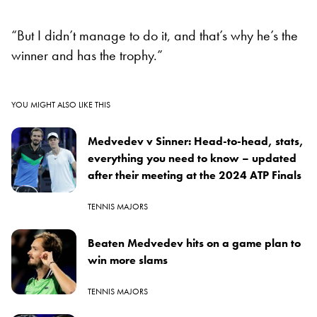
“But I didn’t manage to do it, and that’s why he’s the
winner and has the trophy.”
YOU MIGHT ALSO LIKE THIS
Medvedev v Sinner: Head-to-head, stats,
everything you need to know – updated
after their meeting at the 2024 ATP Finals
TENNIS MAJORS
Beaten Medvedev hits on a game plan to
win more slams
TENNIS MAJORS