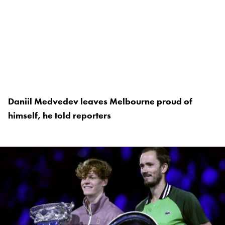
Daniil Medvedev leaves Melbourne proud of
himself, he told reporters