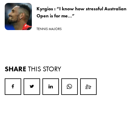
Kyrgios : “I know how stressful Australian
Open is for me…”
TENNIS MAJORS
SHARE
THIS STORY