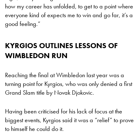
how my career has unfolded, to get to a point where
everyone kind of expects me to win and go far, it’s a
good feeling.”
KYRGIOS OUTLINES LESSONS OF
WIMBLEDON RUN
Reaching the final at Wimbledon last year was a
turning point for Kyrgios, who was only denied a first
Grand Slam title by Novak Djokovic.
Having been criticised for his lack of focus at the
biggest events, Kyrgios said it was a “relief” to prove
to himself he could do it.