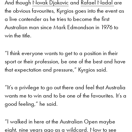
And though
Novak Djokovic
and
Rafael Nadal
are
the obvious favourites, Kyrgios goes into the event as
a live contender as he tries to become the first
Australian man since Mark Edmondson in 1976 to
win the title.
“I think everyone wants to get to a position in their
sport or their profession, be one of the best and have
that expectation and pressure,” Kyrgios said.
“It’s a privilege to go out there and feel that Australia
wants me to win and to be one of the favourites. It’s a
good feeling,” he said.
“I walked in here at the Australian Open maybe
eight, nine years ago as a wildcard. Now to see