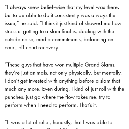
“I always knew belief-wise that my level was there,
but to be able to do it consistently was always the
issue,” he said. “I think it just kind of showed me how
stressful getting to a slam final is, dealing with the
outside noise, media commitments, balancing on-
court, off-court recovery.
“These guys that have won multiple Grand Slams,
they’re just animals, not only physically, but mentally.
I don’t get invested with anything before a slam that
much any more. Even during, I kind of just roll with the
punches, just go where the flow takes me, try to
perform when I need to perform. That’s it.
“It was a lot of relief, honestly, that I was able to