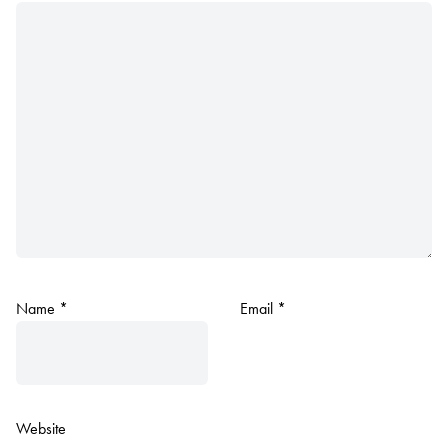
Name
*
Email
*
Website