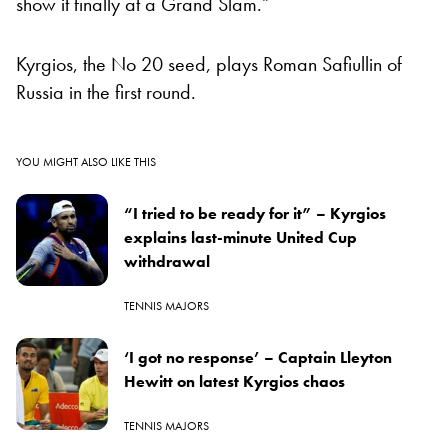
show it finally at a Grand Slam.”
Kyrgios, the No 20 seed, plays Roman Safiullin of
Russia in the first round.
YOU MIGHT ALSO LIKE THIS
“I tried to be ready for it” – Kyrgios
explains last-minute United Cup
withdrawal
TENNIS MAJORS
‘I got no response’ – Captain Lleyton
Hewitt on latest Kyrgios chaos
TENNIS MAJORS