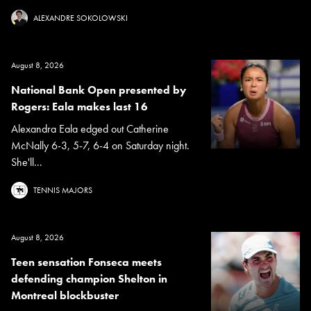
ALEXANDRE SOKOLOWSKI
August 8, 2026
National Bank Open presented by
Rogers: Eala makes last 16
Alexandra Eala edged out Catherine
McNally 6-3, 5-7, 6-4 on Saturday night.
She'll...
TENNIS MAJORS
August 8, 2026
Teen sensation Fonseca meets
defending champion Shelton in
Montreal blockbuster