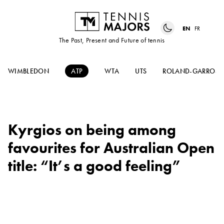
EN
FR
The Past, Present and Future of tennis
WIMBLEDON
ATP
WTA
UTS
ROLAND-GARROS
Kyrgios on being among
favourites for Australian Open
title: “It’s a good feeling”