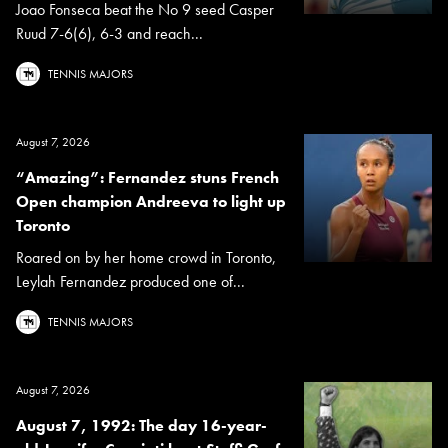
Joao Fonseca beat the No 9 seed Casper
Ruud 7-6(6), 6-3 and reach...
TENNIS MAJORS
August 7, 2026
“Amazing”: Fernandez stuns French
Open champion Andreeva to light up
Toronto
Roared on by her home crowd in Toronto,
Leylah Fernandez produced one of...
TENNIS MAJORS
August 7, 2026
August 7, 1992: The day 16-year-