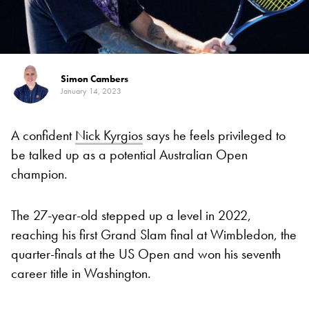
Simon Cambers
January 14, 2023
A confident
Nick Kyrgios
says he feels privileged to
be talked up as a potential Australian Open
champion.
The 27-year-old stepped up a level in 2022,
reaching his first Grand Slam final at Wimbledon, the
quarter-finals at the US Open and won his seventh
career title in Washington.