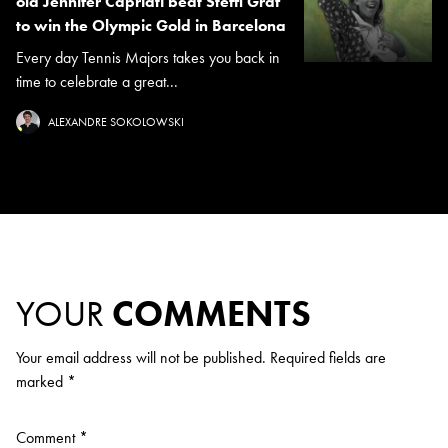
old Jennifer Capriati beat Steffi Graf
to win the Olympic Gold in Barcelona
Every day Tennis Majors takes you back in
time to celebrate a great...
ALEXANDRE SOKOLOWSKI
YOUR
COMMENTS
Your email address will not be published.
Required fields are
marked
*
Comment
*