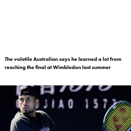
The volatile Australian says he learned a lot from
reaching the final at Wimbledon last summer