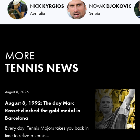
NICK
KYRGIOS
NOVAK
DJOKOVIC
Australia
Serbia
MORE
TENNIS NEWS
August 8, 2026
August 8, 1992: The day Marc
Rosset clinched the gold medal in
Barcelona
Every day, Tennis Majors takes you back in
time to relive a tennis...