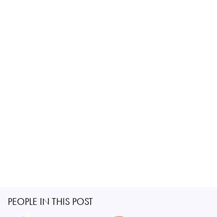
PEOPLE IN THIS POST