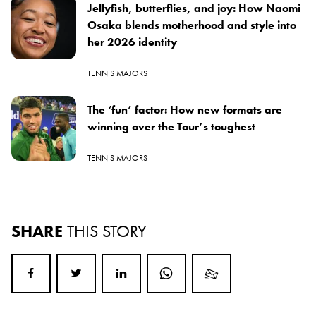
Jellyfish, butterflies, and joy: How Naomi
Osaka blends motherhood and style into
her 2026 identity
TENNIS MAJORS
The ‘fun’ factor: How new formats are
winning over the Tour’s toughest
TENNIS MAJORS
SHARE
THIS STORY