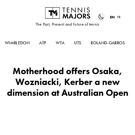
EN
FR
The Past, Present and Future of tennis
WIMBLEDON
ATP
WTA
UTS
ROLAND-GARROS
Motherhood offers Osaka,
Wozniacki, Kerber a new
dimension at Australian Open