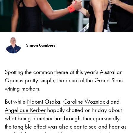
Simon Cambers
Spotting the common theme at this year’s Australian
Open is pretty simple; the return of the Grand Slam-
wining mothers.
But while
Naomi Osaka
,
Caroline Wozniacki
and
Angelique Kerber
happily chatted on Friday about
what being a mother has brought them personally,
the tangible effect was also clear to see and hear as