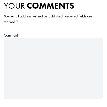
YOUR
COMMENTS
Your email address will not be published.
Required fields are
marked
*
Comment
*