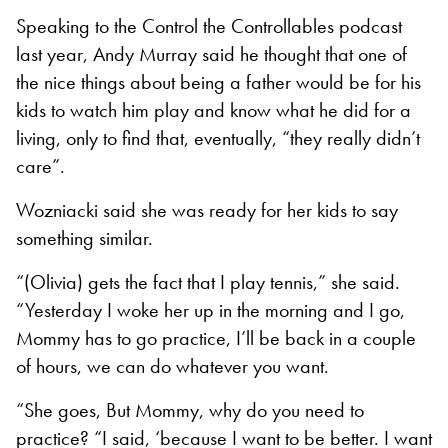
Speaking to the Control the Controllables podcast
last year, Andy Murray said he thought that one of
the nice things about being a father would be for his
kids to watch him play and know what he did for a
living, only to find that, eventually, “they really didn’t
care”.
Wozniacki said she was ready for her kids to say
something similar.
“(Olivia) gets the fact that I play tennis,” she said.
“Yesterday I woke her up in the morning and I go,
Mommy has to go practice, I’ll be back in a couple
of hours, we can do whatever you want.
“She goes, But Mommy, why do you need to
practice? “I said, ‘because I want to be better. I want