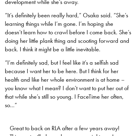
development while she’s away.
“It’s definitely been really hard,” Osaka said. “She’s
learning things while I’m gone. I’m hoping she
doesn’t learn how to crawl before I come back. She’s
doing her little plank thing and scooting forward and
back. I think it might be a little inevitable.
“I’m definitely sad, but I feel like it’s a selfish sad
because I want her to be here. But I think for her
health and like her whole environment is at home –
you know what I mean? I don’t want to put her out of
that while she’s still so young. I FaceTime her often,
so…”
Great to back on RLA after a few years away!