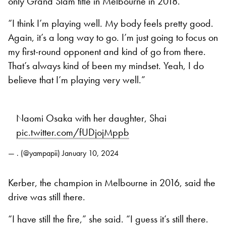
only Grand Slam title in Melbourne in 2018.
“I think I’m playing well. My body feels pretty good.
Again, it’s a long way to go. I’m just going to focus on
my first-round opponent and kind of go from there.
That’s always kind of been my mindset. Yeah, I do
believe that I’m playing very well.”
Naomi Osaka with her daughter, Shai
pic.twitter.com/fUDjojMppb
— . (@yampapii)
January 10, 2024
Kerber, the champion in Melbourne in 2016, said the
drive was still there.
“I have still the fire,” she said. “I guess it’s still there.