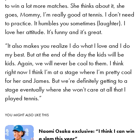
to win a lot more matches. She thinks about it, she
goes, Mommy, I’m really good at tennis. I don’t need
to practice. It humbles you sometimes (laughter). I
love her attitude. It’s funny and it’s great.
“It also makes you realize I do what I love and I do
my best. But at the end of the day the kids will be
kids. Again, we will never be cool to them. I think
right now I think I’m at a stage where I’m pretty cool
for her and James. But we’re definitely getting to a
stage eventually where she won’t care at all that I
played tennis.”
YOU MIGHT ALSO LIKE THIS
Naomi Osaka exclusive: “I think I can win
a slam this year”