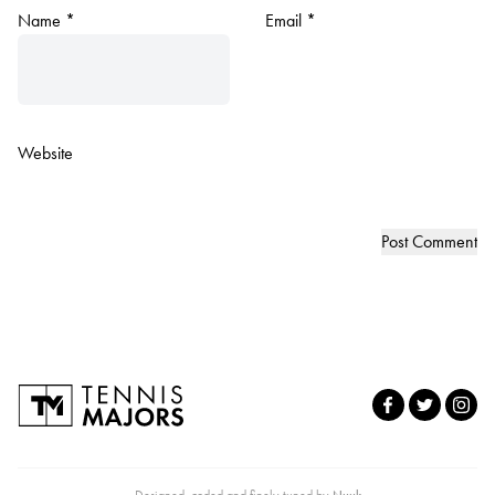
Name
*
Email
*
Website
Designed, coded and finely tuned by
Nuuk