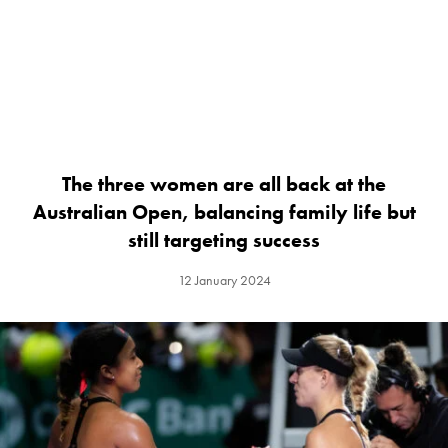
The three women are all back at the
Australian Open, balancing family life but
still targeting success
12 January 2024