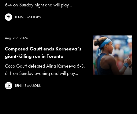
6-4 on Sunday night and will play...
TENNIS MAJORS
August 9, 2026
Composed Gauff ends Korneeva’s
giant-killing run in Toronto
Coco Gauff defeated Alina Korneeva 6-3,
6-1 on Sunday evening and will play...
TENNIS MAJORS