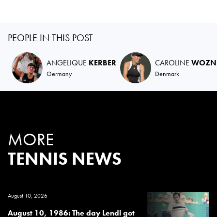
PEOPLE IN THIS POST
ANGELIQUE
KERBER
CAROLINE
WOZNI
Germany
Denmark
MORE
TENNIS NEWS
August 10, 2026
August 10, 1986: The day Lendl got