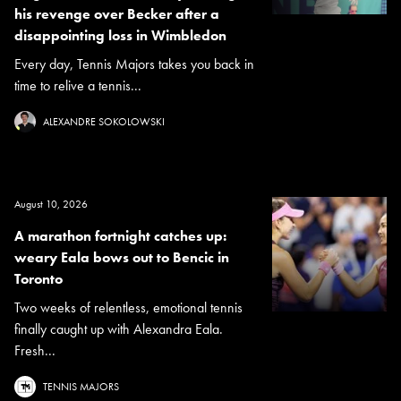
his revenge over Becker after a
disappointing loss in Wimbledon
Every day, Tennis Majors takes you back in
time to relive a tennis...
ALEXANDRE SOKOLOWSKI
August 10, 2026
A marathon fortnight catches up:
weary Eala bows out to Bencic in
Toronto
Two weeks of relentless, emotional tennis
finally caught up with Alexandra Eala.
Fresh...
TENNIS MAJORS