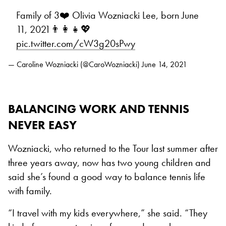
Family of 3❤️ Olivia Wozniacki Lee, born June
11, 2021👨‍👩‍👧💖
pic.twitter.com/cW3g20sPwy
— Caroline Wozniacki (@CaroWozniacki)
June 14, 2021
BALANCING WORK AND TENNIS
NEVER EASY
Wozniacki, who returned to the Tour last summer after
three years away, now has two young children and
said she’s found a good way to balance tennis life
with family.
“I travel with my kids everywhere,” she said. “They