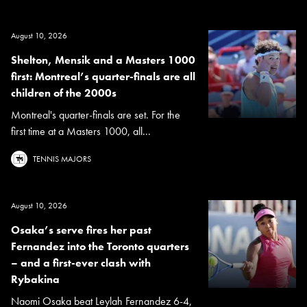
August 10, 2026
Shelton, Mensik and a Masters 1000
first: Montreal’s quarter-finals are all
children of the 2000s
Montreal's quarter-finals are set. For the
first time at a Masters 1000, all...
TENNIS MAJORS
August 10, 2026
Osaka’s serve fires her past
Fernandez into the Toronto quarters
– and a first-ever clash with
Rybakina
Naomi Osaka beat Leylah Fernandez 6-4,