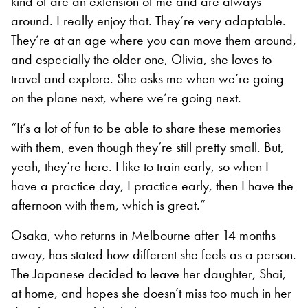
kind of are an extension of me and are always
around. I really enjoy that. They’re very adaptable.
They’re at an age where you can move them around,
and especially the older one, Olivia, she loves to
travel and explore. She asks me when we’re going
on the plane next, where we’re going next.
“It’s a lot of fun to be able to share these memories
with them, even though they’re still pretty small. But,
yeah, they’re here. I like to train early, so when I
have a practice day, I practice early, then I have the
afternoon with them, which is great.”
Osaka, who returns in Melbourne after 14 months
away, has stated how different she feels as a person.
The Japanese decided to leave her daughter, Shai,
at home, and hopes she doesn’t miss too much in her