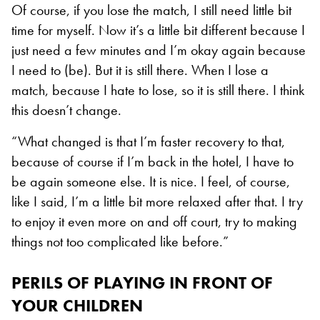
Of course, if you lose the match, I still need little bit
time for myself. Now it’s a little bit different because I
just need a few minutes and I’m okay again because
I need to (be). But it is still there. When I lose a
match, because I hate to lose, so it is still there. I think
this doesn’t change.
“What changed is that I’m faster recovery to that,
because of course if I’m back in the hotel, I have to
be again someone else. It is nice. I feel, of course,
like I said, I’m a little bit more relaxed after that. I try
to enjoy it even more on and off court, try to making
things not too complicated like before.”
PERILS OF PLAYING IN FRONT OF
YOUR CHILDREN