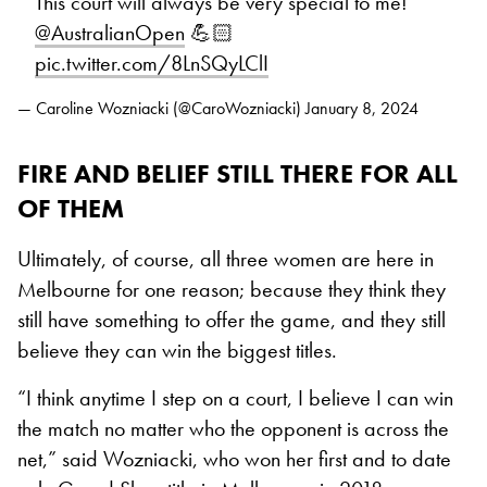
This court will always be very special to me!
@AustralianOpen
💪🏻
pic.twitter.com/8LnSQyLClI
— Caroline Wozniacki (@CaroWozniacki)
January 8, 2024
FIRE AND BELIEF STILL THERE FOR ALL
OF THEM
Ultimately, of course, all three women are here in
Melbourne for one reason; because they think they
still have something to offer the game, and they still
believe they can win the biggest titles.
“I think anytime I step on a court, I believe I can win
the match no matter who the opponent is across the
net,” said Wozniacki, who won her first and to date