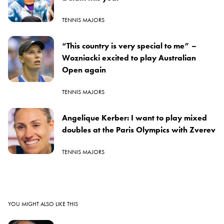
TENNIS MAJORS
“This country is very special to me” –
Wozniacki excited to play Australian
Open again
TENNIS MAJORS
Angelique Kerber: I want to play mixed
doubles at the Paris Olympics with Zverev
TENNIS MAJORS
YOU MIGHT ALSO LIKE THIS