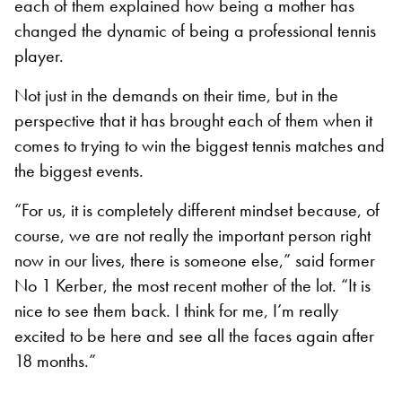
each of them explained how being a mother has
changed the dynamic of being a professional tennis
player.
Not just in the demands on their time, but in the
perspective that it has brought each of them when it
comes to trying to win the biggest tennis matches and
the biggest events.
“For us, it is completely different mindset because, of
course, we are not really the important person right
now in our lives, there is someone else,” said former
No 1 Kerber, the most recent mother of the lot. “It is
nice to see them back. I think for me, I’m really
excited to be here and see all the faces again after
18 months.”