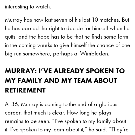
interesting to watch.
Murray has now lost seven of his last 10 matches. But
he has earned the right to decide for himself when he
quits, and the hope has to be that he finds some form
in the coming weeks to give himself the chance of one
big run somewhere, perhaps at Wimbledon.
MURRAY: I’VE ALREADY SPOKEN TO
MY FAMILY AND MY TEAM ABOUT
RETIREMENT
At 36, Murray is coming to the end of a glorious
career, that much is clear. How long he plays
remains to be seen. “I’ve spoken to my family about
it. I’ve spoken to my team about it,” he said. “They’re