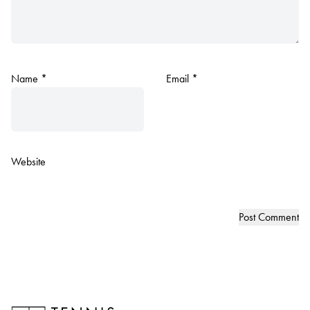
Name
*
Email
*
Website