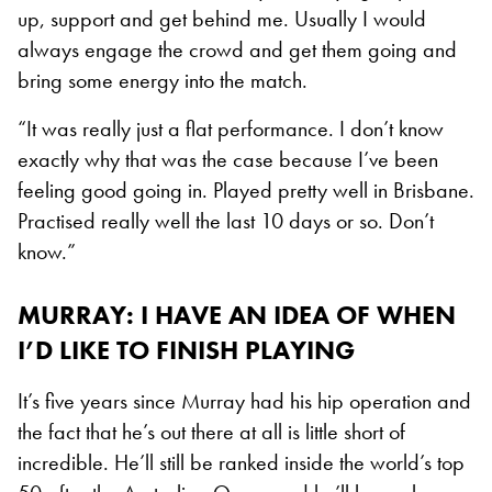
up, support and get behind me. Usually I would
always engage the crowd and get them going and
bring some energy into the match.
“It was really just a flat performance. I don’t know
exactly why that was the case because I’ve been
feeling good going in. Played pretty well in Brisbane.
Practised really well the last 10 days or so. Don’t
know.”
MURRAY: I HAVE AN IDEA OF WHEN
I’D LIKE TO FINISH PLAYING
It’s five years since Murray had his hip operation and
the fact that he’s out there at all is little short of
incredible. He’ll still be ranked inside the world’s top