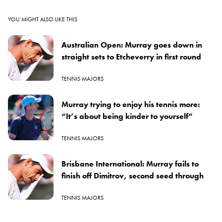
YOU MIGHT ALSO LIKE THIS
Australian Open: Murray goes down in
straight sets to Etcheverry in first round
TENNIS MAJORS
Murray trying to enjoy his tennis more:
“It’s about being kinder to yourself”
TENNIS MAJORS
Brisbane International: Murray fails to
finish off Dimitrov, second seed through
TENNIS MAJORS