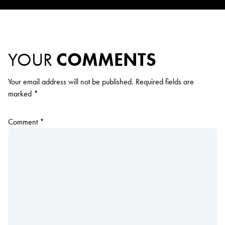
YOUR
COMMENTS
Your email address will not be published.
Required fields are
marked
*
Comment
*