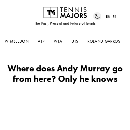
EN
FR
The Past, Present and Future of tennis
WIMBLEDON
ATP
WTA
UTS
ROLAND-GARROS
Where does Andy Murray go
from here? Only he knows