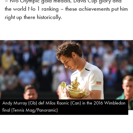
– two Olympic gold medals, Davis Cup glory and
the world No 1 ranking – these achievements put him
right up there historically.
Andy Murray (Gb) def Milos Raonic (Can) in the 2016 Wimbledon
final (Tennis Mag/Panoramic)