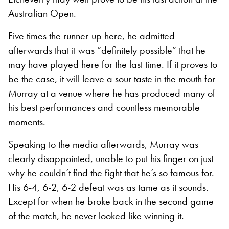
Australian Open.
Five times the runner-up here, he admitted
afterwards that it was “definitely possible” that he
may have played here for the last time. If it proves to
be the case, it will leave a sour taste in the mouth for
Murray at a venue where he has produced many of
his best performances and countless memorable
moments.
Speaking to the media afterwards, Murray was
clearly disappointed, unable to put his finger on just
why he couldn’t find the fight that he’s so famous for.
His 6-4, 6-2, 6-2 defeat was as tame as it sounds.
Except for when he broke back in the second game
of the match, he never looked like winning it.