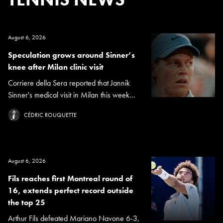
August 6, 2026
Speculation grows around Sinner’s
knee after Milan clinic visit
Corriere della Sera reported that Jannik
Sinner's medical visit in Milan this week...
CÉDRIC ROUQUETTE
August 6, 2026
Fils reaches first Montreal round of
16, extends perfect record outside
the top 25
Arthur Fils defeated Mariano Navone 6-3,