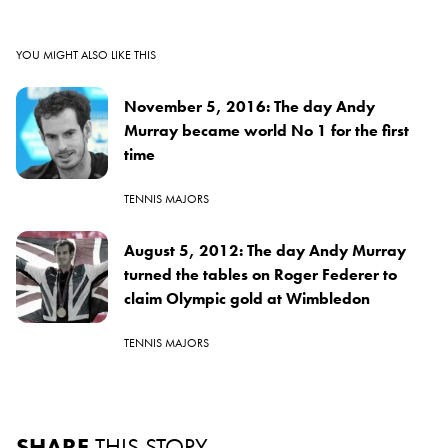
YOU MIGHT ALSO LIKE THIS
November 5, 2016: The day Andy
Murray became world No 1 for the first
time
TENNIS MAJORS
August 5, 2012: The day Andy Murray
turned the tables on Roger Federer to
claim Olympic gold at Wimbledon
TENNIS MAJORS
SHARE
THIS STORY