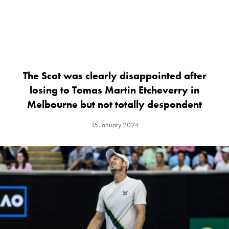
The Scot was clearly disappointed after
losing to Tomas Martin Etcheverry in
Melbourne but not totally despondent
15 January 2024