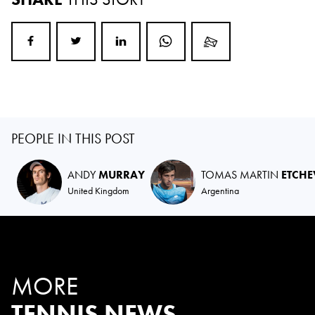
PEOPLE IN THIS POST
ANDY
MURRAY
TOMAS MARTIN
ETCHE
United Kingdom
Argentina
MORE
TENNIS NEWS