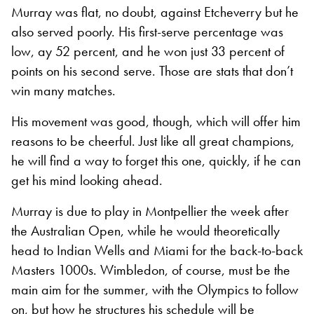
Murray was flat, no doubt, against Etcheverry but he
also served poorly. His first-serve percentage was
low, ay 52 percent, and he won just 33 percent of
points on his second serve. Those are stats that don’t
win many matches.
His movement was good, though, which will offer him
reasons to be cheerful. Just like all great champions,
he will find a way to forget this one, quickly, if he can
get his mind looking ahead.
Murray is due to play in Montpellier the week after
the Australian Open, while he would theoretically
head to Indian Wells and Miami for the back-to-back
Masters 1000s. Wimbledon, of course, must be the
main aim for the summer, with the Olympics to follow
on, but how he structures his schedule will be