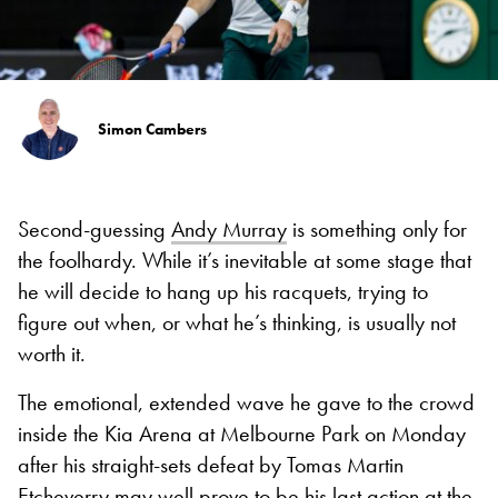
Simon Cambers
Second-guessing
Andy Murray
is something only for
the foolhardy. While it’s inevitable at some stage that
he will decide to hang up his racquets, trying to
figure out when, or what he’s thinking, is usually not
worth it.
The emotional, extended wave he gave to the crowd
inside the Kia Arena at Melbourne Park on Monday
after his straight-sets defeat by Tomas Martin
Etcheverry may well prove to be his last action at the