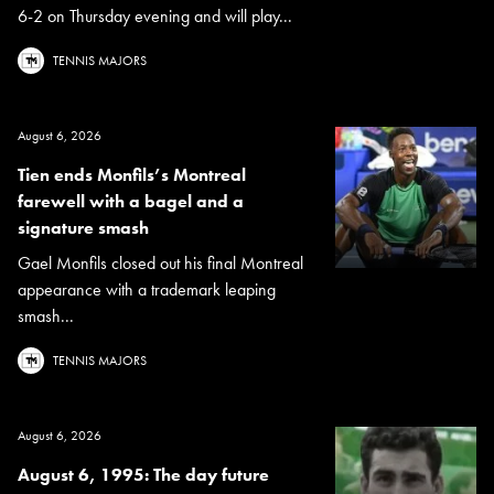
6-2 on Thursday evening and will play...
TENNIS MAJORS
August 6, 2026
Tien ends Monfils’s Montreal
farewell with a bagel and a
signature smash
Gael Monfils closed out his final Montreal
appearance with a trademark leaping
smash...
TENNIS MAJORS
August 6, 2026
August 6, 1995: The day future