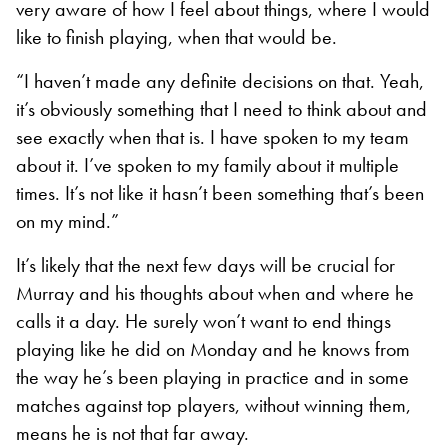
very aware of how I feel about things, where I would
like to finish playing, when that would be.
“I haven’t made any definite decisions on that. Yeah,
it’s obviously something that I need to think about and
see exactly when that is. I have spoken to my team
about it. I’ve spoken to my family about it multiple
times. It’s not like it hasn’t been something that’s been
on my mind.”
It’s likely that the next few days will be crucial for
Murray and his thoughts about when and where he
calls it a day. He surely won’t want to end things
playing like he did on Monday and he knows from
the way he’s been playing in practice and in some
matches against top players, without winning them,
means he is not that far away.