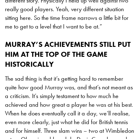
different story. Physically I held up well against two
really good players. Yeah, very different situation
sitting here. So the time frame narrows a little bit for
me to get to a level that I want to be at.”
MURRAY’S ACHIEVEMENTS STILL PUT
HIM AT THE TOP OF THE GAME
HISTORICALLY
The sad thing is that it’s getting hard to remember
quite how good Murray was, and that’s not meant as
a criticism. It’s simply testament to how much he
achieved and how great a player he was at his best.
When he does eventually call it a day, we’ll realise,
even more clearly, just what he did for British tennis
and for himself. Three slam wins – two at Wimbledon