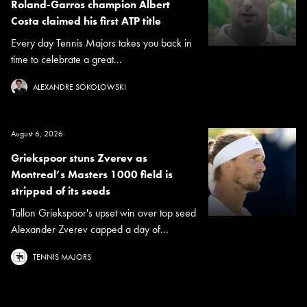
Roland-Garros champion Albert
Costa claimed his first ATP title
Every day Tennis Majors takes you back in
time to celebrate a great...
ALEXANDRE SOKOLOWSKI
August 6, 2026
Griekspoor stuns Zverev as
Montreal’s Masters 1000 field is
stripped of its seeds
Tallon Griekspoor's upset win over top seed
Alexander Zverev capped a day of...
TENNIS MAJORS