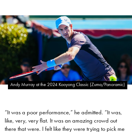
Andy Murray at the 2024 Kooyong Classic (Zuma/Panoramic)
“It was a poor performance,” he admitted. “It was,
like, very, very flat. It was an amazing crowd out
there that were. I felt like they were trying to pick me