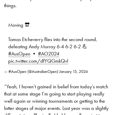
things.
Moving 🔛
Tomas Etcheverry flies into the second round,
defeating Andy Murray 6-4 6-2 6-2 💪
#AusOpen
•
#AO2024
pic.twitter.com/dfYQGmkQvI
— #AusOpen (@AustralianOpen)
January 15, 2024
“Yeah, I haven’t gained in belief from today’s match
that at some stage I’m going to start playing really
well again or winning tournaments or getting to the
latter stages of major events. Last year was a slightly