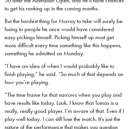
50 after the Australian Open, and he’ll have chances
to get his ranking up in the coming months.
But the hardest thing for Murray to take will surely be
losing to people he once would have considered
easy pickings himself. Picking himself up must get
more difficult every time something like this happens,
something he admitted on Monday.
“I have an idea of when I would probably like to
finish playing,” he said. “So much of that depends on
how you’re playing.
“The time frame for that narrows when you play and
have results like today. Look, I know that Tomas is a
really, really good player. I’m aware of that. Even if I
play well today, I can still lose the match. It’s just the
nature of the performance that makes you question