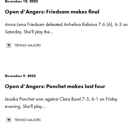
December 10, 2022
Open d’Angers: Friedsam makes final
Anna-Lena Friedsam defeated Anhelina Kalinina 7-6 (6), 6-3 on
Saturday. She'll play the...
TENNIS MAJORS
December 9, 2022
Open d’Angers: Ponchet makes last four
Jessika Ponchet won against Clara Burel 7-5, 6-1 on Friday
evening. She'll play...
TENNIS MAJORS