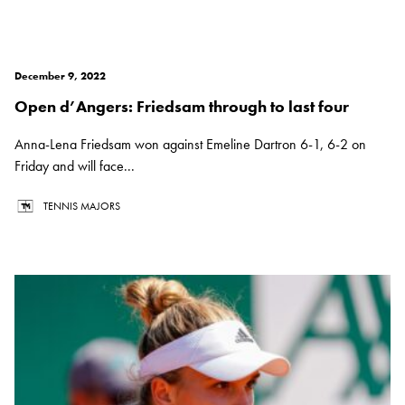
December 9, 2022
Open d’Angers: Friedsam through to last four
Anna-Lena Friedsam won against Emeline Dartron 6-1, 6-2 on
Friday and will face...
TENNIS MAJORS