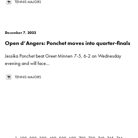
TENNIS MAJORS
December 7, 2022
Open d’Angers: Ponchet moves into quarter-finals
Jessika Ponchet beat Greet Minnen 7-5, 6-2 on Wednesday
evening and will face...
TENNIS MAJORS