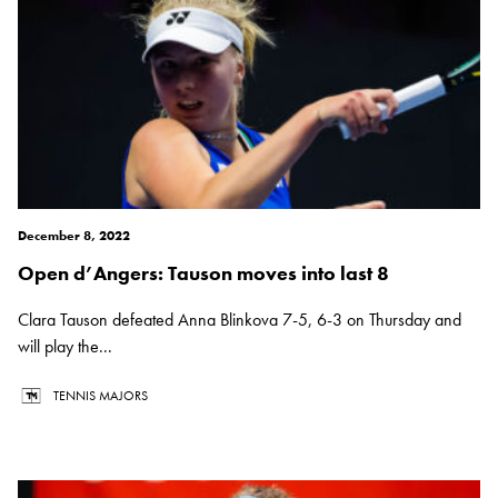
December 8, 2022
Open d’Angers: Tauson moves into last 8
Clara Tauson defeated Anna Blinkova 7-5, 6-3 on Thursday and
will play the...
TENNIS MAJORS