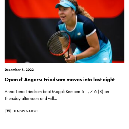
December 8, 2022
Open d’Angers: Friedsam moves into last eight
Anna-Lena Friedsam beat Magali Kempen 6-1, 7-6 (8) on
Thursday afternoon and will...
TENNIS MAJORS