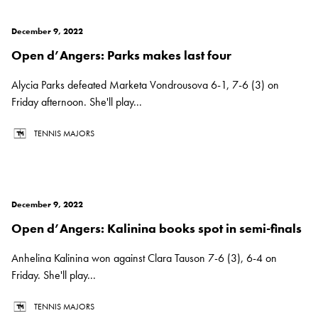
December 9, 2022
Open d’Angers: Parks makes last four
Alycia Parks defeated Marketa Vondrousova 6-1, 7-6 (3) on
Friday afternoon. She'll play...
TENNIS MAJORS
December 9, 2022
Open d’Angers: Kalinina books spot in semi-finals
Anhelina Kalinina won against Clara Tauson 7-6 (3), 6-4 on
Friday. She'll play...
TENNIS MAJORS