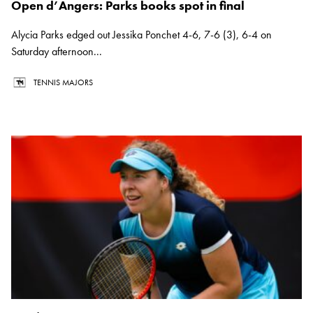
Open d’Angers: Parks books spot in final
Alycia Parks edged out Jessika Ponchet 4-6, 7-6 (3), 6-4 on
Saturday afternoon...
TENNIS MAJORS