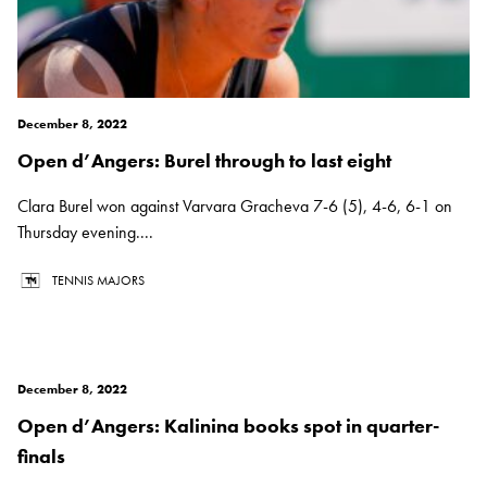
December 8, 2022
Open d’Angers: Burel through to last eight
Clara Burel won against Varvara Gracheva 7-6 (5), 4-6, 6-1 on
Thursday evening....
TENNIS MAJORS
December 8, 2022
Open d’Angers: Kalinina books spot in quarter-
finals