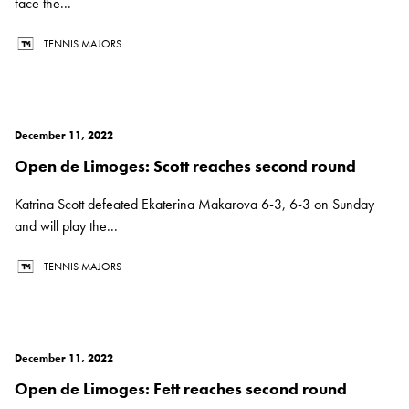
face the...
TENNIS MAJORS
December 11, 2022
Open de Limoges: Scott reaches second round
Katrina Scott defeated Ekaterina Makarova 6-3, 6-3 on Sunday
and will play the...
TENNIS MAJORS
December 11, 2022
Open de Limoges: Fett reaches second round