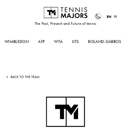
EN
FR
The Past, Present and Future of tennis
WIMBLEDON
ATP
WTA
UTS
ROLAND-GARROS
BACK TO THE TEAM