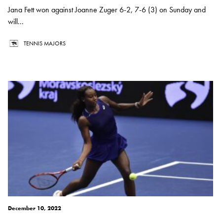
Jana Fett won against Joanne Zuger 6-2, 7-6 (3) on Sunday and
will...
TENNIS MAJORS
December 10, 2022