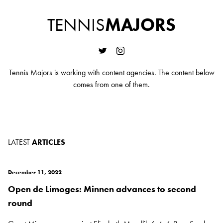
TENNIS
MAJORS
Tennis Majors is working with content agencies. The content below
comes from one of them.
LATEST
ARTICLES
December 11, 2022
Open de Limoges: Minnen advances to second
round