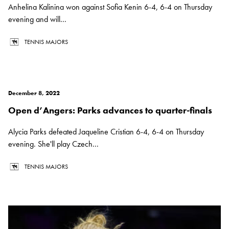
Anhelina Kalinina won against Sofia Kenin 6-4, 6-4 on Thursday
evening and will...
TENNIS MAJORS
December 8, 2022
Open d’Angers: Parks advances to quarter-finals
Alycia Parks defeated Jaqueline Cristian 6-4, 6-4 on Thursday
evening. She'll play Czech...
TENNIS MAJORS