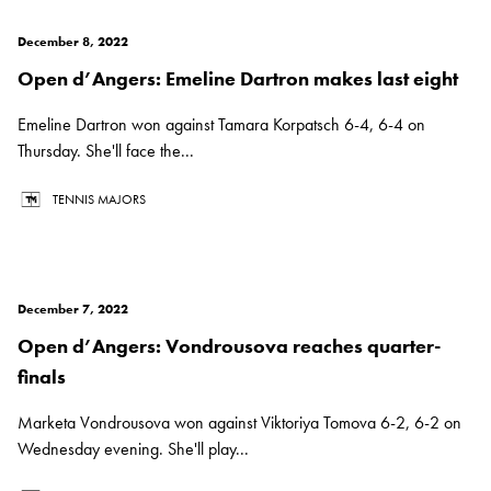
December 8, 2022
Open d’Angers: Emeline Dartron makes last eight
Emeline Dartron won against Tamara Korpatsch 6-4, 6-4 on
Thursday. She'll face the...
TENNIS MAJORS
December 7, 2022
Open d’Angers: Vondrousova reaches quarter-
finals
Marketa Vondrousova won against Viktoriya Tomova 6-2, 6-2 on
Wednesday evening. She'll play...