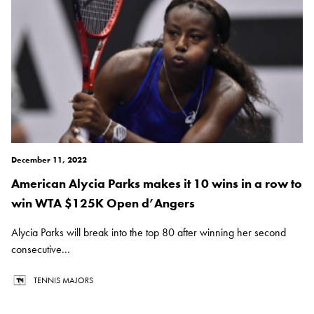
December 11, 2022
American Alycia Parks makes it 10 wins in a row to
win WTA $125K Open d’Angers
Alycia Parks will break into the top 80 after winning her second
consecutive...
TENNIS MAJORS