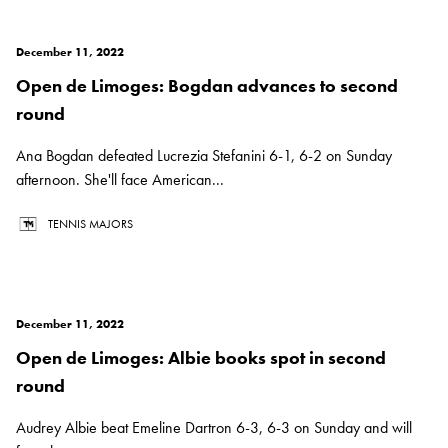
December 11, 2022
Open de Limoges: Bogdan advances to second
round
Ana Bogdan defeated Lucrezia Stefanini 6-1, 6-2 on Sunday
afternoon. She'll face American...
TENNIS MAJORS
December 11, 2022
Open de Limoges: Albie books spot in second
round
Audrey Albie beat Emeline Dartron 6-3, 6-3 on Sunday and will