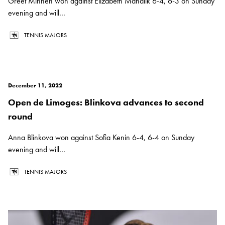
Greet Minnen won against Elizabeth Mandlik 6-4, 6-3 on Sunday
evening and will...
TENNIS MAJORS
December 11, 2022
Open de Limoges: Blinkova advances to second
round
Anna Blinkova won against Sofia Kenin 6-4, 6-4 on Sunday
evening and will...
TENNIS MAJORS