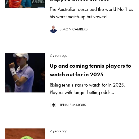
The Australian described the world No 1 as
his worst match-up but vowed...
SIMON CAMBERS
2 years ago
Up and coming tennis players to
watch out for in 2025
Rising tennis stars to watch for in 2025.
Players with longer betting odds...
TENNIS MAJORS
2 years ago