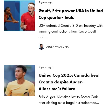
2 years ago
Gauff, Fritz power USA to United
Cup quarter-finals
USA defeated Croatia 3-0 on Tuesday with
winning contributions from Coco Gauff
and...
AYUSH VASHISTHA
2 years ago
United Cup 2025: Canada beat
Croatia despite Auger-
Aliassime’s failure
Felix Auger-Aliassime lost to Borna Coric
after dishing out a bagel but redeemed...