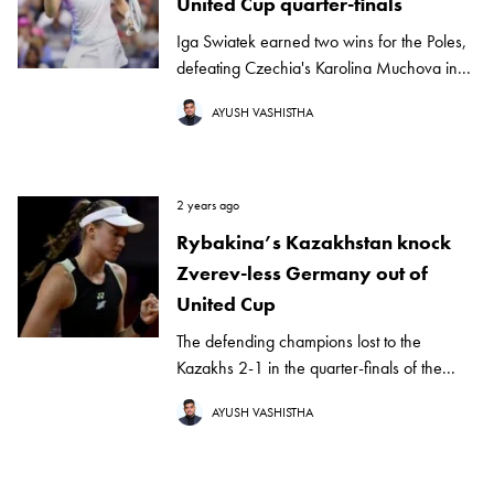
United Cup quarter-finals
Iga Swiatek earned two wins for the Poles,
defeating Czechia's Karolina Muchova in...
AYUSH VASHISTHA
2 years ago
Rybakina’s Kazakhstan knock
Zverev-less Germany out of
United Cup
The defending champions lost to the
Kazakhs 2-1 in the quarter-finals of the...
AYUSH VASHISTHA