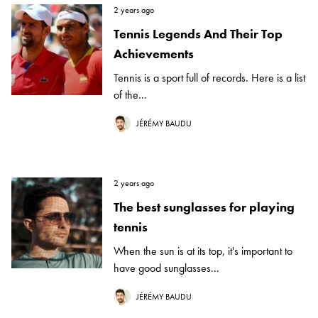
2 years ago
Tennis Legends And Their Top
Achievements
Tennis is a sport full of records. Here is a list
of the...
JÉRÉMY BAUDU
2 years ago
The best sunglasses for playing
tennis
When the sun is at its top, it's important to
have good sunglasses...
JÉRÉMY BAUDU