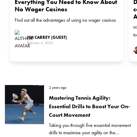
Everything You Need to Know About
D
No Wager Casinos
c
A
Find out all the advantages of using no wager casinos
H
t
JIM CARREY (GUEST)
c
February 4, 2025
2 years ago
Mastering Tennis Agility:
Essential Drills to Boost Your On-
Court Movement
Taking you through five essential movement
drills to maximise your agility on the...