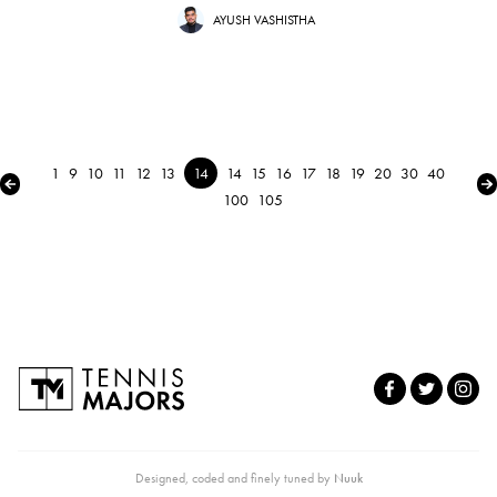
AYUSH VASHISTHA
1
9
10
11
12
13
14
14
15
16
17
18
19
20
30
40
← Previous
Ne
100
105
Designed, coded and finely tuned by
Nuuk