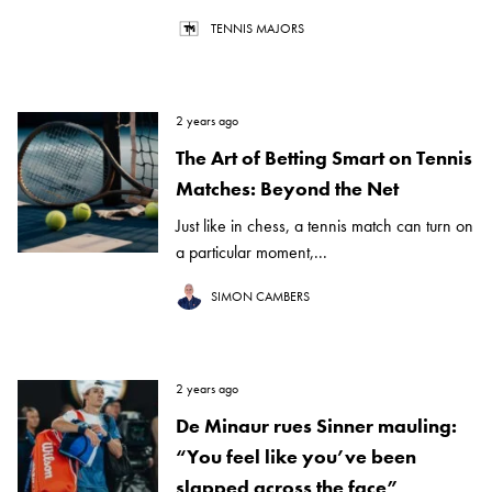
TENNIS MAJORS
2 years ago
The Art of Betting Smart on Tennis
Matches: Beyond the Net
Just like in chess, a tennis match can turn on
a particular moment,...
SIMON CAMBERS
2 years ago
De Minaur rues Sinner mauling:
“You feel like you’ve been
slapped across the face”