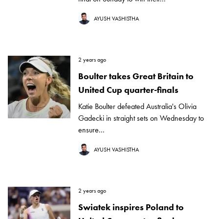
AYUSH VASHISTHA
2 years ago
Boulter takes Great Britain to
United Cup quarter-finals
Katie Boulter defeated Australia's Olivia
Gadecki in straight sets on Wednesday to
ensure...
AYUSH VASHISTHA
2 years ago
Swiatek inspires Poland to