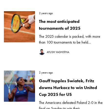
2 years ago
The most anticipated
tournaments of 2025
The 2025 calendar is packed, with more
than 100 tournaments to be held...
AYUSH VASHISTHA
2 years ago
Gauff topples Swiatek, Fritz
downs Hurkacz to win United
Cup 2025 for US
The Americans defeated Poland 2-0 in the
final on Sunday to win their...