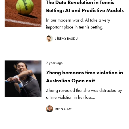
The Data Revolution in Tennis
Betting: AI and Predictive Models
In our modern world, AI take a very
important place in tennis betting.
JÉRÉMY BAUDU
2 years ago
Zheng bemoans time violation in
Australian Open exit
Zheng revealed that she was distracted by
a time violation in her loss...
BREN GRAY