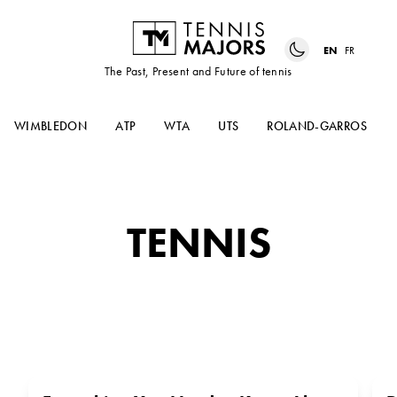
EN
FR
The Past, Present and Future of tennis
WIMBLEDON
ATP
WTA
UTS
ROLAND-GARROS
TENNIS