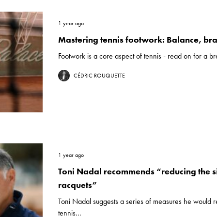
1 year ago
Mastering tennis footwork: Balance, bra
Footwork is a core aspect of tennis - read on for a br
CÉDRIC ROUQUETTE
1 year ago
Toni Nadal recommends “reducing the si
racquets”
Toni Nadal suggests a series of measures he would 
tennis...