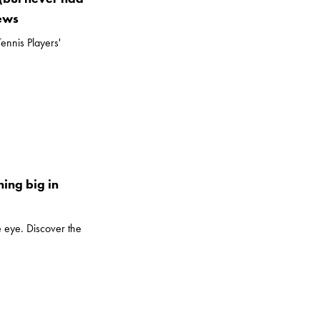
news
ennis Players'
ning big in
 eye. Discover the