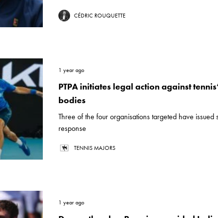
CÉDRIC ROUQUETTE
1 year ago
PTPA initiates legal action against tenni
bodies
Three of the four organisations targeted have issued 
response
TENNIS MAJORS
1 year ago