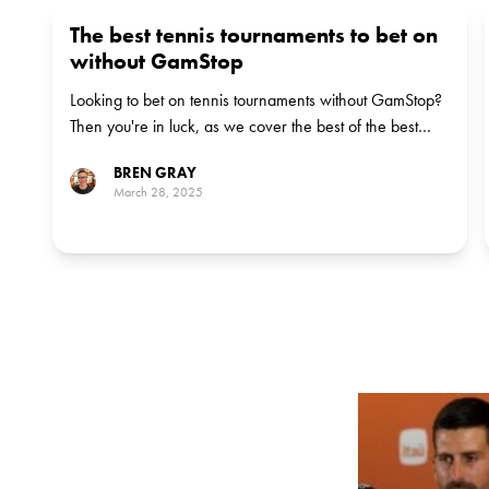
The best tennis tournaments to bet on
without GamStop
Looking to bet on tennis tournaments without GamStop?
Then you're in luck, as we cover the best of the best
below.
BREN GRAY
March 28, 2025