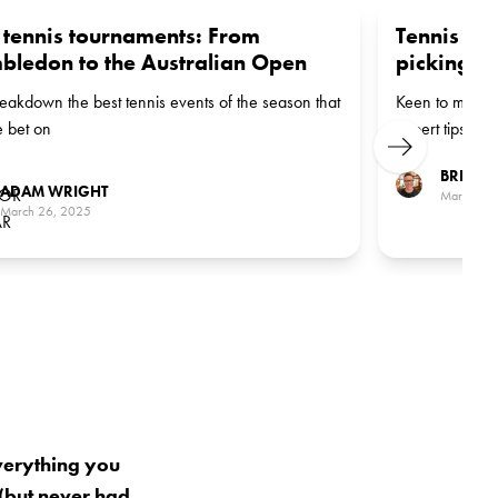
 tennis tournaments: From
Tennis out
ledon to the Australian Open
picking m
akdown the best tennis events of the season that
Keen to make 
 bet on
expert tips on 
Next
BREN G
ADAM WRIGHT
March 26
March 26, 2025
Everything you
(but never had