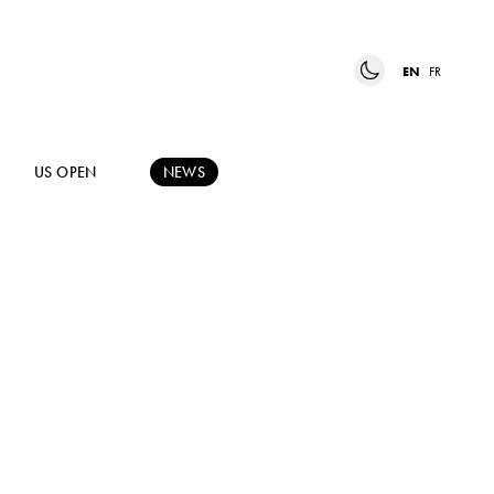
EN
FR
US OPEN
NEWS