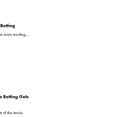
 Betting
e more exciting,...
e Betting Gets
 of the tennis