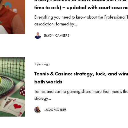
time to ask) – updated with court case 
Everything you need to know about the Professional T
association, formed by...
SIMON CAMBERS
1 year ago
Tennis & Casino: strategy, luck, and win
both worlds
Tennis and casino gaming share more than meets the
strategy...
LUCAS MORLIER