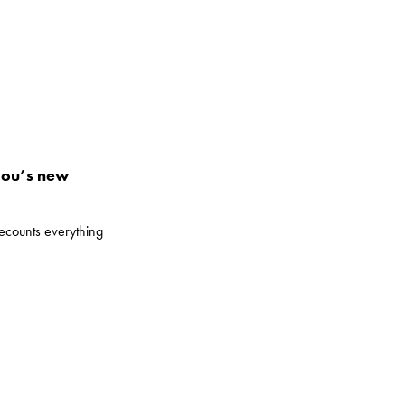
lou’s new
recounts everything