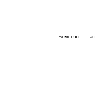
WIMBLEDON
ATP