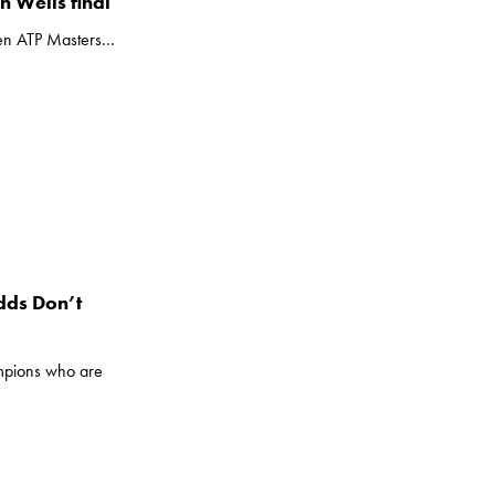
n Wells final
en ATP Masters...
dds Don’t
hampions who are