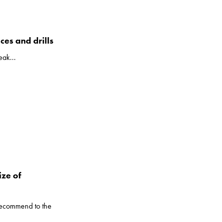
ces and drills
eak...
ze of
recommend to the