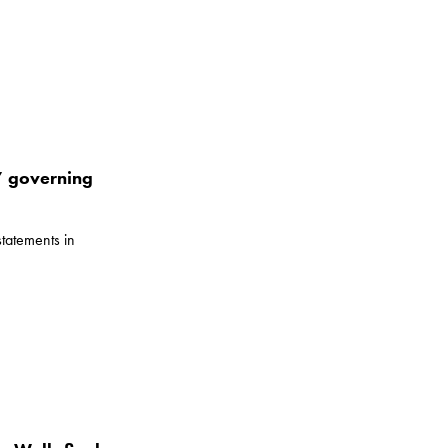
s’ governing
statements in