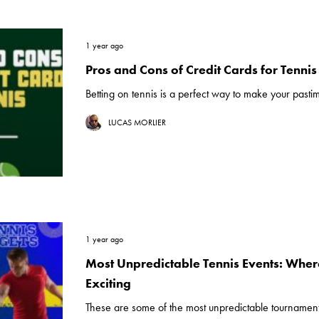
1 year ago
Pros and Cons of Credit Cards for Tennis
Betting on tennis is a perfect way to make your pastim
LUCAS MORLIER
1 year ago
Most Unpredictable Tennis Events: Wher
Exciting
These are some of the most unpredictable tournaments