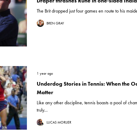
Draper thrashes Rune in one-sided India
The Brit dropped just four games en route to his maid
BREN GRAY
1 year ago
Underdog Stories in Tennis: When the O
Matter
Like any other discipline, tennis boasts a pool of c
truly...
LUCAS MORLIER