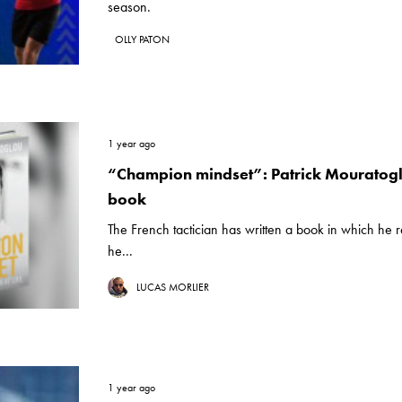
season.
OLLY PATON
1 year ago
“Champion mindset”: Patrick Mouratog
book
The French tactician has written a book in which he 
he...
LUCAS MORLIER
1 year ago