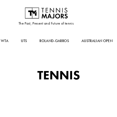
The Past, Present and Future of tennis
WTA
UTS
ROLAND-GARROS
AUSTRALIAN OPEN
TENNIS