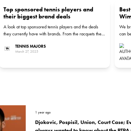
Top sponsored tennis players and
Best
their biggest brand deals
Wimb
A look at top sponsored tennis players and the deals
We bre
they currently have with brands. From the racquets they
can be
play with to a full overview of sponsorships and
TENNIS MAJORS
earnings
March 27, 2025
1 year ago
Djokovic, Pospisil, Union, Court Case; 
always wanted to know about the PTPA 