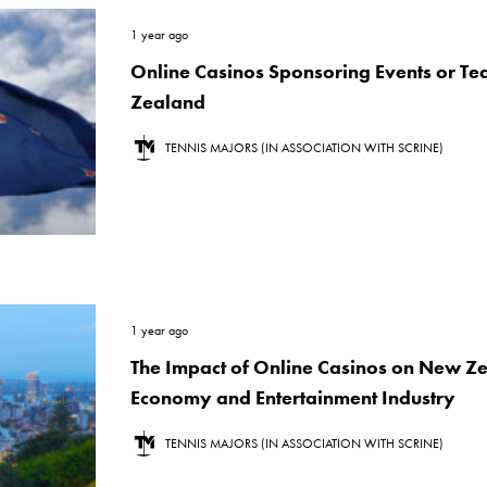
1 year ago
Online Casinos Sponsoring Events or T
Zealand
TENNIS MAJORS (IN ASSOCIATION WITH SCRINE)
1 year ago
The Impact of Online Casinos on New Z
Economy and Entertainment Industry
TENNIS MAJORS (IN ASSOCIATION WITH SCRINE)