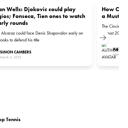
an Wells: Djokovic could play
How Ohio’
ios; Fonseca, Tien ones to watch
a Must-Pl
arly rounds
The Cincinnati
 Alcaraz could face Denis Shapovalov early on
August 2025.
Next
looks to defend his title
KATE S
SIMON CAMBERS
March 1, 
March 4, 2025
op Tennis