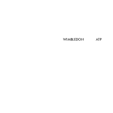
WIMBLEDON
ATP