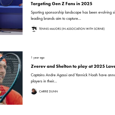
Targeting Gen Z Fans in 2025
Sporting sponsorship landscape has been evolving sig
leading brands aim to capture...
TENNIS MAJORS (IN ASSOCIATION WITH SCRINE)
1 year ago
Zverev and Shelton to play at 2025 Lav
Captains Andre Agassi and Yannick Noah have ann
players in their...
CARRIE DUNN