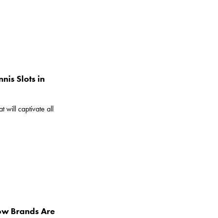
nis Slots in
 will captivate all
How Brands Are