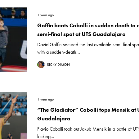
1 year ago
Goffin beats Cobolli in sudden death to 
semi-final spot at UTS Guadalajara
David Goffin secured the last available semi-final sp
with a sudden-death...
RICKY DIMON
1 year ago
“The Gladiator” Cobolli tops Mensik at 
Guadalajara
Flavio Cobolli took out Jakub Mensik in a battle of UT
kicking...