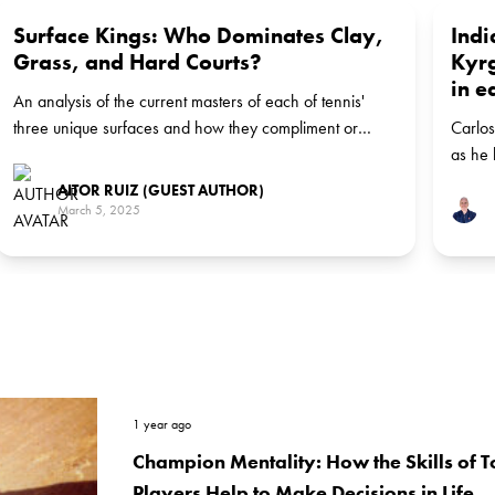
Surface Kings: Who Dominates Clay,
Indi
Grass, and Hard Courts?
Kyrg
in e
An analysis of the current masters of each of tennis'
three unique surfaces and how they compliment or
Carlos
detract from players' game styles
as he 
AITOR RUIZ (GUEST AUTHOR)
March 5, 2025
1 year ago
Champion Mentality: How the Skills of T
Players Help to Make Decisions in Life