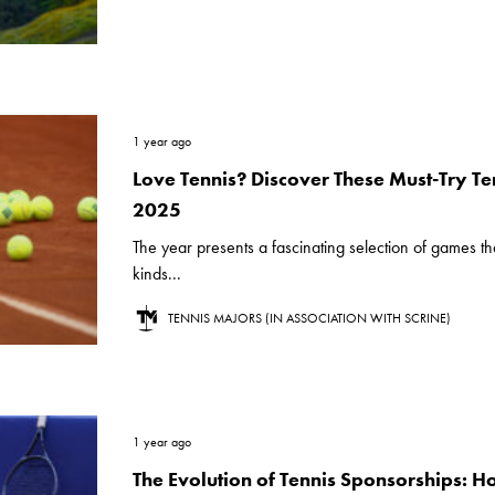
1 year ago
Love Tennis? Discover These Must-Try Ten
2025
The year presents a fascinating selection of games that
kinds...
TENNIS MAJORS (IN ASSOCIATION WITH SCRINE)
1 year ago
The Evolution of Tennis Sponsorships: 