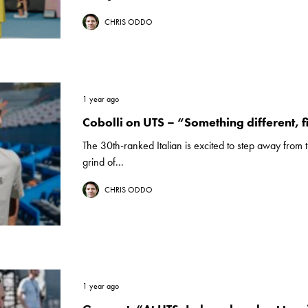
CHRIS ODDO
1 year ago
Cobolli on UTS – “Something different, f
The 30th-ranked Italian is excited to step away fro
grind of...
CHRIS ODDO
1 year ago