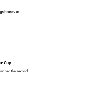
nificantly as
er Cup
ounced the second