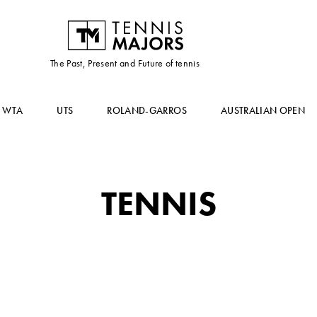
The Past, Present and Future of tennis
WTA
UTS
ROLAND-GARROS
AUSTRALIAN OPEN
TENNIS