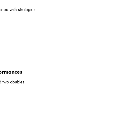
ined with strategies
formances
d two doubles