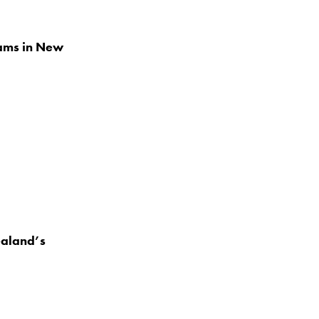
eams in New
ealand’s