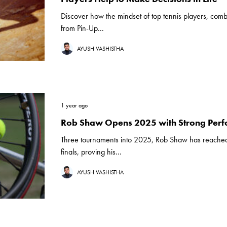
Discover how the mindset of top tennis players, comb
from Pin-Up...
AYUSH VASHISTHA
1 year ago
Rob Shaw Opens 2025 with Strong Per
Three tournaments into 2025, Rob Shaw has reache
finals, proving his...
AYUSH VASHISTHA