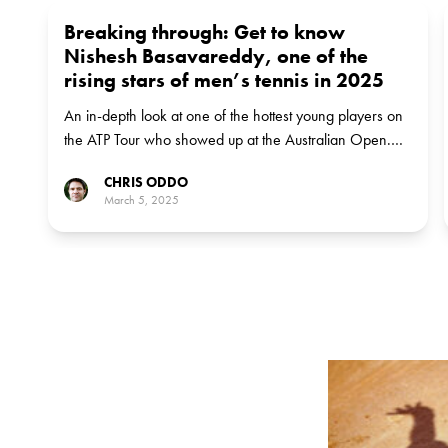
Breaking through: Get to know
Nishesh Basavareddy, one of the
rising stars of men’s tennis in 2025
An in-depth look at one of the hottest young players on
the ATP Tour who showed up at the Australian Open.
No 3: Nishesh Basavareddy
CHRIS ODDO
March 5, 2025