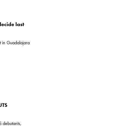
decide last
ot in Guadalajara
UTS
S debutants,