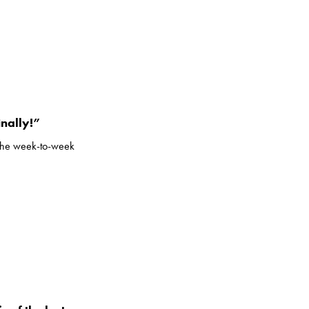
inally!”
m the week-to-week