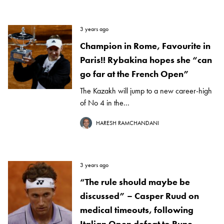
3 years ago
Champion in Rome, Favourite in
Paris!! Rybakina hopes she “can
go far at the French Open”
The Kazakh will jump to a new career-high
of No 4 in the...
HARESH RAMCHANDANI
3 years ago
“The rule should maybe be
discussed” – Casper Ruud on
medical timeouts, following
Italian Open defeat to Rune