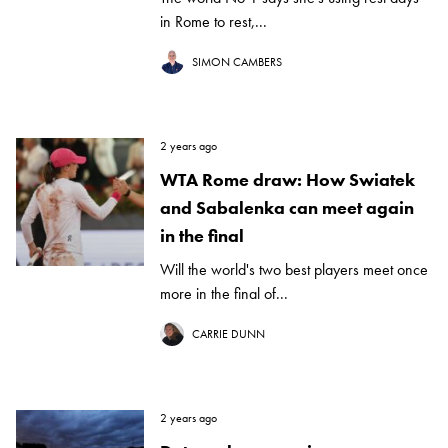
in Rome to rest,...
SIMON CAMBERS
2 years ago
WTA Rome draw: How Swiatek
and Sabalenka can meet again
in the final
Will the world's two best players meet once
more in the final of...
CARRIE DUNN
2 years ago