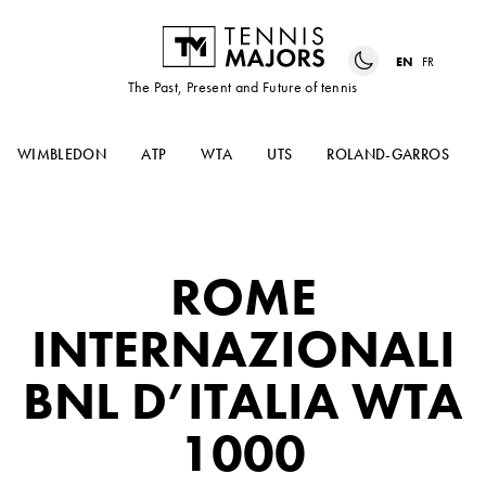
EN
FR
The Past, Present and Future of tennis
WIMBLEDON
ATP
WTA
UTS
ROLAND-GARROS
ROME
INTERNAZIONALI
BNL D’ITALIA WTA
1000