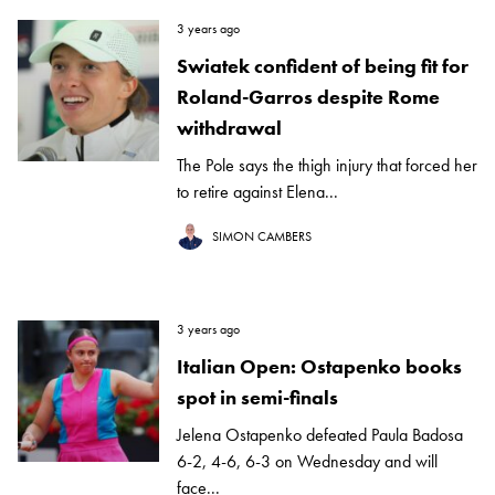
3 years ago
Swiatek confident of being fit for
Roland-Garros despite Rome
withdrawal
The Pole says the thigh injury that forced her
to retire against Elena...
SIMON CAMBERS
3 years ago
Italian Open: Ostapenko books
spot in semi-finals
Jelena Ostapenko defeated Paula Badosa
6-2, 4-6, 6-3 on Wednesday and will
face...