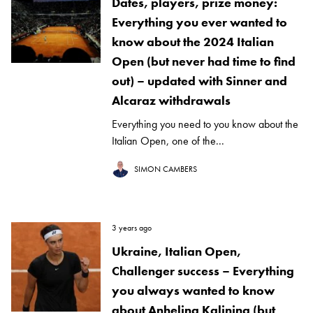
Dates, players, prize money:
Everything you ever wanted to
know about the 2024 Italian
Open (but never had time to find
out) – updated with Sinner and
Alcaraz withdrawals
Everything you need to you know about the
Italian Open, one of the...
SIMON CAMBERS
3 years ago
Ukraine, Italian Open,
Challenger success – Everything
you always wanted to know
about Anhelina Kalinina (but