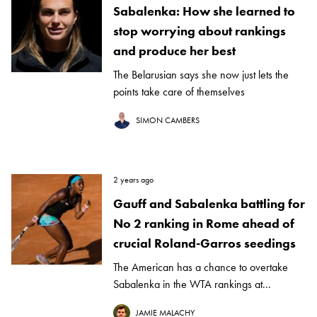
Sabalenka: How she learned to
stop worrying about rankings
and produce her best
The Belarusian says she now just lets the
points take care of themselves
SIMON CAMBERS
2 years ago
Gauff and Sabalenka battling for
No 2 ranking in Rome ahead of
crucial Roland-Garros seedings
The American has a chance to overtake
Sabalenka in the WTA rankings at...
JAMIE MALACHY