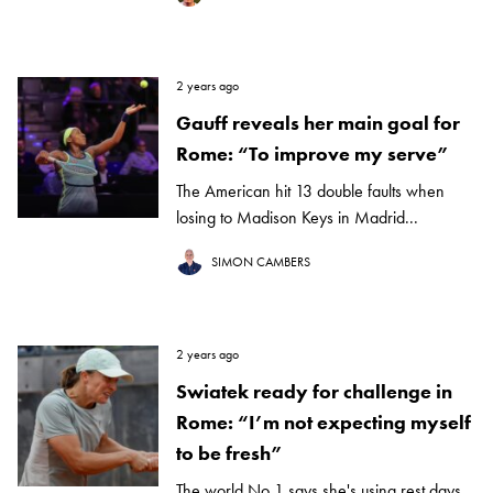
2 years ago
Gauff reveals her main goal for
Rome: “To improve my serve”
The American hit 13 double faults when
losing to Madison Keys in Madrid...
SIMON CAMBERS
2 years ago
Swiatek ready for challenge in
Rome: “I’m not expecting myself
to be fresh”
The world No 1 says she's using rest days