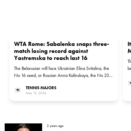
WTA Rome: Sabalenka snaps three-
I
match losing record against
M
Yastremska to reach last 16
T
The Belarusian will face Ukrainian Elina Svitolina, the
b
No 16 seed, or Russian Anna Kalinskaya, the No 23
a
seed, in the next round
i
TENNIS MAJORS
May 12, 2024
2 years ago