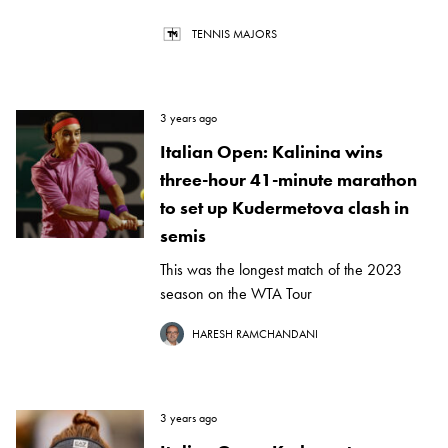
TENNIS MAJORS
3 years ago
Italian Open: Kalinina wins
three-hour 41-minute marathon
to set up Kudermetova clash in
semis
This was the longest match of the 2023
season on the WTA Tour
HARESH RAMCHANDANI
3 years ago