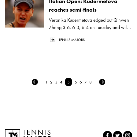
Italian Open: Kudermetova
reaches semi-finals
Veronika Kudermetova edged out Qinwen
Zheng 3-6, 6-3, 6-4 on Tuesday and will...
TENNIS MAJORS
← Previous
Next →
1
2
3
4
5
5
6
7
8