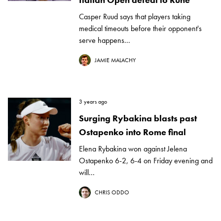
Casper Ruud says that players taking
medical timeouts before their opponent's
serve happens...
JAMIE MALACHY
3 years ago
Surging Rybakina blasts past
Ostapenko into Rome final
Elena Rybakina won against Jelena
Ostapenko 6-2, 6-4 on Friday evening and
will...
CHRIS ODDO