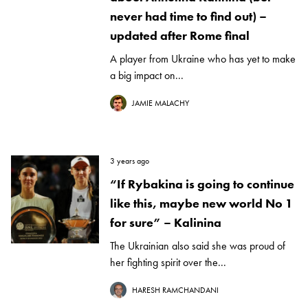
never had time to find out) –
updated after Rome final
A player from Ukraine who has yet to make
a big impact on...
JAMIE MALACHY
3 years ago
“If Rybakina is going to continue
like this, maybe new world No 1
for sure” – Kalinina
The Ukrainian also said she was proud of
her fighting spirit over the...
HARESH RAMCHANDANI