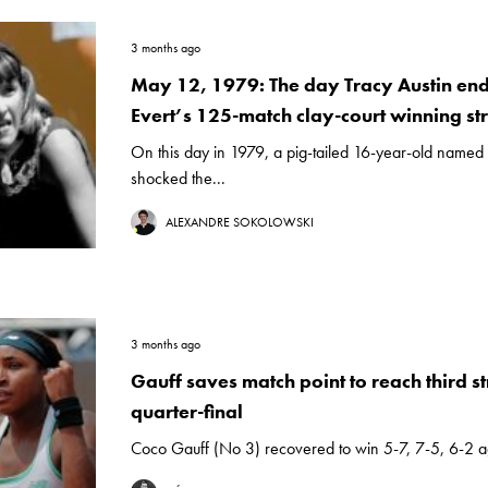
3 months ago
May 12, 1979: The day Tracy Austin end
Evert’s 125-match clay-court winning st
On this day in 1979, a pig-tailed 16-year-old named 
shocked the...
ALEXANDRE SOKOLOWSKI
3 months ago
Gauff saves match point to reach third s
quarter-final
Coco Gauff (No 3) recovered to win 5-7, 7-5, 6-2 aga