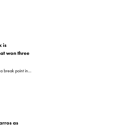
 is
hat won three
a break point in...
arros as