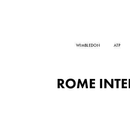
WIMBLEDON
ATP
ROME INTE