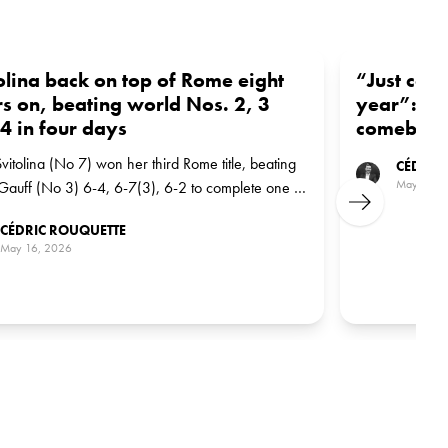
olina back on top of Rome eight
“Just cou
s on, beating world Nos. 2, 3
year”: Svi
4 in four days
comeback 
Svitolina (No 7) won her third Rome title, beating
CÉDRIC
May 15, 
auff (No 3) 6-4, 6-7(3), 6-2 to complete one of
Next
ost demanding paths to a WTA 1000 trophy in
CÉDRIC ROUQUETTE
t memory.
May 16, 2026