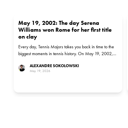
May 19, 2002: The day Serena
Williams won Rome for her first title
on clay
Every day, Tennis Majors takes you back in time to the
biggest moments in tennis history. On May 19, 2002,
Serena Williams defeated Justine Henin to win the
ALEXANDRE SOKOLOWSKI
Italian Open in Rome for her first ever title on clay
May 19, 2026