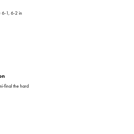
 6-1, 6-2 in
on
i-final the hard