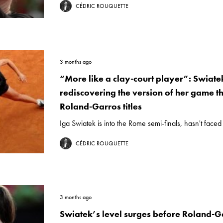
CÉDRIC ROUQUETTE
3 months ago
“More like a clay-court player”: Swiatek
rediscovering the version of her game t
Roland-Garros titles
Iga Swiatek is into the Rome semi-finals, hasn't faced 
CÉDRIC ROUQUETTE
3 months ago
Swiatek’s level surges before Roland-G