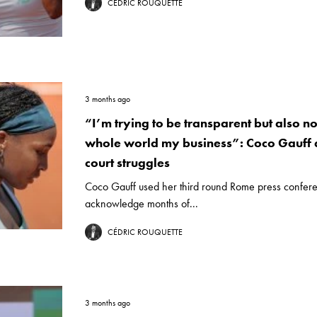
CÉDRIC ROUQUETTE
3 months ago
“I’m trying to be transparent but also no
whole world my business”: Coco Gauff a
court struggles
Coco Gauff used her third round Rome press confere
acknowledge months of...
CÉDRIC ROUQUETTE
3 months ago