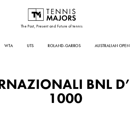
The Past, Present and Future of tennis
WTA
UTS
ROLAND-GARROS
AUSTRALIAN OPEN
RNAZIONALI BNL D’
1000