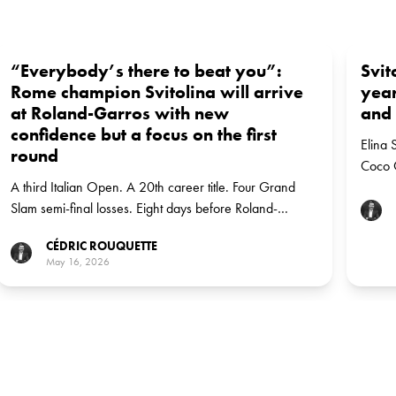
“Everybody’s there to beat you”:
Svit
Rome champion Svitolina will arrive
year
at Roland-Garros with new
and 
confidence but a focus on the first
Elina 
round
Coco G
A third Italian Open. A 20th career title. Four Grand
the m
Slam semi-final losses. Eight days before Roland-
recen
Garros, Elina Svitolina has reset the conversation about
CÉDRIC ROUQUETTE
her chances in Paris.
May 16, 2026