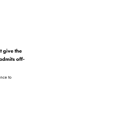
t give the
dmits off-
nce to