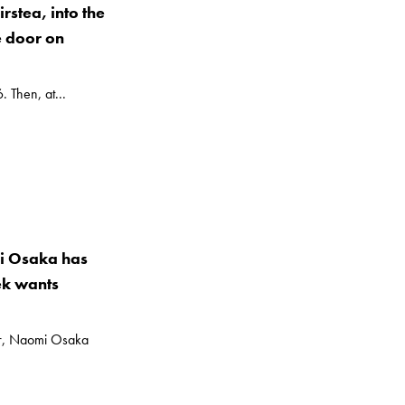
rstea, into the
e door on
. Then, at...
mi Osaka has
ek wants
ler, Naomi Osaka