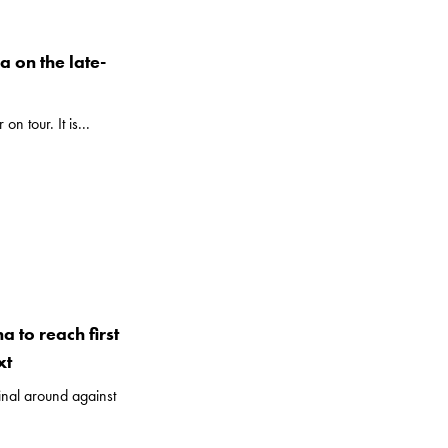
a on the late-
n tour. It is...
a to reach first
xt
final around against