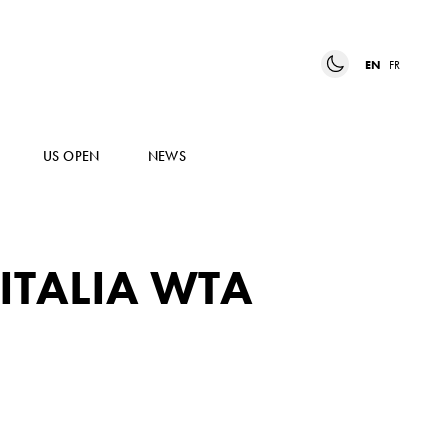
EN
FR
US OPEN
NEWS
ITALIA WTA