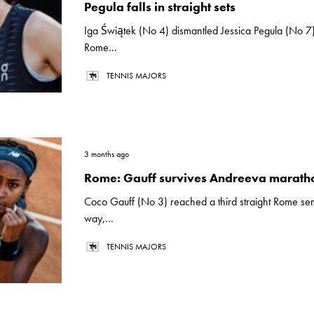
Pegula falls in straight sets
Iga Świątek (No 4) dismantled Jessica Pegula (No 7)
Rome...
TENNIS MAJORS
3 months ago
Rome: Gauff survives Andreeva marath
Coco Gauff (No 3) reached a third straight Rome sem
way,...
TENNIS MAJORS