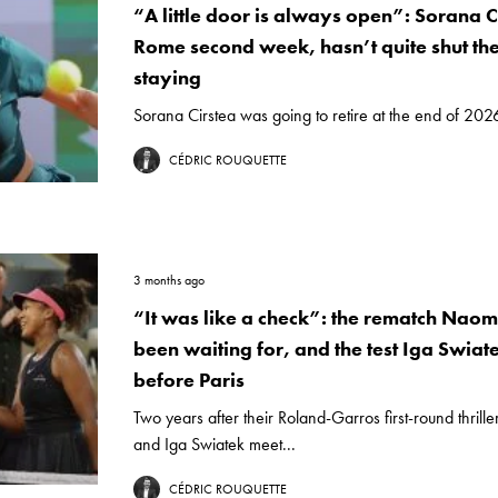
“A little door is always open”: Sorana Ci
Rome second week, hasn’t quite shut th
staying
Sorana Cirstea was going to retire at the end of 2026
CÉDRIC ROUQUETTE
3 months ago
“It was like a check”: the rematch Nao
been waiting for, and the test Iga Swiat
before Paris
Two years after their Roland-Garros first-round thril
and Iga Swiatek meet...
CÉDRIC ROUQUETTE