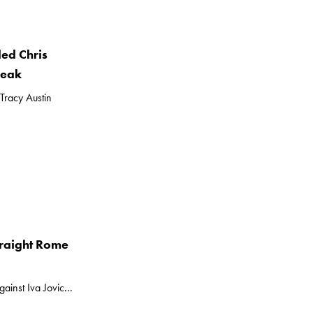
ed Chris
reak
Tracy Austin
traight Rome
inst Iva Jovic...