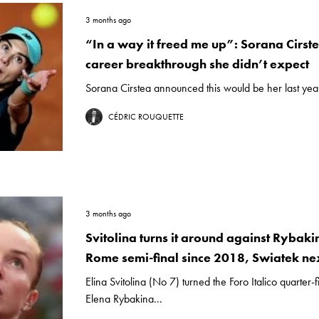
3 months ago
“In a way it freed me up”: Sorana Cirste
career breakthrough she didn’t expect
Sorana Cirstea announced this would be her last year o
CÉDRIC ROUQUETTE
3 months ago
Svitolina turns it around against Rybakin
Rome semi-final since 2018, Swiatek ne
Elina Svitolina (No 7) turned the Foro Italico quarter-
Elena Rybakina...