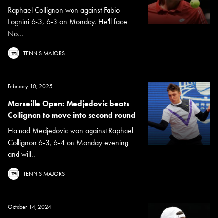
Raphael Collignon won against Fabio
Fognini 6-3, 6-3 on Monday. He'll face
No...
TENNIS MAJORS
February 10, 2025
Marseille Open: Medjedovic beats
Collignon to move into second round
Hamad Medjedovic won against Raphael
Collignon 6-3, 6-4 on Monday evening
and will...
TENNIS MAJORS
October 14, 2024