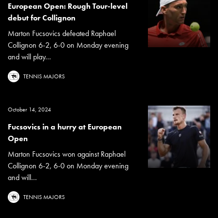
European Open: Rough Tour-level
debut for Collignon
Marton Fucsovics defeated Raphael
Collignon 6-2, 6-0 on Monday evening
and will play...
TENNIS MAJORS
October 14, 2024
Fucsovics in a hurry at European
Open
Marton Fucsovics won against Raphael
Collignon 6-2, 6-0 on Monday evening
and will...
TENNIS MAJORS