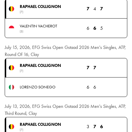
RAPHAEL COLLIGNON
7
4
7
(7)
VALENTIN VACHEROT
6
6
5
(3)
July 15, 2026, EFG Swiss Open Gstaad 2026 Men's Singles, ATP,
Round Of 16, Clay
RAPHAEL COLLIGNON
7
7
(7)
6
6
LORENZO SONEGO
July 13, 2026, EFG Swiss Open Gstaad 2026 Men's Singles, ATP,
Third Round, Clay
RAPHAEL COLLIGNON
3
7
6
(7)