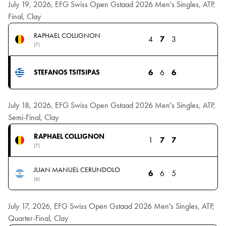
July 19, 2026, EFG Swiss Open Gstaad 2026 Men's Singles, ATP,
Final, Clay
RAPHAEL COLLIGNON
4
7
3
(7)
6
6
6
STEFANOS TSITSIPAS
July 18, 2026, EFG Swiss Open Gstaad 2026 Men's Singles, ATP,
Semi-Final, Clay
RAPHAEL COLLIGNON
1
7
7
(7)
JUAN MANUEL CERUNDOLO
6
6
5
(6)
July 17, 2026, EFG Swiss Open Gstaad 2026 Men's Singles, ATP,
Quarter-Final, Clay