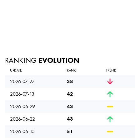
RANKING
EVOLUTION
UPDATE
RANK
TREND
2026-07-27
38
2026-07-13
42
2026-06-29
43
2026-06-22
43
2026-06-15
51