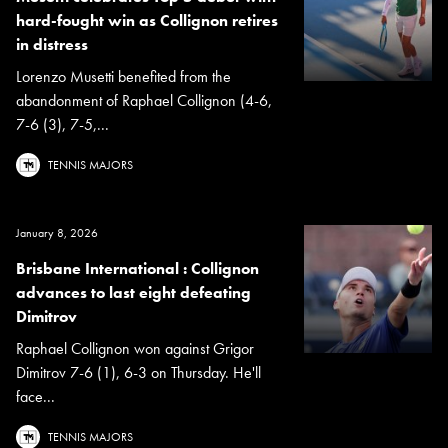
hard-fought win as Collignon retires
in distress
Lorenzo Musetti benefited from the
abandonment of Raphael Collignon (4-6,
7-6 (3), 7-5,...
TENNIS MAJORS
January 8, 2026
Brisbane International : Collignon
advances to last eight defeating
Dimitrov
Raphael Collignon won against Grigor
Dimitrov 7-6 (1), 6-3 on Thursday. He'll
face...
TENNIS MAJORS