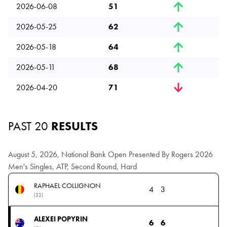
2026-06-08
51
2026-05-25
62
2026-05-18
64
2026-05-11
68
2026-04-20
71
PAST 20
RESULTS
August 5, 2026, National Bank Open Presented By Rogers 2026
Men's Singles, ATP, Second Round, Hard
RAPHAEL COLLIGNON
4
3
(32)
ALEXEI POPYRIN
6
6