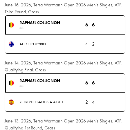
June 16, 2026, Terra Wortmann Open 2026 Men's Singles, ATP,
Third Round, Grass
RAPHAEL COLLIGNON
6
6
(Q)
4
2
ALEXEI POPYRIN
June 14, 2026, Terra Wortmann Open 2026 Men's Singles, ATP,
Qualifying Final, Grass
RAPHAEL COLLIGNON
6
6
(Q)
2
4
ROBERTO BAUTISTA AGUT
June 13, 2026, Terra Wortmann Open 2026 Men's Singles, ATP,
Qualifying 1st Round, Grass