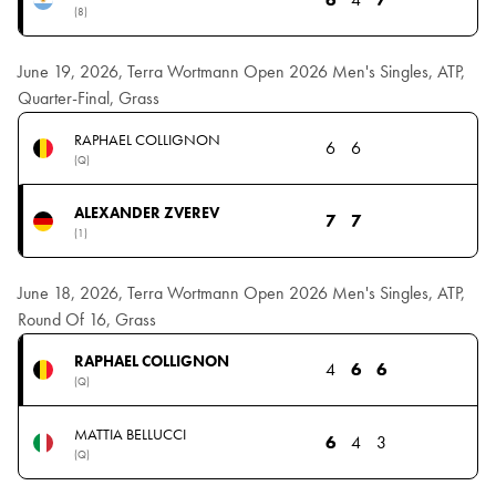
(8)
June 19, 2026, Terra Wortmann Open 2026 Men's Singles, ATP,
Quarter-Final, Grass
RAPHAEL COLLIGNON
6
6
(Q)
ALEXANDER ZVEREV
7
7
(1)
June 18, 2026, Terra Wortmann Open 2026 Men's Singles, ATP,
Round Of 16, Grass
RAPHAEL COLLIGNON
4
6
6
(Q)
MATTIA BELLUCCI
6
4
3
(Q)