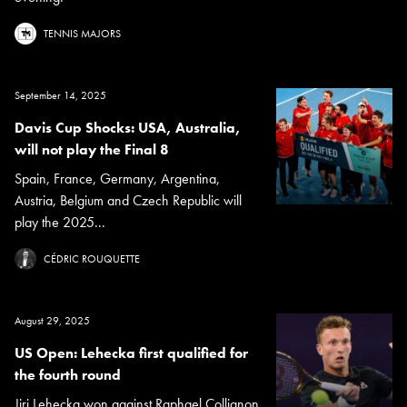
TENNIS MAJORS
September 14, 2025
Davis Cup Shocks: USA, Australia,
will not play the Final 8
Spain, France, Germany, Argentina,
Austria, Belgium and Czech Republic will
play the 2025...
CÉDRIC ROUQUETTE
August 29, 2025
US Open: Lehecka first qualified for
the fourth round
Jiri Lehecka won against Raphael Collignon