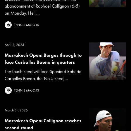
abandonment of Raphael Collignon (6-5)
on Monday. He'll...
TENNIS MAJORS
April 2, 2025
Marrakech Open: Borges through to
face Carballes Baena in quarters
The fourth seed will face Spaniard Roberto
Carballes Baena, the No 5 seed,...
TENNIS MAJORS
March 31, 2025
Marrakech Open: Collignon reaches
second round