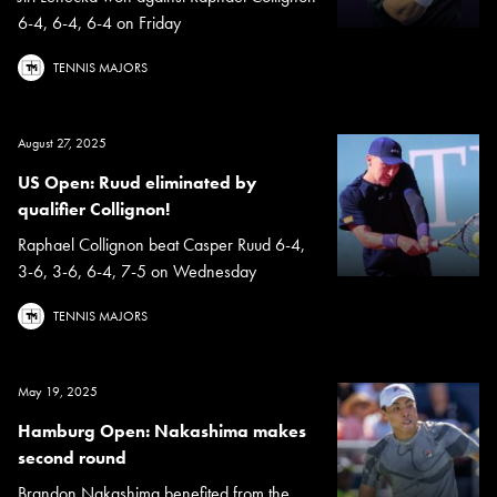
6-4, 6-4, 6-4 on Friday
TENNIS MAJORS
August 27, 2025
US Open: Ruud eliminated by
qualifier Collignon!
Raphael Collignon beat Casper Ruud 6-4,
3-6, 3-6, 6-4, 7-5 on Wednesday
TENNIS MAJORS
May 19, 2025
Hamburg Open: Nakashima makes
second round
Brandon Nakashima benefited from the