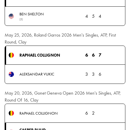
BEN SHELTON
4
5
4
(5)
May 25, 2026, Roland Garros 2026 Men's Singles, ATP, First
Round, Clay
6
6
7
RAPHAEL COLLIGNON
3
3
6
ALEKSANDAR VUKIC
May 20, 2026, Gonet Geneva Open 2026 Men's Singles, ATP,
Round Of 16, Clay
6
2
RAPHAEL COLLIGNON
CASPER RUUD