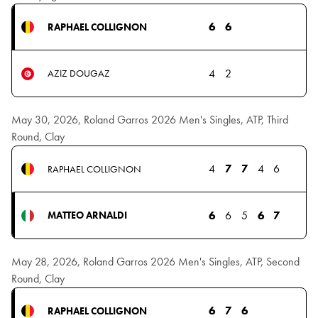
6
6
RAPHAEL COLLIGNON
4
2
AZIZ DOUGAZ
May 30, 2026, Roland Garros 2026 Men's Singles, ATP, Third
Round, Clay
4
7
7
4
6
RAPHAEL COLLIGNON
6
6
5
6
7
MATTEO ARNALDI
May 28, 2026, Roland Garros 2026 Men's Singles, ATP, Second
Round, Clay
6
7
6
RAPHAEL COLLIGNON