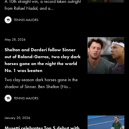
A 10th straight win, a record taken outright
from Rafael Nadal, and a...
TENNIS MAJORS
May 28, 2026
Shelton and Darderi follow Sinner
out of Roland-Garros, two clay dark
horses gone on the night the world
No. 1 was beaten
Two clay-season dark horses gone in the
shadow of Sinner. Ben Shelton (No...
TENNIS MAJORS
January 20, 2026
Musetti celebrates Top 5 debut with