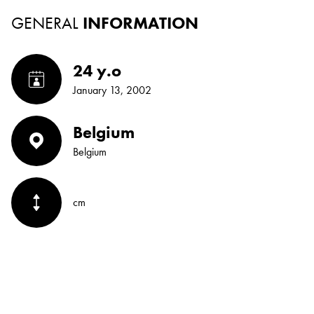
GENERAL
INFORMATION
24 y.o
January 13, 2002
Belgium
Belgium
cm