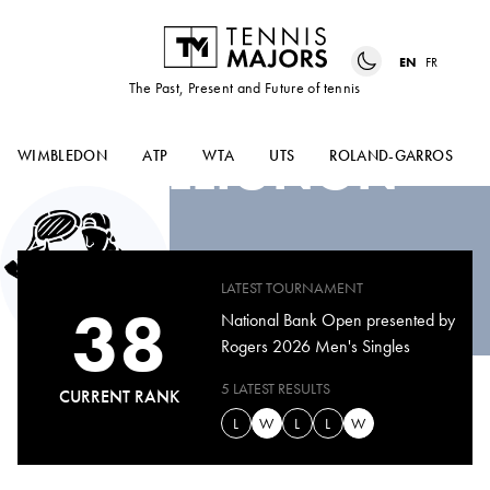
EN
FR
The Past, Present and Future of tennis
RAPHAEL
COLLIGNON
WIMBLEDON
ATP
WTA
UTS
ROLAND-GARROS
LATEST TOURNAMENT
38
National Bank Open presented by
Rogers 2026 Men's Singles
5 LATEST RESULTS
CURRENT RANK
L
W
L
L
W