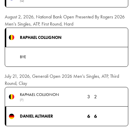
(Q)
August 2, 2026, National Bank Open Presented By Rogers 2026
Men's Singles, ATP, First Round, Hard
RAPHAEL COLLIGNON
BYE
July 21, 2026, Generali Open 2026 Men's Singles, ATP, Third
Round, Clay
RAPHAEL COLLIGNON
3
2
(7)
6
6
DANIEL ALTMAIER