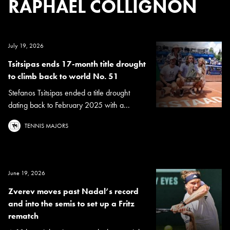
RAPHAEL COLLIGNON
July 19, 2026
Tsitsipas ends 17-month title drought
to climb back to world No. 51
Stefanos Tsitsipas ended a title drought
dating back to February 2025 with a...
TENNIS MAJORS
June 19, 2026
Zverev moves past Nadal’s record
and into the semis to set up a Fritz
rematch