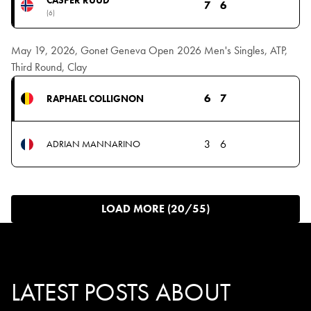
7
6
(6)
May 19, 2026, Gonet Geneva Open 2026 Men's Singles, ATP,
Third Round, Clay
6
7
RAPHAEL COLLIGNON
3
6
ADRIAN MANNARINO
LOAD MORE (20/55)
LATEST POSTS ABOUT