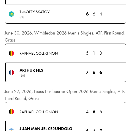
TIMOFEY SKATOV
6
6
4
(Q)
June 30, 2026, Wimbledon 2026 Men's Singles, ATP, First Round,
Grass
5
1
3
RAPHAEL COLLIGNON
ARTHUR FILS
7
6
6
(20)
June 22, 2026, Lexus Eastbourne Open 2026 Men's Singles, ATP,
Third Round, Grass
4
6
6
RAPHAEL COLLIGNON
JUAN MANUEL CERUNDOLO
6
4
7