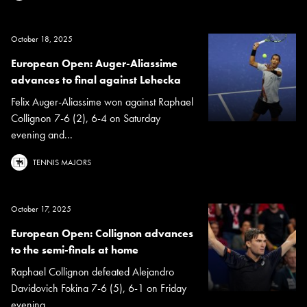
October 18, 2025
European Open: Auger-Aliassime
advances to final against Lehecka
Felix Auger-Aliassime won against Raphael
Collignon 7-6 (2), 6-4 on Saturday
evening and...
TENNIS MAJORS
October 17, 2025
European Open: Collignon advances
to the semi-finals at home
Raphael Collignon defeated Alejandro
Davidovich Fokina 7-6 (5), 6-1 on Friday
evening.