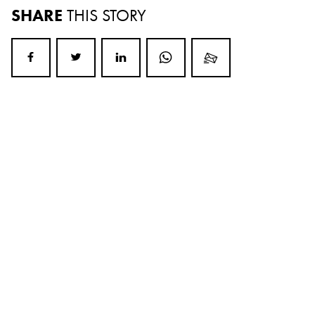
SHARE
THIS STORY