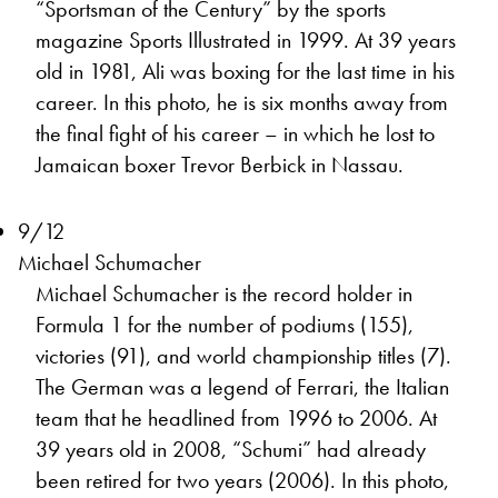
“Sportsman of the Century” by the sports
magazine Sports Illustrated in 1999. At 39 years
old in 1981, Ali was boxing for the last time in his
career. In this photo, he is six months away from
the final fight of his career – in which he lost to
Jamaican boxer Trevor Berbick in Nassau.
9/12
Michael Schumacher
Michael Schumacher is the record holder in
Formula 1 for the number of podiums (155),
victories (91), and world championship titles (7).
The German was a legend of Ferrari, the Italian
team that he headlined from 1996 to 2006. At
39 years old in 2008, “Schumi” had already
been retired for two years (2006). In this photo,