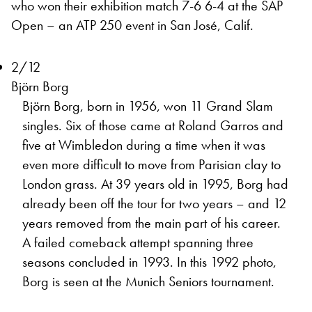
who won their exhibition match 7-6 6-4 at the SAP
Open – an ATP 250 event in San José, Calif.
2/12
Björn Borg
Björn Borg, born in 1956, won 11 Grand Slam
singles. Six of those came at Roland Garros and
five at Wimbledon during a time when it was
even more difficult to move from Parisian clay to
London grass. At 39 years old in 1995, Borg had
already been off the tour for two years – and 12
years removed from the main part of his career.
A failed comeback attempt spanning three
seasons concluded in 1993. In this 1992 photo,
Borg is seen at the Munich Seniors tournament.