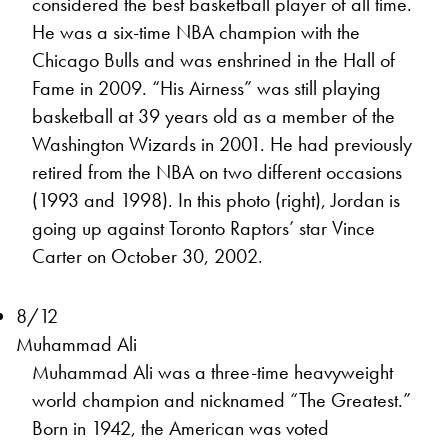
considered the best basketball player of all time.
He was a six-time NBA champion with the
Chicago Bulls and was enshrined in the Hall of
Fame in 2009. “His Airness” was still playing
basketball at 39 years old as a member of the
Washington Wizards in 2001. He had previously
retired from the NBA on two different occasions
(1993 and 1998). In this photo (right), Jordan is
going up against Toronto Raptors’ star Vince
Carter on October 30, 2002.
8/12
Muhammad Ali
Muhammad Ali was a three-time heavyweight
world champion and nicknamed “The Greatest.”
Born in 1942, the American was voted