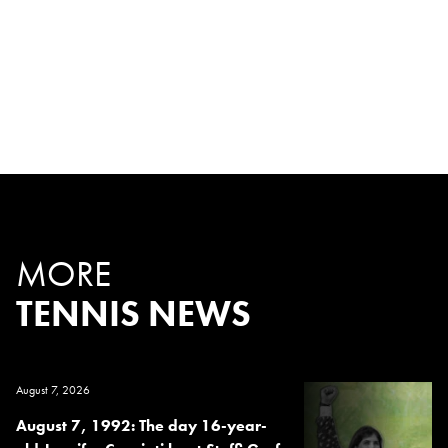
MORE
TENNIS NEWS
August 7, 2026
August 7, 1992: The day 16-year-