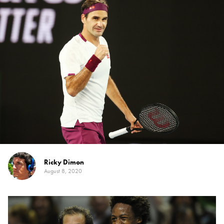
Ricky Dimon
August 8, 2020