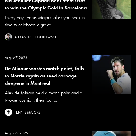
old Jennifer Capriati beat Steffi Graf
to win the Olympic Gold in Barcelona
Every day Tennis Majors takes you back in
time to celebrate a great...
ALEXANDRE SOKOLOWSKI
August 7, 2026
De Minaur wastes match point, falls
to Norrie again as seed carnage
deepens in Montreal
Alex de Minaur held a match point and a
two-set cushion, then found...
TENNIS MAJORS
August 6, 2026