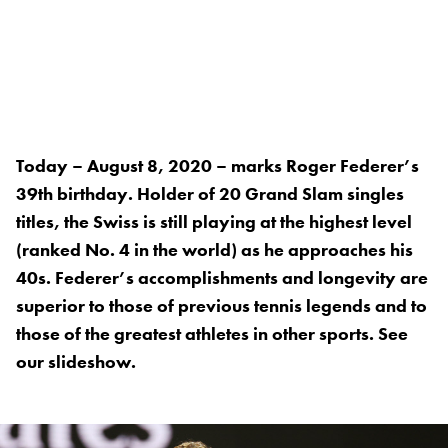
Today – August 8, 2020 – marks Roger Federer’s
39th birthday. Holder of 20 Grand Slam singles
titles, the Swiss is still playing at the highest level
(ranked No. 4 in the world) as he approaches his
40s. Federer’s accomplishments and longevity are
superior to those of previous tennis legends and to
those of the greatest athletes in other sports. See
our slideshow.