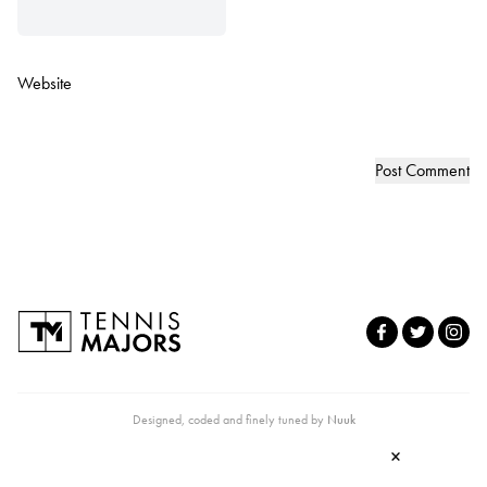
Website
Designed, coded and finely tuned by
Nuuk
×