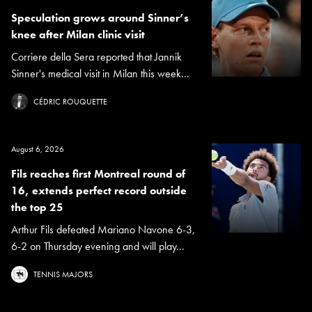
Speculation grows around Sinner’s
knee after Milan clinic visit
Corriere della Sera reported that Jannik
Sinner's medical visit in Milan this week...
CÉDRIC ROUQUETTE
August 6, 2026
Fils reaches first Montreal round of
16, extends perfect record outside
the top 25
Arthur Fils defeated Mariano Navone 6-3,
6-2 on Thursday evening and will play...
TENNIS MAJORS