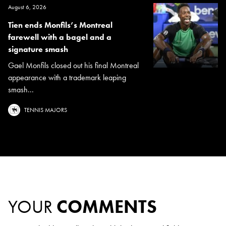
August 6, 2026
Tien ends Monfils’s Montreal
farewell with a bagel and a
signature smash
Gael Monfils closed out his final Montreal
appearance with a trademark leaping
smash...
TENNIS MAJORS
YOUR
COMMENTS