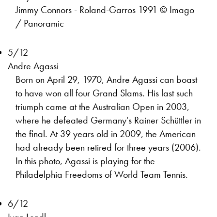
Jimmy Connors - Roland-Garros 1991 © Imago
/ Panoramic
5/12
Andre Agassi
Born on April 29, 1970, Andre Agassi can boast
to have won all four Grand Slams. His last such
triumph came at the Australian Open in 2003,
where he defeated Germany's Rainer Schüttler in
the final. At 39 years old in 2009, the American
had already been retired for three years (2006).
In this photo, Agassi is playing for the
Philadelphia Freedoms of World Team Tennis.
6/12