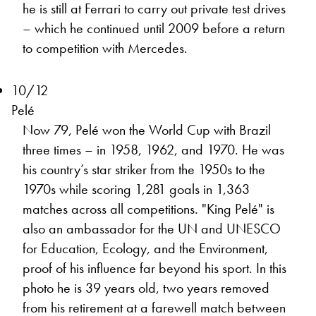
he is still at Ferrari to carry out private test drives
– which he continued until 2009 before a return
to competition with Mercedes.
10/12
Pelé
Now 79, Pelé won the World Cup with Brazil
three times – in 1958, 1962, and 1970. He was
his country’s star striker from the 1950s to the
1970s while scoring 1,281 goals in 1,363
matches across all competitions. "King Pelé" is
also an ambassador for the UN and UNESCO
for Education, Ecology, and the Environment,
proof of his influence far beyond his sport. In this
photo he is 39 years old, two years removed
from his retirement at a farewell match between