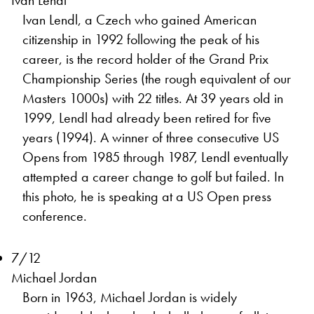
Ivan Lendl
Ivan Lendl, a Czech who gained American
citizenship in 1992 following the peak of his
career, is the record holder of the Grand Prix
Championship Series (the rough equivalent of our
Masters 1000s) with 22 titles. At 39 years old in
1999, Lendl had already been retired for five
years (1994). A winner of three consecutive US
Opens from 1985 through 1987, Lendl eventually
attempted a career change to golf but failed. In
this photo, he is speaking at a US Open press
conference.
7/12
Michael Jordan
Born in 1963, Michael Jordan is widely