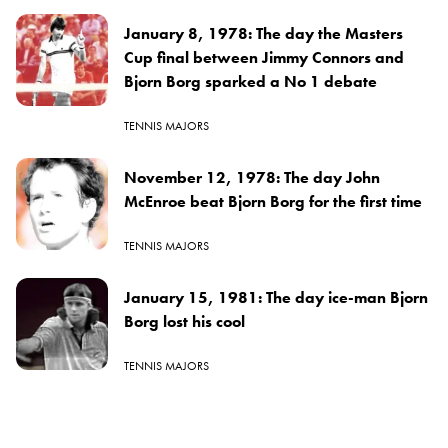
January 8, 1978: The day the Masters
Cup final between Jimmy Connors and
Bjorn Borg sparked a No 1 debate
TENNIS MAJORS
November 12, 1978: The day John
McEnroe beat Bjorn Borg for the first time
TENNIS MAJORS
January 15, 1981: The day ice-man Bjorn
Borg lost his cool
TENNIS MAJORS