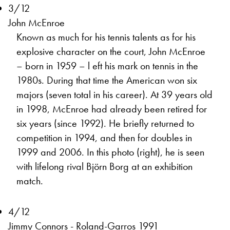
3/12
John McEnroe
Known as much for his tennis talents as for his
explosive character on the court, John McEnroe
– born in 1959 – l eft his mark on tennis in the
1980s. During that time the American won six
majors (seven total in his career). At 39 years old
in 1998, McEnroe had already been retired for
six years (since 1992). He briefly returned to
competition in 1994, and then for doubles in
1999 and 2006. In this photo (right), he is seen
with lifelong rival Björn Borg at an exhibition
match.
4/12
Jimmy Connors - Roland-Garros 1991