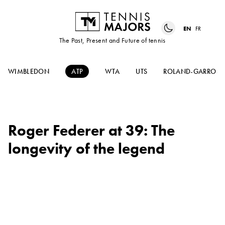
EN
FR
The Past, Present and Future of tennis
WIMBLEDON
ATP
WTA
UTS
ROLAND-GARROS
Roger Federer at 39: The
longevity of the legend