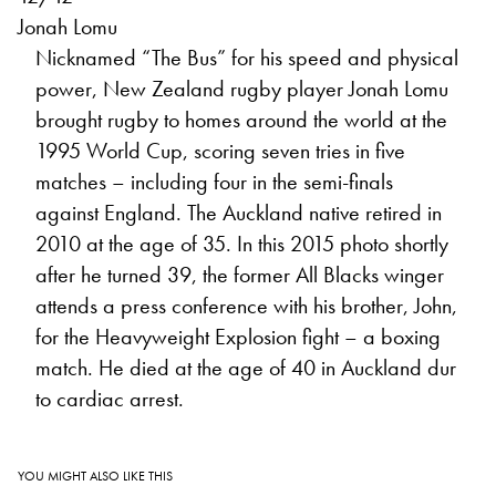
Jonah Lomu
Nicknamed “The Bus” for his speed and physical
power, New Zealand rugby player Jonah Lomu
brought rugby to homes around the world at the
1995 World Cup, scoring seven tries in five
matches – including four in the semi-finals
against England. The Auckland native retired in
2010 at the age of 35. In this 2015 photo shortly
after he turned 39, the former All Blacks winger
attends a press conference with his brother, John,
for the Heavyweight Explosion fight – a boxing
match. He died at the age of 40 in Auckland dur
to cardiac arrest.
YOU MIGHT ALSO LIKE THIS