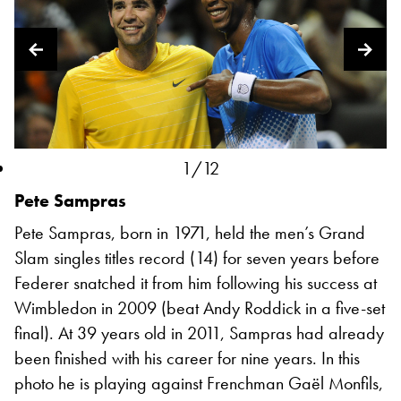
1/12
Pete Sampras
Pete Sampras, born in 1971, held the men’s Grand
Slam singles titles record (14) for seven years before
Federer snatched it from him following his success at
Wimbledon in 2009 (beat Andy Roddick in a five-set
final). At 39 years old in 2011, Sampras had already
been finished with his career for nine years. In this
photo he is playing against Frenchman Gaël Monfils,