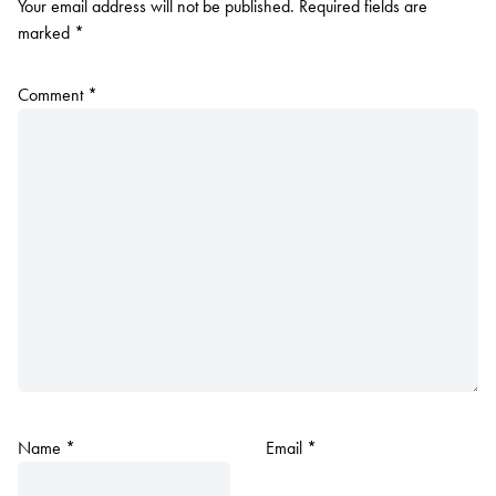
Your email address will not be published.
Required fields are
marked
*
Comment
*
Name
*
Email
*