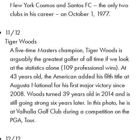
New York Cosmos and Santos FC – the only two
clubs in his career – on October 1, 1977.
11/12
Tiger Woods
A five-time Masters champion, Tiger Woods is
arguably the greatest golfer of all time if we look
at the statistics alone (109 professional wins). At
43 years old, the American added his fifth title at
Augusta National for his first major victory since
2008. Woods turned 39 years old in 2014 and is
still going strong six years later. In this photo, he is
at Valhalla Golf Club during a competition on the
PGA, Tour.
12/12