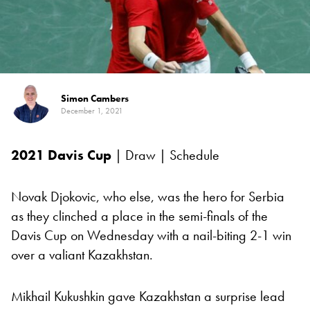
Simon Cambers
December 1, 2021
2021
Davis Cup
| Draw | Schedule
Novak Djokovic, who else, was the hero for Serbia
as they clinched a place in the semi-finals of the
Davis Cup on Wednesday with a nail-biting 2-1 win
over a valiant Kazakhstan.
Mikhail Kukushkin gave Kazakhstan a surprise lead