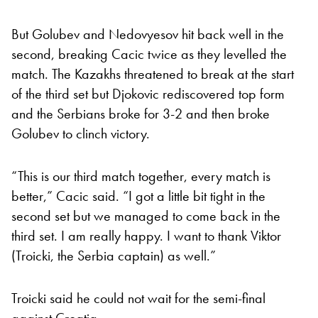
But Golubev and Nedovyesov hit back well in the
second, breaking Cacic twice as they levelled the
match. The Kazakhs threatened to break at the start
of the third set but Djokovic rediscovered top form
and the Serbians broke for 3-2 and then broke
Golubev to clinch victory.
“This is our third match together, every match is
better,” Cacic said. “I got a little bit tight in the
second set but we managed to come back in the
third set. I am really happy. I want to thank Viktor
(Troicki, the Serbia captain) as well.”
Troicki said he could not wait for the semi-final
against Croatia.