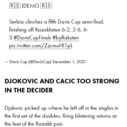
🇷🇸 IDEMO 🇷🇸
Serbia clinches a fifth Davis Cup semi-final,
finishing off Kazakhstan 6-2, 2-6, 6-
3.
#DavisCupFinals
#byRakuten
pic.twitter.com/ZzcmuHI1pL
— Davis Cup (@DavisCup)
December 1, 2021
DJOKOVIC AND CACIC TOO STRONG
IN THE DECIDER
Djokovic picked up where he left off in the singles in
the first set of the doubles, firing blistering returns at
the feet of the Kazakh pair.