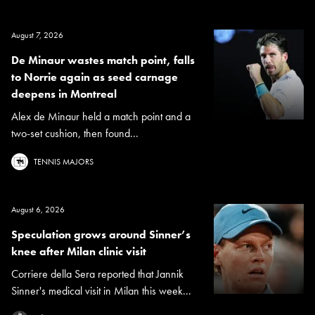
August 7, 2026
De Minaur wastes match point, falls
to Norrie again as seed carnage
deepens in Montreal
Alex de Minaur held a match point and a
two-set cushion, then found...
TENNIS MAJORS
August 6, 2026
Speculation grows around Sinner’s
knee after Milan clinic visit
Corriere della Sera reported that Jannik
Sinner's medical visit in Milan this week...