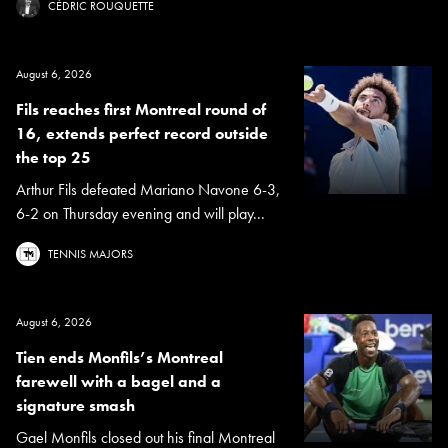
CÉDRIC ROUQUETTE
August 6, 2026
Fils reaches first Montreal round of
16, extends perfect record outside
the top 25
Arthur Fils defeated Mariano Navone 6-3,
6-2 on Thursday evening and will play...
TENNIS MAJORS
August 6, 2026
Tien ends Monfils’s Montreal
farewell with a bagel and a
signature smash
Gael Monfils closed out his final Montreal