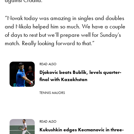
“Novak today was amazing in singles and doubles
and Nikola helped him so much. We have a couple
of days to rest but we’ll prepare well for Sunday’s
match. Really looking forward to that.”
READ ALSO
Djokovic beats Bublik, levels quarter-
final with Kazakhstan
TENNIS MAJORS
READ ALSO
Kukushkin edges Kecmanovic in three-