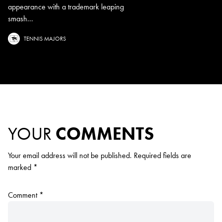
appearance with a trademark leaping
smash...
TENNIS MAJORS
YOUR
COMMENTS
Your email address will not be published.
Required fields are
marked
*
Comment
*