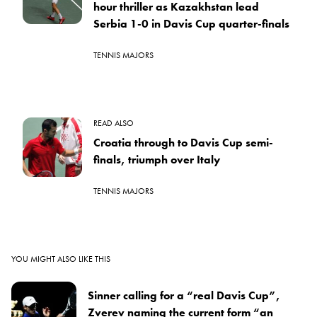
hour thriller as Kazakhstan lead
Serbia 1-0 in Davis Cup quarter-finals
TENNIS MAJORS
READ ALSO
Croatia through to Davis Cup semi-
finals, triumph over Italy
TENNIS MAJORS
YOU MIGHT ALSO LIKE THIS
Sinner calling for a “real Davis Cup”,
Zverev naming the current form “an