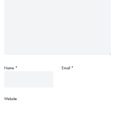
Name
*
Email
*
Website