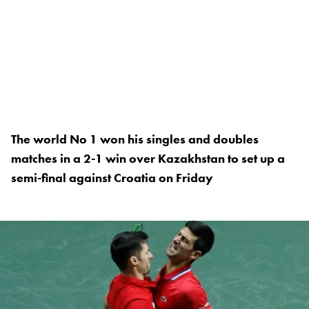
The world No 1 won his singles and doubles
matches in a 2-1 win over Kazakhstan to set up a
semi-final against Croatia on Friday