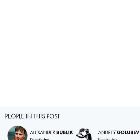
PEOPLE IN THIS POST
ALEXANDER
BUBLIK
ANDREY
GOLUBEV
Kazakhstan
Kazakhstan