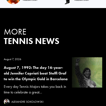
MORE
TENNIS NEWS
August 7, 2026
August 7, 1992: The day 16-year-
old Jennifer Capriati beat Steffi Graf
to win the Olympic Gold in Barcelona
Every day Tennis Majors takes you back in
time to celebrate a great...
ALEXANDRE SOKOLOWSKI