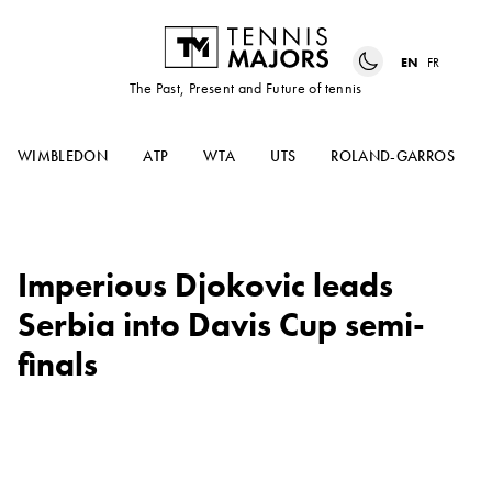
EN
FR
The Past, Present and Future of tennis
WIMBLEDON
ATP
WTA
UTS
ROLAND-GARROS
Imperious Djokovic leads
Serbia into Davis Cup semi-
finals