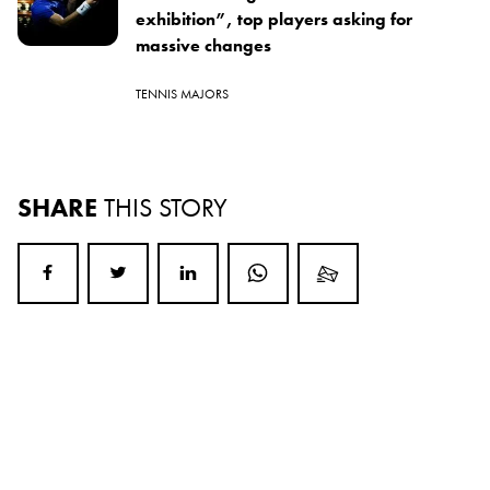
exhibition”, top players asking for
massive changes
TENNIS MAJORS
SHARE
THIS STORY