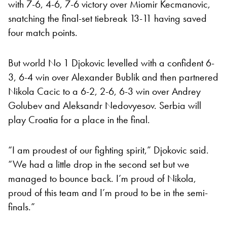
with 7-6, 4-6, 7-6 victory over Miomir Kecmanovic,
snatching the final-set tiebreak 13-11 having saved
four match points.
But world No 1 Djokovic levelled with a confident 6-
3, 6-4 win over Alexander Bublik and then partnered
Nikola Cacic to a 6-2, 2-6, 6-3 win over Andrey
Golubev and Aleksandr Nedovyesov. Serbia will
play Croatia for a place in the final.
“I am proudest of our fighting spirit,” Djokovic said.
“We had a little drop in the second set but we
managed to bounce back. I’m proud of Nikola,
proud of this team and I’m proud to be in the semi-
finals.”