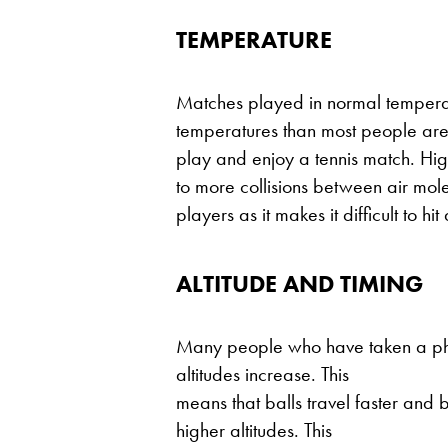
TEMPERATURE
Matches played in normal temperat
temperatures than most people are 
play and enjoy a tennis match. Hig
to more collisions between air mole
players as it makes it difficult to 
ALTITUDE AND TIMING
Many people who have taken a phys
altitudes increase. This
means that balls travel faster and 
higher altitudes. This