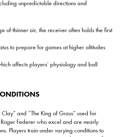
ncluding unpredictable directions and
of thinner air, the receiver often holds the first
atus to prepare for games at higher altitudes
which affects players’ physiology and ball
CONDITIONS
of Clay” and “The King of Grass” used for
 Roger Federer who excel and are nearly
ns. Players train under varying conditions to