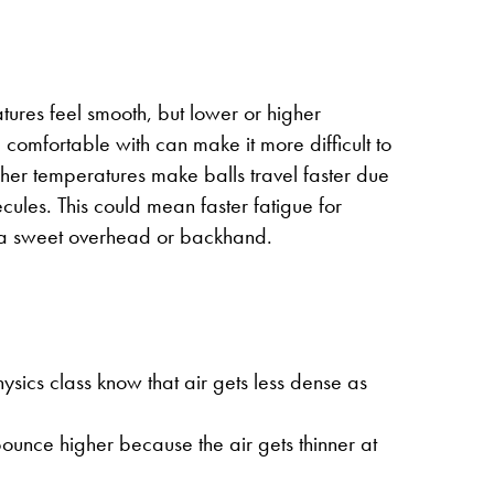
ures feel smooth, but lower or higher
comfortable with can make it more difficult to
her temperatures make balls travel faster due
cules. This could mean faster fatigue for
hit a sweet overhead or backhand.
ics class know that air gets less dense as
bounce higher because the air gets thinner at