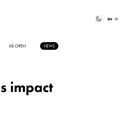
EN
FR
US OPEN
NEWS
s impact