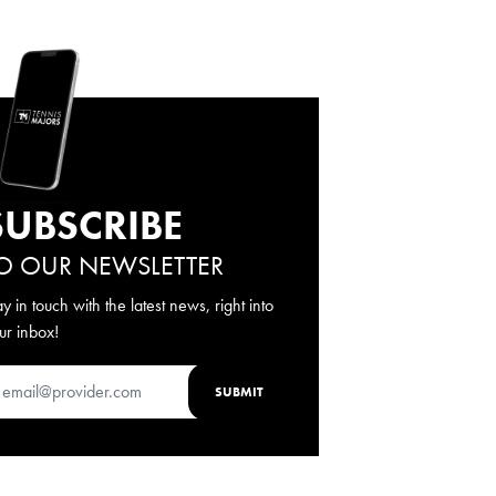
SUBSCRIBE
O OUR NEWSLETTER
ay in touch with the latest news, right into
ur inbox!