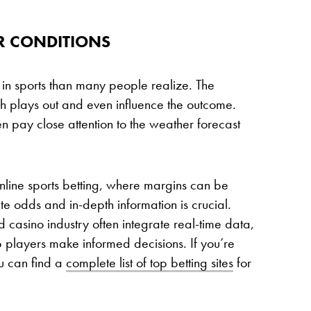
R CONDITIONS
in sports than many people realize. The
 plays out and even influence the outcome.
n pay close attention to the weather forecast
online sports betting, where margins can be
te odds and in-depth information is crucial.
d casino industry often integrate real-time data,
p players make informed decisions. If you’re
ou can find a
complete list of top betting sites
for