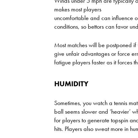
Winds under 5 mph are typically o
makes most players
uncomfortable and can influence o
conditions, so bettors can favor u
Most matches will be postponed i
give unfair advantages or force er
fatigue players faster as it forces
HUMIDITY
Sometimes, you watch a tennis matc
ball seems slower and ‘heavier’ wh
for players to generate topspin an
hits. Players also sweat more in h