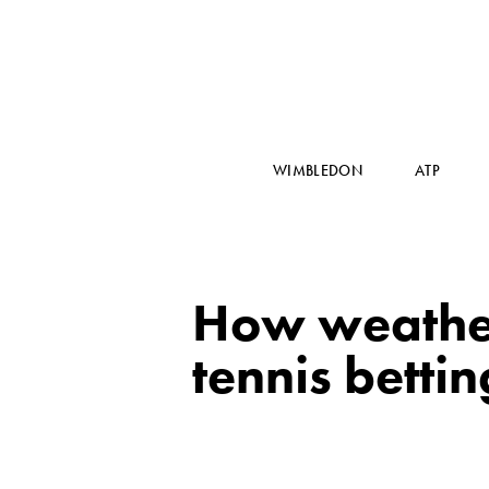
WIMBLEDON
ATP
How weather
tennis bettin