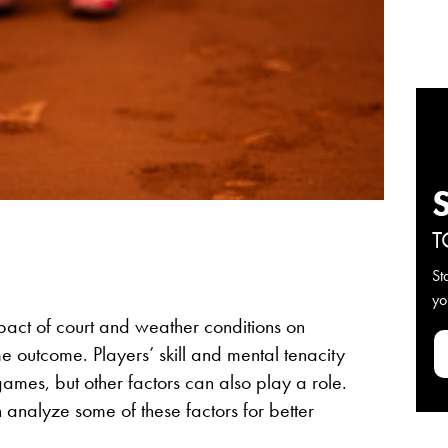
T
St
yo
pact of court and weather conditions on
 outcome. Players’ skill and mental tenacity
games, but other factors can also play a role.
n analyze some of these factors for better