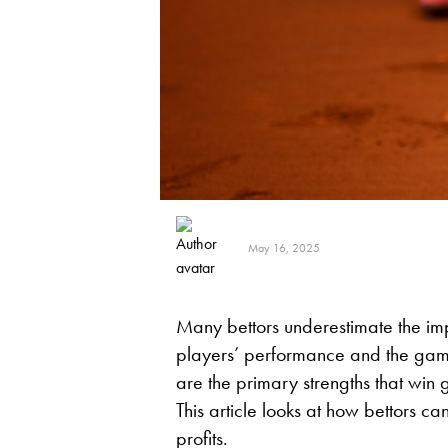
May 16, 2025
Many bettors underestimate the im
players’ performance and the game
are the primary strengths that win 
This article looks at how bettors ca
profits.