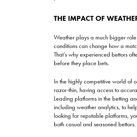
THE IMPACT OF WEATHE
Weather plays a much bigger role 
conditions can change how a match
That’s why experienced bettors ofte
before they place bets.
In the highly competitive world of 
razor-thin, having access to accura
Leading platforms in the betting an
including weather analytics, to hel
looking for reputable platforms, y
both casual and seasoned bettors.