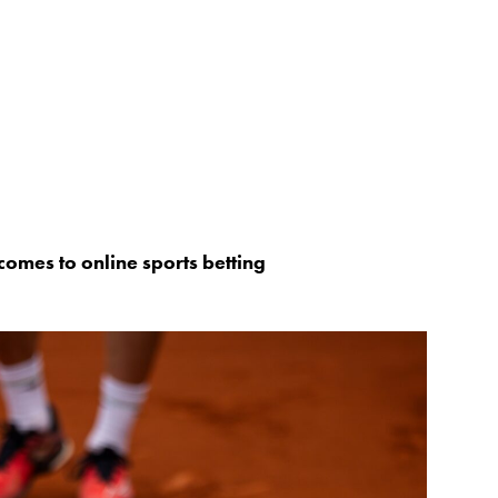
comes to online sports betting