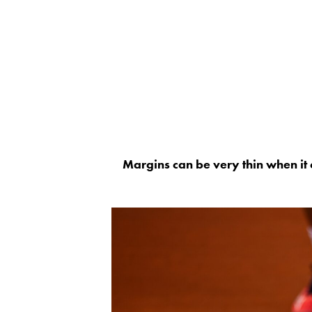
Margins can be very thin when it 