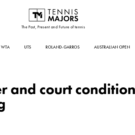
The Past, Present and Future of tennis
WTA
UTS
ROLAND-GARROS
AUSTRALIAN OPEN
 and court condition
g