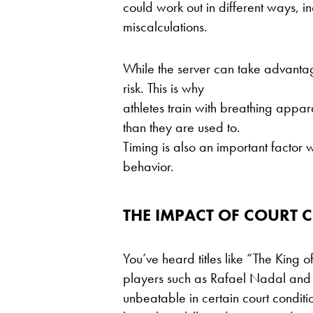
could work out in different ways, i
miscalculations.
While the server can take advantage 
risk. This is why
athletes train with breathing appar
than they are used to.
Timing is also an important factor 
behavior.
THE IMPACT OF COURT 
You’ve heard titles like “The King 
players such as Rafael Nadal and
unbeatable in certain court conditio