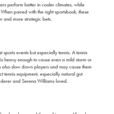
s perform better in cooler climates, while
. When paired with the right sportsbook, these
er and more strategic bets.
 sports events but especially tennis. A tennis
n is heavy enough to cause even a mild storm or
 can also slow down players and may cause them
ect tennis equipment, especially natural gut
Federer and Serena Williams loved.