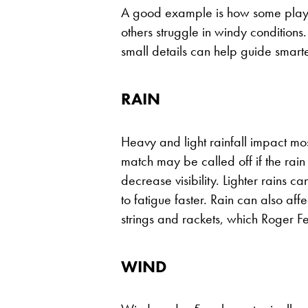
A good example is how some player
others struggle in windy conditions
small details can help guide smart
RAIN
Heavy and light rainfall impact most
match may be called off if the rai
decrease visibility. Lighter rains
to fatigue faster. Rain can also aff
strings and rackets, which Roger 
WIND