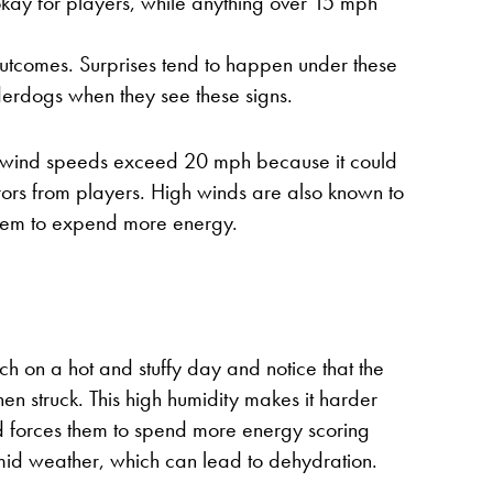
kay for players, while anything over 15 mph
utcomes. Surprises tend to happen under these
nderdogs when they see these signs.
f wind speeds exceed 20 mph because it could
rors from players. High winds are also known to
 them to expend more energy.
h on a hot and stuffy day and notice that the
en struck. This high humidity makes it harder
d forces them to spend more energy scoring
umid weather, which can lead to dehydration.