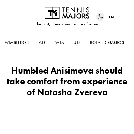
EN
FR
The Past, Present and Future of tennis
WIMBLEDON
ATP
WTA
UTS
ROLAND-GARROS
Humbled Anisimova should
take comfort from experience
of Natasha Zvereva