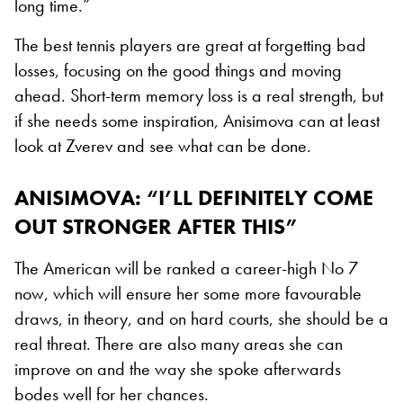
long time.”
The best tennis players are great at forgetting bad
losses, focusing on the good things and moving
ahead. Short-term memory loss is a real strength, but
if she needs some inspiration, Anisimova can at least
look at Zverev and see what can be done.
ANISIMOVA: “I’LL DEFINITELY COME
OUT STRONGER AFTER THIS”
The American will be ranked a career-high No 7
now, which will ensure her some more favourable
draws, in theory, and on hard courts, she should be a
real threat. There are also many areas she can
improve on and the way she spoke afterwards
bodes well for her chances.