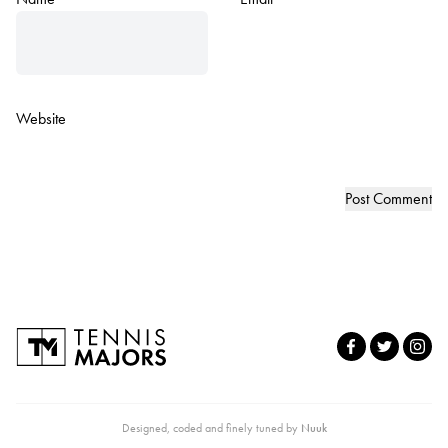
Website
Designed, coded and finely tuned by
Nuuk