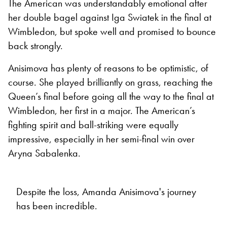
The American was understandably emotional after
her double bagel against Iga Swiatek in the final at
Wimbledon, but spoke well and promised to bounce
back strongly.
Anisimova has plenty of reasons to be optimistic, of
course. She played brilliantly on grass, reaching the
Queen’s final before going all the way to the final at
Wimbledon, her first in a major. The American’s
fighting spirit and ball-striking were equally
impressive, especially in her semi-final win over
Aryna Sabalenka.
Despite the loss, Amanda Anisimova's journey
has been incredible.