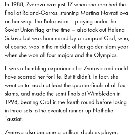
In 1988, Zvereva was just 17 when she reached the
final at Roland-Garros, stunning Martina Navratilova
on her way. The Belarusian – playing under the
Soviet Union flag at the time – also took out Helena
Sukova but was hammered by a rampant Graf, who,
of course, was in the middle of her golden slam year,
when she won all four majors and the Olympics.
It was a humbling experience for Zvereva and could
have scarred her for life. But it didn’t. In fact, she
went on to reach at least the quarter-finals of all four
slams, and made the semi-finals at Wimbledon in
1998, beating Graf in the fourth round before losing
in three sets to the eventual runner-up Nathalie
Tauziat.
Zvereva also became a brilliant doubles player,