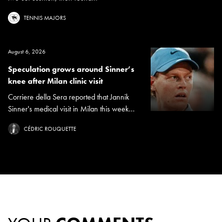
TENNIS MAJORS
August 6, 2026
Speculation grows around Sinner’s
knee after Milan clinic visit
Corriere della Sera reported that Jannik
Sinner's medical visit in Milan this week...
CÉDRIC ROUQUETTE