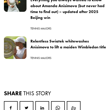
about Amanda Anisimova (but never had
time to find out) – updated after 2025
Beijing win
TENNIS MAJORS
Relentless Swiatek whitewashes
Anisimova to lift a maiden Wimbledon title
TENNIS MAJORS
SHARE
THIS STORY