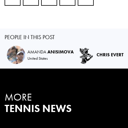
PEOPLE IN THIS POST
AMANDA
ANISIMOVA
CHRIS EVERT
United States
MORE
TENNIS NEWS