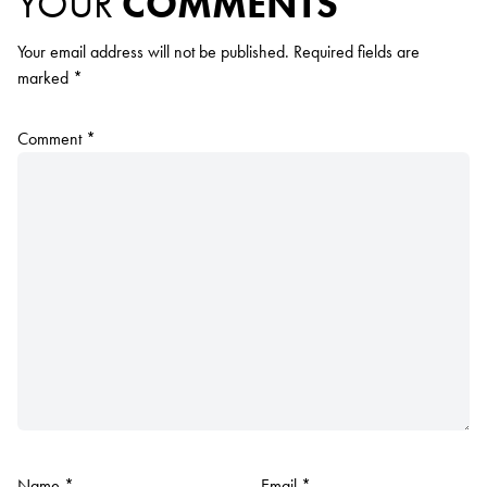
YOUR
COMMENTS
Your email address will not be published.
Required fields are
marked
*
Comment
*
Name
*
Email
*