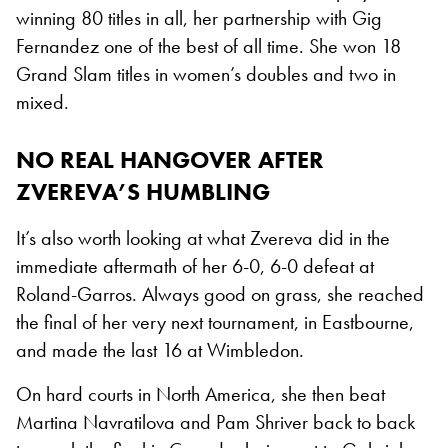
winning 80 titles in all, her partnership with Gig
Fernandez one of the best of all time. She won 18
Grand Slam titles in women’s doubles and two in
mixed.
NO REAL HANGOVER AFTER
ZVEREVA’S HUMBLING
It’s also worth looking at what Zvereva did in the
immediate aftermath of her 6-0, 6-0 defeat at
Roland-Garros. Always good on grass, she reached
the final of her very next tournament, in Eastbourne,
and made the last 16 at Wimbledon.
On hard courts in North America, she then beat
Martina Navratilova and Pam Shriver back to back