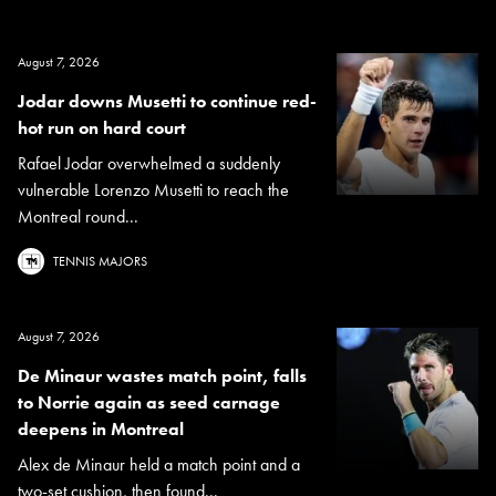
August 7, 2026
Jodar downs Musetti to continue red-
hot run on hard court
Rafael Jodar overwhelmed a suddenly
vulnerable Lorenzo Musetti to reach the
Montreal round...
TENNIS MAJORS
August 7, 2026
De Minaur wastes match point, falls
to Norrie again as seed carnage
deepens in Montreal
Alex de Minaur held a match point and a
two-set cushion, then found...