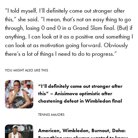
“I told myself, I’ll definitely come out stronger after
this,” she said. “I mean, that’s not an easy thing to go
through, losing 0 and 0 in a Grand Slam final. (But) if
anything, I can look at it as a positive and something I
can look at as motivation going forward. Obviously
there’s a lot of things I need to do to progress.”
YOU MIGHT ALSO LIKE THIS
“I’ll definitely come out stronger after
this” – Anisimova optimistic after
chastening defeat in Wimbledon final
TENNIS MAJORS
American, Wimbledon, Burnout, Doha:
Everything you always wanted to know