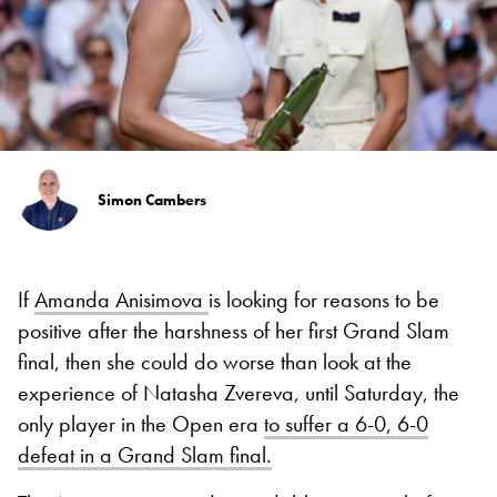
Simon Cambers
If
Amanda Anisimova
is looking for reasons to be
positive after the harshness of her first Grand Slam
final, then she could do worse than look at the
experience of Natasha Zvereva, until Saturday, the
only player in the Open era
to suffer a 6-0, 6-0
defeat in a Grand Slam final.