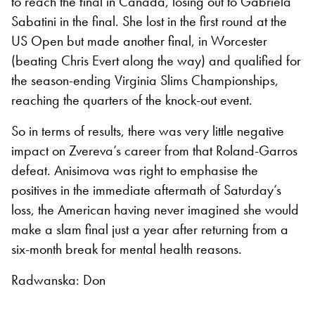
to reach the final in Canada, losing out to Gabriela
Sabatini in the final. She lost in the first round at the
US Open but made another final, in Worcester
(beating Chris Evert along the way) and qualified for
the season-ending Virginia Slims Championships,
reaching the quarters of the knock-out event.
So in terms of results, there was very little negative
impact on Zvereva’s career from that Roland-Garros
defeat. Anisimova was right to emphasise the
positives in the immediate aftermath of Saturday’s
loss, the American having never imagined she would
make a slam final just a year after returning from a
six-month break for mental health reasons.
Radwanska: Don