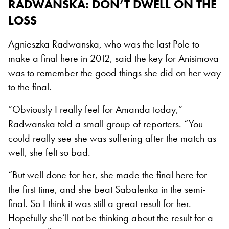
RADWANSKA: DON’T DWELL ON THE
LOSS
Agnieszka Radwanska, who was the last Pole to
make a final here in 2012, said the key for Anisimova
was to remember the good things she did on her way
to the final.
“Obviously I really feel for Amanda today,”
Radwanska told a small group of reporters. “You
could really see she was suffering after the match as
well, she felt so bad.
“But well done for her, she made the final here for
the first time, and she beat Sabalenka in the semi-
final. So I think it was still a great result for her.
Hopefully she’ll not be thinking about the result for a