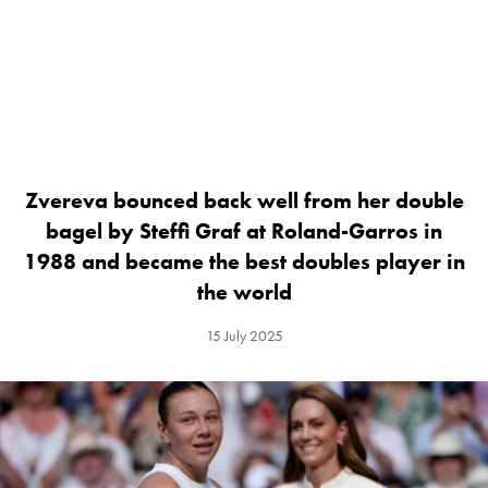
Zvereva bounced back well from her double
bagel by Steffi Graf at Roland-Garros in
1988 and became the best doubles player in
the world
15 July 2025