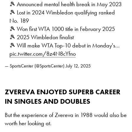
🎾 Announced mental health break in May 2023
🎾 Lost in 2024 Wimbledon qualifying ranked
No. 189
🎾 Won first WTA 1000 title in February 2025
🎾 2025 Wimbledon finalist
🎾 Will make WTA Top-10 debut in Monday's…
pic.twitter.com/8z4N8cYfno
— SportsCenter (@SportsCenter)
July 12, 2025
ZVEREVA ENJOYED SUPERB CAREER
IN SINGLES AND DOUBLES
But the experience of Zvereva in 1988 would also be
worth her looking at.