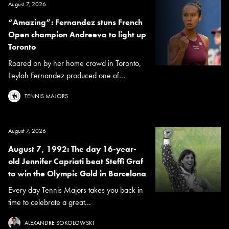
August 7, 2026
“Amazing”: Fernandez stuns French
Open champion Andreeva to light up
Toronto
Roared on by her home crowd in Toronto,
Leylah Fernandez produced one of...
TENNIS MAJORS
August 7, 2026
August 7, 1992: The day 16-year-
old Jennifer Capriati beat Steffi Graf
to win the Olympic Gold in Barcelona
Every day Tennis Majors takes you back in
time to celebrate a great...
ALEXANDRE SOKOLOWSKI