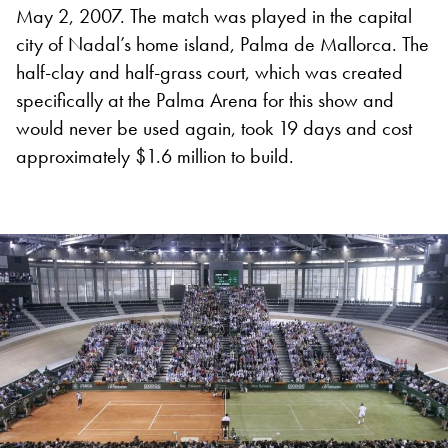
May 2, 2007. The match was played in the capital
city of Nadal’s home island, Palma de Mallorca.
The
half-clay and half-grass court, which was created
specifically at the Palma Arena for this show and
would never be used again, took 19 days and cost
approximately $1.6 million to build.