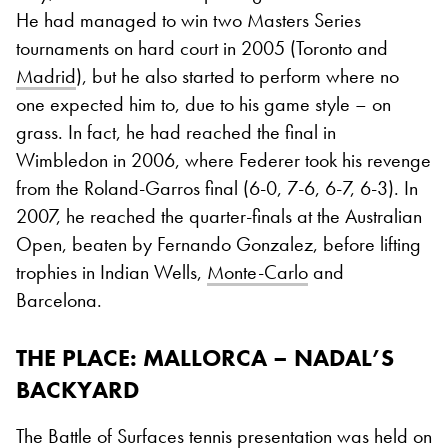
He had managed to win two Masters Series
tournaments on hard court in 2005 (Toronto and
Madrid
), but he also started to perform where no
one expected him to, due to his game style – on
grass. In fact, he had reached the final in
Wimbledon in 2006, where Federer took his revenge
from the Roland-Garros final (6-0, 7-6, 6-7, 6-3). In
2007, he reached the quarter-finals at the Australian
Open, beaten by Fernando Gonzalez, before lifting
trophies in Indian Wells,
Monte-Carlo
and
Barcelona.
THE PLACE
: MALLORCA – NADAL’S
BACKYARD
The Battle of Surfaces tennis presentation was held on