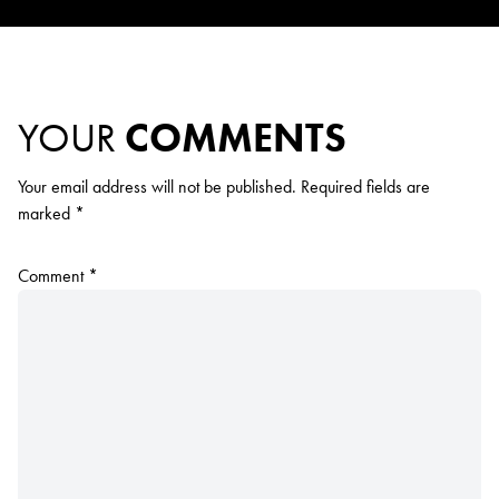
YOUR
COMMENTS
Your email address will not be published.
Required fields are
marked
*
Comment
*