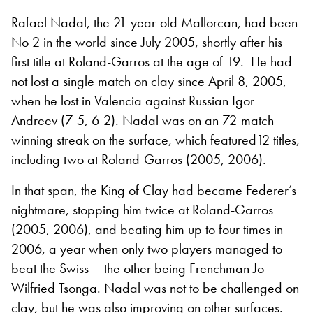
Rafael Nadal, the 21-year-old Mallorcan, had been
No 2 in the world since July 2005, shortly after his
first title at Roland-Garros at the age of 19.
He had
not lost a single match on clay since April 8, 2005,
when he lost in Valencia against Russian Igor
Andreev (7-5, 6-2). Nadal was on
an 72-match
winning streak on the surface, which featured12 titles,
including two at Roland-Garros (2005, 2006).
In that span, the King of Clay had became Federer’s
nightmare, stopping him twice at Roland-Garros
(2005, 2006), and beating him up to four times in
2006, a year when only two players managed to
beat the Swiss – the other being Frenchman Jo-
Wilfried Tsonga. Nadal was not to be challenged on
clay, but he was also improving on other surfaces.