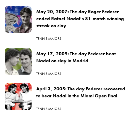
May 20, 2007: The day Roger Federer
ended Rafael Nadal’s 81-match winning
streak on clay
TENNIS MAJORS
May 17, 2009: The day Federer beat
Nadal on clay in Madrid
TENNIS MAJORS
April 3, 2005: The day Federer recovered
to beat Nadal in the Miami Open final
TENNIS MAJORS