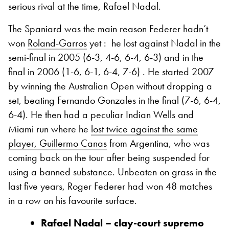
serious rival at the time, Rafael Nadal.
The Spaniard was the main reason Federer hadn’t
won
Roland-Garros
yet :
he lost against Nadal in the
semi-final in 2005 (6-3, 4-6, 6-4, 6-3) and in the
final in 2006 (1-6, 6-1, 6-4, 7-6) . He started 2007
by winning the Australian Open without dropping a
set, beating Fernando Gonzales in the final (7-6, 6-4,
6-4). He then had a peculiar Indian Wells and
Miami run where he
lost twice against the same
player, Guillermo Canas
from Argentina, who was
coming back on the tour after being suspended for
using a banned substance. Unbeaten on grass in the
last five years, Roger Federer had won 48 matches
in a row on his favourite surface.
Rafael Nadal – clay-court supremo