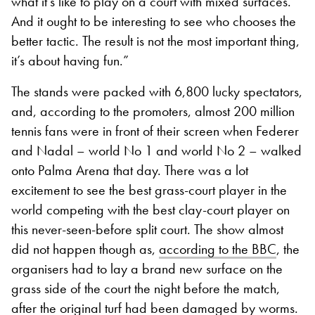
what it’s like to play on a court with mixed surfaces.
And it ought to be interesting to see who chooses the
better tactic. The result is not the most important thing,
it’s about having fun.”
The stands were packed with 6,800 lucky spectators,
and, according to the promoters, almost 200 million
tennis fans were in front of their screen when Federer
and Nadal – world No 1 and world No 2 – walked
onto Palma Arena that day. There was a lot
excitement to see the best grass-court player in the
world competing with the best clay-court player on
this never-seen-before split court. The show almost
did not happen though as,
according to the BBC
, the
organisers had to lay a brand new surface on the
grass side of the court the
night
before the match,
after the original turf had
been damaged by
worms.