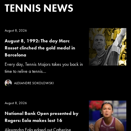
TENNIS NEWS
August 8, 2026
August 8, 1992: The day Marc
Rosset clinched the gold medal in
Barcelona
Every day, Tennis Majors takes you back in
time to relive a tennis...
ALEXANDRE SOKOLOWSKI
August 8, 2026
National Bank Open presented by
Rogers: Eala makes last 16
Alexandra Eala edged out Catherine