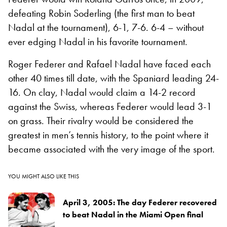
defeating Robin Soderling (the first man to beat
Nadal at the tournament), 6-1, 7-6. 6-4 – without
ever edging Nadal in his favorite tournament.
Roger Federer and Rafael Nadal have faced each
other 40 times till date, with the Spaniard leading 24-
16. On clay, Nadal would claim a 14-2 record
against the Swiss, whereas Federer would lead 3-1
on grass. Their rivalry would be considered the
greatest in men’s tennis history, to the point where it
became associated with the very image of the sport.
YOU MIGHT ALSO LIKE THIS
April 3, 2005: The day Federer recovered
to beat Nadal in the Miami Open final