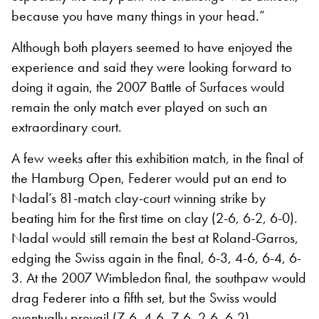
because you have many things in your head.”
Although both players seemed to have enjoyed the
experience and said they were looking forward to
doing it again, the 2007 Battle of Surfaces would
remain the only match ever played on such an
extraordinary court.
A few weeks after this exhibition match, in the final of
the Hamburg Open, Federer would put an end to
Nadal’s 81-match clay-court winning strike by
beating him for the first time on clay (2-6, 6-2, 6-0).
Nadal would still remain the best at Roland-Garros,
edging the Swiss again in the final, 6-3, 4-6, 6-4, 6-
3. At the 2007 Wimbledon final, the southpaw would
drag Federer into a fifth set, but the Swiss would
eventually prevail (7-6, 4-6, 7-6, 2-6, 6-2).