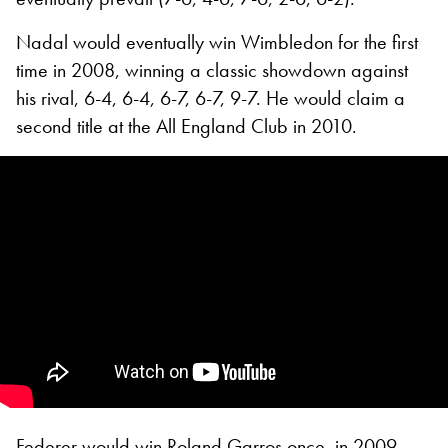
Nadal would eventually win Wimbledon for the first
time in 2008, winning a classic showdown against
his rival, 6-4, 6-4, 6-7, 6-7, 9-7. He would claim a
second title at the All England Club in 2010.
Federer would win Roland Garros once, in 2009,