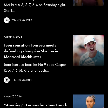
McNally 6-3, 5-7, 6-4 on Saturday night.
She'll...
TENNIS MAJORS
August 8, 2026
Teen sensation Fonseca meets
defending champion Shelton in
Montreal blockbuster
Joao Fonseca beat the No 9 seed Casper
Ruud 7-6(6), 6-3 and reach...
TENNIS MAJORS
August 7, 2026
“Amazing”: Fernandez stuns French