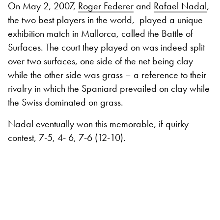
On May 2, 2007,
Roger Federer
and
Rafael Nadal
,
the two best players in the world,
played a unique
exhibition match in Mallorca, called the Battle of
Surfaces. The court they played on was indeed split
over two surfaces, one side of the net being clay
while the other side was grass – a reference to their
rivalry in which the Spaniard prevailed on clay while
the Swiss dominated on grass.
Nadal eventually won this memorable, if quirky
contest, 7-5, 4- 6, 7-6 (12-10).