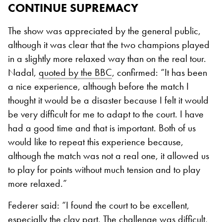
CONTINUE SUPREMACY
The show was appreciated by the general public,
although it was clear that the two champions played
in a slightly more relaxed way than on the real tour.
Nadal,
quoted by the BBC
, confirmed
:
“It has been
a nice experience, although before the match I
thought it would be a disaster because I felt it would
be very difficult for me to adapt to the court. I have
had a good time and that is important. Both of us
would like to repeat this experience because,
although the match was not a real one, it allowed us
to play for points without much tension and to play
more relaxed.”
Federer said:
“I found the court to be excellent,
especially the clay part. The challenge was difficult,