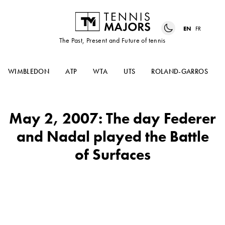
EN
FR
The Past, Present and Future of tennis
WIMBLEDON
ATP
WTA
UTS
ROLAND-GARROS
May 2, 2007: The day Federer
and Nadal played the Battle
of Surfaces