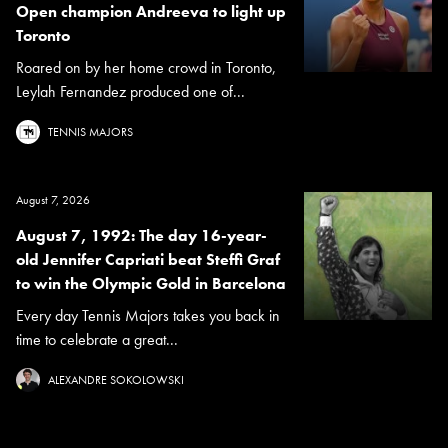
Open champion Andreeva to light up
Toronto
Roared on by her home crowd in Toronto,
Leylah Fernandez produced one of...
TENNIS MAJORS
August 7, 2026
August 7, 1992: The day 16-year-
old Jennifer Capriati beat Steffi Graf
to win the Olympic Gold in Barcelona
Every day Tennis Majors takes you back in
time to celebrate a great...
ALEXANDRE SOKOLOWSKI