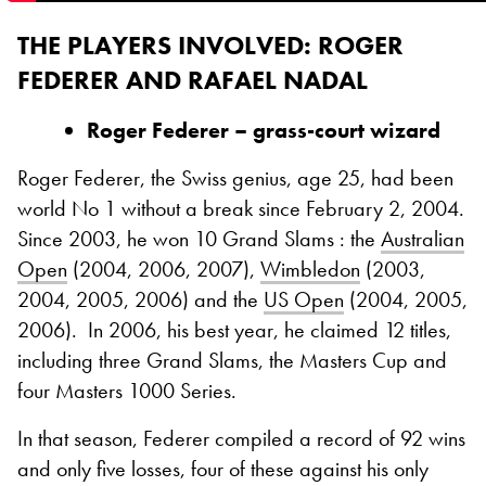
THE PLAYERS INVOLVED
: ROGER
FEDERER AND RAFAEL NADAL
Roger Federer – grass-court wizard
Roger Federer, the Swiss genius, age 25, had been
world No 1 without a break since February 2, 2004.
Since 2003, he won 10 Grand Slams : the
Australian
Open
(2004, 2006, 2007),
Wimbledon
(2003,
2004, 2005, 2006) and the
US Open
(2004, 2005,
2006).
In 2006, his best year, he claimed 12 titles,
including three Grand Slams, the Masters Cup and
four Masters 1000 Series.
In that season, Federer compiled a record of 92 wins
and only five losses, four of these against his only