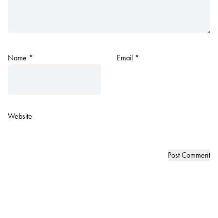
Name
*
Email
*
Website