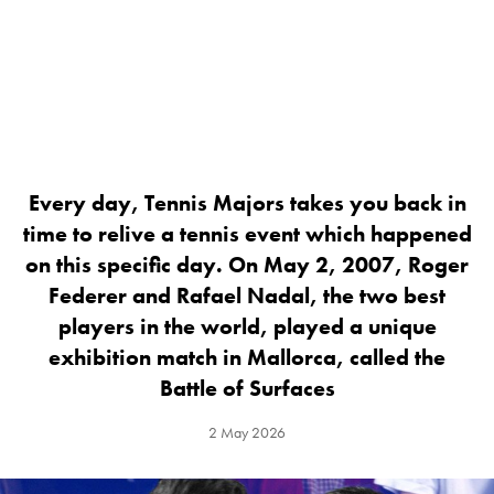
Every day, Tennis Majors takes you back in
time to relive a tennis event which happened
on this specific day. On May 2, 2007, Roger
Federer and Rafael Nadal, the two best
players in the world, played a unique
exhibition match in Mallorca, called the
Battle of Surfaces
2 May 2026