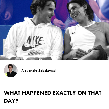
Alexandre Sokolowski
WHAT HAPPENED EXACTLY ON THAT
DAY?