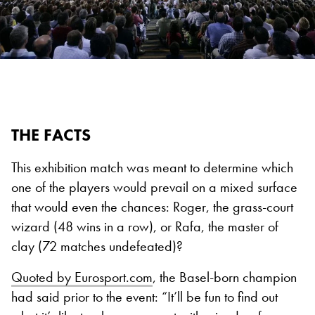
THE FACTS
This exhibition match was meant to determine which
one of the players would prevail on a mixed surface
that would even the chances: Roger, the grass-court
wizard (48 wins in a row), or Rafa, the master of
clay (72 matches undefeated)?
Quoted by Eurosport.com
, the Basel-born champion
had said prior to the event: “It’ll be fun to find out