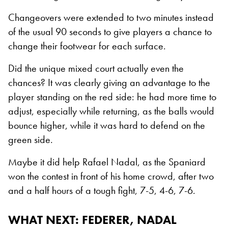
Changeovers were extended to two minutes instead
of the usual 90 seconds to give players a chance to
change their footwear for each surface.
Did the unique mixed court actually even the
chances? It was clearly giving an advantage to the
player standing on the red side: he had more time to
adjust, especially while returning, as the balls would
bounce higher, while it was hard to defend on the
green side.
Maybe it did help Rafael Nadal, as the Spaniard
won the contest in front of his home crowd, after two
and a half hours of a tough fight, 7-5, 4-6, 7-6.
WHAT NEXT
: FEDERER, NADAL