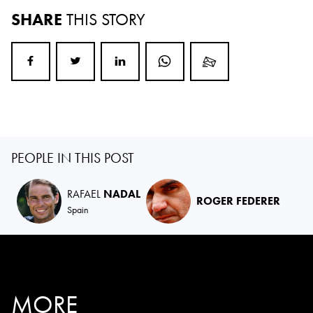
SHARE
THIS STORY
PEOPLE IN THIS POST
RAFAEL
NADAL
ROGER FEDERER
Spain
MORE