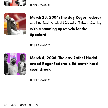
TENNIS MAJORS
March 28, 2004: The day Roger Federer
and Rafael Nadal kicked off their rivalry
with a stunning upset win for the
Spaniard
TENNIS MAJORS
March 4, 2006: The day Rafael Nadal
ended Roger Federer’s 56-match hard
court streak
TENNIS MAJORS
YOU MIGHT ALSO LIKE THIS