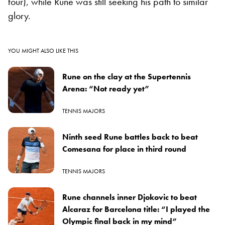
four), while Rune was still seeking his path to similar
glory.
YOU MIGHT ALSO LIKE THIS
Rune on the clay at the Supertennis
Arena: “Not ready yet”
TENNIS MAJORS
Ninth seed Rune battles back to beat
Comesana for place in third round
TENNIS MAJORS
Rune channels inner Djokovic to beat
Alcaraz for Barcelona title: “I played the
Olympic final back in my mind”