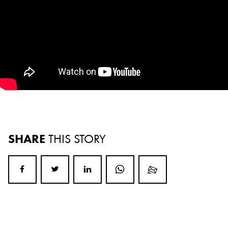
SHARE
THIS STORY