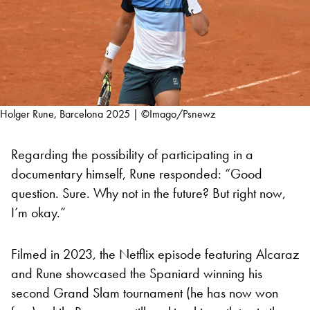
Holger Rune, Barcelona 2025 | ©Imago/Psnewz
Regarding the possibility of participating in a
documentary himself, Rune responded: “Good
question. Sure. Why not in the future? But right now,
I’m okay.”
Filmed in 2023, the Netflix episode featuring Alcaraz
and Rune showcased the Spaniard winning his
second Grand Slam tournament (he has now won