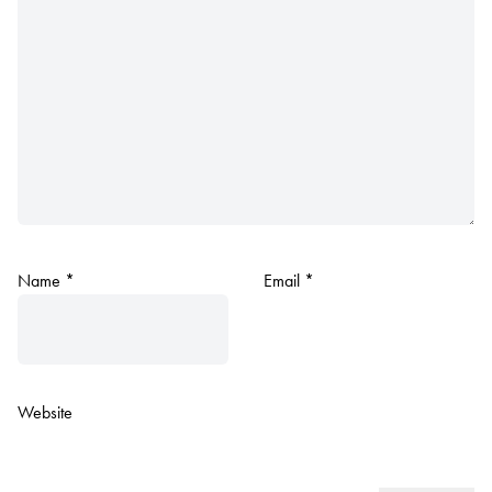
Name
*
Email
*
Website