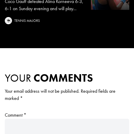
Coco Gauff defeated Alina Korneeva 6-3,
6-1 on Sunday evening and will play...
TENNIS MAJORS
YOUR
COMMENTS
Your email address will not be published.
Required fields are
marked
*
Comment
*