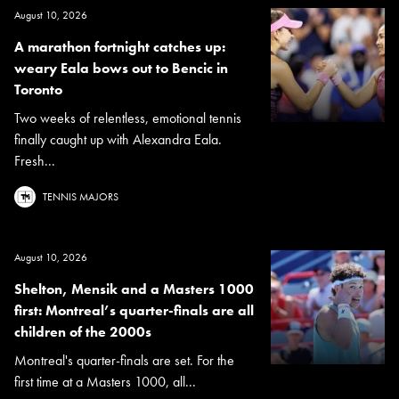
August 10, 2026
A marathon fortnight catches up:
weary Eala bows out to Bencic in
Toronto
Two weeks of relentless, emotional tennis
finally caught up with Alexandra Eala.
Fresh...
TENNIS MAJORS
August 10, 2026
Shelton, Mensik and a Masters 1000
first: Montreal’s quarter-finals are all
children of the 2000s
Montreal's quarter-finals are set. For the
first time at a Masters 1000, all...