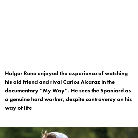
Holger Rune enjoyed the experience of watching
his old friend and rival Carlos Alcaraz in the
documentary “My Way”. He sees the Spaniard as
a genuine hard worker, despite controversy on his
way of life