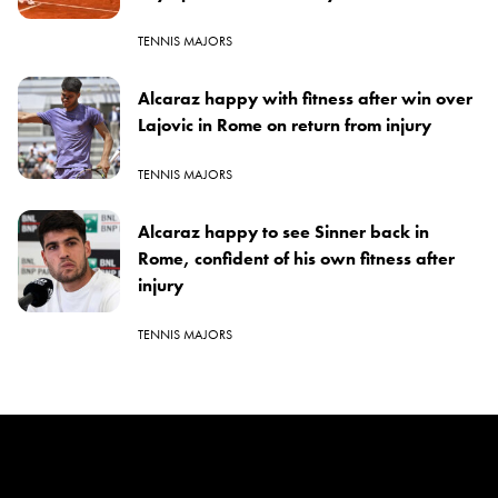
TENNIS MAJORS
Alcaraz happy with fitness after win over
Lajovic in Rome on return from injury
TENNIS MAJORS
Alcaraz happy to see Sinner back in
Rome, confident of his own fitness after
injury
TENNIS MAJORS