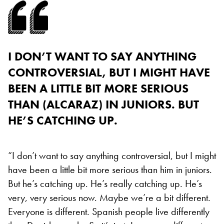
I DON’T WANT TO SAY ANYTHING
CONTROVERSIAL, BUT I MIGHT HAVE
BEEN A LITTLE BIT MORE SERIOUS
THAN (ALCARAZ) IN JUNIORS. BUT
HE’S CATCHING UP.
“I don’t want to say anything controversial, but I might
have been a little bit more serious than him in juniors.
But he’s catching up. He’s really catching up. He’s
very, very serious now. Maybe we’re a bit different.
Everyone is different. Spanish people live differently