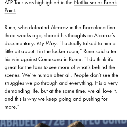
ATP Tour was highlighted in the
Netflix series Break
Point.
Rune, who defeated Alcaraz in the Barcelona final
three weeks ago, shared his thoughts on Alcaraz’s
documentary,
My Way
. “I actually talked to him a
little bit about it in the locker room,” Rune said after
his win against Comesana in Rome. “I do think it’s
great for the fans to see more of what’s behind the
scenes. We’re human after all. People don’t see the
struggles we go through and everything. It is a very
demanding life, but at the same time, we all love it,
and this is why we keep going and pushing for
more.”