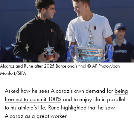
Alcaraz and Rune after 2025 Barcelona’s final © AP Photo/Joan
Monfort/SIPA
Asked how he sees Alcaraz’s own demand for
being
free not to commit 100%
and to enjoy life in parallel
to his athlete’s life, Rune highlighted that he saw
Alcaraz as a great worker.