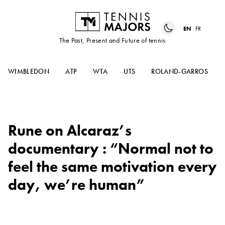
EN
FR
The Past, Present and Future of tennis
WIMBLEDON
ATP
WTA
UTS
ROLAND-GARROS
Rune on Alcaraz’s
documentary : “Normal not to
feel the same motivation every
day, we’re human”