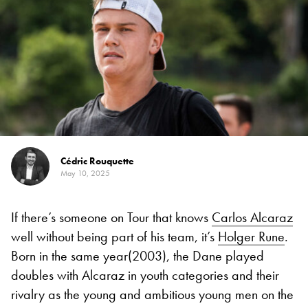
Cédric Rouquette
May 10, 2025
If there’s someone on Tour that knows
Carlos Alcaraz
well without being part of his team, it’s
Holger Rune
.
Born in the same year(2003), the Dane played
doubles with Alcaraz in youth categories and their
rivalry as the young and ambitious young men on the