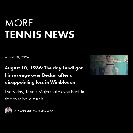
MORE
TENNIS NEWS
August 10, 2026
August 10, 1986: The day Lendl got
his revenge over Becker after a
disappointing loss in Wimbledon
Every day, Tennis Majors takes you back in
time to relive a tennis...
ALEXANDRE SOKOLOWSKI