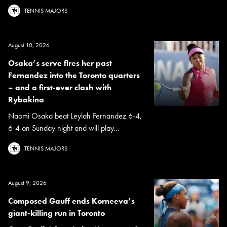
TENNIS MAJORS
August 10, 2026
Osaka’s serve fires her past
Fernandez into the Toronto quarters
– and a first-ever clash with
Rybakina
Naomi Osaka beat Leylah Fernandez 6-4,
6-4 on Sunday night and will play...
TENNIS MAJORS
August 9, 2026
Composed Gauff ends Korneeva’s
giant-killing run in Toronto