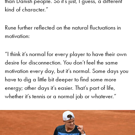
than Danish people. So it’s just, I guess, a different
kind of character.”
Rune further reflected on the natural fluctuations in
motivation:
“I think it’s normal for every player to have their own
desire for disconnection. You don’t feel the same
motivation every day, but it’s normal. Some days you
have to dig a little bit deeper to find some more
energy; other days it’s easier. That’s part of life,
whether it’s tennis or a normal job or whatever.”