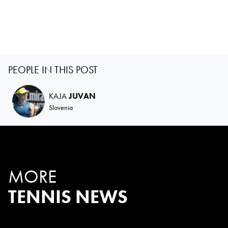
PEOPLE IN THIS POST
KAJA
JUVAN
Slovenia
MORE
TENNIS NEWS