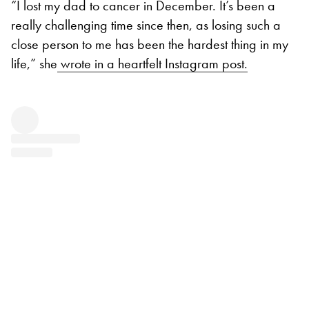
“I lost my dad to cancer in December. It’s been a
really challenging time since then, as losing such a
close person to me has been the hardest thing in my
life,” she
wrote in a heartfelt Instagram post.