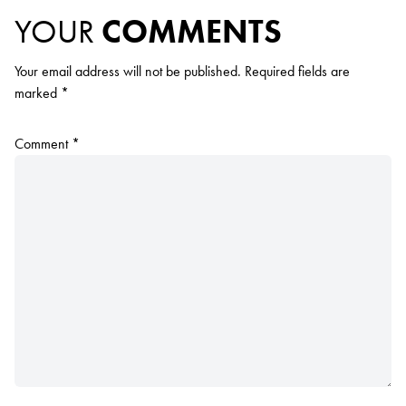
YOUR
COMMENTS
Your email address will not be published.
Required fields are
marked
*
Comment
*