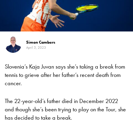
Simon Cambers
April 5, 2023
Slovenia’s Kaja Juvan says she’s taking a break from
tennis to grieve after her father’s recent death from
cancer.
The 22-year-old’s father died in December 2022
and though she’s been trying to play on the Tour, she
has decided to take a break.