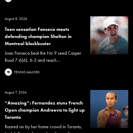
August 8, 2026
Teen sensation Fonseca meets
defending champion Shelton in
Montreal blockbuster
Joao Fonseca beat the No 9 seed Casper
Ruud 7-6(6), 6-3 and reach...
TENNIS MAJORS
August 7, 2026
“Amazing”: Fernandez stuns French
Open champion Andreeva to light up
Toronto
Roared on by her home crowd in Toronto,