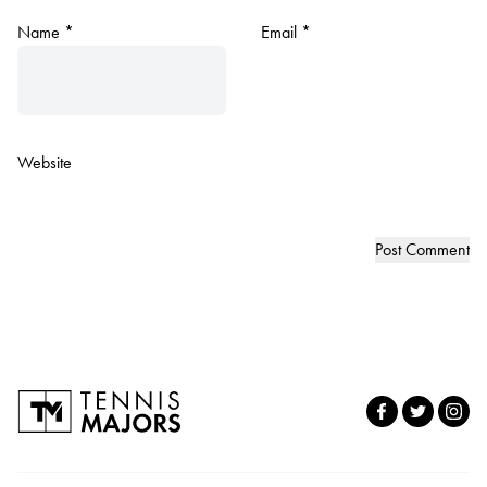
Name
*
Email
*
Website