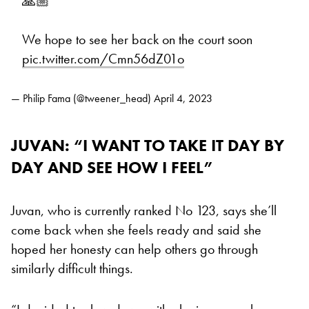
🙏🏼
We hope to see her back on the court soon
pic.twitter.com/Cmn56dZ01o
— Philip Fama (@tweener_head)
April 4, 2023
JUVAN: “I WANT TO TAKE IT DAY BY
DAY AND SEE HOW I FEEL”
Juvan, who is currently ranked No 123, says she’ll
come back when she feels ready and said she
hoped her honesty can help others go through
similarly difficult things.