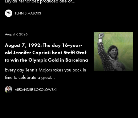
Leylah Fernandez produced one of...
TENNIS MAJORS
August 7, 2026
August 7, 1992: The day 16-year-
old Jennifer Capriati beat Steffi Graf
to win the Olympic Gold in Barcelona
Every day Tennis Majors takes you back in
time to celebrate a great...
ALEXANDRE SOKOLOWSKI