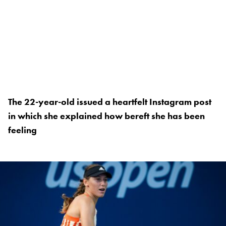
The 22-year-old issued a heartfelt Instagram post
in which she explained how bereft she has been
feeling