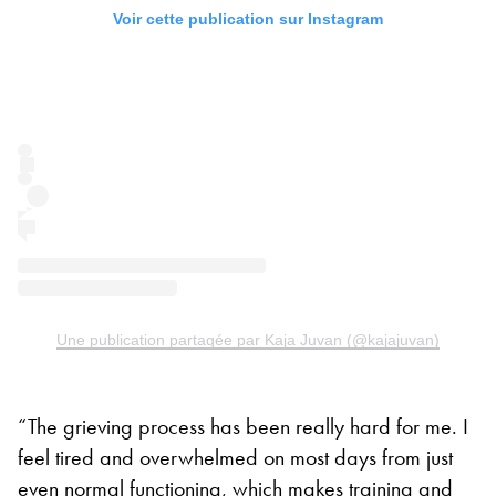
Voir cette publication sur Instagram
Une publication partagée par Kaja Juvan (@kajajuvan)
“The grieving process has been really hard for me. I
feel tired and overwhelmed on most days from just
even normal functioning, which makes training and