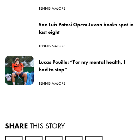
TENNIS MAJORS
San Luis Potosi Open: Juvan books spot in
last eight
TENNIS MAJORS
Lucas Pouille: “For my mental health, I
had to stop”
TENNIS MAJORS
SHARE
THIS STORY