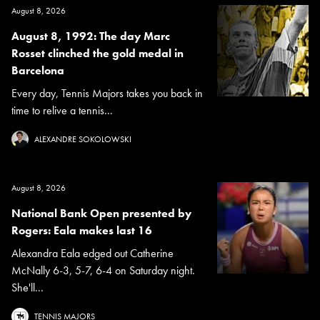
August 8, 2026
August 8, 1992: The day Marc
Rosset clinched the gold medal in
Barcelona
Every day, Tennis Majors takes you back in
time to relive a tennis...
ALEXANDRE SOKOLOWSKI
August 8, 2026
National Bank Open presented by
Rogers: Eala makes last 16
Alexandra Eala edged out Catherine
McNally 6-3, 5-7, 6-4 on Saturday night.
She'll...
TENNIS MAJORS