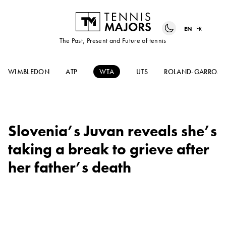
EN
FR
The Past, Present and Future of tennis
WIMBLEDON
ATP
WTA
UTS
ROLAND-GARROS
Slovenia’s Juvan reveals she’s
taking a break to grieve after
her father’s death