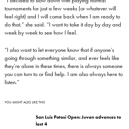
“I decided to slow down with playing normal
tournaments for just a few weeks (or whatever will
feel right) and I will come back when I am ready to
do that,” she said. “I want to take it day by day and
week by week to see how I feel.
“I also want to let everyone know that if anyone’s
going through something similar, and ever feels like
they’re alone in these times, there is always someone
you can turn to or find help. I am also always here to
listen.”
YOU MIGHT ALSO LIKE THIS
San Luis Potosi Open: Juvan advances to
last 4