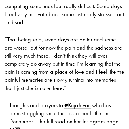
competing sometimes feel really difficult. Some days
I feel very motivated and some just really stressed out
and sad.
“That being said, some days are better and some
are worse, but for now the pain and the sadness are
still very much there. I don’t think they will ever
completely go away but in time I’m learning that the
pain is coming from a place of love and I feel like the
painful memories are slowly turning into memories
that I just cherish are there.”
Thoughts and prayers to
#KajaJuvan
who has
been struggling since the loss of her father in
December… the full read on her Instagram page