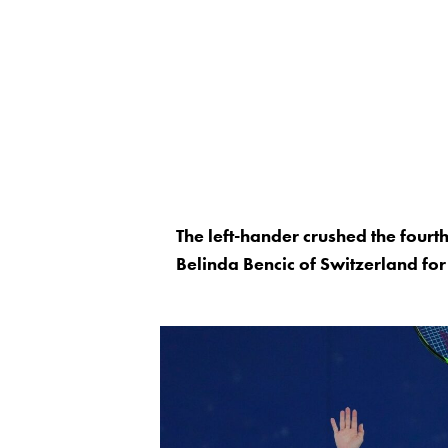
The left-hander crushed the four
Belinda Bencic of Switzerland fo