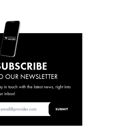
SUBSCRIBE
O OUR NEWSLETTER
ay in touch with the latest news, right into
ur inbox!