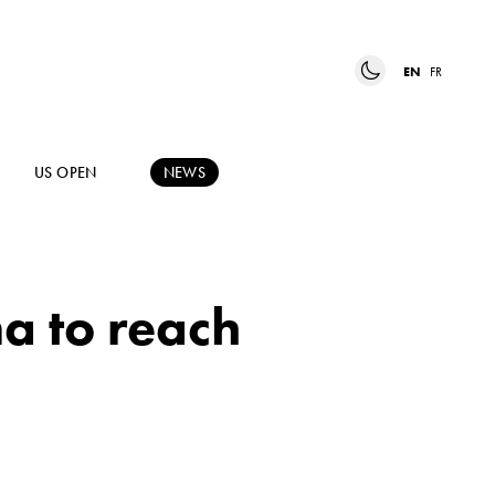
EN
FR
US OPEN
NEWS
a to reach