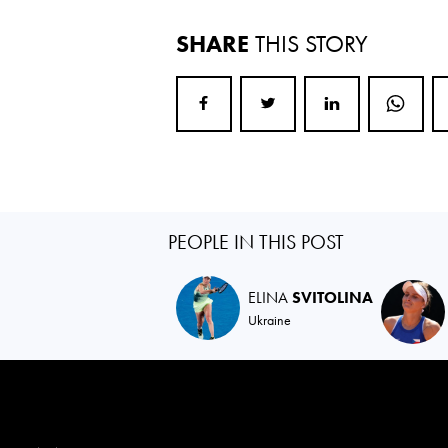
SHARE
THIS STORY
PEOPLE IN THIS POST
ELINA
SVITOLINA
Ukraine