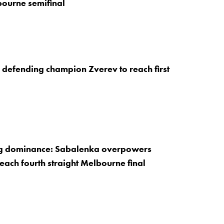
ourne semifinal
s defending champion Zverev to reach first
g dominance: Sabalenka overpowers
reach fourth straight Melbourne final