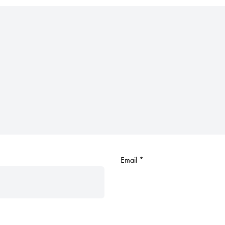
Email
*