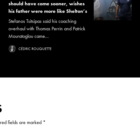
should have come sooner, wishes
his father were more like Shelton’s
Stefanos Tsitsipas said his coaching
overhaul with Thomas Perrin and Patrick
Mouratoglou came...
CÉDRIC ROUQUETTE
S
red fields are marked
*