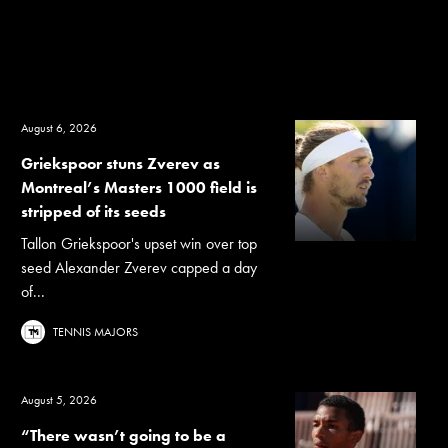
August 6, 2026
Griekspoor stuns Zverev as
Montreal’s Masters 1000 field is
stripped of its seeds
Tallon Griekspoor's upset win over top
seed Alexander Zverev capped a day
of...
TENNIS MAJORS
August 5, 2026
“There wasn’t going to be a