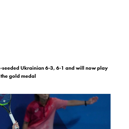
th-seeded Ukrainian 6-3, 6-1 and will now play
r the gold medal