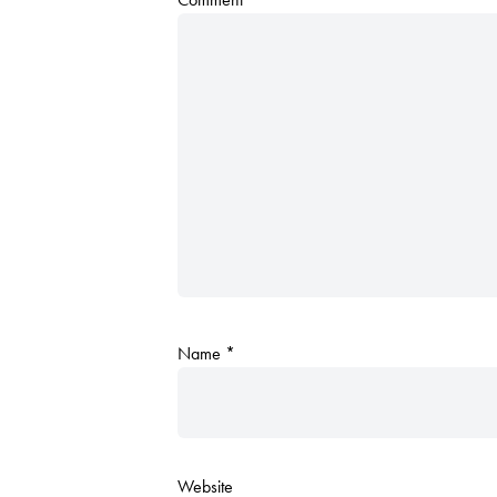
Name
*
Website