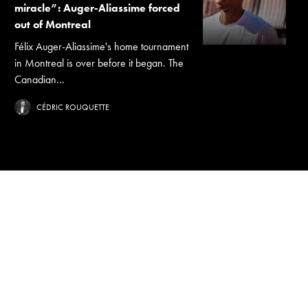
miracle”: Auger-Aliassime forced
out of Montreal
Félix Auger-Aliassime's home tournament
in Montreal is over before it began. The
Canadian...
CÉDRIC ROUQUETTE