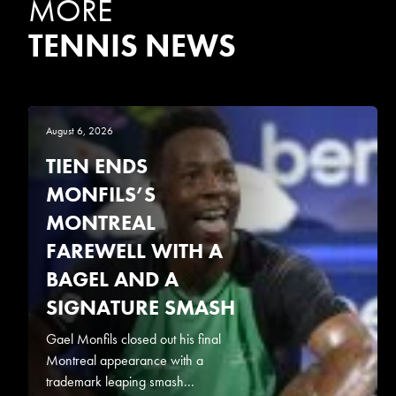
MORE
TENNIS NEWS
August 6, 2026
TIEN ENDS
MONFILS’S
MONTREAL
FAREWELL WITH A
BAGEL AND A
SIGNATURE SMASH
Gael Monfils closed out his final
Montreal appearance with a
trademark leaping smash...