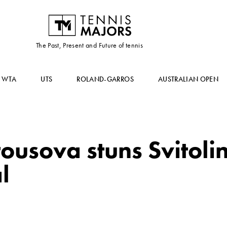
The Past, Present and Future of tennis
WTA
UTS
ROLAND-GARROS
AUSTRALIAN OPEN
usova stuns Svitolin
l