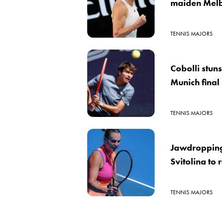
maiden Melb
TENNIS MAJORS
Cobolli stun
Munich final
TENNIS MAJORS
Jawdroppin
Svitolina to 
TENNIS MAJORS