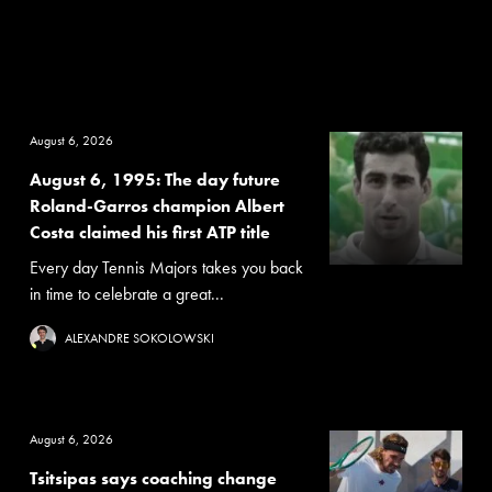
August 6, 2026
August 6, 1995: The day future
Roland-Garros champion Albert
Costa claimed his first ATP title
Every day Tennis Majors takes you back
in time to celebrate a great...
ALEXANDRE SOKOLOWSKI
August 6, 2026
Tsitsipas says coaching change