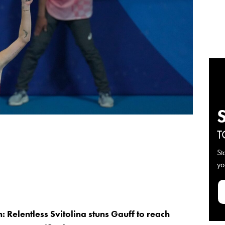
T
St
yo
: Relentless Svitolina stuns Gauff to reach