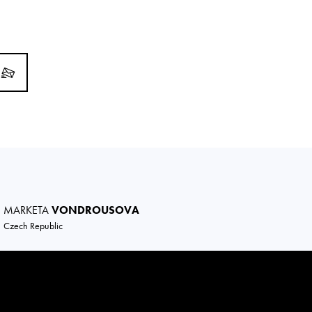
MARKETA
VONDROUSOVA
Czech Republic