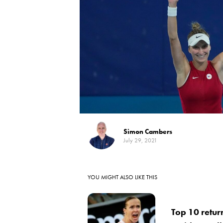
Simon Cambers
July 29, 2021
YOU MIGHT ALSO LIKE THIS
Top 10 return