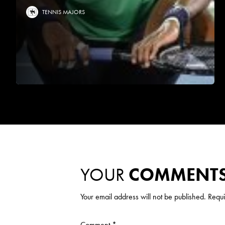
TENNIS MAJORS
YOUR
COMMENT
Your email address will not be published.
Requi
Comment
*