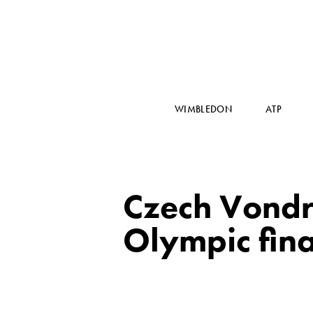
WIMBLEDON
ATP
Czech Vondro
Olympic fina