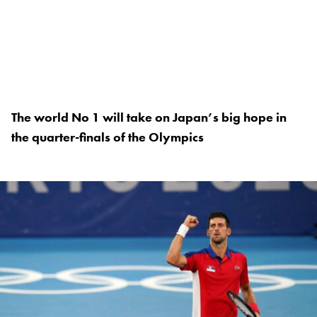
The world No 1 will take on Japan’s big hope in
the quarter-finals of the Olympics