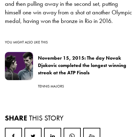
and then pulling away in the second set, putting
himself one win away from a shot at another Olympic
medal, having won the bronze in Rio in 2016.
YOU MIGHT ALSO LIKE THIS
November 15, 2015: The day Novak
Djokovic completed the longest winning
streak at the ATP Finals
TENNIS MAJORS
SHARE
THIS STORY