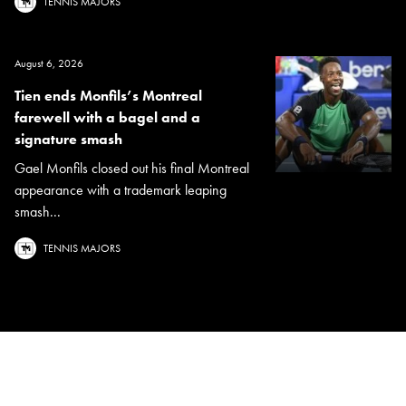
TENNIS MAJORS
August 6, 2026
Tien ends Monfils’s Montreal
farewell with a bagel and a
signature smash
Gael Monfils closed out his final Montreal
appearance with a trademark leaping
smash...
TENNIS MAJORS