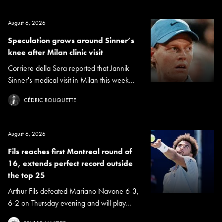
August 6, 2026
Speculation grows around Sinner’s
knee after Milan clinic visit
Corriere della Sera reported that Jannik
Sinner's medical visit in Milan this week...
CÉDRIC ROUQUETTE
August 6, 2026
Fils reaches first Montreal round of
16, extends perfect record outside
the top 25
Arthur Fils defeated Mariano Navone 6-3,
6-2 on Thursday evening and will play...