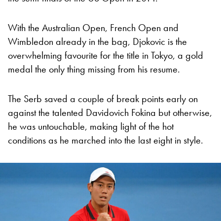
With the Australian Open, French Open and
Wimbledon already in the bag, Djokovic is the
overwhelming favourite for the title in Tokyo, a gold
medal the only thing missing from his resume.
The Serb saved a couple of break points early on
against the talented Davidovich Fokina but otherwise,
he was untouchable, making light of the hot
conditions as he marched into the last eight in style.