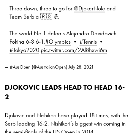
Three down, three to go for
@DjokerNole
and
Team Serbia 🇷🇸 💪
The world No.1 defeats Alejandro Davidovich
Fokina 6-3 6-1.
#Olympics
•
#Tennis
•
#Tokyo2020
pic.twitter.com/2Al8hxwi6m
— #AusOpen (@AustralianOpen)
July 28, 2021
DJOKOVIC LEADS HEAD TO HEAD 16-
2
Djokovic and Nishikori have played 18 times, with the
Serb leading 16-2, Nishikori’s biggest win coming in
the semi-finals of the US Open in 2014.