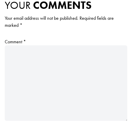
YOUR
COMMENTS
Your email address will not be published.
Required fields are
marked
*
Comment
*