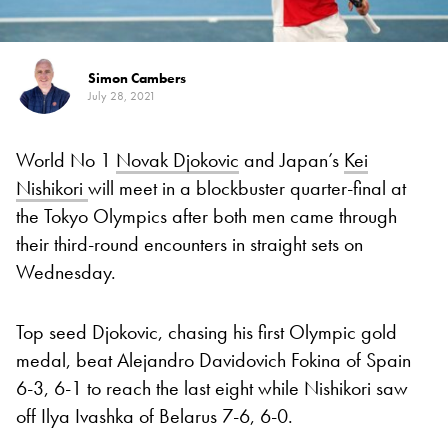
Simon Cambers
July 28, 2021
World No 1
Novak Djokovic
and Japan’s
Kei
Nishikori
will meet in a blockbuster quarter-final at
the Tokyo Olympics after both men came through
their third-round encounters in straight sets on
Wednesday.
Top seed Djokovic, chasing his first Olympic gold
medal, beat Alejandro Davidovich Fokina of Spain
6-3, 6-1 to reach the last eight while Nishikori saw
off Ilya Ivashka of Belarus 7-6, 6-0.