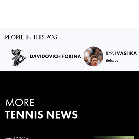
PEOPLE IN THIS POST
ILYA
IVASHKA
DAVIDOVICH FOKINA
Belarus
MORE
TENNIS NEWS
August 7, 2026