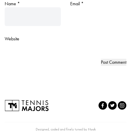
Name
*
Email
*
Website
Designed, coded and finely tuned by
Nuuk