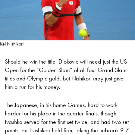
Kei Nishikori
Should he win the title, Djokovic will need just the US
Open for the “Golden Slam” of all four Grand Slam
titles and Olympic gold, but Nishikori may just give
him a run for his money.
The Japanese, in his home Games, hard to work
harder for his place in the quarter-finals, though.
Ivashka served for the first set twice, and had two set
points, but Nishikori held firm, taking the tiebreak 9-7