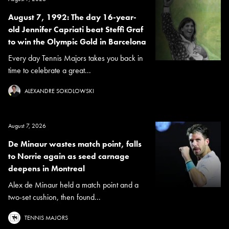
August 7, 1992: The day 16-year-
old Jennifer Capriati beat Steffi Graf
to win the Olympic Gold in Barcelona
Every day Tennis Majors takes you back in
time to celebrate a great...
ALEXANDRE SOKOLOWSKI
August 7, 2026
De Minaur wastes match point, falls
to Norrie again as seed carnage
deepens in Montreal
Alex de Minaur held a match point and a
two-set cushion, then found...
TENNIS MAJORS