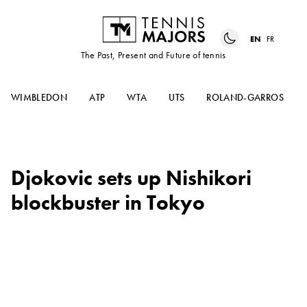
EN
FR
The Past, Present and Future of tennis
WIMBLEDON
ATP
WTA
UTS
ROLAND-GARROS
Djokovic sets up Nishikori
blockbuster in Tokyo