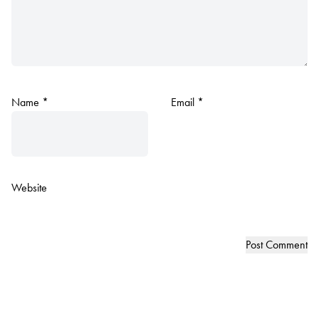
Name
*
Email
*
Website