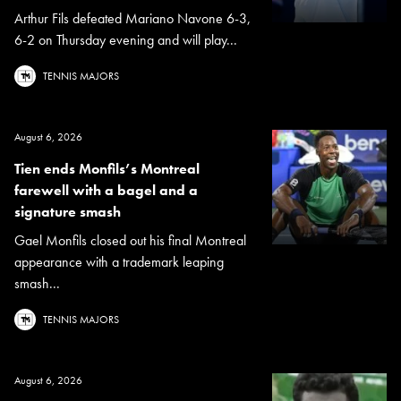
Arthur Fils defeated Mariano Navone 6-3,
6-2 on Thursday evening and will play...
TENNIS MAJORS
August 6, 2026
Tien ends Monfils’s Montreal
farewell with a bagel and a
signature smash
Gael Monfils closed out his final Montreal
appearance with a trademark leaping
smash...
TENNIS MAJORS
August 6, 2026