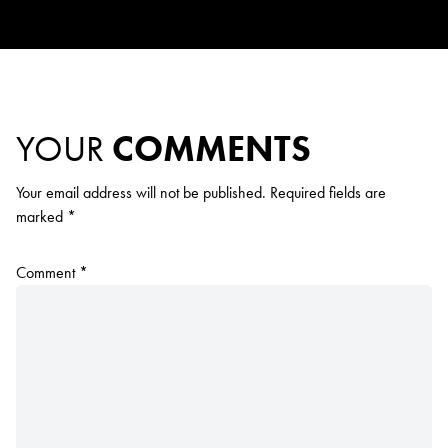
YOUR
COMMENTS
Your email address will not be published.
Required fields are
marked
*
Comment
*