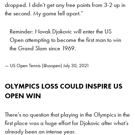
dropped. I didn’t get any free points from 3-2 up in
the second. My game fell apart.”
Reminder: Novak Djokovic will enter the US
Open attempting to become the first man to win
the Grand Slam since 1969.
— US Open Tennis (@usopen)
July 30, 2021
OLYMPICS LOSS COULD INSPIRE US
OPEN WIN
There’s no question that playing in the Olympics in the
first place was a huge effort for Djokovic after what’s
already been an intense year.