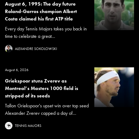
August 6, 1995: The day future
Roland-Garros champion Albert
Costa claimed his first ATP title
Every day Tennis Majors takes you back in
time to celebrate a great...
ALEXANDRE SOKOLOWSKI
August 6, 2026
Griekspoor stuns Zverev as
Montreal’s Masters 1000 field is
stripped of its seeds
Tallon Griekspoor's upset win over top seed
Alexander Zverev capped a day of...
TENNIS MAJORS