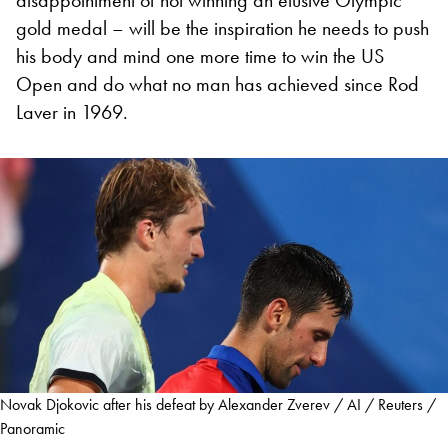
gold medal – will be the inspiration he needs to push
his body and mind one more time to win the US
Open and do what no man has achieved since Rod
Laver in 1969.
Novak Djokovic after his defeat by Alexander Zverev / AI / Reuters /
Panoramic