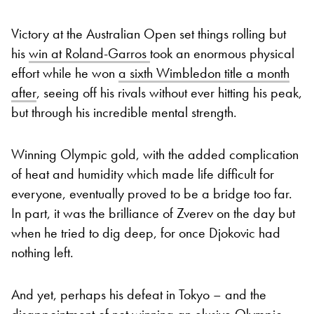
Victory at the Australian Open set things rolling but
his
win at Roland-Garros
took an enormous physical
effort while he won
a sixth Wimbledon title a month
after
, seeing off his rivals without ever hitting his peak,
but through his incredible mental strength.
Winning Olympic gold, with the added complication
of heat and humidity which made life difficult for
everyone, eventually proved to be a bridge too far.
In part, it was the brilliance of Zverev on the day but
when he tried to dig deep, for once Djokovic had
nothing left.
And yet, perhaps his defeat in Tokyo – and the
disappointment of not winning an elusive Olympic