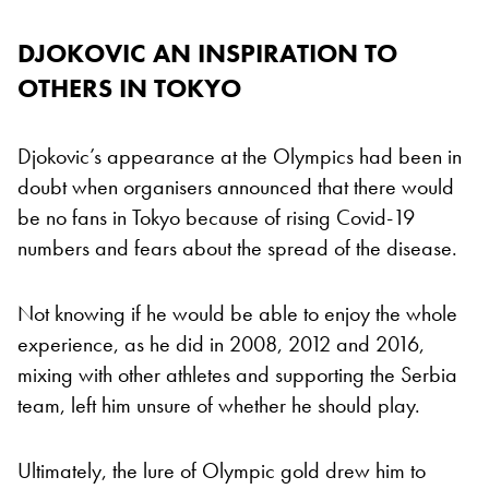
DJOKOVIC AN INSPIRATION TO
OTHERS IN TOKYO
Djokovic’s appearance at the Olympics had been in
doubt when organisers announced that there would
be no fans in Tokyo because of rising Covid-19
numbers and fears about the spread of the disease.
Not knowing if he would be able to enjoy the whole
experience, as he did in 2008, 2012 and 2016,
mixing with other athletes and supporting the Serbia
team, left him unsure of whether he should play.
Ultimately, the lure of Olympic gold drew him to