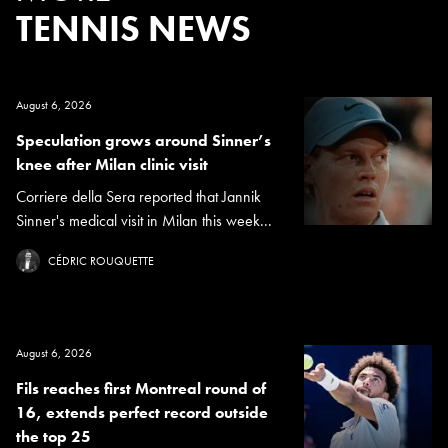
TENNIS NEWS
August 6, 2026
Speculation grows around Sinner’s
knee after Milan clinic visit
Corriere della Sera reported that Jannik
Sinner's medical visit in Milan this week...
CÉDRIC ROUQUETTE
August 6, 2026
Fils reaches first Montreal round of
16, extends perfect record outside
the top 25