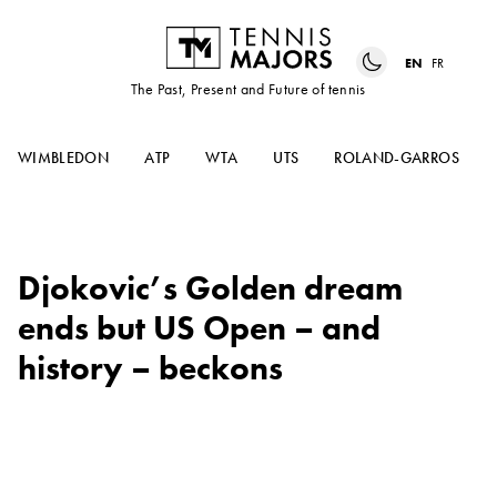
EN
FR
The Past, Present and Future of tennis
WIMBLEDON
ATP
WTA
UTS
ROLAND-GARROS
Djokovic’s Golden dream
ends but US Open – and
history – beckons