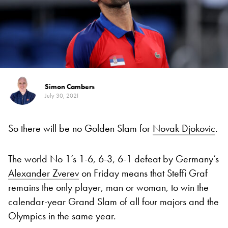
Simon Cambers
July 30, 2021
So there will be no Golden Slam for
Novak Djokovic
.
The world No 1’s 1-6, 6-3, 6-1 defeat by Germany’s
Alexander Zverev
on Friday means that Steffi Graf
remains the only player, man or woman, to win the
calendar-year Grand Slam of all four majors and the
Olympics in the same year.