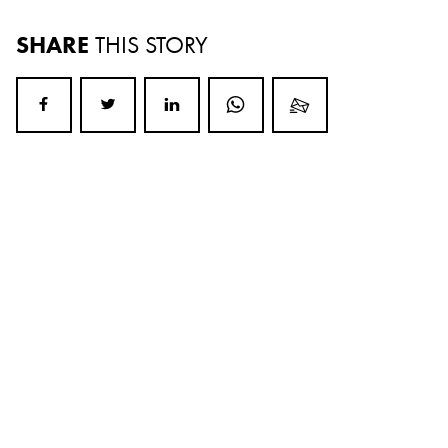
SHARE
THIS STORY