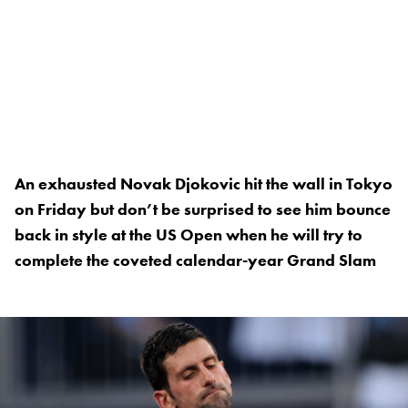
An exhausted Novak Djokovic hit the wall in Tokyo
on Friday but don’t be surprised to see him bounce
back in style at the US Open when he will try to
complete the coveted calendar-year Grand Slam