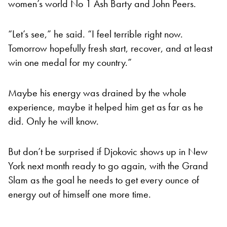
women’s world No 1 Ash Barty and John Peers.
“Let’s see,” he said. “I feel terrible right now.
Tomorrow hopefully fresh start, recover, and at least
win one medal for my country.”
Maybe his energy was drained by the whole
experience, maybe it helped him get as far as he
did. Only he will know.
But don’t be surprised if Djokovic shows up in New
York next month ready to go again, with the Grand
Slam as the goal he needs to get every ounce of
energy out of himself one more time.