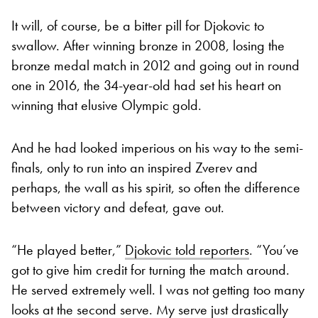
It will, of course, be a bitter pill for Djokovic to
swallow. After winning bronze in 2008, losing the
bronze medal match in 2012 and going out in round
one in 2016, the 34-year-old had set his heart on
winning that elusive Olympic gold.
And he had looked imperious on his way to the semi-
finals, only to run into an inspired Zverev and
perhaps, the wall as his spirit, so often the difference
between victory and defeat, gave out.
“He played better,”
Djokovic told reporters
. “You’ve
got to give him credit for turning the match around.
He served extremely well. I was not getting too many
looks at the second serve. My serve just drastically