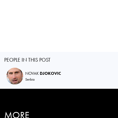
PEOPLE IN THIS POST
NOVAK
DJOKOVIC
Serbia
MORE