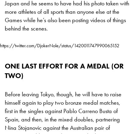
Japan and he seems to have had his photo taken with
more athletes of all sports than anyone else at the
Games while he’s also been posting videos of things
behind the scenes.
https://twitter.com/DjokerNole/status/1420011747990065152
ONE LAST EFFORT FOR A MEDAL (OR
TWO)
Before leaving Tokyo, though, he will have to raise
himself again to play two bronze medal matches,
first in the singles against Pablo Carreno Busta of
Spain, and then, in the mixed doubles, partnering
Nina Stojanovic against the Australian pair of