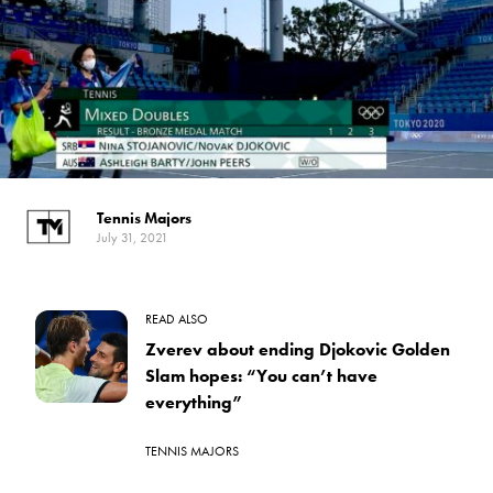
Tennis Majors
July 31, 2021
READ ALSO
Zverev about ending Djokovic Golden
Slam hopes: “You can’t have
everything”
TENNIS MAJORS