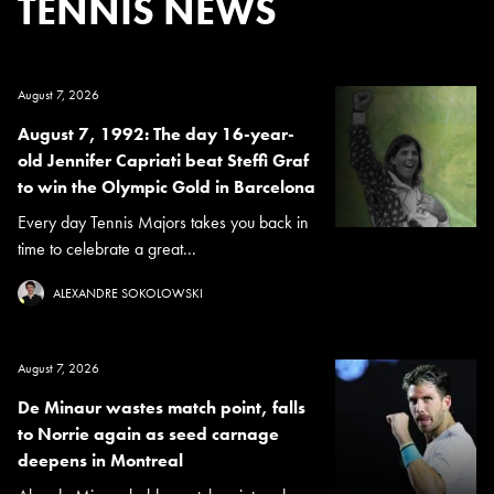
TENNIS NEWS
August 7, 2026
August 7, 1992: The day 16-year-
old Jennifer Capriati beat Steffi Graf
to win the Olympic Gold in Barcelona
Every day Tennis Majors takes you back in
time to celebrate a great...
ALEXANDRE SOKOLOWSKI
August 7, 2026
De Minaur wastes match point, falls
to Norrie again as seed carnage
deepens in Montreal