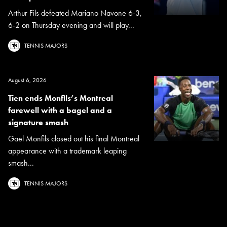
Arthur Fils defeated Mariano Navone 6-3,
6-2 on Thursday evening and will play...
TENNIS MAJORS
August 6, 2026
Tien ends Monfils’s Montreal
farewell with a bagel and a
signature smash
Gael Monfils closed out his final Montreal
appearance with a trademark leaping
smash...
TENNIS MAJORS