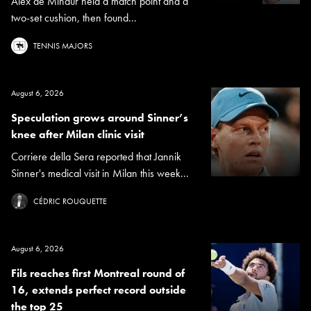
Alex de Minaur held a match point and a
two-set cushion, then found...
TENNIS MAJORS
August 6, 2026
Speculation grows around Sinner’s
knee after Milan clinic visit
Corriere della Sera reported that Jannik
Sinner's medical visit in Milan this week...
CÉDRIC ROUQUETTE
August 6, 2026
Fils reaches first Montreal round of
16, extends perfect record outside
the top 25