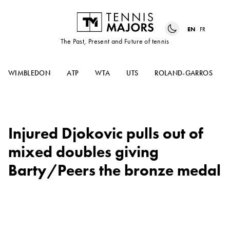
EN
FR
The Past, Present and Future of tennis
WIMBLEDON
ATP
WTA
UTS
ROLAND-GARROS
Injured Djokovic pulls out of
mixed doubles giving
Barty/Peers the bronze medal