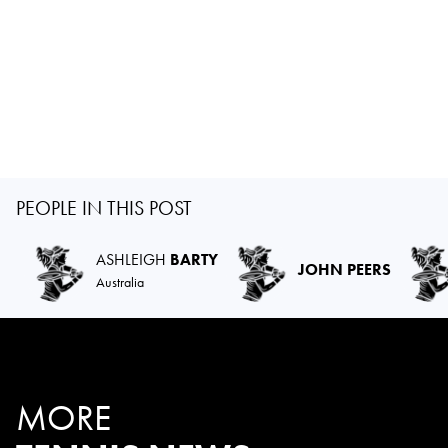
PEOPLE IN THIS POST
ASHLEIGH
BARTY
JOHN PEERS
Australia
MORE