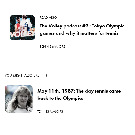
READ ALSO
The Volley podcast #9 : Tokyo Olympic
games and why it matters for tennis
TENNIS MAJORS
YOU MIGHT ALSO LIKE THIS
May 11th, 1987: The day tennis came
back to the Olympics
TENNIS MAJORS