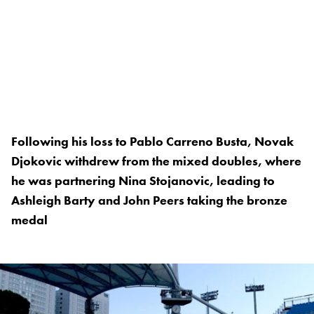
Following his loss to Pablo Carreno Busta, Novak
Djokovic withdrew from the mixed doubles, where
he was partnering Nina Stojanovic, leading to
Ashleigh Barty and John Peers taking the bronze
medal