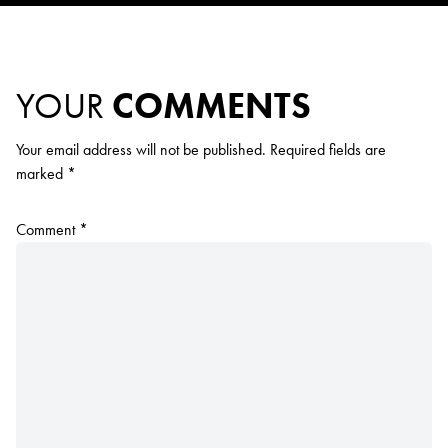
YOUR
COMMENTS
Your email address will not be published.
Required fields are
marked
*
Comment
*