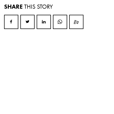
SHARE
THIS STORY