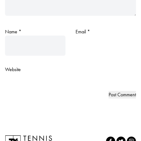
Name
*
Email
*
Website