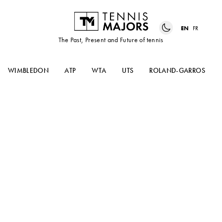
EN
FR
The Past, Present and Future of tennis
WIMBLEDON
ATP
WTA
UTS
ROLAND-GARROS
The Volley podcast #9 : Tokyo
Olympic games and why it
matters for tennis
Simon Cambers hosts Chris Oddo for the most
complete and passionate overview you can
imagine before the tennis event kicks off at the
2020 Tokyo Olympics. Who’s in ? Who’s out ?