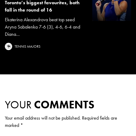
Toronto’s biggest favourites, both
fall in the round of 16
Ekaterina Alexandrova beat top seed
Aryna Sabalenka 7-6 (3), 4-6, 6-4 and
Diana...
TENNIS MAJORS
YOUR
COMMENTS
Your email address will not be published.
Required fields are
marked
*