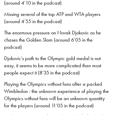
(around 4’10 in the podcast)
Missing several of the top ATP and WTA players
(around 4’55 in the podcast)
The enormous pressure on Novak Djokovic as he
chases the Golden Slam (around 6’05 in the
podcast)
Djokovic’s path to the Olympic gold medal is not
easy, it seems to be more complicated than most
people expect it (8’35 in the podcast)
Playing the Olympics without fans after a packed
Wimbledon : the unknown experience of playing the
Olympics without fans will be an unknown quantity
for the players (around 11’05 in the podcast)