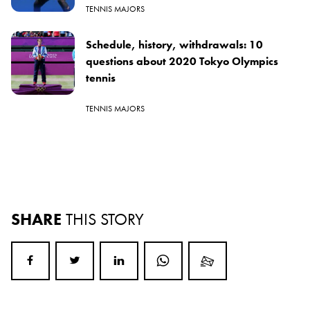
TENNIS MAJORS
Schedule, history, withdrawals: 10
questions about 2020 Tokyo Olympics
tennis
TENNIS MAJORS
SHARE
THIS STORY