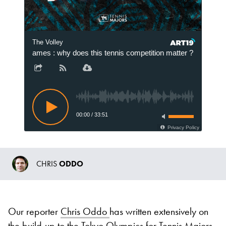
The Volley
ympic Games : why does this tennis competition matter ?
202
00:00
/
33:51
Privacy Policy
CHRIS
ODDO
Our reporter
Chris Oddo
has written extensively on
the build-up to the Tokyo Olympics for Tennis Majors.