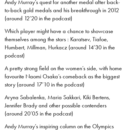
Andy Murray’s quest for another medal after back-
to-back gold medals and his breakthrough in 2012
(around 12’20 in the podcast)
Which player might have a chance to showcase
themselves among the stars : Karatsev, Tiafoe,
Humbert, Millman, Hurkacz (around 14’30 in the
podcast)
A pretty strong field on the women’s side, with home
favourite Naomi Osaka’s comeback as the biggest
story (around 17’10 in the podcast)
Aryna Sabalenka, Maria Sakkari, Kiki Bertens,
Jennifer Brady and other possible contenders
(around 20’05 in the podcast)
Andy Murray’s inspiring column on the Olympics