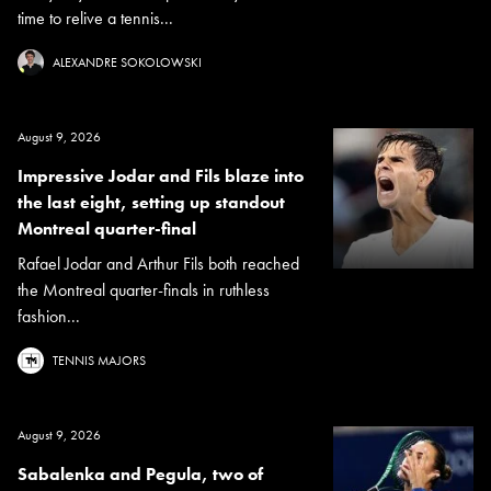
time to relive a tennis...
ALEXANDRE SOKOLOWSKI
August 9, 2026
Impressive Jodar and Fils blaze into
the last eight, setting up standout
Montreal quarter-final
Rafael Jodar and Arthur Fils both reached
the Montreal quarter-finals in ruthless
fashion...
TENNIS MAJORS
August 9, 2026
Sabalenka and Pegula, two of