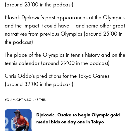
(around 23’00 in the podcast)
Novak Djokovic’s past appearances at the Olympics
and the impact it could have – and some other great
narratives from previous Olympics (around 25’00 in
the podcast)
The place of the Olympics in tennis history and on the
tennis calendar (around 29’00 in the podcast)
Chris Oddo’s predictions for the Tokyo Games
(around 32’00 in the podcast)
YOU MIGHT ALSO LIKE THIS
Djokovic, Osaka to begin Olympic gold
medal bids on day one in Tokyo