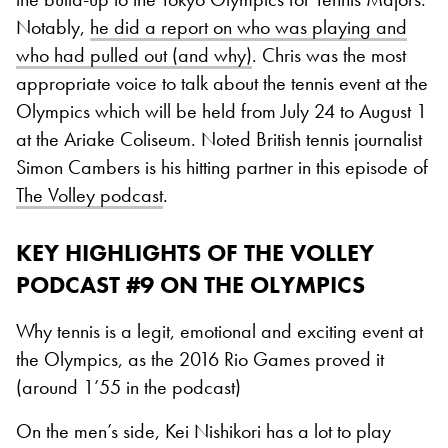
Notably,
he did a report on who was playing and
who had pulled out (and why)
. Chris was the most
appropriate voice to talk about the tennis event at the
Olympics which will be held from July 24 to August 1
at the Ariake Coliseum. Noted British tennis journalist
Simon Cambers is his hitting partner in this episode of
The Volley podcast
.
KEY HIGHLIGHTS OF THE VOLLEY
PODCAST #9 ON THE OLYMPICS
Why tennis is a legit, emotional and exciting event at
the Olympics, as the 2016 Rio Games proved it
(around 1’55 in the podcast)
On the men’s side, Kei Nishikori has a lot to play