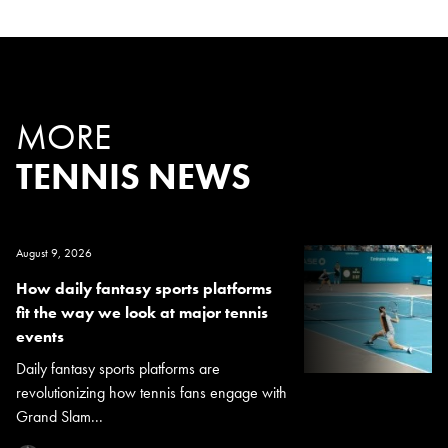
MORE
TENNIS NEWS
August 9, 2026
How daily fantasy sports platforms
fit the way we look at major tennis
events
Daily fantasy sports platforms are
revolutionizing how tennis fans engage with
Grand Slam...