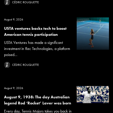
CÉDRIC ROUQUETTE
August 9, 2026
USTA ventures backs tech to boost
American tennis participation
USTA Ventures has made a significant
investment in Rec Technologies, a platform
poised...
CÉDRIC ROUQUETTE
August 9, 2026
August 9, 1938: The day Australian
legend Rod ‘Rocket’ Laver was born
Every day, Tennis Majors takes you back in