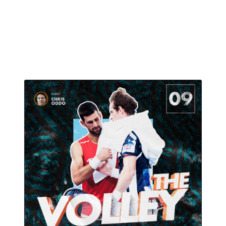
Why does it matter in the middle of the crowded
tennis calendar ? All that and more in the ninth
episode of The Volley.
July 23, 2021