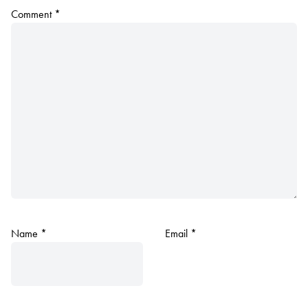
Comment
*
Name
*
Email
*