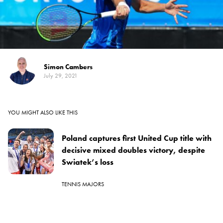
Simon Cambers
July 29, 2021
YOU MIGHT ALSO LIKE THIS
Poland captures first United Cup title with
decisive mixed doubles victory, despite
Swiatek’s loss
TENNIS MAJORS