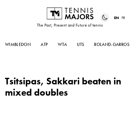
EN
FR
The Past, Present and Future of tennis
WIMBLEDON
ATP
WTA
UTS
ROLAND-GARROS
Tsitsipas, Sakkari beaten in
mixed doubles