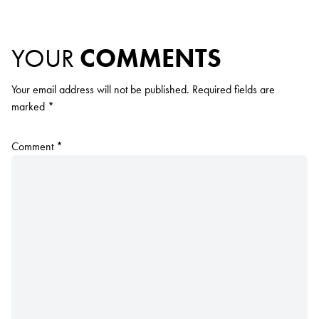
YOUR
COMMENTS
Your email address will not be published.
Required fields are
marked
*
Comment
*