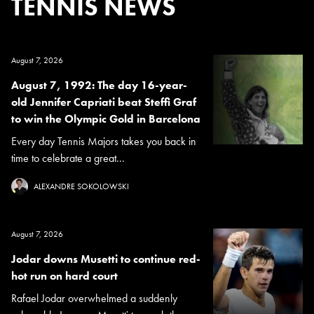
TENNIS NEWS
August 7, 2026
August 7, 1992: The day 16-year-
old Jennifer Capriati beat Steffi Graf
to win the Olympic Gold in Barcelona
Every day Tennis Majors takes you back in
time to celebrate a great...
ALEXANDRE SOKOLOWSKI
August 7, 2026
Jodar downs Musetti to continue red-
hot run on hard court
Rafael Jodar overwhelmed a suddenly