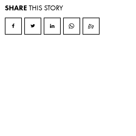
SHARE
THIS STORY