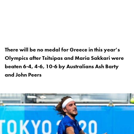
There will be no medal for Greece in this year’s
Olympics after Tsitsipas and Maria Sakkari were
beaten 6-4, 4-6, 10-6 by Australians Ash Barty
and John Peers