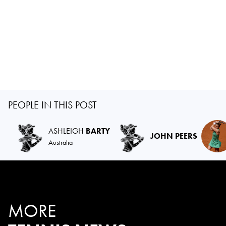
PEOPLE IN THIS POST
ASHLEIGH
BARTY
JOHN PEERS
Australia
MORE