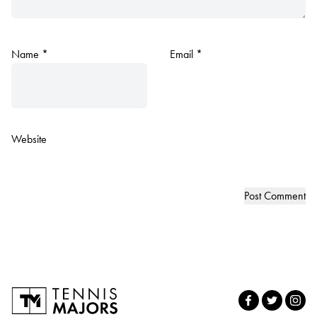
Name
*
Email
*
Website