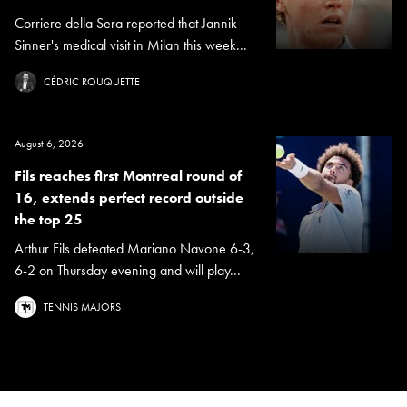
Corriere della Sera reported that Jannik
Sinner's medical visit in Milan this week...
CÉDRIC ROUQUETTE
August 6, 2026
Fils reaches first Montreal round of
16, extends perfect record outside
the top 25
Arthur Fils defeated Mariano Navone 6-3,
6-2 on Thursday evening and will play...
TENNIS MAJORS