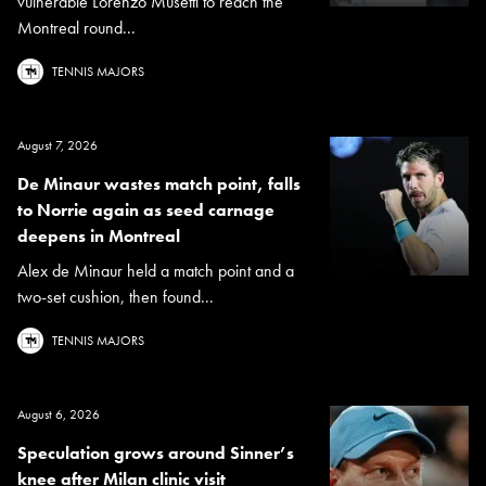
vulnerable Lorenzo Musetti to reach the
Montreal round...
TENNIS MAJORS
August 7, 2026
De Minaur wastes match point, falls
to Norrie again as seed carnage
deepens in Montreal
Alex de Minaur held a match point and a
two-set cushion, then found...
TENNIS MAJORS
August 6, 2026
Speculation grows around Sinner’s
knee after Milan clinic visit