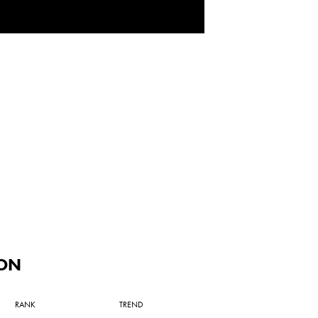
ON
RANK
TREND