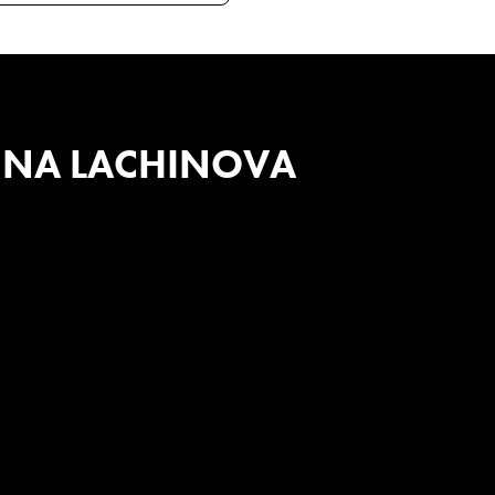
INA LACHINOVA