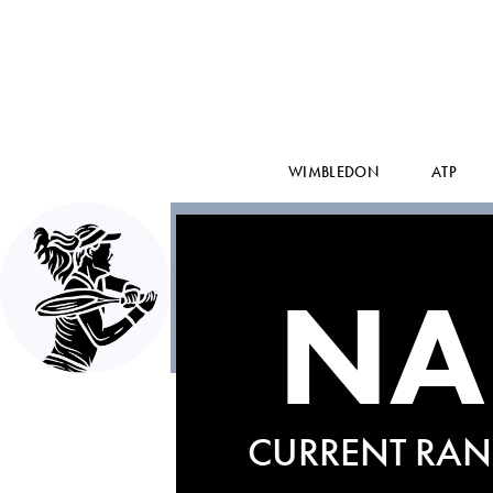
WIMBLEDON
ATP
NA
CURRENT RAN