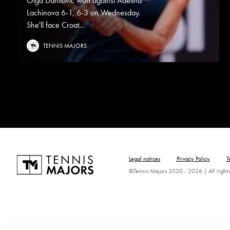
Olga Danilovic won against Adelina
Lachinova 6-1, 6-3 on Wednesday.
She'll face Croat...
TENNIS MAJORS
Legal notices
Privacy Policy
T
©Tennis Majors 2020 - 2026 | All rights