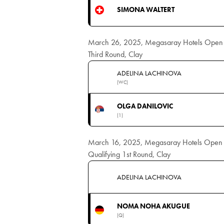
SIMONA WALTERT
March 26, 2025, Megasaray Hotels Open
Third Round, Clay
ADELINA LACHINOVA
(WC)
OLGA DANILOVIC
(1)
March 16, 2025, Megasaray Hotels Open
Qualifying 1st Round, Clay
ADELINA LACHINOVA
NOMA NOHA AKUGUE
(Q)