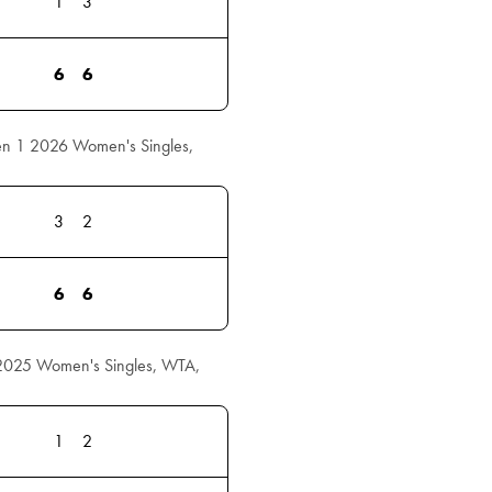
1
3
6
6
en 1 2026 Women's Singles,
3
2
6
6
 2025 Women's Singles, WTA,
1
2