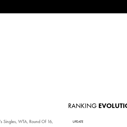
RANKING
EVOLUTI
 Singles, WTA, Round Of 16,
UPDATE