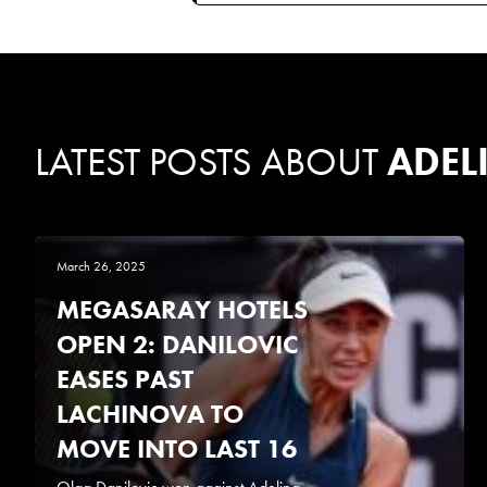
LATEST POSTS ABOUT
ADEL
March 26, 2025
MEGASARAY HOTELS
OPEN 2: DANILOVIC
EASES PAST
LACHINOVA TO
MOVE INTO LAST 16