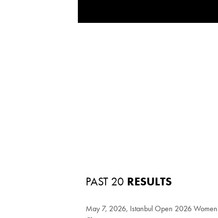
PAST 20
RESULTS
May 7, 2026, Istanbul Open 2026 Women's