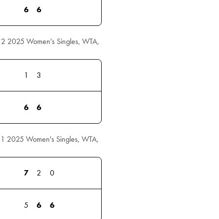
6
6
 2 2025 Women's Singles, WTA,
1
3
6
6
 1 2025 Women's Singles, WTA,
7
2
0
5
6
6