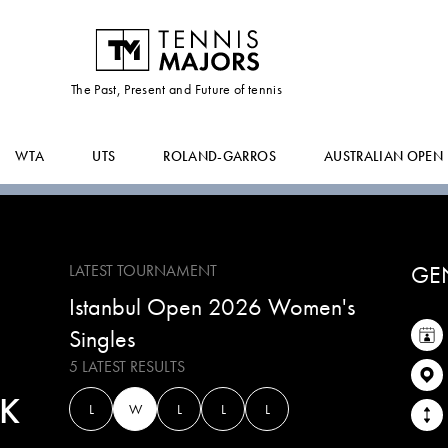
ADELINA
LACHINOVA
The Past, Present and Future of tennis
WTA
UTS
ROLAND-GARROS
AUSTRALIAN OPEN
GE
LATEST TOURNAMENT
Istanbul Open 2026 Women's
Singles
5 LATEST RESULTS
K
L
W
L
L
L