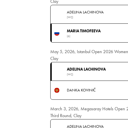
Clay
ADELINA LACHINOVA
(WC)
MARIA TIMOFEEVA
(6)
May 5, 2026, Istanbul Open 2026 Women's
Clay
ADELINA LACHINOVA
(WC)
DANKA KOVINIĆ
March 3, 2026, Megasaray Hotels Open 
Third Round, Clay
ADELINA LACHINOVA