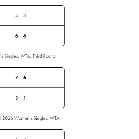
4
3
6
6
 Singles, WTA, Third Round,
7
6
5
1
2 2026 Women's Singles, WTA,