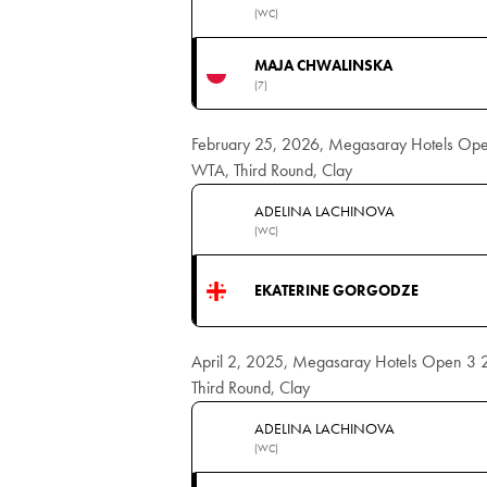
(WC)
MAJA CHWALINSKA
(7)
February 25, 2026, Megasaray Hotels Op
WTA, Third Round, Clay
ADELINA LACHINOVA
(WC)
EKATERINE GORGODZE
April 2, 2025, Megasaray Hotels Open 3
Third Round, Clay
ADELINA LACHINOVA
(WC)