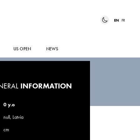
EN
FR
US OPEN
NEWS
NERAL
INFORMATION
0 y.o
null, Latvia
cm