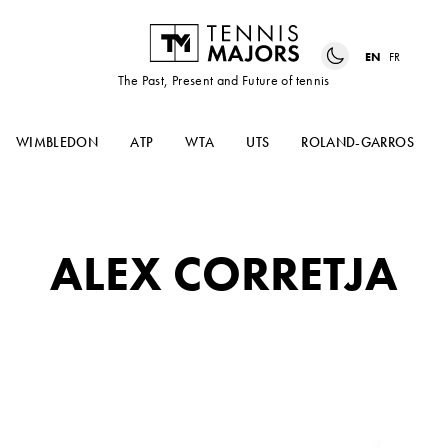
EN
FR
The Past, Present and Future of tennis
WIMBLEDON
ATP
WTA
UTS
ROLAND-GARROS
ALEX CORRETJA