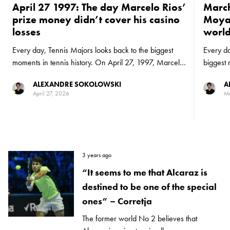
April 27 1997: The day Marcelo Rios’
March
prize money didn’t cover his casino
Moya 
losses
world
Every day, Tennis Majors looks back to the biggest
Every da
moments in tennis history. On April 27, 1997, Marcelo
biggest 
Rios beat Alex Corretja in Monte-Carlo on the way to
1999, Ca
ALEXANDRE SOKOLOWSKI
A
becoming world No 1
No 1 ran
April 27, 2026
Ma
Philippou
3 years ago
“It seems to me that Alcaraz is
destined to be one of the special
ones” – Corretja
The former world No 2 believes that