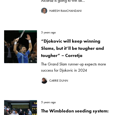
Alcaraz is going to win all...
HARESH RAMCHANDANI
3 years ago
“Djokovic will keep winning
Slams, but it’ll be tougher and
tougher” – Corretja
The Grand Slam runner-up expects more
success for Djokovic in 2024
CARRIE DUNN
5 years ago
The Wimbledon seeding system: