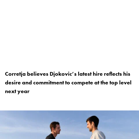
Corretja believes Djokovic’s latest hire reflects his
desire and commitment to compete at the top level
next year