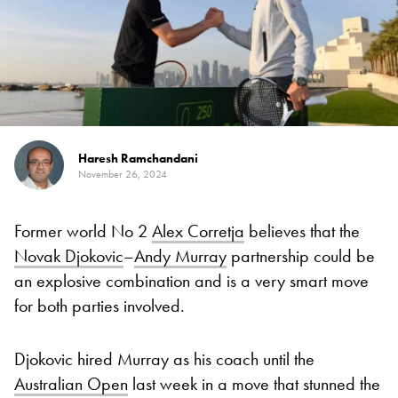
Haresh Ramchandani
November 26, 2024
Former world No 2
Alex Corretja
believes that the
Novak Djokovic
–
Andy Murray
partnership could be
an explosive combination and is a very smart move
for both parties involved.
Djokovic hired Murray as his coach until the
Australian Open
last week in a move that stunned the