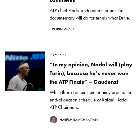
ATP chief Andrea Gaudenzi hopes the
documentary will do for tennis what Drive...
ROBIN WOLFF
4 years ago
“In my opinion, Nadal will (play
Turin), because he’s never won
the ATP Finals” – Gaudenzi
While there remains uncertainty around the
end-of-season schedule of Rafael Nadal,
ATP Chairman...
HARESH RAMCHANDANI