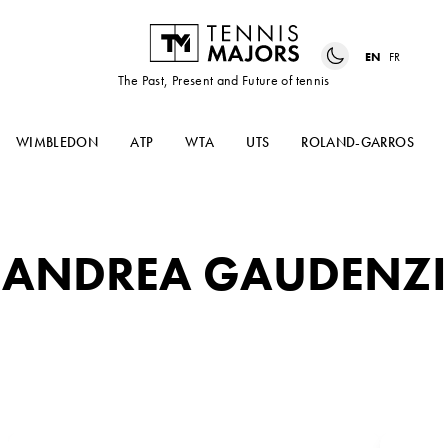
EN
FR
The Past, Present and Future of tennis
WIMBLEDON
ATP
WTA
UTS
ROLAND-GARROS
ANDREA GAUDENZI