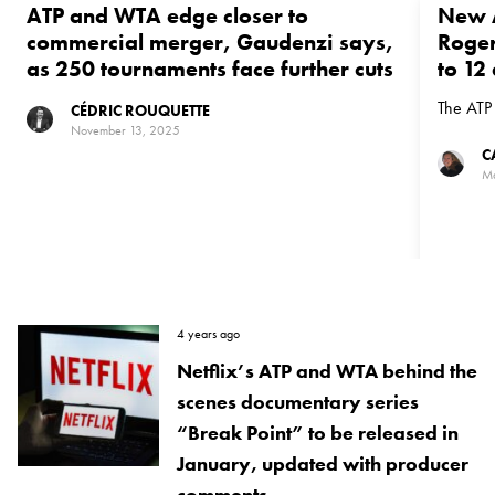
ATP and WTA edge closer to
New A
commercial merger, Gaudenzi says,
Roger
as 250 tournaments face further cuts
to 12
The ATP 
CÉDRIC ROUQUETTE
November 13, 2025
C
Ma
4 years ago
Netflix’s ATP and WTA behind the
scenes documentary series
“Break Point” to be released in
January, updated with producer
comments