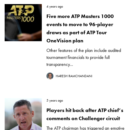
4 years ago
Five more ATP Masters 1000
events to move to 96-player
draws as part of ATP Tour
OneVision plan
Other features of the plan include audited
tournament financials to provide full
transparency...
HARESH RAMCHANDANI
5 years ago
Players hit back after ATP chief’s
comments on Challenger circuit
The ATP chairman has triggered an emotive