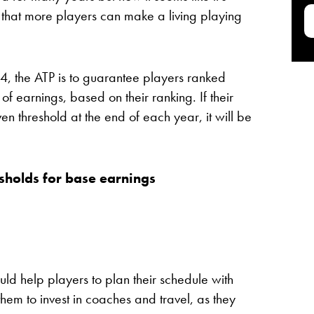
 that more players can make a living playing
024, the ATP is to guarantee players ranked
of earnings, based on their ranking. If their
n threshold at the end of each year, it will be
sholds
for base earnings
ld help players to plan their schedule with
them to invest in coaches and travel, as they