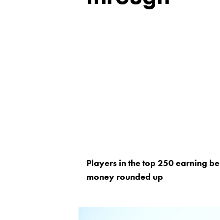
Players in the top 250 earning be
money rounded up