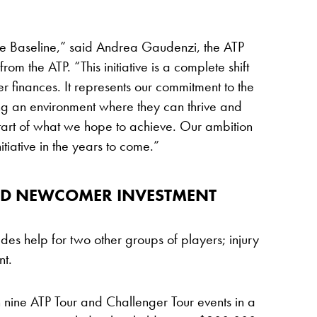
e Baseline,” said Andrea Gaudenzi, the ATP
m the ATP. “This initiative is a complete shift
r finances. It represents our commitment to the
ing an environment where they can thrive and
he start of what we hope to achieve. Our ambition
tiative in the years to come.”
ND NEWCOMER INVESTMENT
es help for two other groups of players; injury
nt.
 nine ATP Tour and Challenger Tour events in a