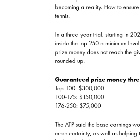
becoming a reality. How to ensure
tennis.
In a three-year trial, starting in 2
inside the top 250 a minimum level 
prize money does not reach the give
rounded up.
Guaranteed prize money thre
Top 100: $300,000
100-175: $150,000
176-250: $75,000
The ATP said the base earnings wou
more certainty, as well as helping 