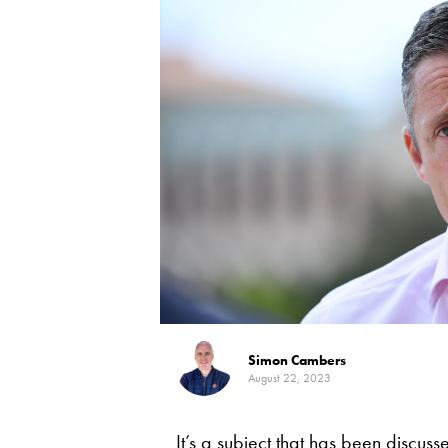
Simon Cambers
August 22, 2023
It’s a subject that has been discuss