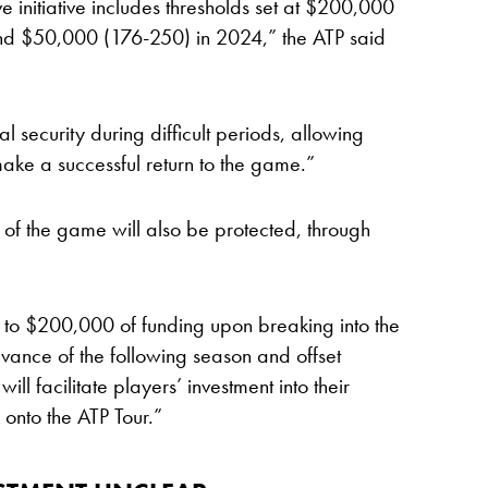
ve initiative includes thresholds set at $200,000
d $50,000 (176-250) in 2024,” the ATP said
al security during difficult periods, allowing
ake a successful return to the game.”
 of the game will also be protected, through
ss to $200,000 of funding upon breaking into the
advance of the following season and offset
ll facilitate players’ investment into their
onto the ATP Tour.”