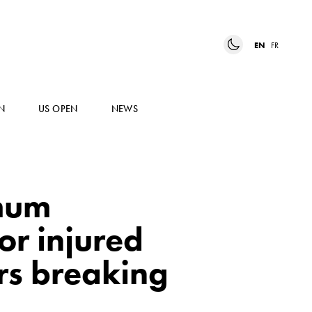
EN
FR
N
US OPEN
NEWS
imum
or injured
rs breaking