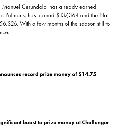
n Manuel Cerundolo, has already earned
rc Polmans, has earned $137,364 and the No
6,326. With a few months of the season still to
nce.
nnounces record prize money of $14.75
gnificant boost to prize money at Challenger