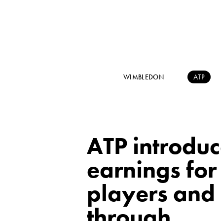
WIMBLEDON
ATP
ATP introdu
earnings for
players and 
through