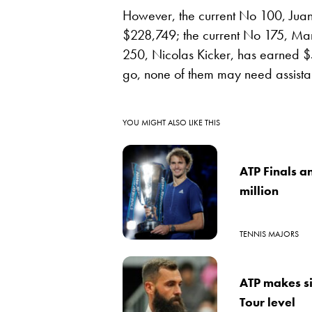
However, the current No 100, Jua
$228,749; the current No 175, Ma
250, Nicolas Kicker, has earned $5
go, none of them may need assista
YOU MIGHT ALSO LIKE THIS
ATP Finals a
million
TENNIS MAJORS
ATP makes si
Tour level