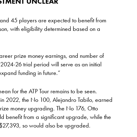
ESTMENT UNCLEAR
and 45 players are expected to benefit from
n, with eligibility determined based on a
 career prize money earnings, and number of
024-26 trial period will serve as an initial
 expand funding in future.”
mean for the ATP Tour remains to be seen.
 in 2022, the No 100, Alejandro Tabilo, earned
prize money upgrading. The No 176, Otto
 benefit from a significant upgrade, while the
$27,393, so would also be upgraded.