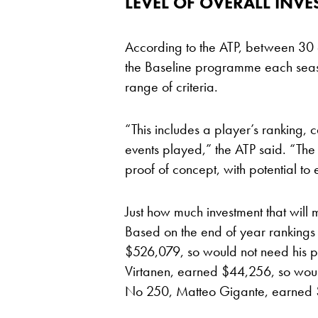
LEVEL OF OVERALL INV
According to the ATP, between 30 
the Baseline programme each seaso
range of criteria.
“This includes a player’s ranking,
events played,” the ATP said. “The 2
proof of concept, with potential to
Just how much investment that will 
Based on the end of year rankings
$526,079, so would not need his 
Virtanen, earned $44,256, so would
No 250, Matteo Gigante, earned 