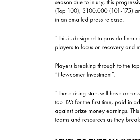
season due to injury, this progressi
(Top 100), $100,000 (101-175) an
in an emailed press release.
“This is designed to provide financi
players to focus on recovery and m
Players breaking through to the top
“Newcomer Investment”.
“These rising stars will have acce
top 125 for the first time, paid in 
against prize money earnings. This wi
teams and resources as they break 