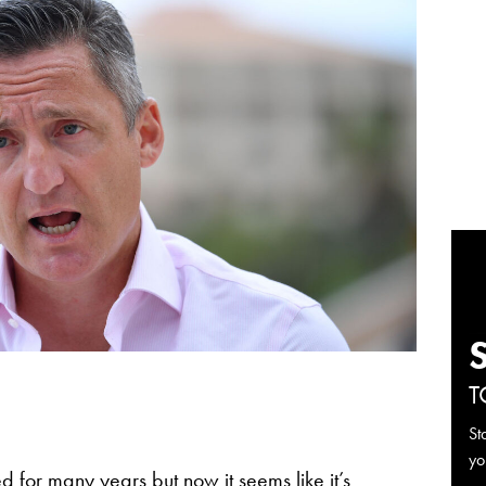
T
St
yo
ed for many years but now it seems like it’s