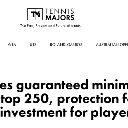
The Past, Present and Future of tennis
WTA
UTS
ROLAND-GARROS
AUSTRALIAN OPE
ces guaranteed min
 top 250, protection f
investment for playe