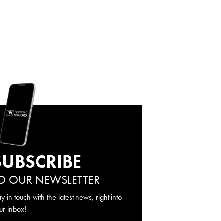
SUBSCRIBE
O OUR NEWSLETTER
ay in touch with the latest news, right into
ur inbox!