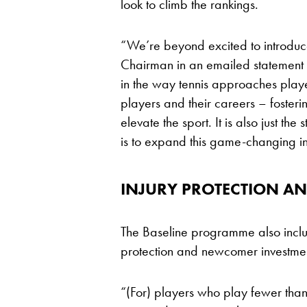
look to climb the rankings.
“We’re beyond excited to introduc
Chairman in an emailed statement fro
in the way tennis approaches playe
players and their careers – foster
elevate the sport. It is also just t
is to expand this game-changing ini
INJURY PROTECTION A
The Baseline programme also includ
protection and newcomer investme
“(For) players who play fewer than