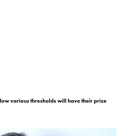
low various thresholds will have their prize