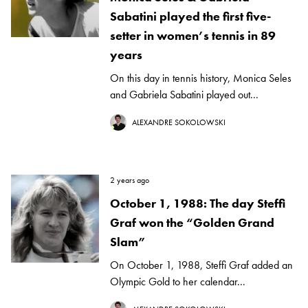
Sabatini played the first five-
setter in women’s tennis in 89
years
On this day in tennis history, Monica Seles
and Gabriela Sabatini played out...
ALEXANDRE SOKOLOWSKI
2 years ago
October 1, 1988: The day Steffi
Graf won the “Golden Grand
Slam”
On October 1, 1988, Steffi Graf added an
Olympic Gold to her calendar...