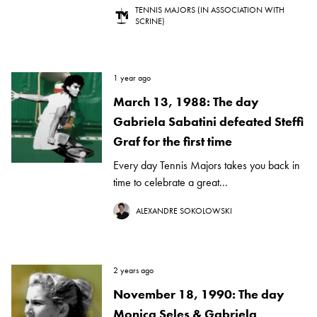
TENNIS MAJORS (IN ASSOCIATION WITH
SCRINE)
1 year ago
March 13, 1988: The day
Gabriela Sabatini defeated Steffi
Graf for the first time
Every day Tennis Majors takes you back in
time to celebrate a great...
ALEXANDRE SOKOLOWSKI
2 years ago
November 18, 1990: The day
Monica Seles & Gabriela