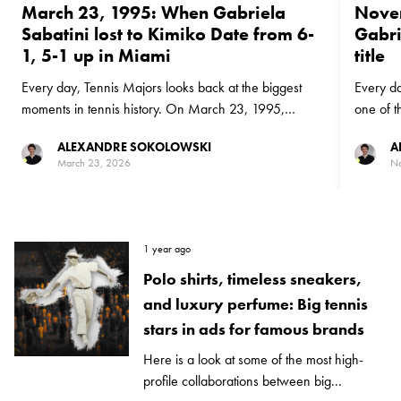
March 23, 1995: When Gabriela
Novem
Sabatini lost to Kimiko Date from 6-
Gabri
1, 5-1 up in Miami
title
Every day, Tennis Majors looks back at the biggest
Every da
moments in tennis history. On March 23, 1995,
one of t
Gabriela Sabatini let three match points slide in Miami
Novembe
ALEXANDRE SOKOLOWSKI
A
as Japan's Kimiko Date sprang a big shock to reach
Shriver 
March 23, 2026
No
the Miami final
biggest t
1 year ago
Polo shirts, timeless sneakers,
and luxury perfume: Big tennis
stars in ads for famous brands
Here is a look at some of the most high-
profile collaborations between big...