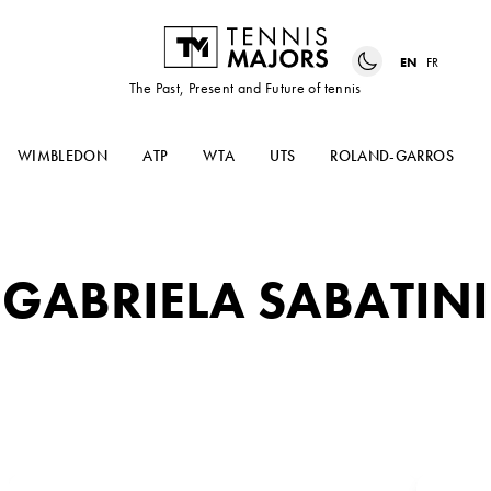
EN
FR
The Past, Present and Future of tennis
WIMBLEDON
ATP
WTA
UTS
ROLAND-GARROS
GABRIELA SABATINI