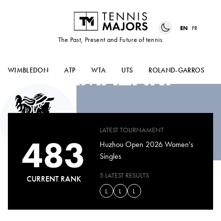
EN
FR
The Past, Present and Future of tennis
IKUMI
YAMAZAKI
WIMBLEDON
ATP
WTA
UTS
ROLAND-GARROS
LATEST TOURNAMENT
483
Huzhou Open 2026 Women's
Singles
5 LATEST RESULTS
CURRENT RANK
L
L
L