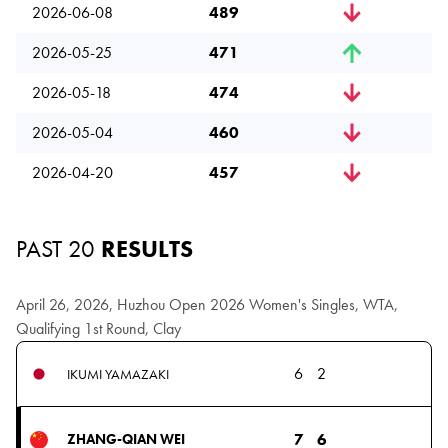
2026-06-08
489
2026-05-25
471
2026-05-18
474
2026-05-04
460
2026-04-20
457
PAST 20
RESULTS
April 26, 2026, Huzhou Open 2026 Women's Singles, WTA,
Qualifying 1st Round, Clay
6
2
IKUMI YAMAZAKI
7
6
ZHANG-QIAN WEI