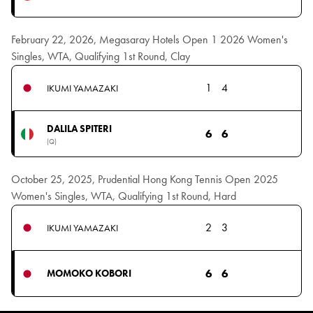
February 22, 2026, Megasaray Hotels Open 1 2026 Women's
Singles, WTA, Qualifying 1st Round, Clay
1
4
IKUMI YAMAZAKI
DALILA SPITERI
6
6
(Q)
October 25, 2025, Prudential Hong Kong Tennis Open 2025
Women's Singles, WTA, Qualifying 1st Round, Hard
2
3
IKUMI YAMAZAKI
6
6
MOMOKO KOBORI