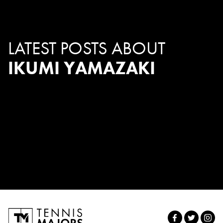
LATEST POSTS ABOUT
IKUMI YAMAZAKI