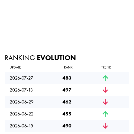
RANKING
EVOLUTION
UPDATE
RANK
TREND
2026-07-27
483
2026-07-13
497
2026-06-29
462
2026-06-22
455
2026-06-15
490