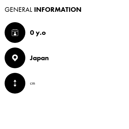
GENERAL
INFORMATION
0 y.o
Japan
cm