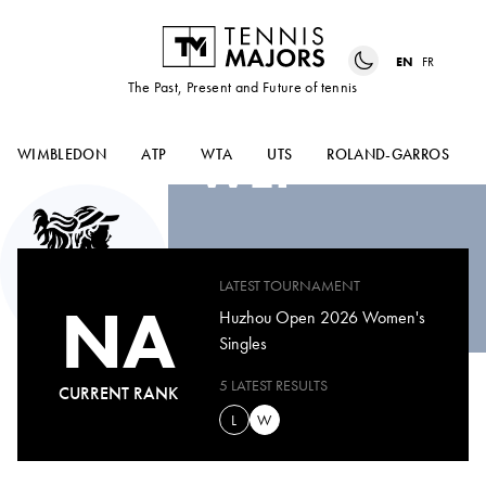
EN
FR
The Past, Present and Future of tennis
ZHANG-QIAN
WEI
WIMBLEDON
ATP
WTA
UTS
ROLAND-GARROS
LATEST TOURNAMENT
NA
Huzhou Open 2026 Women's
Singles
5 LATEST RESULTS
CURRENT RANK
L
W