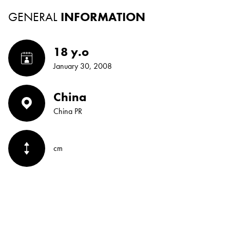
GENERAL
INFORMATION
18 y.o
January 30, 2008
China
China PR
cm