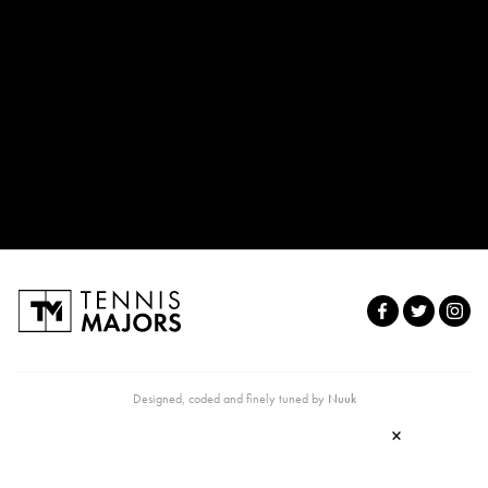
Designed, coded and finely tuned by
Nuuk
×