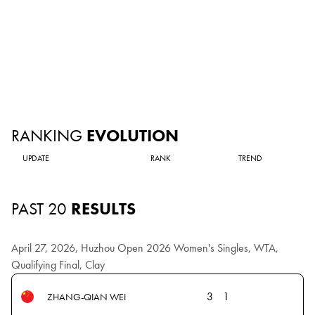
RANKING
EVOLUTION
UPDATE
RANK
TREND
PAST 20
RESULTS
April 27, 2026, Huzhou Open 2026 Women's Singles, WTA,
Qualifying Final, Clay
3
1
ZHANG-QIAN WEI