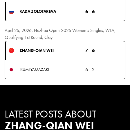
6
6
RADA ZOLOTAREVA
April 26, 2026, Huzhou Open 2026 Women's Singles, WTA,
Qualifying 1st Round, Clay
7
6
ZHANG-QIAN WEI
6
2
IKUMI YAMAZAKI
LATEST POSTS ABOUT
ZHANG-QIAN WEI