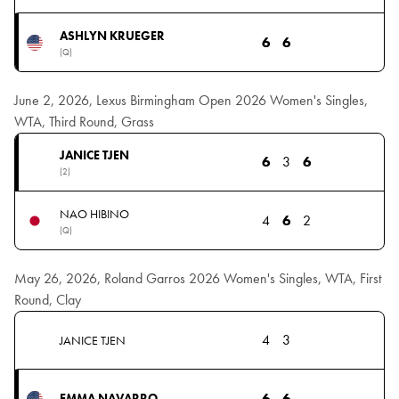
ASHLYN KRUEGER
6
6
(Q)
June 2, 2026, Lexus Birmingham Open 2026 Women's Singles,
WTA, Third Round, Grass
JANICE TJEN
6
3
6
(2)
NAO HIBINO
4
6
2
(Q)
May 26, 2026, Roland Garros 2026 Women's Singles, WTA, First
Round, Clay
4
3
JANICE TJEN
6
6
EMMA NAVARRO