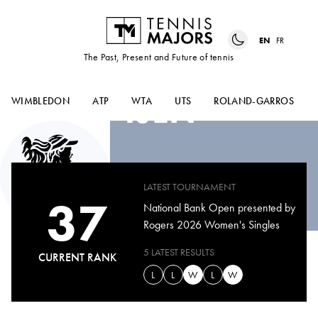
EN
FR
The Past, Present and Future of tennis
JANICE
TJEN
WIMBLEDON
ATP
WTA
UTS
ROLAND-GARROS
LATEST TOURNAMENT
37
National Bank Open presented by
Rogers 2026 Women's Singles
5 LATEST RESULTS
CURRENT RANK
L
L
W
L
W