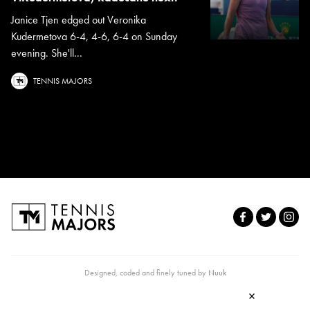
Janice Tjen edged out Veronika
Kudermetova 6-4, 4-6, 6-4 on Sunday
evening. She'll...
TENNIS MAJORS
Designed, coded and finely tuned by
Nuuk
×