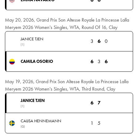
May 20, 2026, Grand Prix Son Altesse Royale La Princesse Lalla
Meryem 2026 Women's Singles, WTA, Round Of 16, Clay
JANICE TJEN
3
6
0
(1)
6
3
6
CAMILA OSORIO
May 19, 2026, Grand Prix Son Altesse Royale La Princesse Lalla
Meryem 2026 Women's Singles, WTA, Third Round, Clay
JANICE TJEN
6
7
(1)
CAIJSA HENNEMANN
1
5
(Q)