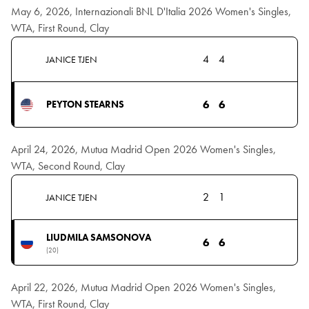
May 6, 2026, Internazionali BNL D'Italia 2026 Women's Singles,
WTA, First Round, Clay
4
4
JANICE TJEN
6
6
PEYTON STEARNS
April 24, 2026, Mutua Madrid Open 2026 Women's Singles,
WTA, Second Round, Clay
2
1
JANICE TJEN
LIUDMILA SAMSONOVA
6
6
(20)
April 22, 2026, Mutua Madrid Open 2026 Women's Singles,
WTA, First Round, Clay