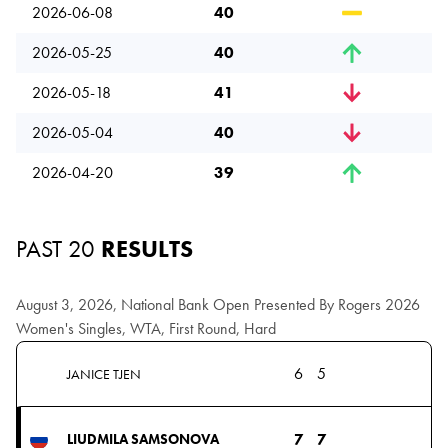
2026-06-08
40
2026-05-25
40
2026-05-18
41
2026-05-04
40
2026-04-20
39
PAST 20
RESULTS
August 3, 2026, National Bank Open Presented By Rogers 2026
Women's Singles, WTA, First Round, Hard
6
5
JANICE TJEN
7
7
LIUDMILA SAMSONOVA