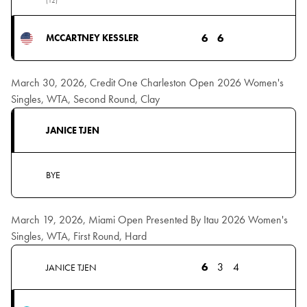
(12)
6
6
MCCARTNEY KESSLER
March 30, 2026, Credit One Charleston Open 2026 Women's
Singles, WTA, Second Round, Clay
JANICE TJEN
BYE
March 19, 2026, Miami Open Presented By Itau 2026 Women's
Singles, WTA, First Round, Hard
6
3
4
JANICE TJEN