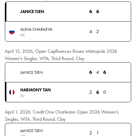
6
6
JANICE TJEN
ALINA CHARAEVA
4
2
(Q)
April 15, 2026, Open Capfinances Rouen Métropole 2026
Women's Singles, WTA, Third Round, Clay
6
4
6
JANICE TJEN
HARMONY TAN
2
6
0
(LL)
April 1, 2026, Credit One Charleston Open 2026 Women's
Singles, WTA, Third Round, Clay
JANICE TJEN
2
1