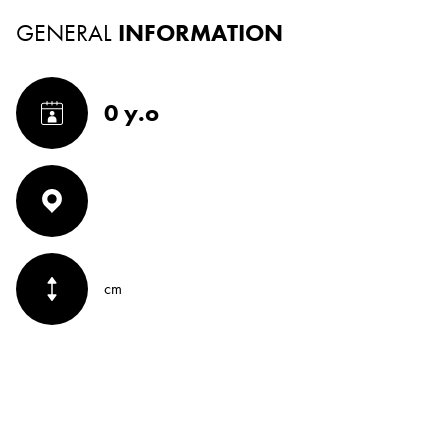
GENERAL
INFORMATION
0 y.o
cm