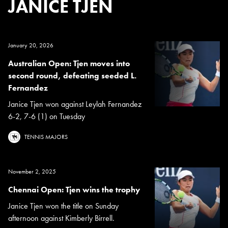
JANICE TJEN
January 20, 2026
Australian Open: Tjen moves into
second round, defeating seeded L.
Fernandez
Janice Tjen won against Leylah Fernandez
6-2, 7-6 (1) on Tuesday
TENNIS MAJORS
November 2, 2025
Chennai Open: Tjen wins the trophy
Janice Tjen won the title on Sunday
afternoon against Kimberly Birrell.