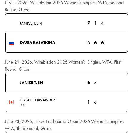
July 1, 2026, Wimbledon 2026 Women's Singles, WTA, Second
Round, Grass
7
1
4
JANICE TJEN
6
6
6
DARIA KASATKINA
June 29, 2026, Wimbledon 2026 Women's Singles, WTA, First
Round, Grass
6
7
JANICE TJEN
LEYLAH FERNANDEZ
1
6
(22)
June 23, 2026, Lexus Eastbourne Open 2026 Women's Singles,
WTA, Third Round, Grass