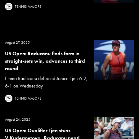
TENNIS MAJORS
August 27, 2025
US Open: Raducanu finds form in
straight-sets win, advances to third
round
Emma Raducanu defeated Janice Tjen 6-2,
6-1 on Wednesday
TENNIS MAJORS
August 24, 2025
US Open: Qualifier Tjen stuns
V.Kudermetova, Raducanu next!