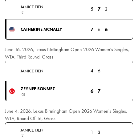
JANICE TJEN
5
7
3
(6)
7
6
6
CATHERINE MCNALLY
June 16, 2026, Lexus Nottingham Open 2026 Women's Singles,
WTA, Third Round, Grass
4
6
JANICE TJEN
ZEYNEP SONMEZ
6
7
(Q)
June 4, 2026, Lexus Birmingham Open 2026 Women's Singles,
WTA, Round Of 16, Grass
JANICE TJEN
1
3
(2)