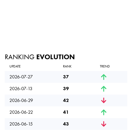
RANKING
EVOLUTION
UPDATE
RANK
TREND
2026-07-27
37
2026-07-13
39
2026-06-29
42
2026-06-22
41
2026-06-15
43