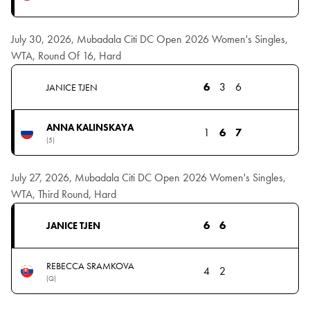
July 30, 2026, Mubadala Citi DC Open 2026 Women's Singles,
WTA, Round Of 16, Hard
6
3
6
JANICE TJEN
ANNA KALINSKAYA
1
6
7
(5)
July 27, 2026, Mubadala Citi DC Open 2026 Women's Singles,
WTA, Third Round, Hard
6
6
JANICE TJEN
REBECCA SRAMKOVA
4
2
(Q)