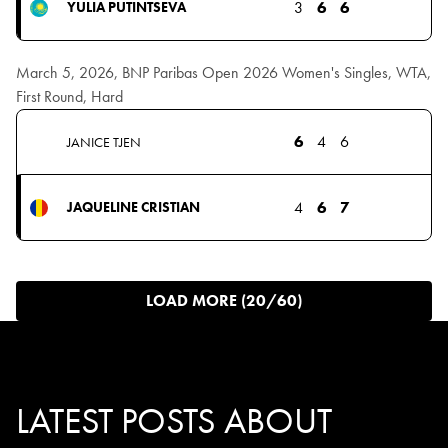
3
6
6
YULIA PUTINTSEVA
March 5, 2026, BNP Paribas Open 2026 Women's Singles, WTA,
First Round, Hard
6
4
6
JANICE TJEN
4
6
7
JAQUELINE CRISTIAN
LOAD MORE (20/60)
LATEST POSTS ABOUT