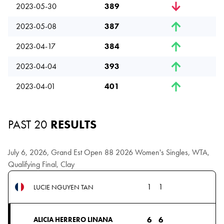
2023-05-30
389
2023-05-08
387
2023-04-17
384
2023-04-04
393
2023-04-01
401
PAST 20
RESULTS
July 6, 2026, Grand Est Open 88 2026 Women's Singles, WTA,
Qualifying Final, Clay
1
1
LUCIE NGUYEN TAN
6
6
ALICIA HERRERO LINANA