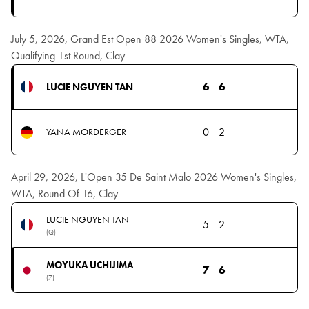
July 5, 2026, Grand Est Open 88 2026 Women's Singles, WTA,
Qualifying 1st Round, Clay
6
6
LUCIE NGUYEN TAN
0
2
YANA MORDERGER
April 29, 2026, L'Open 35 De Saint Malo 2026 Women's Singles,
WTA, Round Of 16, Clay
LUCIE NGUYEN TAN
5
2
(Q)
MOYUKA UCHIJIMA
7
6
(7)