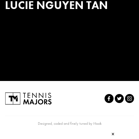
LUCIE NGUYEN TAN
Designed, coded and finely tuned by
Nuuk
×