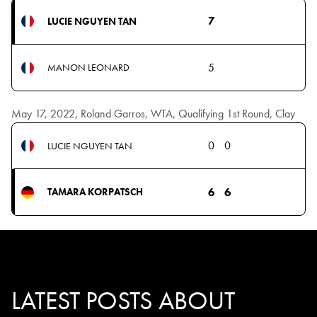
7
LUCIE NGUYEN TAN
5
MANON LEONARD
May 17, 2022, Roland Garros, WTA, Qualifying 1st Round, Clay
0
0
LUCIE NGUYEN TAN
6
6
TAMARA KORPATSCH
LATEST POSTS ABOUT