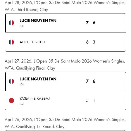
April 28, 2026, L'Open 35 De Saint Malo 2026 Women's Singles,
WTA, Third Round, Clay
LUCIE NGUYEN TAN
7
6
(Q)
6
3
ALICE TUBELLO
April 27, 2026, L'Open 35 De Saint Malo 2026 Women's Singles,
WTA, Qualifying Final, Clay
LUCIE NGUYEN TAN
7
6
(Q)
YASMINE KABBAJ
5
1
(LL)
April 26, 2026, L'Open 35 De Saint Malo 2026 Women's Singles,
WTA, Qualifying 1st Round, Clay