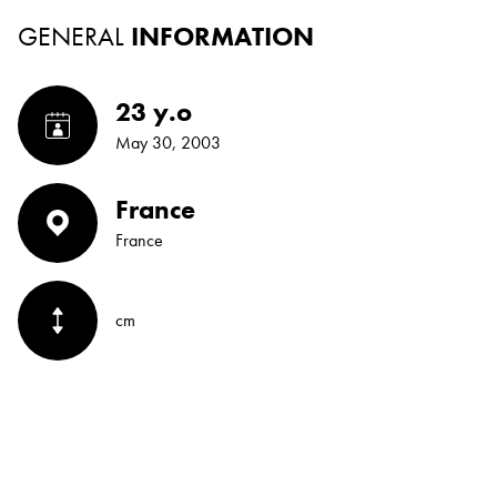
GENERAL
INFORMATION
23 y.o
May 30, 2003
France
France
cm