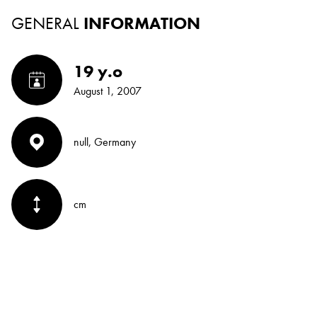
GENERAL
INFORMATION
19 y.o
August 1, 2007
null, Germany
cm