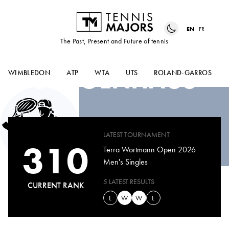
EN
FR
The Past, Present and Future of tennis
MAX
SCHOENHAUS
WIMBLEDON
ATP
WTA
UTS
ROLAND-GARROS
LATEST TOURNAMENT
310
Terra Wortmann Open 2026
Men's Singles
5 LATEST RESULTS
CURRENT RANK
L
W
W
L