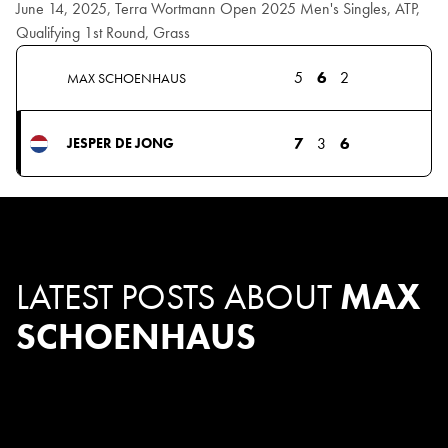
June 14, 2025, Terra Wortmann Open 2025 Men's Singles, ATP,
Qualifying 1st Round, Grass
5
6
2
MAX SCHOENHAUS
7
3
6
JESPER DE JONG
LATEST POSTS ABOUT
MAX
SCHOENHAUS