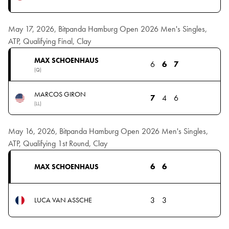
May 17, 2026, Bitpanda Hamburg Open 2026 Men's Singles,
ATP, Qualifying Final, Clay
MAX SCHOENHAUS
6
6
7
(Q)
MARCOS GIRON
7
4
6
(LL)
May 16, 2026, Bitpanda Hamburg Open 2026 Men's Singles,
ATP, Qualifying 1st Round, Clay
6
6
MAX SCHOENHAUS
3
3
LUCA VAN ASSCHE