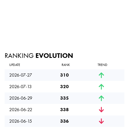
RANKING
EVOLUTION
UPDATE
RANK
TREND
2026-07-27
310
2026-07-13
320
2026-06-29
335
2026-06-22
338
2026-06-15
336