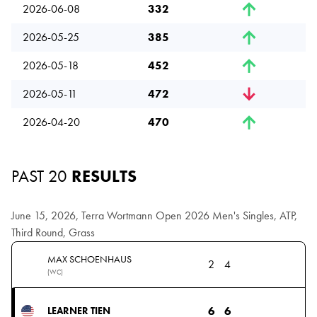
2026-06-08
332
2026-05-25
385
2026-05-18
452
2026-05-11
472
2026-04-20
470
PAST 20
RESULTS
June 15, 2026, Terra Wortmann Open 2026 Men's Singles, ATP,
Third Round, Grass
MAX SCHOENHAUS
2
4
(WC)
6
6
LEARNER TIEN