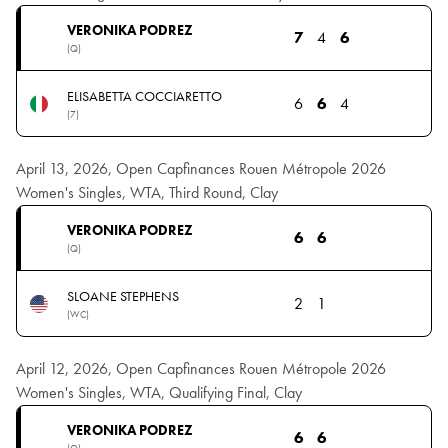
VERONIKA PODREZ
7
4
6
(Q)
ELISABETTA COCCIARETTO
6
6
4
(7)
April 13, 2026, Open Capfinances Rouen Métropole 2026
Women's Singles, WTA, Third Round, Clay
VERONIKA PODREZ
6
6
(Q)
SLOANE STEPHENS
2
1
(WC)
April 12, 2026, Open Capfinances Rouen Métropole 2026
Women's Singles, WTA, Qualifying Final, Clay
VERONIKA PODREZ
6
6