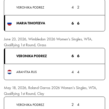
4
2
VERONIKA PODREZ
6
6
MARIA TIMOFEEVA
June 23, 2026, Wimbledon 2026 Women's Singles, WTA,
Qualifying 1st Round, Grass
6
6
VERONIKA PODREZ
4
4
ARANTXA RUS
May 18, 2026, Roland Garros 2026 Women's Singles, WTA,
Qualifying 1st Round, Clay
2
4
VERONIKA PODREZ