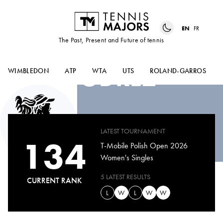
EN
FR
The Past, Present and Future of tennis
VERONIKA
PODREZ
WIMBLEDON
ATP
WTA
UTS
ROLAND-GARROS
LATEST TOURNAMENT
134
T-Mobile Polish Open 2026
Women's Singles
5 LATEST RESULTS
CURRENT RANK
L
W
L
W
W