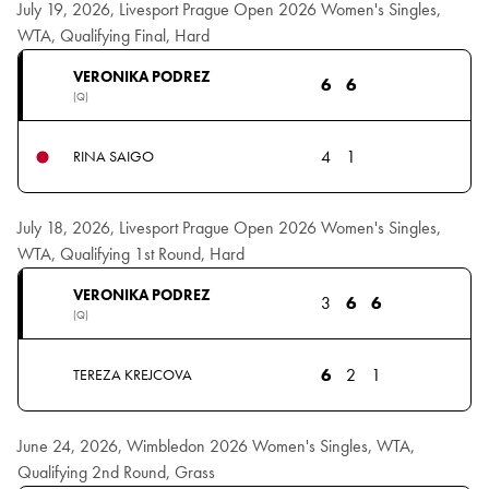
July 19, 2026, Livesport Prague Open 2026 Women's Singles,
WTA, Qualifying Final, Hard
VERONIKA PODREZ
6
6
(Q)
4
1
RINA SAIGO
July 18, 2026, Livesport Prague Open 2026 Women's Singles,
WTA, Qualifying 1st Round, Hard
VERONIKA PODREZ
3
6
6
(Q)
6
2
1
TEREZA KREJCOVA
June 24, 2026, Wimbledon 2026 Women's Singles, WTA,
Qualifying 2nd Round, Grass