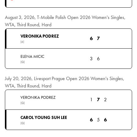
August 3, 2026, T-Mobile Polish Open 2026 Women's Singles,
WTA, Third Round, Hard
VERONIKA PODREZ
6
7
(6)
ELENA MICIC
3
6
(Q)
July 20, 2026, Livesport Prague Open 2026 Women's Singles,
WTA, Third Round, Hard
VERONIKA PODREZ
1
7
2
(Q)
CAROL YOUNG SUH LEE
6
5
6
(Q)