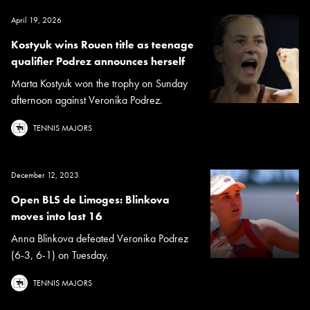
April 19, 2026
Kostyuk wins Rouen title as teenage
qualifier Podrez announces herself
Marta Kostyuk won the trophy on Sunday
afternoon against Veronika Podrez.
TENNIS MAJORS
December 12, 2023
Open BLS de Limoges: Blinkova
moves into last 16
Anna Blinkova defeated Veronika Podrez
(6-3, 6-1) on Tuesday.
TENNIS MAJORS