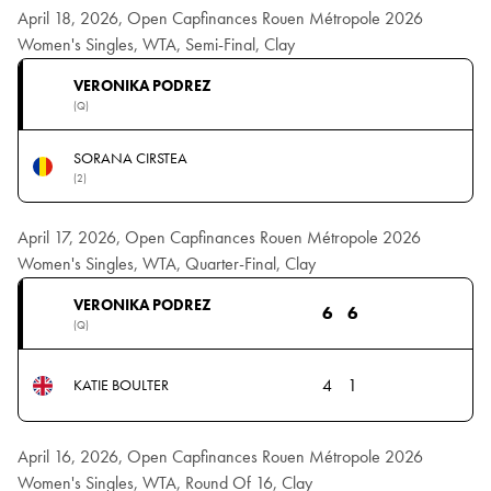
April 18, 2026, Open Capfinances Rouen Métropole 2026
Women's Singles, WTA, Semi-Final, Clay
VERONIKA PODREZ
(Q)
SORANA CIRSTEA
(2)
April 17, 2026, Open Capfinances Rouen Métropole 2026
Women's Singles, WTA, Quarter-Final, Clay
VERONIKA PODREZ
6
6
(Q)
4
1
KATIE BOULTER
April 16, 2026, Open Capfinances Rouen Métropole 2026
Women's Singles, WTA, Round Of 16, Clay