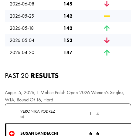
2026-06-08
145
2026-05-25
142
2026-05-18
142
2026-05-04
152
2026-04-20
147
PAST 20
RESULTS
August 5, 2026, T-Mobile Polish Open 2026 Women's Singles,
WTA, Round Of 16, Hard
VERONIKA PODREZ
1
4
(6)
6
6
SUSAN BANDECCHI