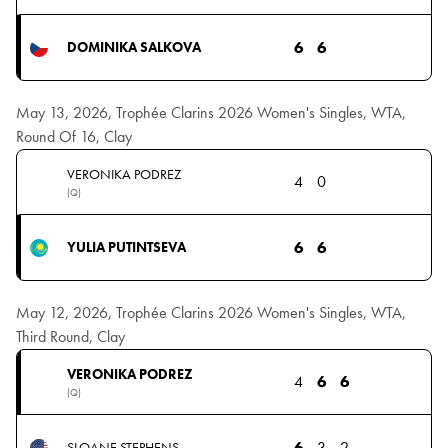
6
6
DOMINIKA SALKOVA
May 13, 2026, Trophée Clarins 2026 Women's Singles, WTA,
Round Of 16, Clay
VERONIKA PODREZ
4
0
(Q)
6
6
YULIA PUTINTSEVA
May 12, 2026, Trophée Clarins 2026 Women's Singles, WTA,
Third Round, Clay
VERONIKA PODREZ
4
6
6
(Q)
6
3
2
SLOANE STEPHENS