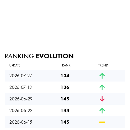
RANKING
EVOLUTION
UPDATE
RANK
TREND
2026-07-27
134
2026-07-13
136
2026-06-29
145
2026-06-22
144
2026-06-15
145