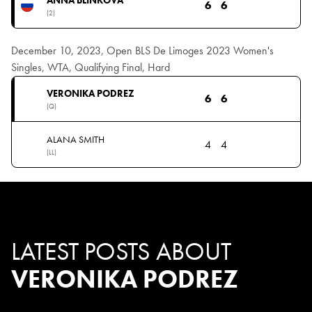
6
6
(2)
December 10, 2023, Open BLS De Limoges 2023 Women's
Singles, WTA, Qualifying Final, Hard
VERONIKA PODREZ
6
6
(Q)
ALANA SMITH
4
4
(LL)
LATEST POSTS ABOUT
VERONIKA PODREZ