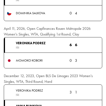
(Q)
0
4
DOMINIKA SALKOVA
April 11, 2026, Open Capfinances Rouen Métropole 2026
Women's Singles, WTA, Qualifying 1st Round, Clay
VERONIKA PODREZ
6
6
(Q)
0
3
MOMOKO KOBORI
December 12, 2023, Open BLS De Limoges 2023 Women's
Singles, WTA, Third Round, Hard
VERONIKA PODREZ
3
1
(Q)
ANNA BLINKOVA