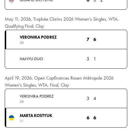
May 11, 2026, Trophée Clarins 2026 Women's Singles, WTA,
Qualifying Final, Clay
VERONIKA PODREZ
7
6
(Q)
5
1
HANYU GUO
April 19, 2026, Open Capfinances Rouen Métropole 2026
Women's Singles, WTA, Final, Clay
VERONIKA PODREZ
3
4
(Q)
MARTA KOSTYUK
6
6
(1)