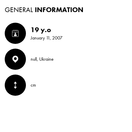
GENERAL
INFORMATION
19 y.o
January 11, 2007
null, Ukraine
cm