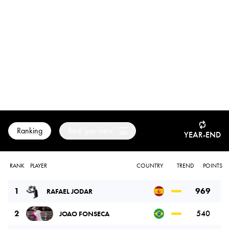
Ranking
Real gap view
YEAR-END
RANK
PLAYER
COUNTRY
TREND
POINTS
1
969
RAFAEL JODAR
2
540
JOAO FONSECA