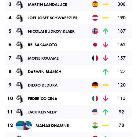
3
308
MARTIN LANDALUCE
4
190
JOEL JOSEF SCHWAERZLER
5
187
NICOLAI BUDKOV KJAER
6
162
REI SAKAMOTO
7
157
MOISE KOUAME
8
127
DARWIN BLANCH
9
120
DIEGO DEDURA
10
115
FEDERICO CINA
11
92
JACK KENNEDY
12
78
MANAS DHAMNE