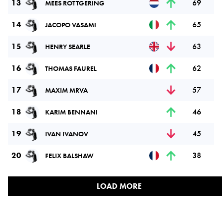
13
69
MEES ROTTGERING
14
65
JACOPO VASAMI
15
63
HENRY SEARLE
16
62
THOMAS FAUREL
17
57
MAXIM MRVA
18
46
KARIM BENNANI
19
45
IVAN IVANOV
20
38
FELIX BALSHAW
LOAD MORE