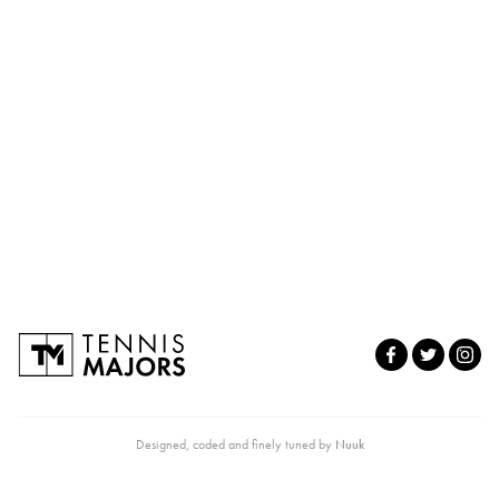
Designed, coded and finely tuned by
Nuuk