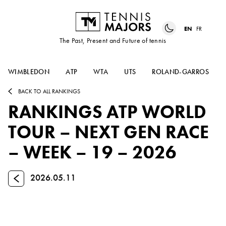
EN
FR
The Past, Present and Future of tennis
WIMBLEDON
ATP
WTA
UTS
ROLAND-GARROS
BACK TO ALL RANKINGS
RANKINGS ATP WORLD
TOUR – NEXT GEN RACE
– WEEK – 19 – 2026
Previous
2026.05.11