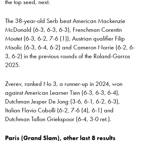
the top seed, next.
The 38-year-old Serb beat American Mackenzie
McDonald (6-3, 6-3, 6-3), Frenchman Corentin
Moutet (6-3, 6-2, 7-6 (1)), Austrian qualifier Filip
Misolic (6-3, 6-4, 6-2) and Cameron Norrie (6-2, 6-
3, 6-2) in the previous rounds of the Roland-Garros
2025.
Zverev, ranked No 3, a runner-up in 2024, won
against American Learner Tien (6-3, 6-3, 6-4),
Dutchman Jesper De Jong (3-6, 6-1, 6-2, 6-3),
Italian Flavio Cobolli (6-2, 7-6 (4), 6-1) and
Dutchman Tallon Griekspoor (6-4, 3-0 ret.).
Paris (Grand Slam), other last 8 results