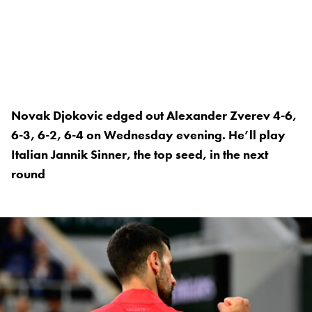
Novak Djokovic edged out Alexander Zverev 4-6,
6-3, 6-2, 6-4 on Wednesday evening. He’ll play
Italian Jannik Sinner, the top seed, in the next
round