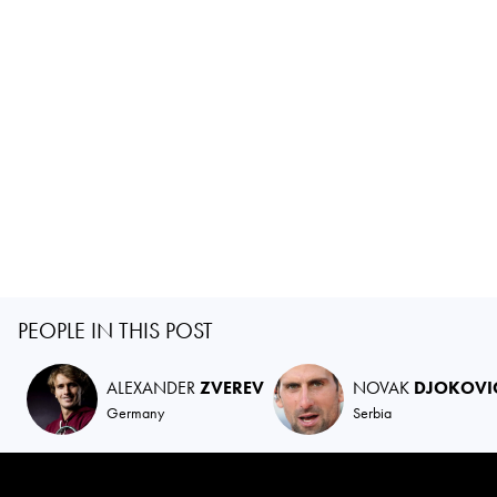
PEOPLE IN THIS POST
ALEXANDER
ZVEREV
NOVAK
DJOKOVI
Germany
Serbia