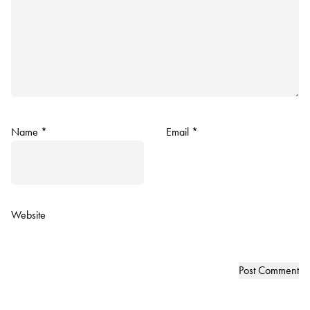
Name
*
Email
*
Website