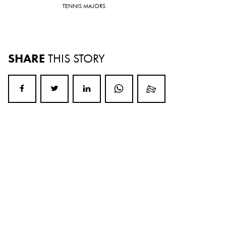
TENNIS MAJORS
SHARE
THIS STORY