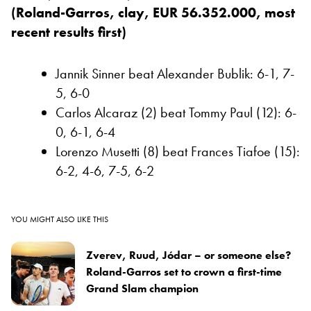
(Roland-Garros, clay, EUR 56.352.000, most
recent results first)
Jannik Sinner beat Alexander Bublik: 6-1, 7-
5, 6-0
Carlos Alcaraz (2) beat Tommy Paul (12): 6-
0, 6-1, 6-4
Lorenzo Musetti (8) beat Frances Tiafoe (15):
6-2, 4-6, 7-5, 6-2
YOU MIGHT ALSO LIKE THIS
Zverev, Ruud, Jódar – or someone else?
Roland-Garros set to crown a first-time
Grand Slam champion