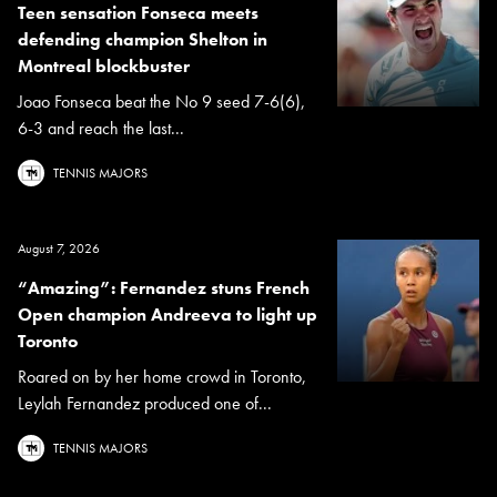
Teen sensation Fonseca meets
defending champion Shelton in
Montreal blockbuster
Joao Fonseca beat the No 9 seed 7-6(6),
6-3 and reach the last...
TENNIS MAJORS
August 7, 2026
“Amazing”: Fernandez stuns French
Open champion Andreeva to light up
Toronto
Roared on by her home crowd in Toronto,
Leylah Fernandez produced one of...
TENNIS MAJORS