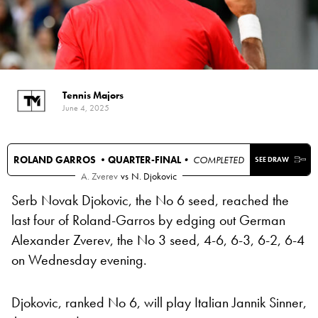
Tennis Majors
June 4, 2025
ROLAND GARROS •
QUARTER-FINAL
• COMPLETED
SEE DRAW
A. Zverev
vs
N. Djokovic
Serb Novak Djokovic, the No 6 seed, reached the
last four of Roland-Garros by edging out German
Alexander Zverev, the No 3 seed, 4-6, 6-3, 6-2, 6-4
on Wednesday evening.
Djokovic, ranked No 6, will play Italian Jannik Sinner,