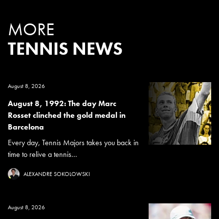
MORE
TENNIS NEWS
August 8, 2026
August 8, 1992: The day Marc
Rosset clinched the gold medal in
Barcelona
Every day, Tennis Majors takes you back in
time to relive a tennis...
ALEXANDRE SOKOLOWSKI
August 8, 2026