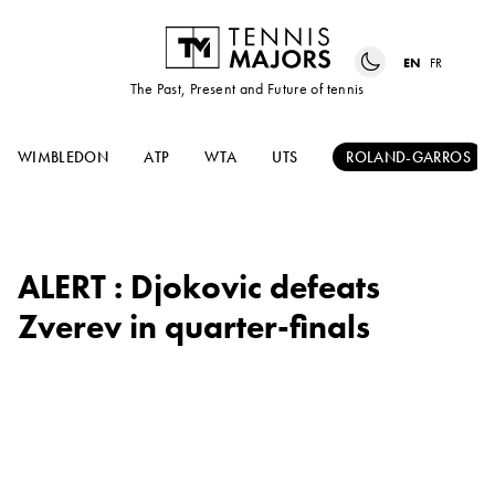
EN
FR
The Past, Present and Future of tennis
WIMBLEDON
ATP
WTA
UTS
ROLAND-GARROS
ALERT : Djokovic defeats
Zverev in quarter-finals