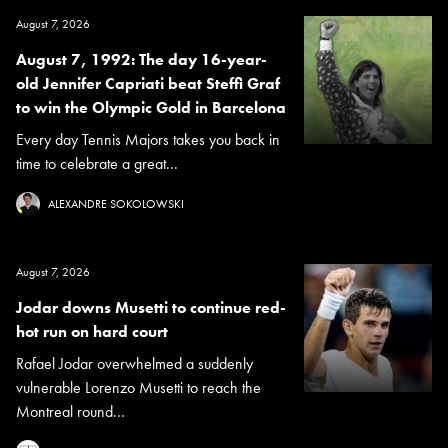
August 7, 2026
August 7, 1992: The day 16-year-
old Jennifer Capriati beat Steffi Graf
to win the Olympic Gold in Barcelona
Every day Tennis Majors takes you back in
time to celebrate a great...
ALEXANDRE SOKOLOWSKI
August 7, 2026
Jodar downs Musetti to continue red-
hot run on hard court
Rafael Jodar overwhelmed a suddenly
vulnerable Lorenzo Musetti to reach the
Montreal round...