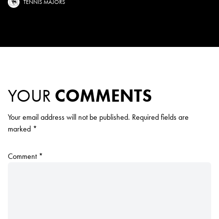
TENNIS MAJORS
YOUR
COMMENTS
Your email address will not be published.
Required fields are
marked
*
Comment
*