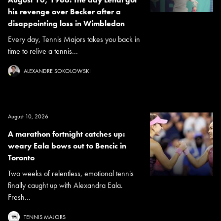
his revenge over Becker after a
disappointing loss in Wimbledon
Every day, Tennis Majors takes you back in
time to relive a tennis...
ALEXANDRE SOKOLOWSKI
August 10, 2026
A marathon fortnight catches up:
weary Eala bows out to Bencic in
Toronto
Two weeks of relentless, emotional tennis
finally caught up with Alexandra Eala.
Fresh...
TENNIS MAJORS