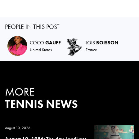
PEOPLE IN THIS POST
COCO
GAUFF
LOIS
BOISSON
United States
France
MORE
TENNIS NEWS
August 10, 2026
August 10, 1986: The day Lendl got