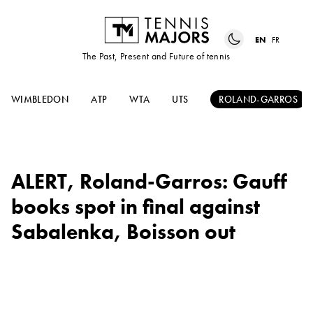
EN
FR
The Past, Present and Future of tennis
WIMBLEDON
ATP
WTA
UTS
ROLAND-GARROS
ALERT, Roland-Garros: Gauff
books spot in final against
Sabalenka, Boisson out