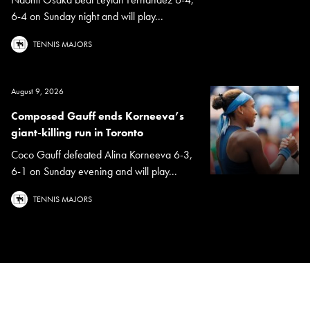
6-4 on Sunday night and will play...
TENNIS MAJORS
August 9, 2026
Composed Gauff ends Korneeva’s
giant-killing run in Toronto
Coco Gauff defeated Alina Korneeva 6-3,
6-1 on Sunday evening and will play...
TENNIS MAJORS