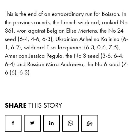
This is the end of an extraordinary run for Boisson. In
the previous rounds, the French wildcard, ranked No
361, won against Belgian Elise Mertens, the No 24
seed (6-4, 4-6, 6-3), Ukrainian Anhelina Kalinina (6-
1, 6-2), wildcard Elsa Jacquemot (6-3, 0-6, 7-5),
American Jessica Pegula, the No 3 seed (3-6, 6-4,
6-4) and Russian Mirra Andreeva, the No 6 seed (7-
6 (6), 6-3)
SHARE
THIS STORY