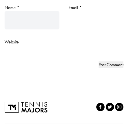
Name
*
Email
*
Website