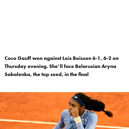
Coco Gauff won against Lois Boisson 6-1, 6-2 on
Thursday evening. She’ll face Belarusian Aryna
Sabalenka, the top seed, in the final