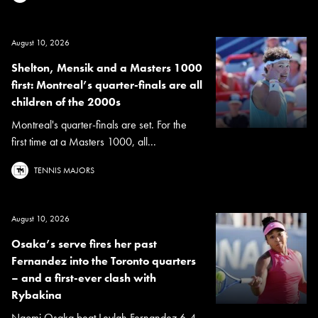
August 10, 2026
Shelton, Mensik and a Masters 1000
first: Montreal’s quarter-finals are all
children of the 2000s
Montreal's quarter-finals are set. For the
first time at a Masters 1000, all...
TENNIS MAJORS
August 10, 2026
Osaka’s serve fires her past
Fernandez into the Toronto quarters
– and a first-ever clash with
Rybakina
Naomi Osaka beat Leylah Fernandez 6-4,