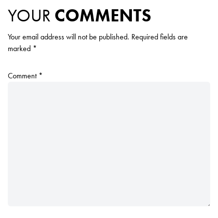
YOUR
COMMENTS
Your email address will not be published.
Required fields are
marked
*
Comment
*