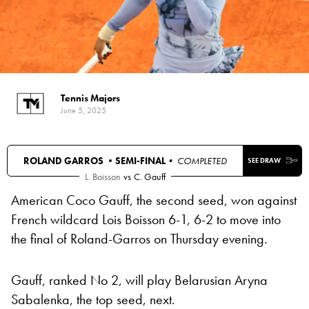
Tennis Majors
June 5, 2025
ROLAND GARROS •
SEMI-FINAL
• COMPLETED
SEE DRAW
L. Boisson
vs
C. Gauff
American Coco Gauff, the second seed, won against
French wildcard Lois Boisson 6-1, 6-2 to move into
the final of Roland-Garros on Thursday evening.
Gauff, ranked No 2, will play Belarusian Aryna
Sabalenka, the top seed, next.