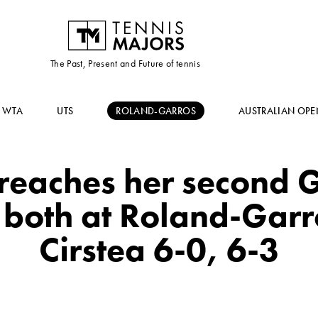
The Past, Present and Future of tennis
WTA
UTS
ROLAND-GARROS
AUSTRALIAN OPE
reaches her second 
, both at Roland-Garr
Cirstea 6-0, 6-3