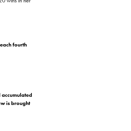
0 wins in her
reach fourth
d accumulated
raw is brought