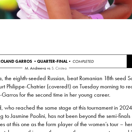
ROLAND GARROS •
QUARTER-FINAL
• COMPLETED
M. Andreeva
vs
S. Cirstea
, the eighth-seeded Russian, beat Romanian 18th seed S
rt Philippe-Chatrier (covered!) on Tuesday morning to re
d-Garros for the second time in her young career.
d, who reached the same stage at this tournament in 2024
ng to Jasmine Paolini, has not been beyond the semi-final
es at this one as the form player of the women’s tour – her