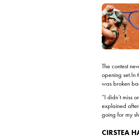
The contest ne
opening set.In 
was broken back
“I didn’t miss o
explained after
going for my sho
CIRSTEA H