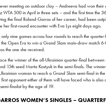
rst ever meeting on outdoor clay – Andreeva had won their 
nz WTA 500 in April in three sets – and the first time the 3
ing the final Roland-Garros of her career, had been outp
e her first-round encounter with Eva Lys eight days ago.
t only nine games across four rounds to reach the quarter-f
in the Open Era to win a Grand Slam main-draw match 6-0
 was the one she received.
ace the winner of the all-Ukrainian quarter-final between
 and 15th seed Marta Kostyuk in the semi-finals. The winner 
st Ukrainian woman to reach a Grand Slam semi-final in th
 first opponent either of them will have faced who is also
emi-finalist by the age of 19.
GARROS
WOMEN’S SINGLES – QUARTERF