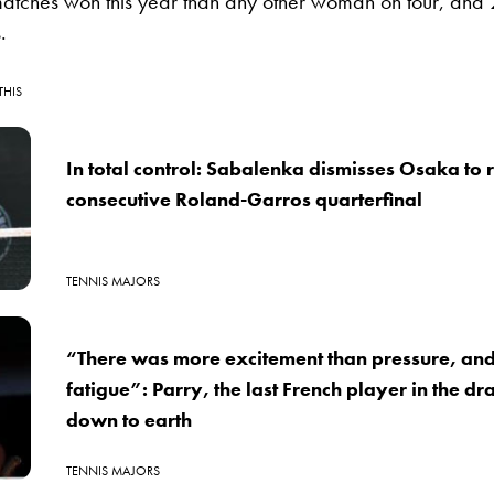
atches won this year than any other woman on tour, and 2
.
THIS
In total control: Sabalenka dismisses Osaka to 
consecutive Roland-Garros quarterfinal
TENNIS MAJORS
“There was more excitement than pressure, an
fatigue”: Parry, the last French player in the d
down to earth
TENNIS MAJORS