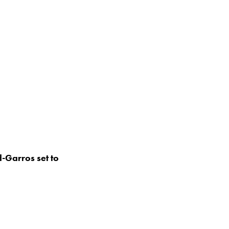
-Garros set to