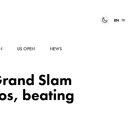
EN
FR
N
US OPEN
NEWS
Grand Slam
os, beating