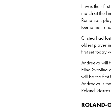
It was their fi
match at the Li
Romanian, play
tournament sinc
Cirstea had los
oldest player 
first set today
Andreeva will f
Elina Svitolina
will be the fir
Andreeva is the
Roland-Garros s
ROLAND-