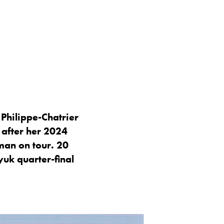
Philippe-Chatrier
 after her 2024
man on tour. 20
yuk quarter-final