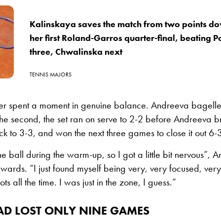
Kalinskaya saves the match from two points do
her first Roland-Garros quarter-final, beating 
three, Chwalinska next
TENNIS MAJORS
ver spent a moment in genuine balance. Andreeva bagelled
the second, the set ran on serve to 2-2 before Andreeva b
 to 3-3, and won the next three games to close it out 6-
ne ball during the warm-up, so I got a little bit nervous”,
wards. “I just found myself being very, very focused, ver
ts all the time. I was just in the zone, I guess.”
AD LOST ONLY NINE GAMES