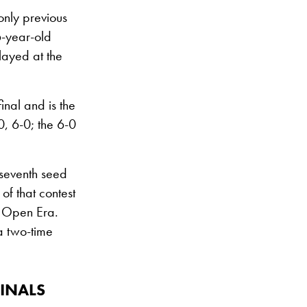
only previous
6-year-old
layed at the
inal and is the
, 6-0; the 6-0
 seventh seed
of that contest
e Open Era.
 a two-time
INALS