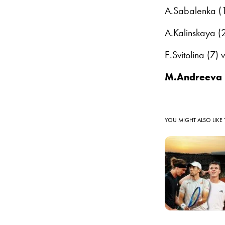
A.Sabalenka (1
A.Kalinskaya (
E.Svitolina (7)
M.Andreeva 
YOU MIGHT ALSO LIKE 