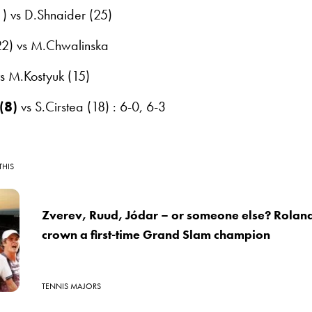
) vs D.Shnaider (25)
22) vs M.Chwalinska
 vs M.Kostyuk (15)
(8)
vs S.Cirstea (18) : 6-0, 6-3
THIS
Zverev, Ruud, Jódar – or someone else? Roland
crown a first-time Grand Slam champion
TENNIS MAJORS