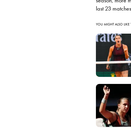
season, more m
last 23 matches
YOU MIGHT ALSO LIKE 