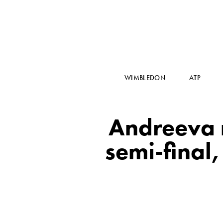
WIMBLEDON
ATP
Andreeva 
semi-final