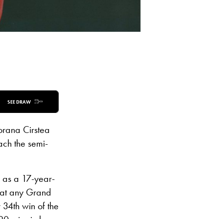
SEE DRAW
orana Cirstea
ach the semi-
 as a 17-year-
s at any Grand
 34th win of the