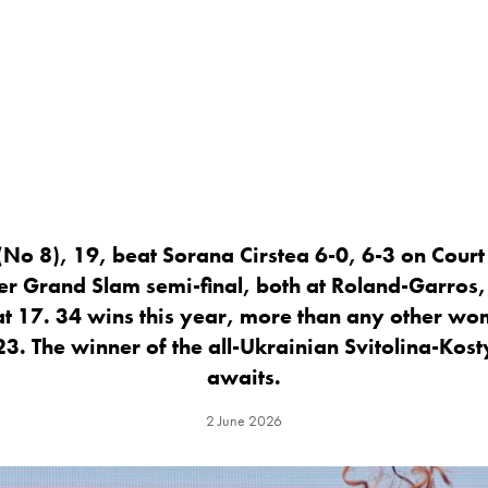
No 8), 19, beat Sorana Cirstea 6-0, 6-3 on Court 
er Grand Slam semi-final, both at Roland-Garros,
 at 17. 34 wins this year, more than any other wo
 23. The winner of the all-Ukrainian Svitolina-Kost
awaits.
2 June 2026