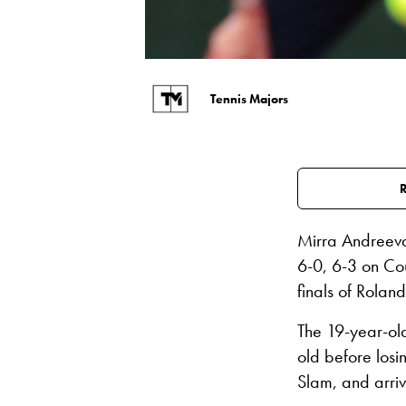
Tennis Majors
Mirra Andreeva
6-0, 6-3 on Cou
finals of Rolan
The 19-year-ol
old before losi
Slam, and arriv