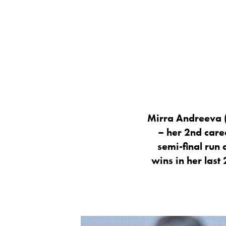
Mirra Andreeva (
– her 2nd care
semi-final run
wins in her last