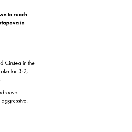
wn to reach
Potapova in
 Cirstea in the
roke for 3-2,
3.
 Andreeva
y aggressive,