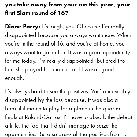
you take away from your run this year, your
first Slam round of 16?
Diane Parry:
It’s tough, yes. Of course I’m really
disappointed because you always want more. When
you’re in the round of 16, and you’re at home, you
always want to go further. It was a great opportunity
for me today. I’m really disappointed, but credit to
her, she played her match, and I wasn’t good
enough.
It’s always hard to see the positives. You’re inevitably
disappointed by the loss because. It was also a
beautiful match to play for a place in the quarter-
finals at Roland-Garros. I’ll have to absorb the defeat
a little, the fact that I didn’t manage to seize the
opportunities. But also draw all the positives from it,