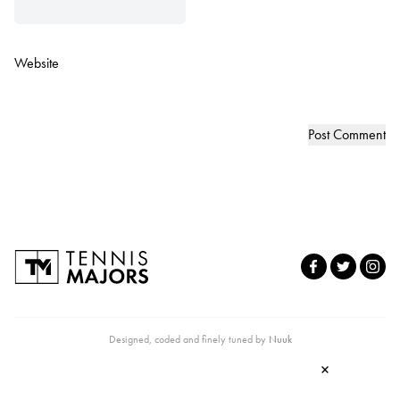
Website
Designed, coded and finely tuned by
Nuuk
×