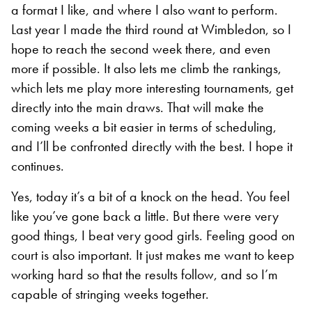
a format I like, and where I also want to perform.
Last year I made the third round at Wimbledon, so I
hope to reach the second week there, and even
more if possible. It also lets me climb the rankings,
which lets me play more interesting tournaments, get
directly into the main draws. That will make the
coming weeks a bit easier in terms of scheduling,
and I’ll be confronted directly with the best. I hope it
continues.
Yes, today it’s a bit of a knock on the head. You feel
like you’ve gone back a little. But there were very
good things, I beat very good girls. Feeling good on
court is also important. It just makes me want to keep
working hard so that the results follow, and so I’m
capable of stringing weeks together.