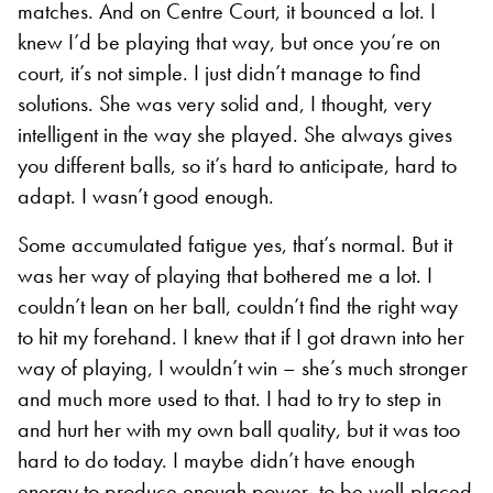
matches. And on Centre Court, it bounced a lot. I
knew I’d be playing that way, but once you’re on
court, it’s not simple. I just didn’t manage to find
solutions. She was very solid and, I thought, very
intelligent in the way she played. She always gives
you different balls, so it’s hard to anticipate, hard to
adapt. I wasn’t good enough.
Some accumulated fatigue yes, that’s normal. But it
was her way of playing that bothered me a lot. I
couldn’t lean on her ball, couldn’t find the right way
to hit my forehand. I knew that if I got drawn into her
way of playing, I wouldn’t win – she’s much stronger
and much more used to that. I had to try to step in
and hurt her with my own ball quality, but it was too
hard to do today. I maybe didn’t have enough
energy to produce enough power, to be well-placed