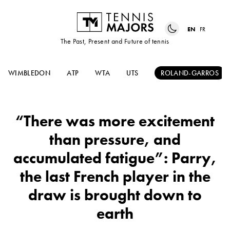
EN
FR
The Past, Present and Future of tennis
WIMBLEDON
ATP
WTA
UTS
ROLAND-GARROS
“There was more excitement
than pressure, and
accumulated fatigue”: Parry,
the last French player in the
draw is brought down to
earth