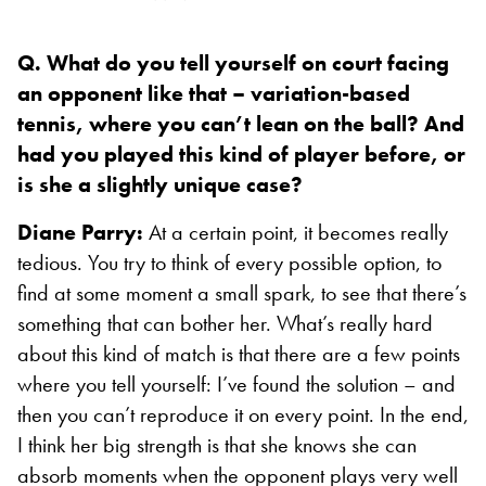
Q. What do you tell yourself on court facing
an opponent like that – variation-based
tennis, where you can’t lean on the ball? And
had you played this kind of player before, or
is she a slightly unique case?
Diane Parry:
At a certain point, it becomes really
tedious. You try to think of every possible option, to
find at some moment a small spark, to see that there’s
something that can bother her. What’s really hard
about this kind of match is that there are a few points
where you tell yourself: I’ve found the solution – and
then you can’t reproduce it on every point. In the end,
I think her big strength is that she knows she can
absorb moments when the opponent plays very well