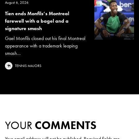
August 6, 2026
Tien ends Monfils’s Montreal
farewell with a bagel and a
signature smash
Gael Monfils closed out his final Montreal
appearance with a trademark leaping
smash...
TENNIS MAJORS
YOUR
COMMENTS
Your email address will not be published.
Required fields are