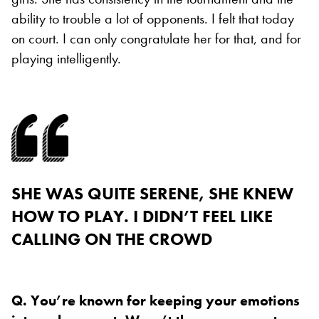
ability to trouble a lot of opponents. I felt that today
on court. I can only congratulate her for that, and for
playing intelligently.
SHE WAS QUITE SERENE, SHE KNEW
HOW TO PLAY. I DIDN’T FEEL LIKE
CALLING ON THE CROWD
Q. You’re known for keeping your emotions