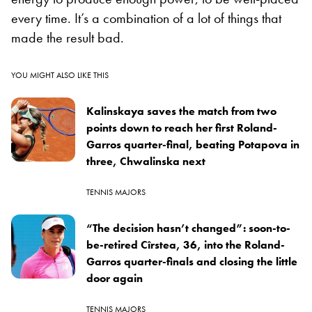
every time. It’s a combination of a lot of things that
made the result bad.
YOU MIGHT ALSO LIKE THIS
Kalinskaya saves the match from two
points down to reach her first Roland-
Garros quarter-final, beating Potapova in
three, Chwalinska next
TENNIS MAJORS
“The decision hasn’t changed”: soon-to-
be-retired Cîrstea, 36, into the Roland-
Garros quarter-finals and closing the little
door again
TENNIS MAJORS