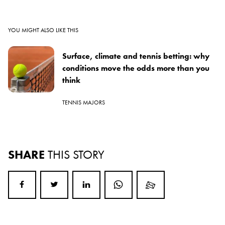
YOU MIGHT ALSO LIKE THIS
Surface, climate and tennis betting: why
conditions move the odds more than you
think
TENNIS MAJORS
SHARE
THIS STORY