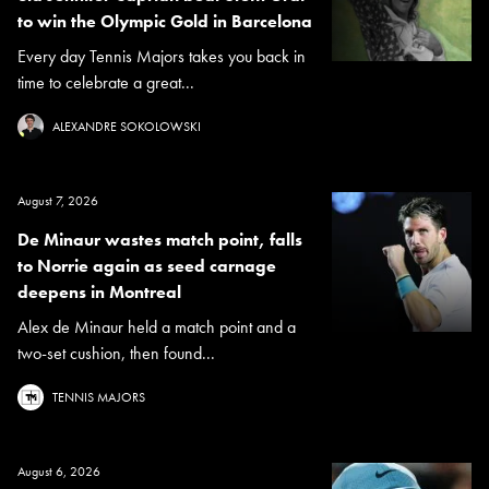
to win the Olympic Gold in Barcelona
Every day Tennis Majors takes you back in
time to celebrate a great...
ALEXANDRE SOKOLOWSKI
August 7, 2026
De Minaur wastes match point, falls
to Norrie again as seed carnage
deepens in Montreal
Alex de Minaur held a match point and a
two-set cushion, then found...
TENNIS MAJORS
August 6, 2026