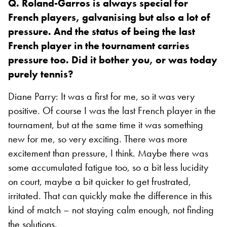
Q. Roland-Garros is always special for
French players, galvanising but also a lot of
pressure. And the status of being the last
French player in the tournament carries
pressure too. Did it bother you, or was today
purely tennis?
Diane Parry: It was a first for me, so it was very
positive. Of course I was the last French player in the
tournament, but at the same time it was something
new for me, so very exciting. There was more
excitement than pressure, I think. Maybe there was
some accumulated fatigue too, so a bit less lucidity
on court, maybe a bit quicker to get frustrated,
irritated. That can quickly make the difference in this
kind of match – not staying calm enough, not finding
the solutions.