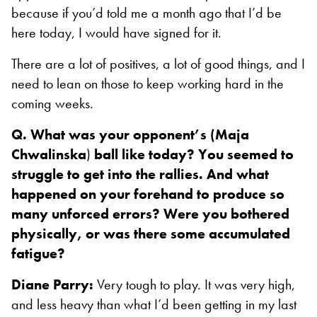
because if you’d told me a month ago that I’d be
here today, I would have signed for it.
There are a lot of positives, a lot of good things, and I
need to lean on those to keep working hard in the
coming weeks.
Q. What was your opponent’s (Maja
Chwalinska
)
ball like today? You seemed to
struggle to get into the rallies. And what
happened on your forehand to produce so
many unforced errors? Were you bothered
physically, or was there some accumulated
fatigue?
Diane Parry:
Very tough to play. It was very high,
and less heavy than what I’d been getting in my last