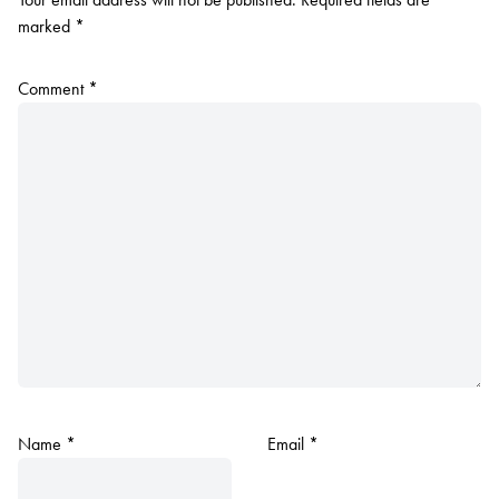
marked
*
Comment
*
Name
*
Email
*