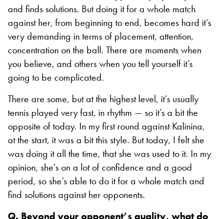
and finds solutions. But doing it for a whole match
against her, from beginning to end, becomes hard it’s
very demanding in terms of placement, attention,
concentration on the ball. There are moments when
you believe, and others when you tell yourself it’s
going to be complicated.
There are some, but at the highest level, it’s usually
tennis played very fast, in rhythm — so it’s a bit the
opposite of today. In my first round against Kalinina,
at the start, it was a bit this style. But today, I felt she
was doing it all the time, that she was used to it. In my
opinion, she’s on a lot of confidence and a good
period, so she’s able to do it for a whole match and
find solutions against her opponents.
Q. Beyond your opponent’s quality, what do