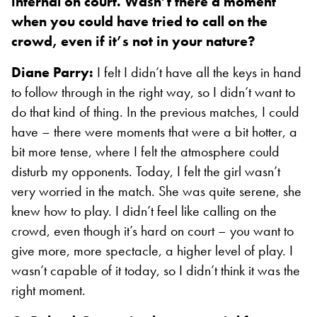
internal on court. Wasn’t there a moment
when you could have tried to call on the
crowd, even if it’s not in your nature?
Diane Parry:
I felt I didn’t have all the keys in hand
to follow through in the right way, so I didn’t want to
do that kind of thing. In the previous matches, I could
have – there were moments that were a bit hotter, a
bit more tense, where I felt the atmosphere could
disturb my opponents. Today, I felt the girl wasn’t
very worried in the match. She was quite serene, she
knew how to play. I didn’t feel like calling on the
crowd, even though it’s hard on court – you want to
give more, more spectacle, a higher level of play. I
wasn’t capable of it today, so I didn’t think it was the
right moment.