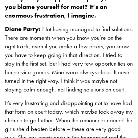
you blame yourself for most? It’s an
enormous frustration, I imagine.
Diane Parry:
Not having managed to find solutions.
There are moments when you know you’re on the
right track, even if you make a few errors, you know
you have to keep going in that direction. I tried to
stay in the first set, but I had very few opportunities on
her service games. Mine were always close. It never
turned in the right way. I think it was maybe not
staying calm enough, not finding solutions on court.
It’s very frustrating and disappointing not to have had
that form on court today, which maybe took away my
chance to go further. When the announcer named the
girls she’d beaten before – these are very good
girls. She has consistency in the tournament and the