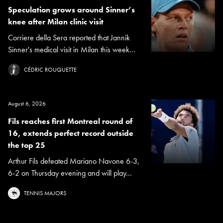
Speculation grows around Sinner’s
knee after Milan clinic visit
Corriere della Sera reported that Jannik
Sinner's medical visit in Milan this week...
CÉDRIC ROUQUETTE
August 6, 2026
Fils reaches first Montreal round of
16, extends perfect record outside
the top 25
Arthur Fils defeated Mariano Navone 6-3,
6-2 on Thursday evening and will play...
TENNIS MAJORS