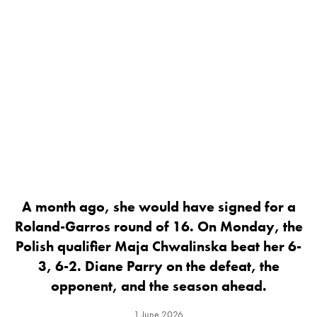
A month ago, she would have signed for a
Roland-Garros round of 16. On Monday, the
Polish qualifier Maja Chwalinska beat her 6-
3, 6-2. Diane Parry on the defeat, the
opponent, and the season ahead.
1 June 2026