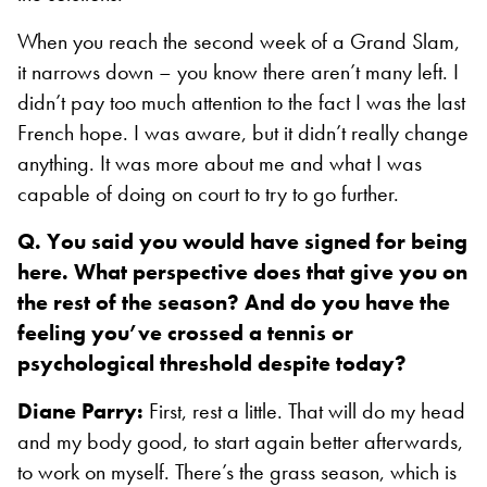
When you reach the second week of a Grand Slam,
it narrows down – you know there aren’t many left. I
didn’t pay too much attention to the fact I was the last
French hope. I was aware, but it didn’t really change
anything. It was more about me and what I was
capable of doing on court to try to go further.
Q. You said you would have signed for being
here. What perspective does that give you on
the rest of the season? And do you have the
feeling you’ve crossed a tennis or
psychological threshold despite today?
Diane Parry:
First, rest a little. That will do my head
and my body good, to start again better afterwards,
to work on myself. There’s the grass season, which is