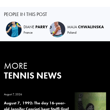
PEOPLE IN THIS POST
DIANE
PARRY
MAJA
CHWALINSKA
France
Poland
MORE
TENNIS NEWS
August 7, 2026
August 7, 1992: The day 16-year-
old Jennifer Capriati beat Steffi Graf