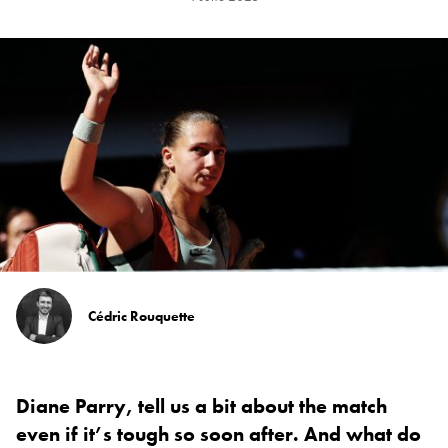
Cédric Rouquette
Diane Parry, tell us a bit about the match
even if it’s tough so soon after. And what do