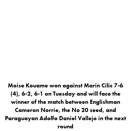
Moise Kouame won against Marin Cilic 7-6
(4), 6-2, 6-1 on Tuesday and will face the
winner of the match between Englishman
Cameron Norrie, the No 20 seed, and
Paraguayan Adolfo Daniel Vallejo in the next
round