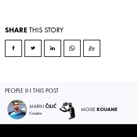
SHARE
THIS STORY
PEOPLE IN THIS POST
MARIN
ČILIĆ
MOISE
KOUAME
Croatia