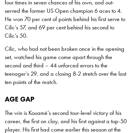
four times in seven chances of his own, and out-
served the former US Open champion 6 aces to 4.
He won 70 per cent of points behind his first serve to
Cilic’s 57, and 69 per cent behind his second to
Cilic’s 50.
Cilic, who had not been broken once in the opening
set, watched his game come apart through the
second and third – 44 unforced errors to the
teenager’s 29, and a closing 8-2 stretch over the last
ten points of the match.
AGE GAP
The win is Kouamé’s second tour-level victory of his
career, the first on clay, and his first against a top-50
player. His first had come earlier this season at the