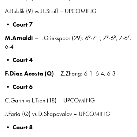
A.Bublik (9) vs JL.Struff – UPCOMING
•
Court 7
M.Arnaldi
– T.Griekspoor (29): 6⁶-7¹¹, 7⁸-6⁶, 7-6⁷,
6-4
•
Court 4
F.Diaz Acosta (Q)
– Z.Zhang: 6-1, 6-4, 6-3
•
Court 6
C.Garin vs L.Tien (18) – UPCOMING
J.Faria (Q) vs D.Shapovalov – UPCOMING
•
Court 8