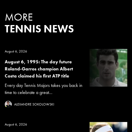
MORE
TENNIS NEWS
August 6, 2026
August 6, 1995: The day future
Roland-Garros champion Albert
Costa claimed his first ATP title
Every day Tennis Majors takes you back in
time to celebrate a great...
ALEXANDRE SOKOLOWSKI
August 6, 2026