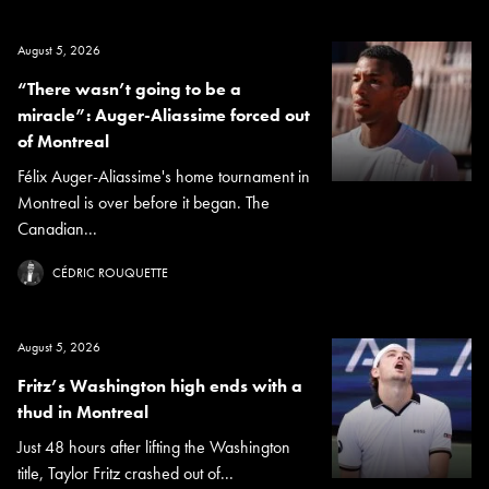
August 5, 2026
“There wasn’t going to be a
miracle”: Auger-Aliassime forced out
of Montreal
Félix Auger-Aliassime's home tournament in
Montreal is over before it began. The
Canadian...
CÉDRIC ROUQUETTE
August 5, 2026
Fritz’s Washington high ends with a
thud in Montreal
Just 48 hours after lifting the Washington
title, Taylor Fritz crashed out of...