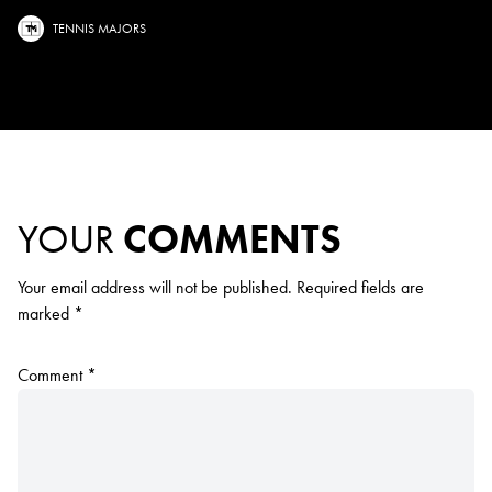
TENNIS MAJORS
YOUR
COMMENTS
Your email address will not be published.
Required fields are
marked
*
Comment
*