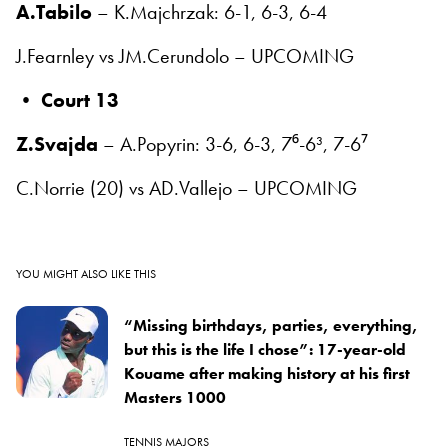
A.Tabilo
– K.Majchrzak: 6-1, 6-3, 6-4
J.Fearnley vs JM.Cerundolo – UPCOMING
•
Court 13
Z.Svajda
– A.Popyrin: 3-6, 6-3, 7⁶-6³, 7-6⁷
C.Norrie (20) vs AD.Vallejo – UPCOMING
YOU MIGHT ALSO LIKE THIS
“Missing birthdays, parties, everything,
but this is the life I chose”: 17-year-old
Kouame after making history at his first
Masters 1000
TENNIS MAJORS