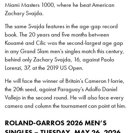
Miami Masters 1000, where he beat American
Zachary Svajda.
The same Svajda features in the age-gap record
book. The 20 years and five months between
Kouamé and Cilic was the second-largest age gap
in any Grand Slam men’s singles match this century,
behind only Zachary Svajda, 16, against Paolo
Lorenzi, 37, at the 2019 US Open.
He will face the winner of Britain’s Cameron Norrie,
the 20th seed, against Paraguay’s Adolfo Daniel
Vallejo in the second round. He will also face every
camera and column the tournament can point at him.
ROLAND-GARROS 2026 MEN’S
SINGLES – TUESDAY, MAY 26, 2026