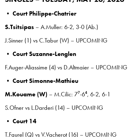
•
Court Philippe-Chatrier
S.Tsitsipas
– A.Muller: 6-2, 3-0 (Ab.)
J.Sinner (1) vs C.Tabur (W) – UPCOMING
•
Court Suzanne-Lenglen
F.Auger-Aliassime (4) vs D.Altmaier – UPCOMING
•
Court Simonne-Mathieu
M.Kouame (W)
– M.Cilic: 7⁷-6⁴, 6-2, 6-1
S.Ofner vs L.Darderi (14) – UPCOMING
•
Court 14
T.Faurel (Q) vs V.Vacherot (16) – UPCOMING