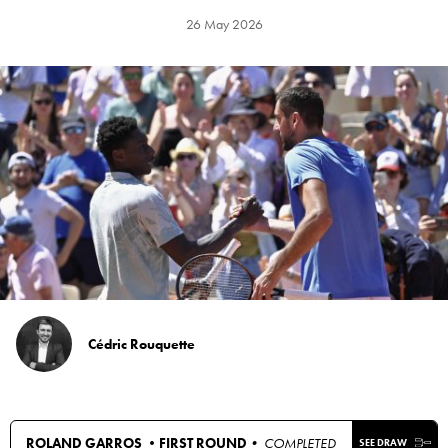
26 May 2026
Cédric Rouquette
ROLAND GARROS •
FIRST ROUND
• COMPLETED
SEE DRAW