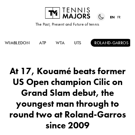
EN
FR
The Past, Present and Future of tennis
WIMBLEDON
ATP
WTA
UTS
ROLAND-GARROS
At 17, Kouamé beats former
US Open champion Cilic on
Grand Slam debut, the
youngest man through to
round two at Roland-Garros
since 2009