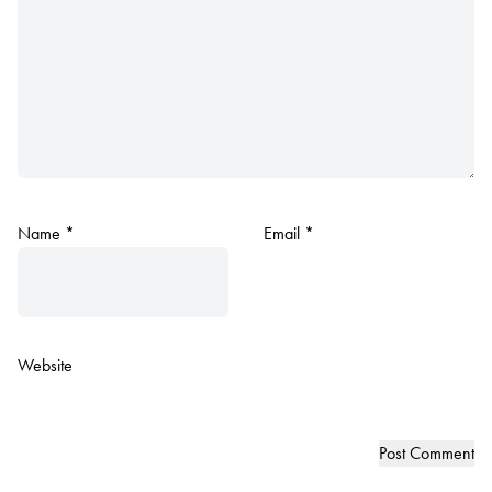
Name
*
Email
*
Website