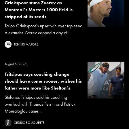
Griekspoor stuns Zverev as
Montreal’s Masters 1000 field is
stripped of its seeds
Tallon Griekspoor's upset win over top seed
Alexander Zverev capped a day of...
TENNIS MAJORS
August 6, 2026
Tsitsipas says coaching change
should have come sooner, wishes his
father were more like Shelton’s
Stefanos Tsitsipas said his coaching
overhaul with Thomas Perrin and Patrick
Mouratoglou came...
CÉDRIC ROUQUETTE