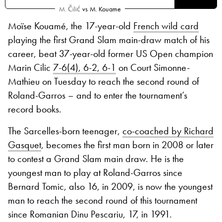
M. Čilić
vs
M. Kouame
Moïse Kouamé, the 17-year-old
French wild card
playing the first Grand Slam main-draw match of his
career, beat 37-year-old former US Open champion
Marin Cilic
7-6(4), 6-2, 6-1
on Court Simonne-
Mathieu on Tuesday to reach the second round of
Roland-Garros – and to enter the tournament’s
record books.
The Sarcelles-born teenager,
co-coached by Richard
Gasquet
, becomes the first man born in 2008 or later
to contest a Grand Slam main draw. He is the
youngest man to play at Roland-Garros since
Bernard Tomic, also 16, in 2009, is now the youngest
man to reach the second round of this tournament
since Romanian Dinu Pescariu, 17, in 1991.