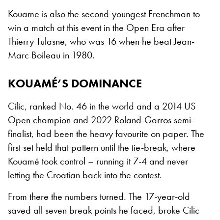
Kouame is also the second-youngest Frenchman to
win a match at this event in the Open Era after
Thierry Tulasne, who was 16 when he beat Jean-
Marc Boileau in 1980.
KOUAMÉ’S DOMINANCE
Cilic, ranked No. 46 in the world and a 2014 US
Open champion and 2022 Roland-Garros semi-
finalist, had been the heavy favourite on paper. The
first set held that pattern until the tie-break, where
Kouamé took control – running it 7-4 and never
letting the Croatian back into the contest.
From there the numbers turned. The 17-year-old
saved all seven break points he faced, broke Cilic