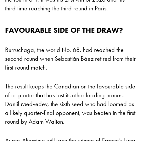
third time reaching the third round in Paris.
FAVOURABLE SIDE OF THE DRAW?
Burruchaga, the world No. 68, had reached the
second round when Sebastián Báez retired from their
first-round match.
The result keeps the Canadian on the favourable side
of a quarter that has lost its other leading names.
Daniil Medvedev, the sixth seed who had loomed as
a likely quarter-final opponent, was beaten in the first
round by Adam Walton.
Auger-Aliassime will face the winner of France’s Luca