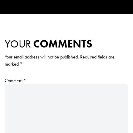
YOUR
COMMENTS
Your email address will not be published.
Required fields are
marked
*
Comment
*