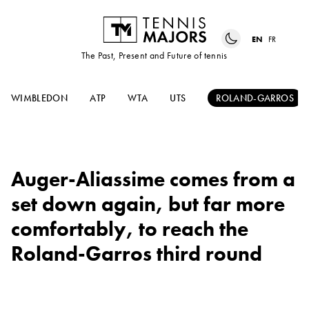
EN
FR
The Past, Present and Future of tennis
WIMBLEDON
ATP
WTA
UTS
ROLAND-GARROS
Auger-Aliassime comes from a
set down again, but far more
comfortably, to reach the
Roland-Garros third round