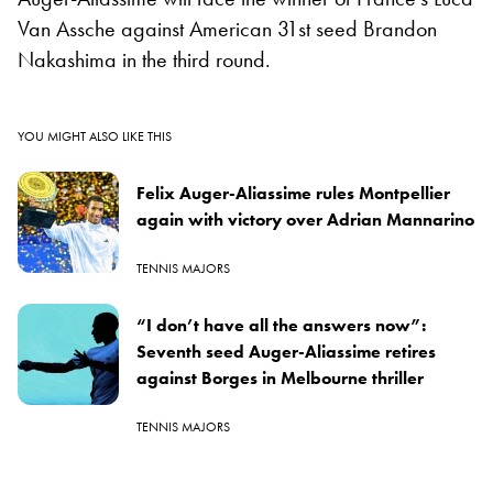
Van Assche against American 31st seed Brandon
Nakashima in the third round.
YOU MIGHT ALSO LIKE THIS
Felix Auger-Aliassime rules Montpellier
again with victory over Adrian Mannarino
TENNIS MAJORS
“I don’t have all the answers now”:
Seventh seed Auger-Aliassime retires
against Borges in Melbourne thriller
TENNIS MAJORS