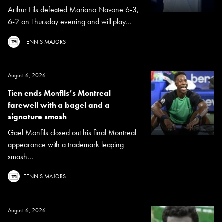
Arthur Fils defeated Mariano Navone 6-3,
6-2 on Thursday evening and will play...
TENNIS MAJORS
August 6, 2026
Tien ends Monfils’s Montreal
farewell with a bagel and a
signature smash
Gael Monfils closed out his final Montreal
appearance with a trademark leaping
smash...
TENNIS MAJORS
August 6, 2026