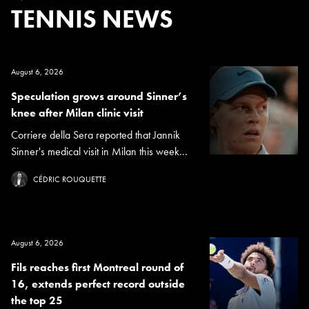
TENNIS NEWS
August 6, 2026
Speculation grows around Sinner’s
knee after Milan clinic visit
Corriere della Sera reported that Jannik
Sinner's medical visit in Milan this week...
CÉDRIC ROUQUETTE
August 6, 2026
Fils reaches first Montreal round of
16, extends perfect record outside
the top 25