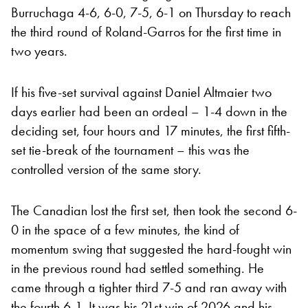
Burruchaga 4-6, 6-0, 7-5, 6-1 on Thursday to reach
the third round of Roland-Garros for the first time in
two years.
If his five-set survival against Daniel Altmaier two
days earlier had been an ordeal – 1-4 down in the
deciding set, four hours and 17 minutes, the first fifth-
set tie-break of the tournament – this was the
controlled version of the same story.
The Canadian lost the first set, then took the second 6-
0 in the space of a few minutes, the kind of
momentum swing that suggested the hard-fought win
in the previous round had settled something. He
came through a tighter third 7-5 and ran away with
the fourth 6-1. It was his 21st win of 2026 and his