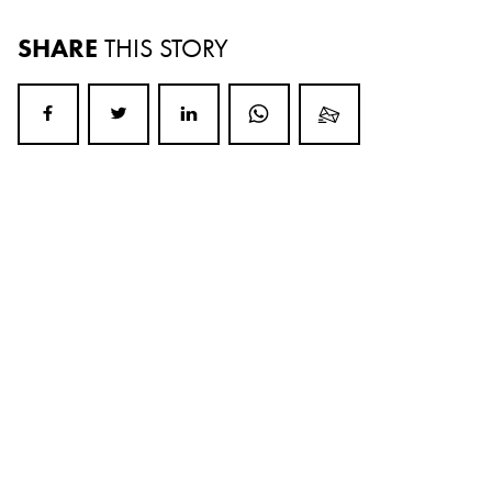
SHARE
THIS STORY