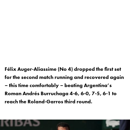
Félix Auger-Aliassime (No 4) dropped the first set
for the second match running and recovered again
– this time comfortably – beating Argentina’s
Roman Andrés Burruchaga 4-6, 6-0, 7-5, 6-1 to
reach the Roland-Garros third round.