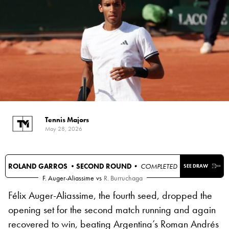
Tennis Majors
May 28, 2026
ROLAND GARROS •
SECOND ROUND
• COMPLETED
SEE DRAW
F. Auger-Aliassime
vs
R. Burruchaga
Félix Auger-Aliassime, the fourth seed, dropped the
opening set for the second match running and again
recovered to win, beating Argentina’s Roman Andrés