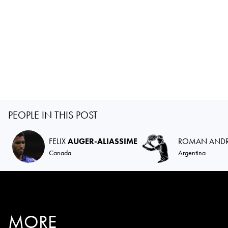
PEOPLE IN THIS POST
FELIX
AUGER-ALIASSIME
ROMAN AND
Canada
Argentina
MORE