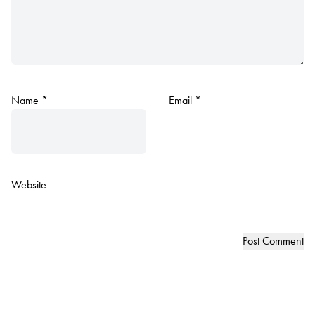
Name
*
Email
*
Website