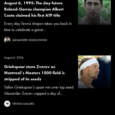
August 6, 1995: The day future
Roland-Garros champion Albert
Costa claimed his first ATP title
Every day Tennis Majors takes you back in
time to celebrate a great...
ALEXANDRE SOKOLOWSKI
August 6, 2026
Griekspoor stuns Zverev as
Montreal’s Masters 1000 field is
stripped of its seeds
Tallon Griekspoor's upset win over top seed
Alexander Zverev capped a day of...
TENNIS MAJORS